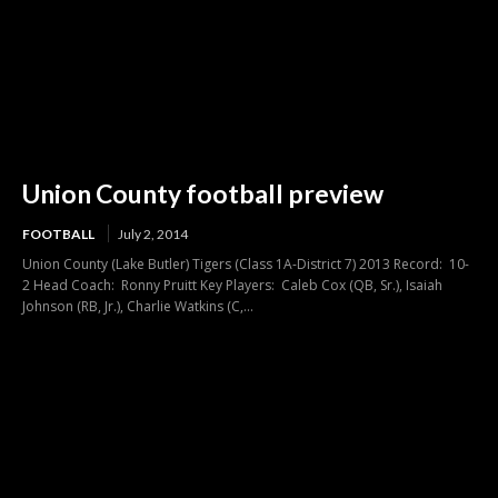
Union County football preview
FOOTBALL
July 2, 2014
Union County (Lake Butler) Tigers (Class 1A-District 7) 2013 Record: 10-
2 Head Coach: Ronny Pruitt Key Players: Caleb Cox (QB, Sr.), Isaiah
Johnson (RB, Jr.), Charlie Watkins (C,...