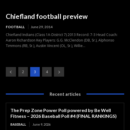
Chiefland football preview
FOOTBALL
June 29, 2014
Chiefland Indians (Class 1A-District 7) 2013 Record: 7-3 Head Coach:
Aaron Richardson Key Players: G.G. McClendon (DB, Sr.), Alphonso
Timmons (RB, Sr.), Austin Vincent (OL, Sr.), Willie...
2
3
4
Recent articles
The Prep Zone Power Poll powered by Be Well
Fitness – 2026 Baseball Poll #4 (FINAL RANKINGS)
BASEBALL
June 9, 2026