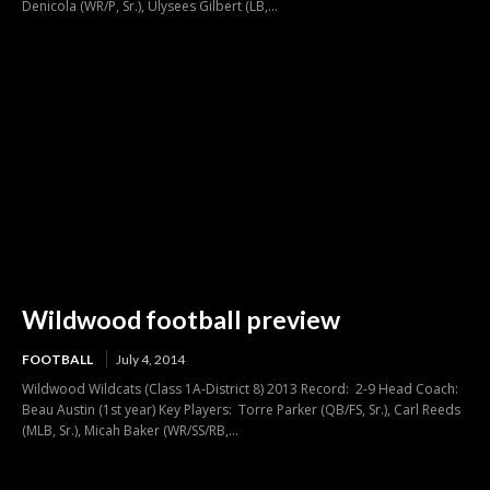
Denicola (WR/P, Sr.), Ulysees Gilbert (LB,...
Wildwood football preview
FOOTBALL
July 4, 2014
Wildwood Wildcats (Class 1A-District 8) 2013 Record: 2-9 Head Coach:
Beau Austin (1st year) Key Players: Torre Parker (QB/FS, Sr.), Carl Reeds
(MLB, Sr.), Micah Baker (WR/SS/RB,...