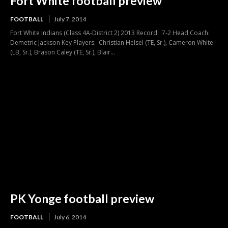
Fort White football preview
FOOTBALL
July 7, 2014
Fort White Indians (Class 4A-District 2) 2013 Record: 7-2 Head Coach:
Demetric Jackson Key Players: Christian Helsel (TE, Sr.), Cameron White
(LB, Sr.), Brason Caley (TE, Sr.), Blair...
PK Yonge football preview
FOOTBALL
July 6, 2014