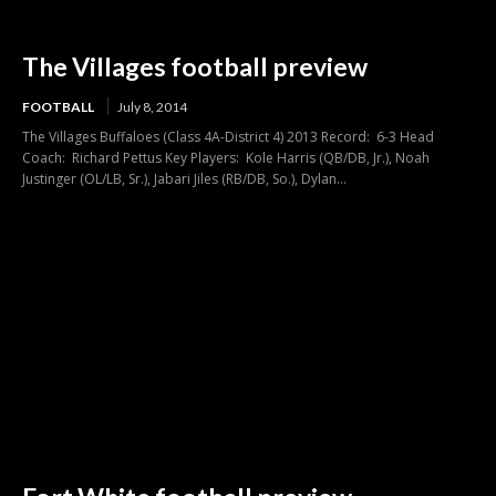
The Villages football preview
FOOTBALL
July 8, 2014
The Villages Buffaloes (Class 4A-District 4) 2013 Record: 6-3 Head
Coach: Richard Pettus Key Players: Kole Harris (QB/DB, Jr.), Noah
Justinger (OL/LB, Sr.), Jabari Jiles (RB/DB, So.), Dylan...