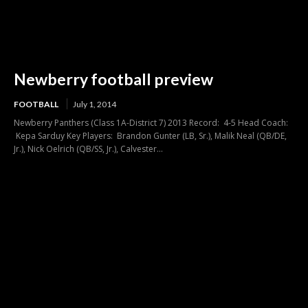
Newberry football preview
FOOTBALL
July 1, 2014
Newberry Panthers (Class 1A-District 7) 2013 Record: 4-5 Head Coach:
Kepa Sarduy Key Players: Brandon Gunter (LB, Sr.), Malik Neal (QB/DE,
Jr.), Nick Oelrich (QB/SS, Jr.), Calvester...