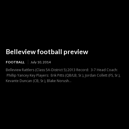
Belleview football preview
FOOTBALL
July 10, 2014
Belleview Rattlers (Class 5A-District 5) 2013 Record: 3-7 Head Coach:
Phillip Yancey Key Players: Erik Pitts (QB/LB, Sr.), Jordan Collett (FS, Sr.),
Kevante Duncan (CB, Sr.), Blake Norush...