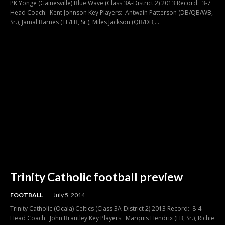
PK Yonge (Gainesville) Blue Wave (Class 3A-District 2) 2013 Record: 3-7
Head Coach: Kent Johnson Key Players: Antwain Patterson (DB/QB/WB,
Sr.), Jamal Barnes (TE/LB, Sr.), Miles Jackson (QB/DB,...
Trinity Catholic football preview
FOOTBALL
July 5, 2014
Trinity Catholic (Ocala) Celtics (Class 3A-District 2) 2013 Record: 8-4
Head Coach: John Brantley Key Players: Marquis Hendrix (LB, Sr.), Richie