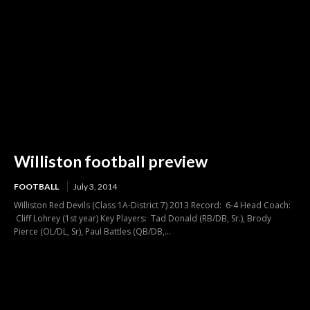
Williston football preview
FOOTBALL
July 3, 2014
Williston Red Devils (Class 1A-District 7) 2013 Record: 6-4 Head Coach:
Cliff Lohrey (1st year) Key Players: Tad Donald (RB/DB, Sr.), Brody
Pierce (OL/DL, Sr), Paul Battles (QB/DB,...