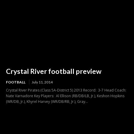
Crystal River football preview
FOOTBALL
July 11, 2014
Crystal River Pirates (Class 5A-District 5) 2013 Record: 3-7 Head Coach:
Nate Varnadore Key Players: Al Ellison (RB/DB/LB, Jr.), Keshon Hopkins
(WR/DB, Jr.), Khyrel Harvey (WR/DB/RB, Jr.), Gray...