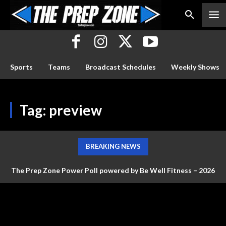
Sports
Teams
Broadcast Schedules
Weekly Shows
Tag:
preview
BREAKING NEWS
The Prep Zone Power Poll powered by Be Well Fitness – 2026
Baseball Poll #4 (FINAL RANKINGS)