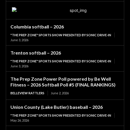
Columbia softball – 2026
"THE PREP ZONE" SPORTS SHOW PRESENTED BY SONIC DRIVE-IN
June 3, 2026
Trenton softball – 2026
"THE PREP ZONE" SPORTS SHOW PRESENTED BY SONIC DRIVE-IN
June 3, 2026
The Prep Zone Power Poll powered by Be Well
Fitness – 2026 Softball Poll #5 (FINAL RANKINGS)
BELLEVIEW RATTLERS
June 2, 2026
Union County (Lake Butler) baseball – 2026
"THE PREP ZONE" SPORTS SHOW PRESENTED BY SONIC DRIVE-IN
May 26, 2026