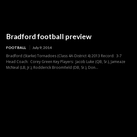
Bradford football preview
FOOTBALL
July 9, 2014
Bradford (Starke) Tornadoes (Class 4A-District 4) 2013 Record: 3-7
Head Coach: Corey Green Key Players: Jacob Luke (QB, Sr.), Jameaze
McNeal (LB, Jr.), Rodderick Broomfield (DB, Sr.), Don...