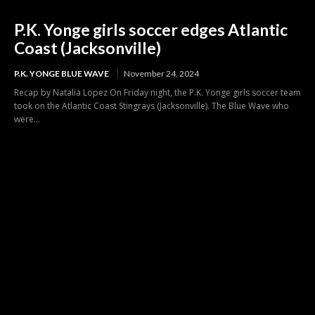
P.K. Yonge girls soccer edges Atlantic
Coast (Jacksonville)
P.K. YONGE BLUE WAVE
November 24, 2024
Recap by Natalia Lopez On Friday night, the P.K. Yonge girls soccer team
took on the Atlantic Coast Stingrays (Jacksonville). The Blue Wave who
were...