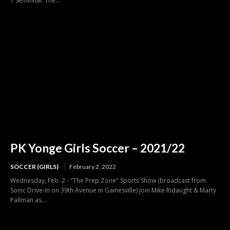
1 Semifinal. The...
PK Yonge Girls Soccer – 2021/22
SOCCER (GIRLS)
February 2, 2022
Wednesday, Feb. 2 - "The Prep Zone" Sports Show (broadcast from
Sonic Drive-In on 39th Avenue in Gainesville) Join Mike Ridaught & Marty
Pallman as...