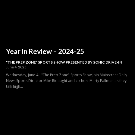
Year in Review – 2024-25
"THE PREP ZONE" SPORTS SHOW PRESENTED BY SONIC DRIVE-IN
June 4, 2025
Wednesday, June 4 - "The Prep Zone" Sports Show Join Mainstreet Daily
News Sports Director Mike Ridaught and co-host Marty Pallman as they
talk high...