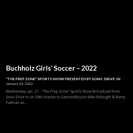
Buchholz Girls’ Soccer – 2022
"THE PREP ZONE" SPORTS SHOW PRESENTED BY SONIC DRIVE-IN
January 26, 2022
Wednesday, Jan. 27 - "The Prep Zone" Sports Show (broadcast from
Sonic Drive-In on 39th Avenue in Gainesville) Join Mike Ridaught & Marty
Pallman as...