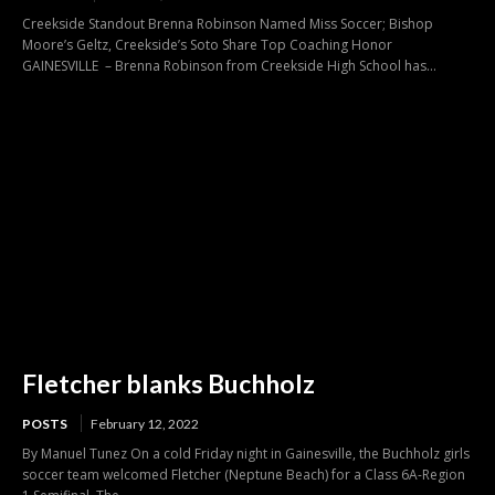
Creekside Standout Brenna Robinson Named Miss Soccer; Bishop
Moore’s Geltz, Creekside’s Soto Share Top Coaching Honor
GAINESVILLE – Brenna Robinson from Creekside High School has...
Fletcher blanks Buchholz
POSTS
February 12, 2022
By Manuel Tunez On a cold Friday night in Gainesville, the Buchholz girls
soccer team welcomed Fletcher (Neptune Beach) for a Class 6A-Region