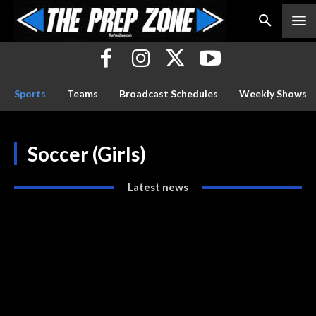
Sports
Teams
Broadcast Schedules
Weekly Shows
Soccer (Girls)
Latest news