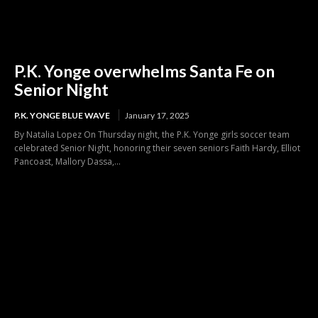
P.K. Yonge overwhelms Santa Fe on
Senior Night
P.K. YONGE BLUE WAVE
January 17, 2025
By Natalia Lopez On Thursday night, the P.K. Yonge girls soccer team
celebrated Senior Night, honoring their seven seniors Faith Hardy, Elliot
Pancoast, Mallory Dassa,...