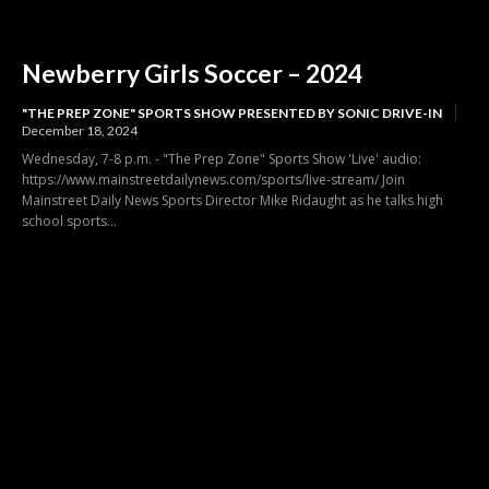
Newberry Girls Soccer – 2024
"THE PREP ZONE" SPORTS SHOW PRESENTED BY SONIC DRIVE-IN
December 18, 2024
Wednesday, 7-8 p.m. - "The Prep Zone" Sports Show 'Live' audio:
https://www.mainstreetdailynews.com/sports/live-stream/ Join
Mainstreet Daily News Sports Director Mike Ridaught as he talks high
school sports...