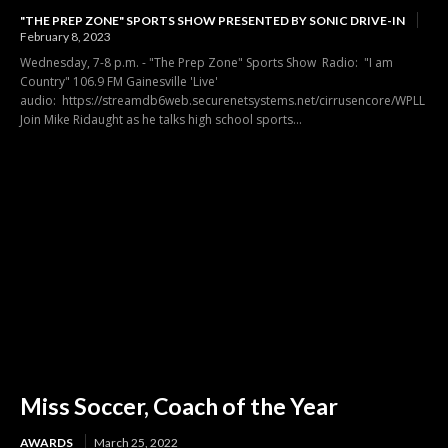
"THE PREP ZONE" SPORTS SHOW PRESENTED BY SONIC DRIVE-IN
February 8, 2023
Wednesday, 7-8 p.m. - "The Prep Zone" Sports Show Radio: "I am
Country" 106.9 FM Gainesville 'Live'
audio: https://streamdb6web.securenetsystems.net/cirrusencore/WPLL
Join Mike Ridaught as he talks high school sports...
Miss Soccer, Coach of the Year
AWARDS
March 25, 2022