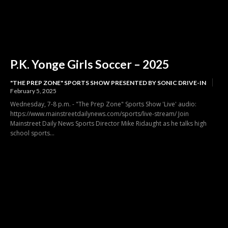
P.K. Yonge Girls Soccer – 2025
"THE PREP ZONE" SPORTS SHOW PRESENTED BY SONIC DRIVE-IN
February 5, 2025
Wednesday, 7-8 p.m. - "The Prep Zone" Sports Show 'Live' audio:
https://www.mainstreetdailynews.com/sports/live-stream/ Join
Mainstreet Daily News Sports Director Mike Ridaught as he talks high
school sports...