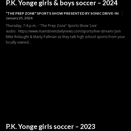
P.K. Yonge girls & boys soccer – 2024
"THE PREP ZONE" SPORTS SHOW PRESENTED BY SONIC DRIVE-IN
January 25, 2024
Thursday, 7-8 p.m. - "The Prep Zone" Sports Show 'Live'
audio: https://www.mainstreetdailynews.com/sports/live-stream/ Join
Mike Ridaught & Marty Pallman as they talk high school sports from your
locally owned...
P.K. Yonge girls soccer – 2023