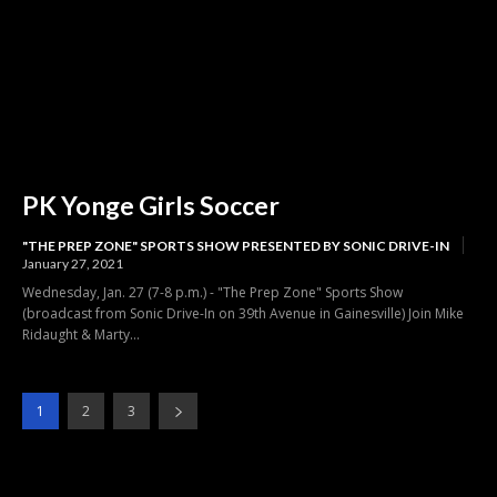
PK Yonge Girls Soccer
"THE PREP ZONE" SPORTS SHOW PRESENTED BY SONIC DRIVE-IN
January 27, 2021
Wednesday, Jan. 27 (7-8 p.m.) - "The Prep Zone" Sports Show
(broadcast from Sonic Drive-In on 39th Avenue in Gainesville) Join Mike
Ridaught & Marty...
1
2
3