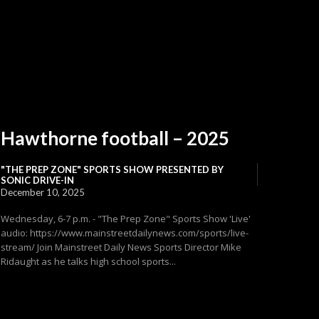
Hawthorne football – 2025
"THE PREP ZONE" SPORTS SHOW PRESENTED BY
SONIC DRIVE-IN
December 10, 2025
Wednesday, 6-7 p.m. - "The Prep Zone" Sports Show 'Live'
audio: https://www.mainstreetdailynews.com/sports/live-
stream/ Join Mainstreet Daily News Sports Director Mike
Ridaught as he talks high school sports...