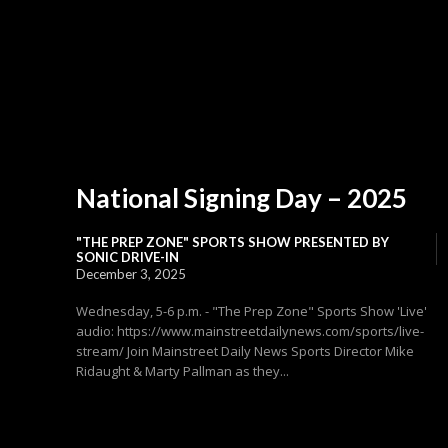
National Signing Day – 2025
"THE PREP ZONE" SPORTS SHOW PRESENTED BY
SONIC DRIVE-IN
December 3, 2025
Wednesday, 5-6 p.m. - "The Prep Zone" Sports Show 'Live'
audio: https://www.mainstreetdailynews.com/sports/live-
stream/ Join Mainstreet Daily News Sports Director Mike
Ridaught & Marty Pallman as they...