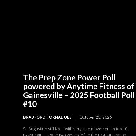
The Prep Zone Power Poll
powered by Anytime Fitness of
Gainesville – 2025 Football Poll
#10
BRADFORD TORNADOES
October 23, 2025
St. Augustine still No. 1 with very little movement in top 10
GAINESVILLE -- With two weeks left in the regular season