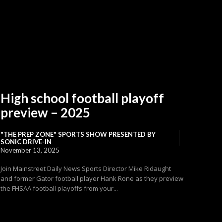
High school football playoff
preview – 2025
"THE PREP ZONE" SPORTS SHOW PRESENTED BY
SONIC DRIVE-IN
November 13, 2025
Join Mainstreet Daily News Sports Director Mike Ridaught
and former Gator football player Hank Rone as they preview
the FHSAA football playoffs from your...