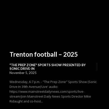
Trenton football – 2025
"THE PREP ZONE" SPORTS SHOW PRESENTED BY
SONIC DRIVE-IN
November 5, 2025
Wednesday, 6-7 p.m. - "The Prep Zone" Sports Show (Sonic
Drive-In 39th Avenue)'Live' audio:
https://www.mainstreetdailynews.com/sports/live-
stream/Join Mainstreet Daily News Sports Director Mike
Ridaught and co-host...