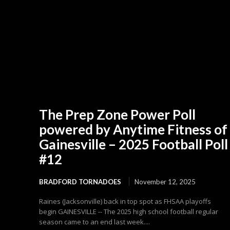
The Prep Zone Power Poll
powered by Anytime Fitness of
Gainesville – 2025 Football Poll
#12
BRADFORD TORNADOES
November 12, 2025
Raines (Jacksonville) back in top spot as FHSAA playoffs
begin GAINESVILLE -- The 2025 high school football regular
season came to an end last week....