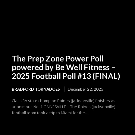
The Prep Zone Power Poll
powered by Be Well Fitness –
2025 Football Poll #13 (FINAL)
BRADFORD TORNADOES
December 22, 2025
Class 3A state champion Raines (Jacksonville) finishes as
unanimous No. 1 GAINESVILLE -- The Raines (Jacksonville)
football team took a trip to Miami for the...