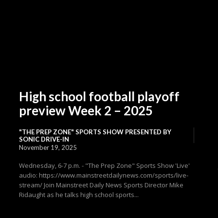
High school football playoff
preview Week 2 – 2025
"THE PREP ZONE" SPORTS SHOW PRESENTED BY
SONIC DRIVE-IN
November 19, 2025
Wednesday, 6-7 p.m. - "The Prep Zone" Sports Show 'Live'
audio: https://www.mainstreetdailynews.com/sports/live-
stream/ Join Mainstreet Daily News Sports Director Mike
Ridaught as he talks high school sports...