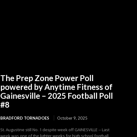
The Prep Zone Power Poll
powered by Anytime Fitness of
Gainesville – 2025 Football Poll
#8
BRADFORD TORNADOES
October 9, 2025
St. Augustine still No. 1 despite week off GAINESVILLE -- Last
week was one of the lighter weeks for high school football