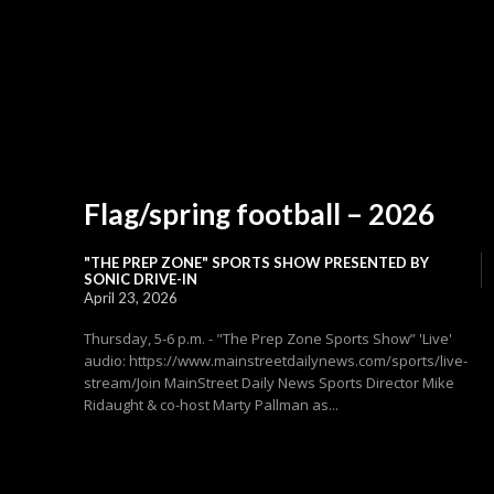
Flag/spring football – 2026
"THE PREP ZONE" SPORTS SHOW PRESENTED BY
SONIC DRIVE-IN
April 23, 2026
Thursday, 5-6 p.m. - "The Prep Zone Sports Show” 'Live'
audio: https://www.mainstreetdailynews.com/sports/live-
stream/Join MainStreet Daily News Sports Director Mike
Ridaught & co-host Marty Pallman as...