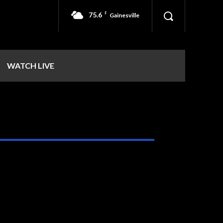
75.6
F
Gainesville
WATCH LIVE