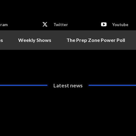
gram
Twitter
Youtube
es
Weekly Shows
The Prep Zone Power Poll
Latest news