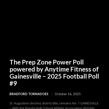
The Prep Zone Power Poll
powered by Anytime Fitness of
Gainesville – 2025 Football Poll
#9
BRADFORD TORNADOES
October 16, 2025
St. Augustine clinches district title, remains No. 1 GAINESVILLE
-- With the Florida High School Athletic Association (FHSAA)