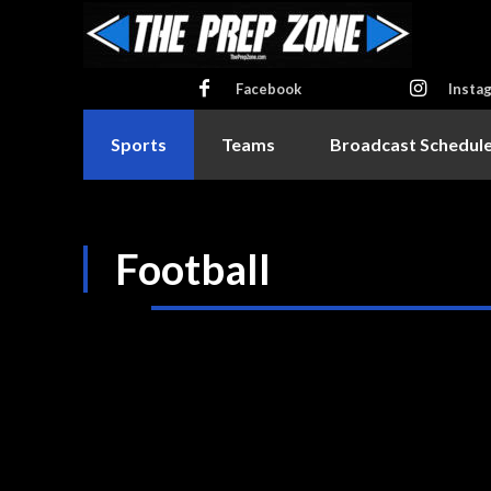
Facebook
Insta
Sports
Teams
Broadcast Schedul
Football