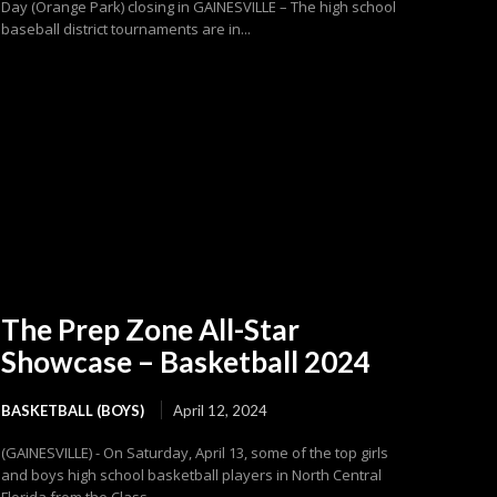
Day (Orange Park) closing in GAINESVILLE – The high school
baseball district tournaments are in...
The Prep Zone All-Star
Showcase – Basketball 2024
BASKETBALL (BOYS)
April 12, 2024
(GAINESVILLE) - On Saturday, April 13, some of the top girls
and boys high school basketball players in North Central