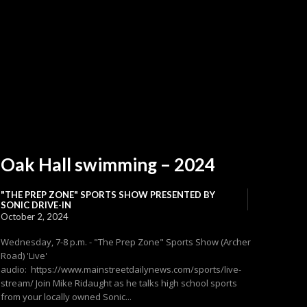
Oak Hall swimming – 2024
"THE PREP ZONE" SPORTS SHOW PRESENTED BY
SONIC DRIVE-IN
October 2, 2024
Wednesday, 7-8 p.m. - "The Prep Zone" Sports Show (Archer
Road) 'Live'
audio: https://www.mainstreetdailynews.com/sports/live-
stream/ Join Mike Ridaught as he talks high school sports
from your locally owned Sonic...