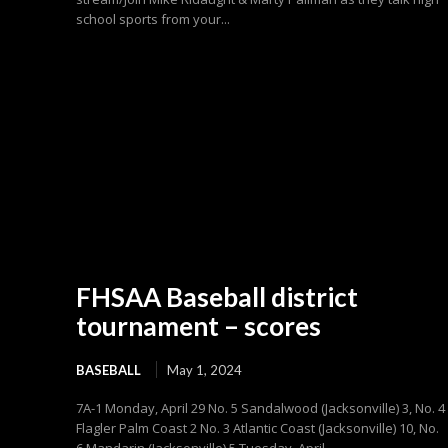
school sports from your...
FHSAA Baseball district
tournament – scores
BASEBALL
May 1, 2024
7A-1 Monday, April 29 No. 5 Sandalwood (Jacksonville) 3, No. 4
Flagler Palm Coast 2 No. 3 Atlantic Coast (Jacksonville) 10, No.