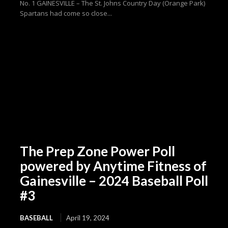
No. 1 GAINESVILLE – The St. Johns Country Day (Orange Park)
Spartans had come so close...
The Prep Zone Power Poll
powered by Anytime Fitness of
Gainesville – 2024 Baseball Poll
#3
BASEBALL
April 19, 2024