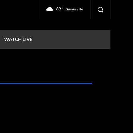
89
F
Gainesville
WATCH LIVE