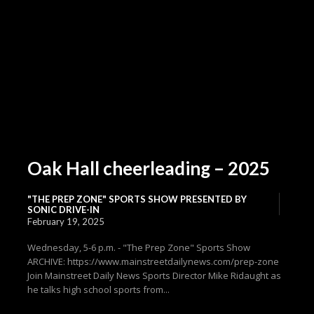
Oak Hall cheerleading – 2025
"THE PREP ZONE" SPORTS SHOW PRESENTED BY
SONIC DRIVE-IN
February 19, 2025
Wednesday, 5-6 p.m. - "The Prep Zone" Sports Show
ARCHIVE: https://www.mainstreetdailynews.com/prep-zone
Join Mainstreet Daily News Sports Director Mike Ridaught as
he talks high school sports from...