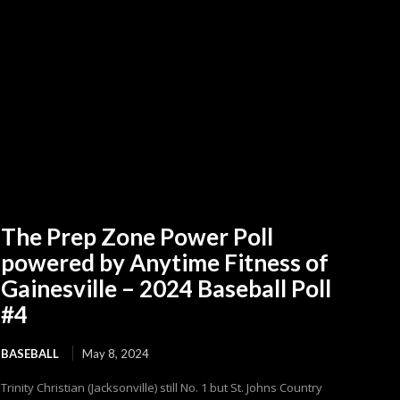
The Prep Zone Power Poll
powered by Anytime Fitness of
Gainesville – 2024 Baseball Poll
#4
BASEBALL
May 8, 2024
Trinity Christian (Jacksonville) still No. 1 but St. Johns Country