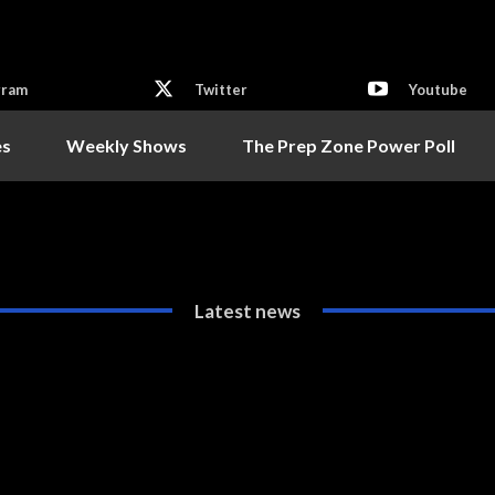
gram
Twitter
Youtube
es
Weekly Shows
The Prep Zone Power Poll
Latest news