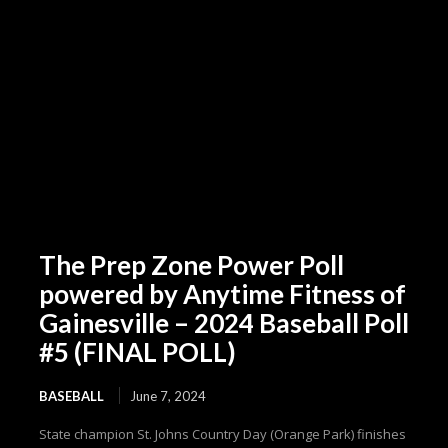
The Prep Zone Power Poll
powered by Anytime Fitness of
Gainesville – 2024 Baseball Poll
#5 (FINAL POLL)
BASEBALL
June 7, 2024
State champion St. Johns Country Day (Orange Park) finishes