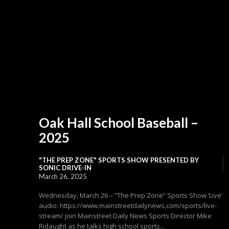
Oak Hall School Baseball –
2025
"THE PREP ZONE" SPORTS SHOW PRESENTED BY
SONIC DRIVE-IN
March 26, 2025
Wednesday, March 26 – “The Prep Zone” Sports Show ‘Live’
audio: https://www.mainstreetdailynews.com/sports/live-
stream/ Join Mainstreet Daily News Sports Director Mike
Ridaught as he talks high school sports...