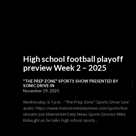
High school football playoff
preview Week 2 – 2025
"THE PREP ZONE" SPORTS SHOW PRESENTED BY
SONIC DRIVE-IN
November 19, 2025
Wednesday, 6-7 p.m. - "The Prep Zone" Sports Show 'Live'
audio: https://www.mainstreetdailynews.com/sports/live-
stream/ Join Mainstreet Daily News Sports Director Mike
Ridaught as he talks high school sports...