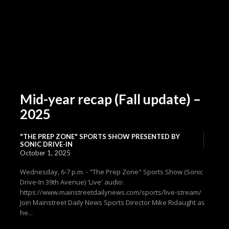
Mid-year recap (Fall update) –
2025
"THE PREP ZONE" SPORTS SHOW PRESENTED BY
SONIC DRIVE-IN
October 1, 2025
Wednesday, 6-7 p.m. - "The Prep Zone" Sports Show (Sonic
Drive-In 39th Avenue) 'Live' audio:
https://www.mainstreetdailynews.com/sports/live-stream/
Join Mainstreet Daily News Sports Director Mike Ridaught as
he...