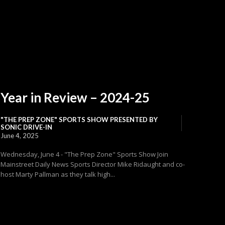
Year in Review – 2024-25
"THE PREP ZONE" SPORTS SHOW PRESENTED BY
SONIC DRIVE-IN
June 4, 2025
Wednesday, June 4 - "The Prep Zone" Sports Show Join
Mainstreet Daily News Sports Director Mike Ridaught and co-
host Marty Pallman as they talk high...