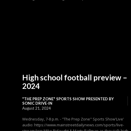
High school football preview –
2024
"THE PREP ZONE" SPORTS SHOW PRESENTED BY
SONIC DRIVE-IN
August 21, 2024
Wednesday, 7-8 p.m. - "The Prep Zone" Sports Show'Live'
audio: https://www.mainstreetdailynews.com/sports/live-
stream/Join Mike Ridaught & Marty Pallman as they talk high