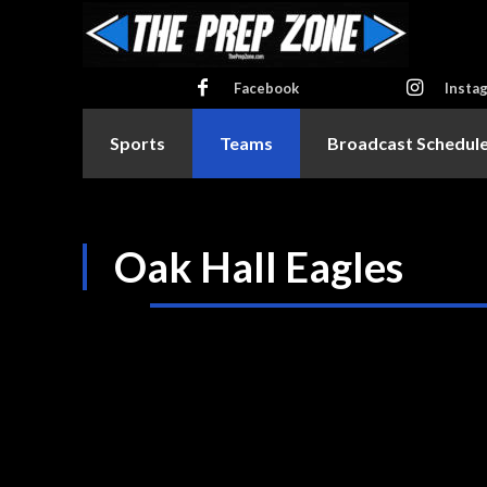
Facebook
Insta
Sports
Teams
Broadcast Schedul
Oak Hall Eagles