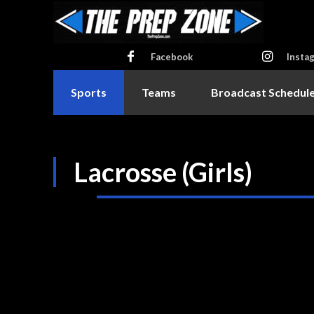
Facebook
Insta
Sports
Teams
Broadcast Schedul
Lacrosse (Girls)