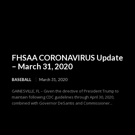
FHSAA CORONAVIRUS Update
– March 31, 2020
BASEBALL
March 31, 2020
GAINESVILLE, FL – Given the directive of President Trump to
maintain following CDC guidelines through April 30, 2020,
combined with Governor DeSantis and Commissioner...