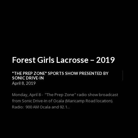
Forest Girls Lacrosse – 2019
"THE PREP ZONE" SPORTS SHOW PRESENTED BY
SONIC DRIVE-IN
April 8, 2019
Monday, April 8 - "The Prep Zone" radio show broadcast
from Sonic Drive-In of Ocala (Maricamp Road location).
Radio: 900 AM Ocala and 92.1...