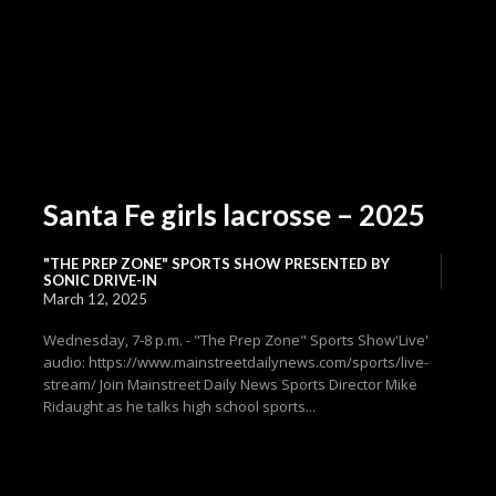
Santa Fe girls lacrosse – 2025
"THE PREP ZONE" SPORTS SHOW PRESENTED BY
SONIC DRIVE-IN
March 12, 2025
Wednesday, 7-8 p.m. - "The Prep Zone" Sports Show'Live'
audio: https://www.mainstreetdailynews.com/sports/live-
stream/ Join Mainstreet Daily News Sports Director Mike
Ridaught as he talks high school sports...