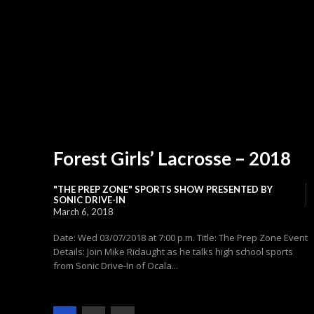
Forest Girls’ Lacrosse – 2018
"THE PREP ZONE" SPORTS SHOW PRESENTED BY
SONIC DRIVE-IN
March 6, 2018
Date: Wed 03/07/2018 at 7:00 p.m. Title: The Prep Zone Event
Details: Join Mike Ridaught as he talks high school sports
from Sonic Drive-In of Ocala...