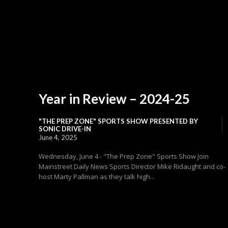
Year in Review – 2024-25
"THE PREP ZONE" SPORTS SHOW PRESENTED BY
SONIC DRIVE-IN
June 4, 2025
Wednesday, June 4 - "The Prep Zone" Sports Show Join
Mainstreet Daily News Sports Director Mike Ridaught and co-
host Marty Pallman as they talk high...