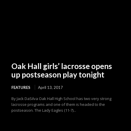
Oak Hall girls’ lacrosse opens
up postseason play tonight
FEATURES
April 13, 2017
By Jack DaSilva Oak Hall High School has two very strong
lacrosse programs and one of them is headed to the
postseason. The Lady Eagles (11-7)...