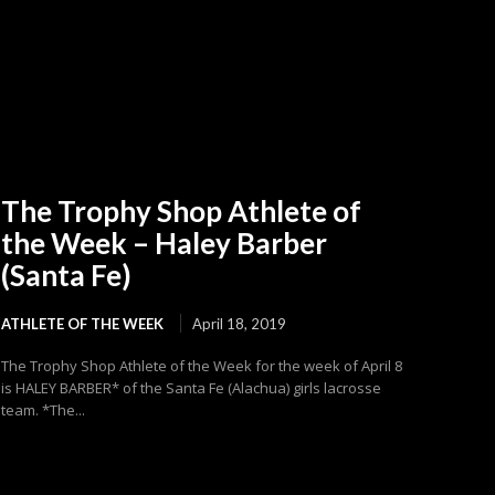
The Trophy Shop Athlete of
the Week – Haley Barber
(Santa Fe)
ATHLETE OF THE WEEK
April 18, 2019
The Trophy Shop Athlete of the Week for the week of April 8
is HALEY BARBER* of the Santa Fe (Alachua) girls lacrosse
team. *The...