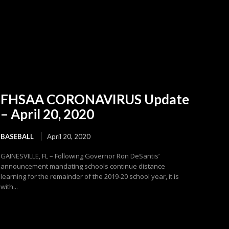
FHSAA CORONAVIRUS Update
– April 20, 2020
BASEBALL
April 20, 2020
GAINESVILLE, FL – Following Governor Ron DeSantis’
announcement mandating schools continue distance
learning for the remainder of the 2019-20 school year, it is
with...