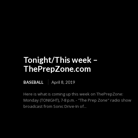
Tonight/This week –
ThePrepZone.com
BASEBALL
April 8, 2019
Here is what is coming up this week on ThePrepZone:
Monday (TONIGHT), 7-8 p.m. - "The Prep Zone" radio show
broadcast from Sonic Drive-In of...