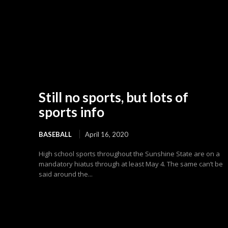
Still no sports, but lots of
sports info
BASEBALL
April 16, 2020
High school sports throughout the Sunshine State are on a
mandatory hiatus through at least May 4. The same can’t be
said around the...