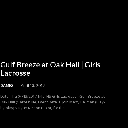
Gulf Breeze at Oak Hall | Girls
Lacrosse
GAMES
April 13, 2017
Date: Thu 04/13/2017 Title: HS Girls Lacrosse - Gulf Breeze at
Oak Hall (Gainesville) Event Details: Join Marty Pallman (Play-
by-play) & Ryan Nelson (Color) for this...