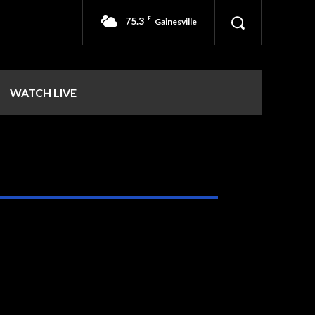
75.3
F
Gainesville
WATCH LIVE