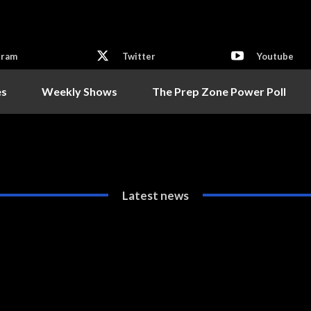
gram
Twitter
Youtube
es
Weekly Shows
The Prep Zone Power Poll
Latest news