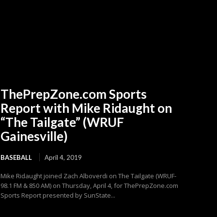
ThePrepZone.com Sports
Report with Mike Ridaught on
“The Tailgate” (WRUF
Gainesville)
BASEBALL
April 4, 2019
Mike Ridaught joined Zach Alboverdi on The Tailgate (WRUF-
98.1 FM & 850 AM) on Thursday, April 4, for ThePrepZone.com
Sports Report presented by SunState...