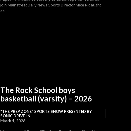
Join Mainstreet Daily News Sports Director Mike Ridaught
as...
The Rock School boys
basketball (varsity) – 2026
"THE PREP ZONE" SPORTS SHOW PRESENTED BY
SONIC DRIVE-IN
March 4, 2026