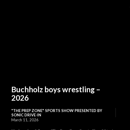
Buchholz boys wrestling –
2026
"THE PREP ZONE" SPORTS SHOW PRESENTED BY
SONIC DRIVE-IN
March 11, 2026