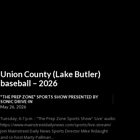
Union County (Lake Butler)
baseball – 2026
"THE PREP ZONE" SPORTS SHOW PRESENTED BY
SONIC DRIVE-IN
May 26, 2026
Tuesday, 6-7 p.m. - "The Prep Zone Sports Show” 'Live' audio:
https://www.mainstreetdailynews.com/sports/live-stream/
Join Mainstreet Daily News Sports Director Mike Ridaught
and co-host Marty Pallman...