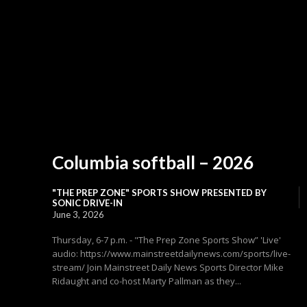
Columbia softball – 2026
"THE PREP ZONE" SPORTS SHOW PRESENTED BY
SONIC DRIVE-IN
June 3, 2026
Thursday, 6-7 p.m. - "The Prep Zone Sports Show” 'Live'
audio: https://www.mainstreetdailynews.com/sports/live-
stream/ Join Mainstreet Daily News Sports Director Mike
Ridaught and co-host Marty Pallman as they...