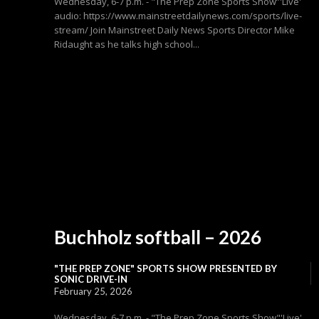
Wednesday, 6-7 p.m. - "The Prep Zone Sports Show”'Live'
audio: https://www.mainstreetdailynews.com/sports/live-
stream/ Join Mainstreet Daily News Sports Director Mike
Ridaught as he talks high school...
Buchholz softball – 2026
"THE PREP ZONE" SPORTS SHOW PRESENTED BY
SONIC DRIVE-IN
February 25, 2026
Wednesday, 6-7 p.m. - "The Prep Zone Sports Show"'Live'