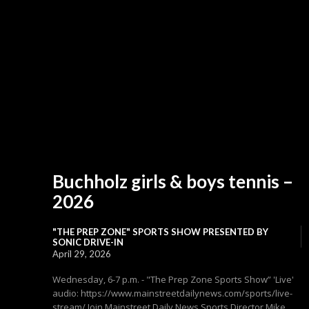
Buchholz girls & boys tennis –
2026
"THE PREP ZONE" SPORTS SHOW PRESENTED BY
SONIC DRIVE-IN
April 29, 2026
Wednesday, 6-7 p.m. - "The Prep Zone Sports Show” 'Live'
audio: https://www.mainstreetdailynews.com/sports/live-
stream/ Join Mainstreet Daily News Sports Director Mike