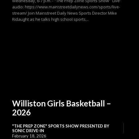
Wednesday, 6-7 p.m. - "The Prep Zone Sports Show” 'Live'
audio: https://www.mainstreetdailynews.com/sports/live-
stream/ Join Mainstreet Daily News Sports Director Mike
Ridaught as he talks high school sports...
Williston Girls Basketball –
2026
"THE PREP ZONE" SPORTS SHOW PRESENTED BY
SONIC DRIVE-IN
February 18, 2026