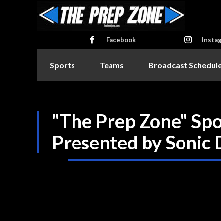
Facebook
Insta
Sports
Teams
Broadcast Schedul
"The Prep Zone" Sp
Presented by Sonic 