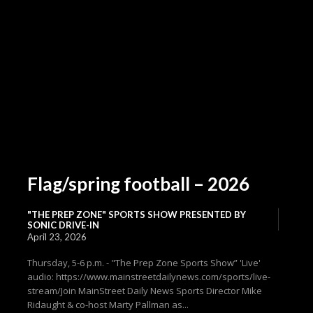
Flag/spring football – 2026
"THE PREP ZONE" SPORTS SHOW PRESENTED BY
SONIC DRIVE-IN
April 23, 2026
Thursday, 5-6 p.m. - "The Prep Zone Sports Show” 'Live'
audio: https://www.mainstreetdailynews.com/sports/live-
stream/Join MainStreet Daily News Sports Director Mike
Ridaught & co-host Marty Pallman as...