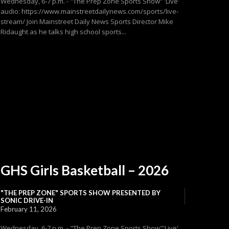
Wednesday, 6-7 p.m. - "The Prep Zone Sports Show” 'Live'
audio: https://www.mainstreetdailynews.com/sports/live-
stream/ Join Mainstreet Daily News Sports Director Mike
Ridaught as he talks high school sports...
GHS Girls Basketball – 2026
"THE PREP ZONE" SPORTS SHOW PRESENTED BY
SONIC DRIVE-IN
February 11, 2026
Wednesday, 6-7 p.m. - "The Prep Zone Sports Show"'Live'