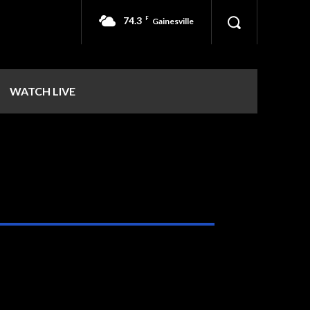
74.3
F
Gainesville
WATCH LIVE