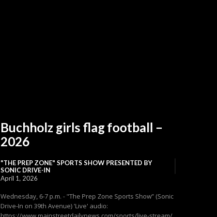
Buchholz girls flag football –
2026
"THE PREP ZONE" SPORTS SHOW PRESENTED BY
SONIC DRIVE-IN
April 1, 2026
Wednesday, 6-7 p.m. - "The Prep Zone Sports Show” (Sonic
Drive-In on 39th Avenue) 'Live' audio:
https://www.mainstreetdailynews.com/sports/live-stream/