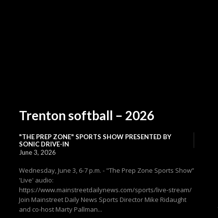
Trenton softball – 2026
"THE PREP ZONE" SPORTS SHOW PRESENTED BY
SONIC DRIVE-IN
June 3, 2026
Wednesday, June 3, 6-7 p.m. - "The Prep Zone Sports Show”
'Live' audio:
https://www.mainstreetdailynews.com/sports/live-stream/
Join Mainstreet Daily News Sports Director Mike Ridaught
and co-host Marty Pallman...