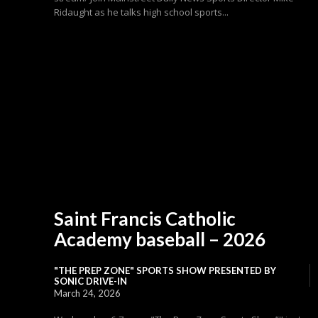
Ridaught as he talks high school sports...
Saint Francis Catholic
Academy baseball – 2026
"THE PREP ZONE" SPORTS SHOW PRESENTED BY
SONIC DRIVE-IN
March 24, 2026