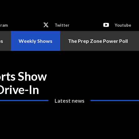
gram
Twitter
Youtube
es
Weekly Shows
The Prep Zone Power Poll
orts Show
Drive-In
Latest news