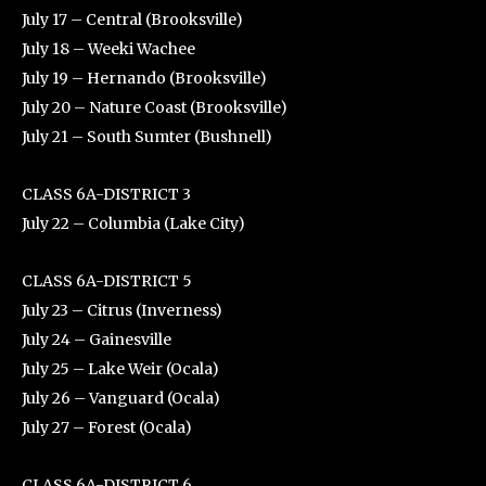
July 17 – Central (Brooksville)
July 18 – Weeki Wachee
July 19 – Hernando (Brooksville)
July 20 – Nature Coast (Brooksville)
July 21 – South Sumter (Bushnell)
CLASS 6A-DISTRICT 3
July 22 – Columbia (Lake City)
CLASS 6A-DISTRICT 5
July 23 – Citrus (Inverness)
July 24 – Gainesville
July 25 – Lake Weir (Ocala)
July 26 – Vanguard (Ocala)
July 27 – Forest (Ocala)
CLASS 6A-DISTRICT 6