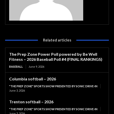
Related articles
The Prep Zone Power Poll powered by Be Well
Fitness – 2026 Baseball Poll #4 (FINAL RANKINGS)
BASEBALL
June 9, 2026
Columbia softball – 2026
"THE PREP ZONE" SPORTS SHOW PRESENTED BY SONIC DRIVE-IN
June 3, 2026
Trenton softball – 2026
"THE PREP ZONE" SPORTS SHOW PRESENTED BY SONIC DRIVE-IN
June 3, 2026