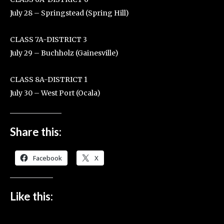
July 28 – Springstead (Spring Hill)
CLASS 7A-DISTRICT 3
July 29 – Buchholz (Gainesville)
CLASS 8A-DISTRICT 1
July 30 – West Port (Ocala)
Share this:
Facebook
X
Like this: