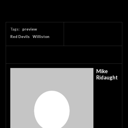
Tags:
preview
Red Devils
Williston
Mike
Ridaught