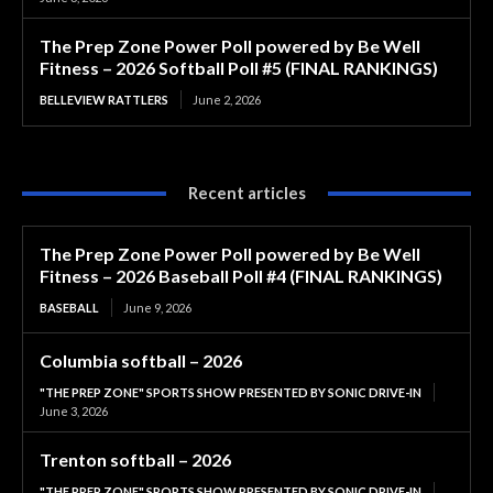
The Prep Zone Power Poll powered by Be Well
Fitness – 2026 Softball Poll #5 (FINAL RANKINGS)
BELLEVIEW RATTLERS
June 2, 2026
Recent articles
The Prep Zone Power Poll powered by Be Well
Fitness – 2026 Baseball Poll #4 (FINAL RANKINGS)
BASEBALL
June 9, 2026
Columbia softball – 2026
"THE PREP ZONE" SPORTS SHOW PRESENTED BY SONIC DRIVE-IN
June 3, 2026
Trenton softball – 2026
"THE PREP ZONE" SPORTS SHOW PRESENTED BY SONIC DRIVE-IN