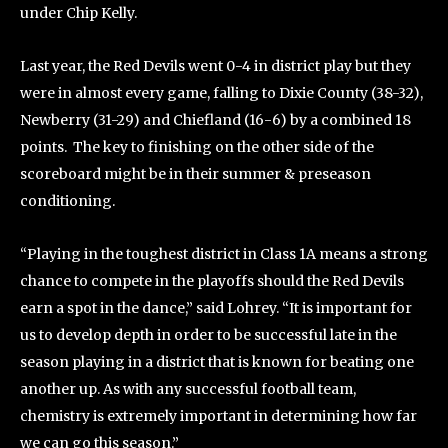
under Chip Kelly.
Last year, the Red Devils went 0-4 in district play but they
were in almost every game, falling to Dixie County (38-32),
Newberry (31-29) and Chiefland (16-6) by a combined 18
points. The key to finishing on the other side of the
scoreboard might be in their summer & preseason
conditioning.
“Playing in the toughest district in Class 1A means a strong
chance to compete in the playoffs should the Red Devils
earn a spot in the dance,” said Lohrey. “It is important for
us to develop depth in order to be successful late in the
season playing in a district that is known for beating one
another up. As with any successful football team,
chemistry is extremely important in determining how far
we can go this season.”