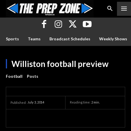
Sports
Teams
Broadcast Schedules
Weekly Shows
Williston football preview
Football
Posts
July 3, 2014
Reading time:
2
min.
Published: