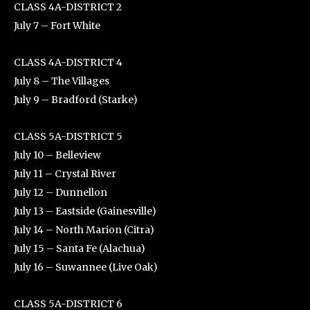
CLASS 4A-DISTRICT 2
July 7 – Fort White
CLASS 4A-DISTRICT 4
July 8 – The Villages
July 9 – Bradford (Starke)
CLASS 5A-DISTRICT 5
July 10 – Belleview
July 11 – Crystal River
July 12 – Dunnellon
July 13 – Eastside (Gainesville)
July 14 – North Marion (Citra)
July 15 – Santa Fe (Alachua)
July 16 – Suwannee (Live Oak)
CLASS 5A-DISTRICT 6