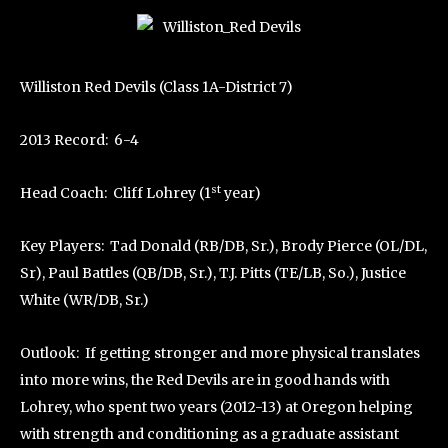
Williston Red Devils (Class 1A-District 7)
2013 Record: 6-4
st
Head Coach: Cliff Lohrey (1
year)
Key Players: Tad Donald (RB/DB, Sr.), Brody Pierce (OL/DL,
Sr), Paul Battles (QB/DB, Sr.), T.J. Pitts (TE/LB, So.), Justice
White (WR/DB, Sr.)
Outlook: If getting stronger and more physical translates
into more wins, the Red Devils are in good hands with
Lohrey, who spent two years (2012-13) at Oregon helping
with strength and conditioning as a graduate assistant