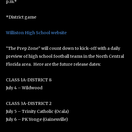
p.m.*
*District game
Williston High School website
“The Prep Zone” will count down to kick-off with a daily
preview of high school football teams in the North Central
Florida area. Here are the future release dates:
CLASS 1A-DISTRICT 8
July 4 – Wildwood
CLASS 3A-DISTRICT 2
July 5 – Trinity Catholic (Ocala)
July 6 – PK Yonge (Gainesville)