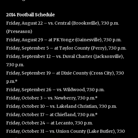
2014 Football Schedule
Friday, August 22 – vs. Central (Brooksville), 7:30 p.m.
(Preseason)
Friday, August 29 – at PK Yonge (Gainesville), 7:30 p.m.
Friday, September 5 – at Taylor County (Perry), 7:30 p.m.
Friday, September 12 – vs. Duval Charter (Jacksonville),
7:30 p.m.
Friday, September 19 – at Dixie County (Cross City), 7:30
p.m.*
Friday, September 26 – vs. Wildwood, 7:30 p.m.
Friday, October 3 – vs. Newberry, 7:30 p.m.*
Friday, October 10 – vs. Lakeland Christian, 7:30 p.m.
Friday, October 17 – at Chiefland, 7:30 p.m.*
Friday, October 24 – at Lecanto, 7:30 p.m.
Friday, October 31 – vs. Union County (Lake Butler), 7:30