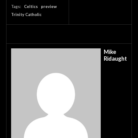
Tags:
Celtics
preview
Trinity Catholic
Mike
Ridaught