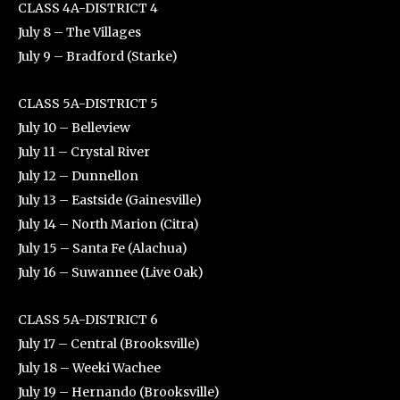
CLASS 4A-DISTRICT 4
July 8 – The Villages
July 9 – Bradford (Starke)
CLASS 5A-DISTRICT 5
July 10 – Belleview
July 11 – Crystal River
July 12 – Dunnellon
July 13 – Eastside (Gainesville)
July 14 – North Marion (Citra)
July 15 – Santa Fe (Alachua)
July 16 – Suwannee (Live Oak)
CLASS 5A-DISTRICT 6
July 17 – Central (Brooksville)
July 18 – Weeki Wachee
July 19 – Hernando (Brooksville)