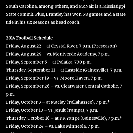
South Carolina, among others, and McNair is a Mississippi
State commit. Plus, Brantley has won 58 games and a state
title in his six seasons as head coach.
2014 Football Schedule
Friday, August 22 – at Crystal River, 7 p.m. (Preseason)
Friday, August 29 – vs. Montverde Academy, 7 p.m.
Friday, September 5 – at Palatka, 7:30 p.m.
Thursday, September 11 – at Eastside (Gainesville), 7 p.m.
Friday, September 19 – vs. Moore Haven, 7 p.m.
Friday, September 26 – vs. Clearwater Central Catholic, 7
p.m.
Friday, October 3 – at Maclay (Tallahassee), 7 p.m.*
Friday, October 10 – vs. Jesuit (Tampa), 7 p.m.
Thursday, October 16 – at PK Yonge (Gainesville), 7 p.m.*
Friday, October 24 – vs. Lake Minneola, 7 p.m.