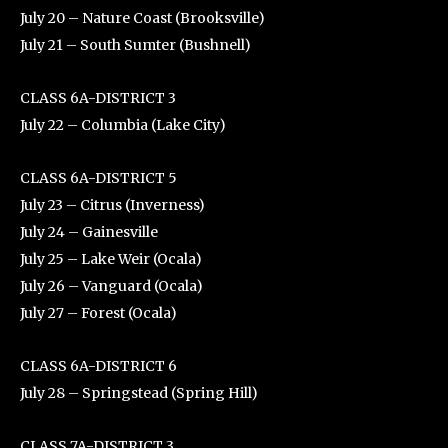
July 20 – Nature Coast (Brooksville)
July 21 – South Sumter (Bushnell)
CLASS 6A-DISTRICT 3
July 22 – Columbia (Lake City)
CLASS 6A-DISTRICT 5
July 23 – Citrus (Inverness)
July 24 – Gainesville
July 25 – Lake Weir (Ocala)
July 26 – Vanguard (Ocala)
July 27 – Forest (Ocala)
CLASS 6A-DISTRICT 6
July 28 – Springstead (Spring Hill)
CLASS 7A-DISTRICT 3