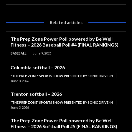
Related articles
The Prep Zone Power Poll powered by Be Well
Fitness – 2026 Baseball Poll #4 (FINAL RANKINGS)
BASEBALL
June 9, 2026
Columbia softball – 2026
"THE PREP ZONE" SPORTS SHOW PRESENTED BY SONIC DRIVE-IN
June 3, 2026
Trenton softball – 2026
"THE PREP ZONE" SPORTS SHOW PRESENTED BY SONIC DRIVE-IN
June 3, 2026
The Prep Zone Power Poll powered by Be Well
Fitness – 2026 Softball Poll #5 (FINAL RANKINGS)