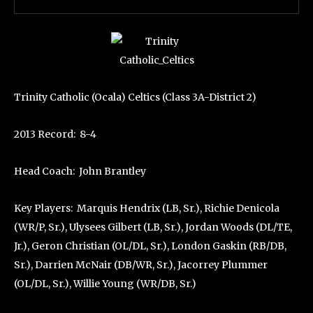
Trinity Catholic (Ocala) Celtics (Class 3A-District 2)
2013 Record: 8-4
Head Coach: John Brantley
Key Players: Marquis Hendrix (LB, Sr.), Richie Denicola
(WR/P, Sr.), Ulysees Gilbert (LB, Sr.), Jordan Woods (DL/TE,
Jr.), Geron Christian (OL/DL, Sr.), London Gaskin (RB/DB,
Sr.), Darrien McNair (DB/WR, Sr.), Jacorrey Plummer
(OL/DL, Sr.), Willie Young (WR/DB, Sr.)