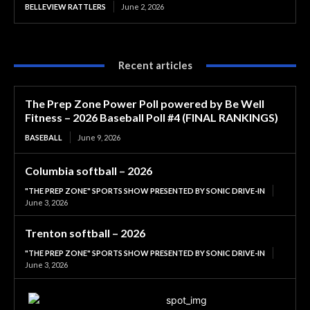
BELLEVIEW RATTLERS
June 2, 2026
Recent articles
The Prep Zone Power Poll powered by Be Well
Fitness – 2026 Baseball Poll #4 (FINAL RANKINGS)
BASEBALL
June 9, 2026
Columbia softball – 2026
"THE PREP ZONE" SPORTS SHOW PRESENTED BY SONIC DRIVE-IN
June 3, 2026
Trenton softball – 2026
"THE PREP ZONE" SPORTS SHOW PRESENTED BY SONIC DRIVE-IN
June 3, 2026