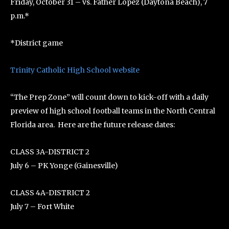
Friday, October 31 – vs. Father Lopez (Daytona Beach), 7
p.m.*
*District game
Trinity Catholic High School website
“The Prep Zone” will count down to kick-off with a daily
preview of high school football teams in the North Central
Florida area. Here are the future release dates:
CLASS 3A-DISTRICT 2
July 6 – PK Yonge (Gainesville)
CLASS 4A-DISTRICT 2
July 7 – Fort White