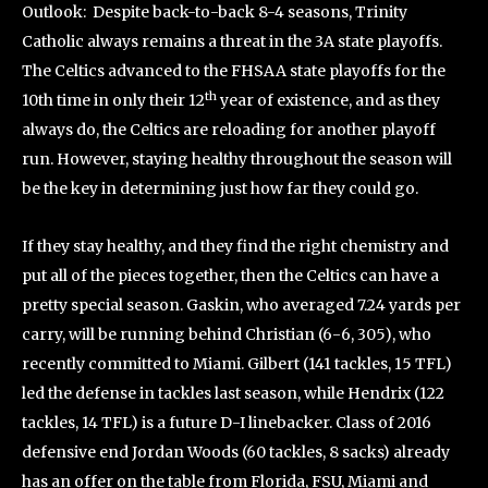
Outlook: Despite back-to-back 8-4 seasons, Trinity
Catholic always remains a threat in the 3A state playoffs.
The Celtics advanced to the FHSAA state playoffs for the
th
10th time in only their 12
year of existence, and as they
always do, the Celtics are reloading for another playoff
run. However, staying healthy throughout the season will
be the key in determining just how far they could go.
If they stay healthy, and they find the right chemistry and
put all of the pieces together, then the Celtics can have a
pretty special season. Gaskin, who averaged 7.24 yards per
carry, will be running behind Christian (6-6, 305), who
recently committed to Miami. Gilbert (141 tackles, 15 TFL)
led the defense in tackles last season, while Hendrix (122
tackles, 14 TFL) is a future D-I linebacker. Class of 2016
defensive end Jordan Woods (60 tackles, 8 sacks) already
has an offer on the table from Florida, FSU, Miami and