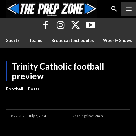
Sports
Teams
Broadcast Schedules
Weekly Shows
Trinity Catholic football
preview
Football
Posts
July 5, 2014
Reading time:
2
min.
Published: