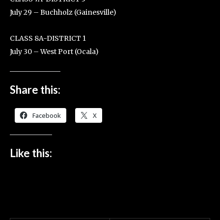
July 29 – Buchholz (Gainesville)
CLASS 8A-DISTRICT 1
July 30 – West Port (Ocala)
Share this:
Facebook
X
Like this: