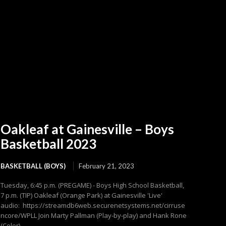
Oakleaf at Gainesville – Boys
Basketball 2023
BASKETBALL (BOYS)
February 21, 2023
Tuesday, 6:45 p.m. (PREGAME) - Boys High School Basketball,
7 p.m. (TIP) Oakleaf (Orange Park) at Gainesville 'Live'
audio: https://streamdb6web.securenetsystems.net/cirruse
ncore/WPLL Join Marty Pallman (Play-by-play) and Hank Rone
(Color)...