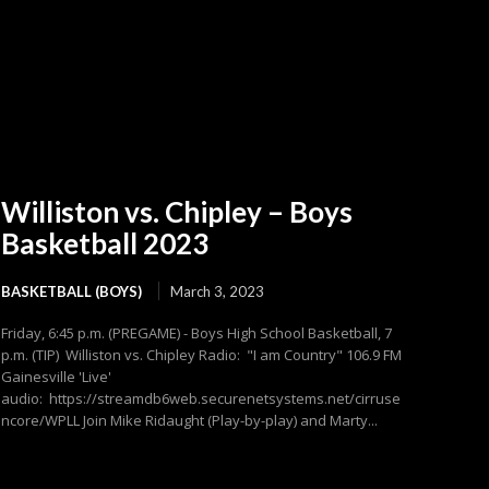
Williston vs. Chipley – Boys
Basketball 2023
BASKETBALL (BOYS)
March 3, 2023
Friday, 6:45 p.m. (PREGAME) - Boys High School Basketball, 7
p.m. (TIP) Williston vs. Chipley Radio: "I am Country" 106.9 FM
Gainesville 'Live'
audio: https://streamdb6web.securenetsystems.net/cirruse
ncore/WPLL Join Mike Ridaught (Play-by-play) and Marty...