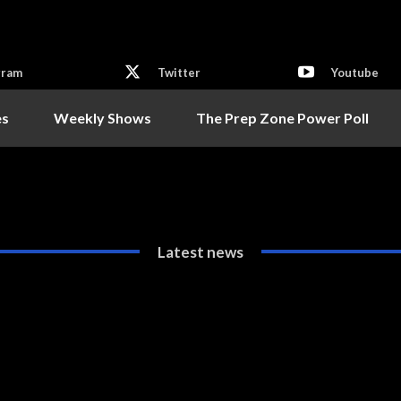
gram
Twitter
Youtube
es
Weekly Shows
The Prep Zone Power Poll
Latest news