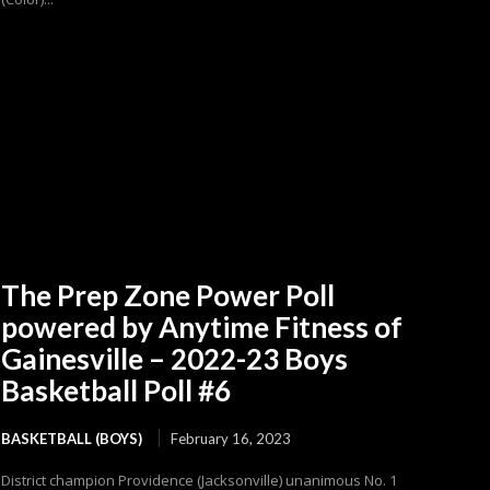
The Prep Zone Power Poll
powered by Anytime Fitness of
Gainesville – 2022-23 Boys
Basketball Poll #6
BASKETBALL (BOYS)
February 16, 2023
District champion Providence (Jacksonville) unanimous No. 1