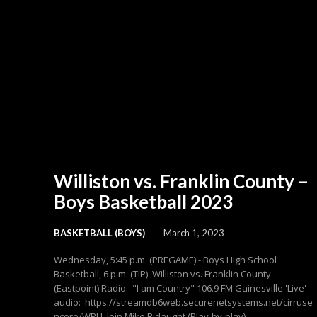
Williston vs. Franklin County –
Boys Basketball 2023
BASKETBALL (BOYS)
March 1, 2023
Wednesday, 5:45 p.m. (PREGAME) - Boys High School
Basketball, 6 p.m. (TIP) Williston vs. Franklin County
(Eastpoint) Radio: "I am Country" 106.9 FM Gainesville 'Live'
audio: https://streamdb6web.securenetsystems.net/cirruse
ncore/WPLL Join Mike Ridaught (Play-by-play),...