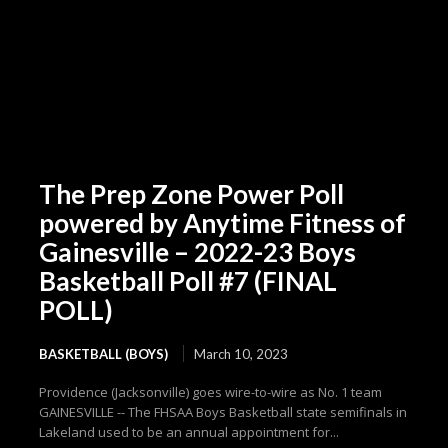
The Prep Zone Power Poll
powered by Anytime Fitness of
Gainesville – 2022-23 Boys
Basketball Poll #7 (FINAL
POLL)
BASKETBALL (BOYS)
March 10, 2023
Providence (Jacksonville) goes wire-to-wire as No. 1 team
GAINESVILLE -- The FHSAA Boys Basketball state semifinals in
Lakeland used to be an annual appointment for...