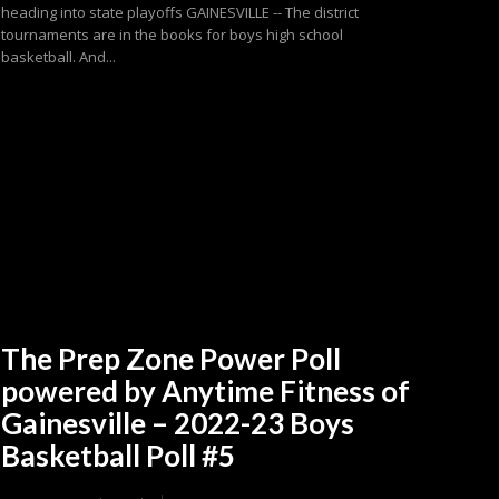
heading into state playoffs GAINESVILLE -- The district
tournaments are in the books for boys high school
basketball. And...
The Prep Zone Power Poll
powered by Anytime Fitness of
Gainesville – 2022-23 Boys
Basketball Poll #5