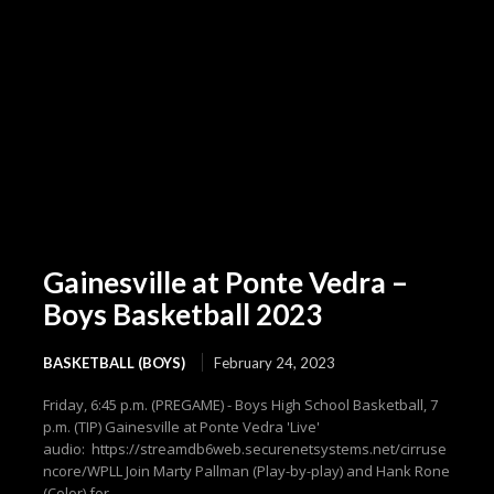
Gainesville at Ponte Vedra –
Boys Basketball 2023
BASKETBALL (BOYS)
February 24, 2023
Friday, 6:45 p.m. (PREGAME) - Boys High School Basketball, 7
p.m. (TIP) Gainesville at Ponte Vedra 'Live'
audio: https://streamdb6web.securenetsystems.net/cirruse
ncore/WPLL Join Marty Pallman (Play-by-play) and Hank Rone
(Color) for...