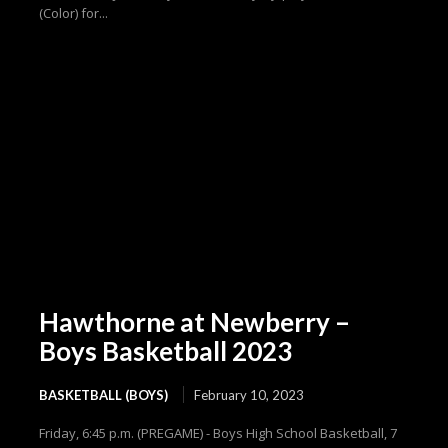
(Color) for...
Hawthorne at Newberry –
Boys Basketball 2023
BASKETBALL (BOYS)
February 10, 2023
Friday, 6:45 p.m. (PREGAME) - Boys High School Basketball, 7