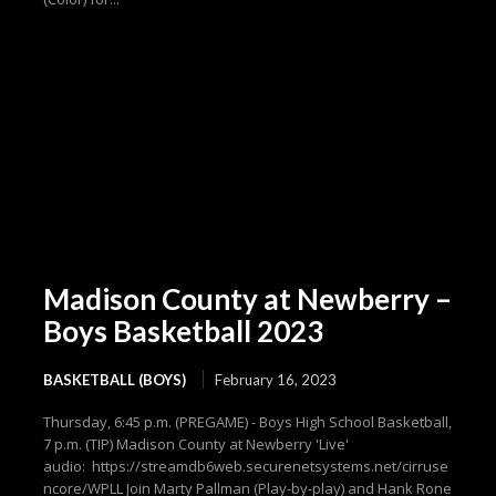
Madison County at Newberry –
Boys Basketball 2023
BASKETBALL (BOYS)
February 16, 2023
Thursday, 6:45 p.m. (PREGAME) - Boys High School Basketball,
7 p.m. (TIP) Madison County at Newberry 'Live'
audio: https://streamdb6web.securenetsystems.net/cirruse
ncore/WPLL Join Marty Pallman (Play-by-play) and Hank Rone