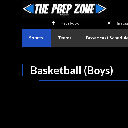
Facebook
Insta
Sports
Teams
Broadcast Schedul
Basketball (Boys)