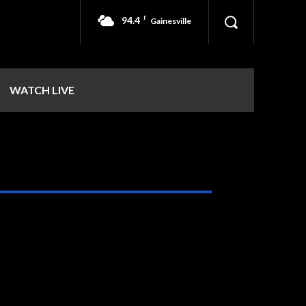
94.4
F
Gainesville
WATCH LIVE