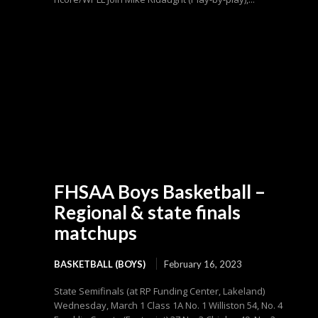
FHSAA Boys Basketball –
Regional & state finals
matchups
BASKETBALL (BOYS)
February 16, 2023
State Semifinals (at RP Funding Center, Lakeland)
Wednesday, March 1 Class 1A No. 1 Williston 54, No. 4