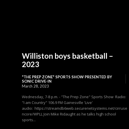
Williston boys basketball –
2023
"THE PREP ZONE" SPORTS SHOW PRESENTED BY
SONIC DRIVE-IN
March 28, 2023
Wednesday, 7-8 p.m. - "The Prep Zone" Sports Show Radio:
"I am Country" 106.9 FM Gainesville 'Live'
audio: https://streamdb6web.securenetsystems.net/cirruse
ncore/WPLL Join Mike Ridaught as he talks high school
sports...