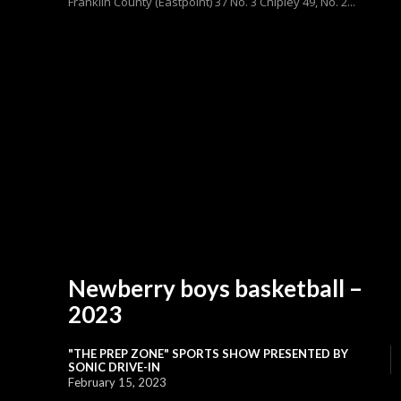
Franklin County (Eastpoint) 37 No. 3 Chipley 49, No. 2...
Newberry boys basketball –
2023
"THE PREP ZONE" SPORTS SHOW PRESENTED BY
SONIC DRIVE-IN
February 15, 2023