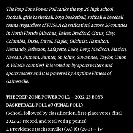
The Prep Zone Power Poll ranks the top 20 high school
football, girls basketball, boys basketball, softball & baseball
teams (regardless of FHSAA classification) across 26 counties
in North Florida (Alachua, Baker, Bradford, Citrus, Clay,
Columbia, Dixie, Duval, Flagler, Gilchrist, Hamilton,
Hernando, Jefferson, Lafayette, Lake, Levy, Madison, Marion,
Nassau, Putnam, Sumter, St. Johns, Suwannee, Taylor, Union
& Volusia counties). It is voted on by sportswriters and
sportscasters and it is powered by Anytime Fitness of
Gainesville.
THE PREP ZONE POWER POLL – 2022-23 BOYS
BASKETBALL POLL #7 (FINAL POLL)
(School, followed by classification, first-place votes, final
2022-23 record, and total voting points)
1. Providence (Jacksonville) (3A) (6) (28-3) – 174