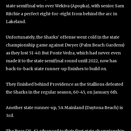
state semifinal win over Wekiva (Apopka), with senior Sam
Ritchie a perfect eight-for-eight from behind the arc in
Lakeland.
Unfortunately, the Sharks’ offense went cold in the state
championship game against Dwyer (Palm Beach Gardens)
as they lost 51-40. But Ponte Vedra, which had never even
made it to the state semifinal round until 2022, now has
back-to-back state runner-up finishes to build on.
They finished behind Providence as the Stallions defeated
the Sharks in the regular season, 60-45, on January 6th.
Another state runner-up, 5A Mainland (Daytona Beach) is
3rd.