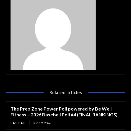
Related articles
The Prep Zone Power Poll powered by Be Well
Fitness – 2026 Baseball Poll #4 (FINAL RANKINGS)
BASEBALL
June 9, 2026