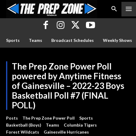
Sports
Teams
Broadcast Schedules
Weekly Shows
The Prep Zone Power Poll
powered by Anytime Fitness
of Gainesville – 2022-23 Boys
Basketball Poll #7 (FINAL
POLL)
Posts
The Prep Zone Power Poll
Sports
Basketball (Boys)
Teams
Columbia Tigers
Forest Wildcats
Gainesville Hurricanes