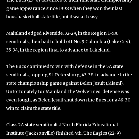
The Bucs (25-6) advanced to their first state championship
game appearance since 1998 when they won their last
boys basketball state title, but it wasn’t easy.
Mainland edged Riverside, 32-29, in the Region 1-5A
semifinals, then had to hold off No. 9 Columbia (Lake City),
35-34, in the region final to advance to Lakeland.
The Bucs continued to win with defense in the 5A state
semifinals, topping St. Petersburg, 43-38, to advance to the
state championship game against Belen Jesuit (Miami).
Unfortunately for Mainland, the Wolverines’ defense was
even tough, as Belen Jesuit shut down the Bucs for a 49-30
win to claim the state title.
Class 2A state semifinalist North Florida Educational
Institute (Jacksonville) finished 4th. The Eagles (22-9)