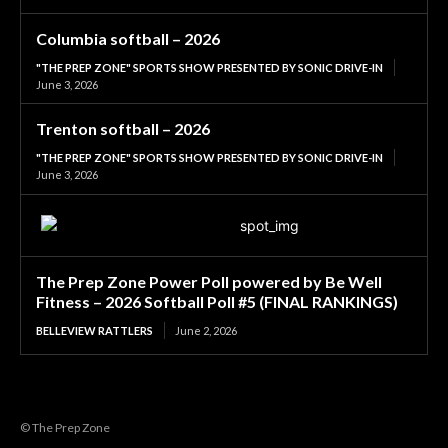
Columbia softball – 2026
"THE PREP ZONE" SPORTS SHOW PRESENTED BY SONIC DRIVE-IN
June 3, 2026
Trenton softball – 2026
"THE PREP ZONE" SPORTS SHOW PRESENTED BY SONIC DRIVE-IN
June 3, 2026
The Prep Zone Power Poll powered by Be Well
Fitness – 2026 Softball Poll #5 (FINAL RANKINGS)
BELLEVIEW RATTLERS
June 2, 2026
© The Prep Zone