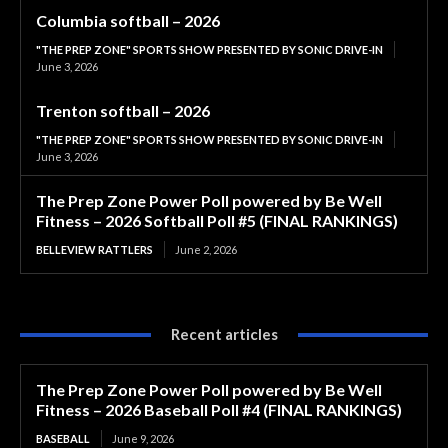
Columbia softball – 2026
"THE PREP ZONE" SPORTS SHOW PRESENTED BY SONIC DRIVE-IN
June 3, 2026
Trenton softball – 2026
"THE PREP ZONE" SPORTS SHOW PRESENTED BY SONIC DRIVE-IN
June 3, 2026
The Prep Zone Power Poll powered by Be Well
Fitness – 2026 Softball Poll #5 (FINAL RANKINGS)
BELLEVIEW RATTLERS
June 2, 2026
Recent articles
The Prep Zone Power Poll powered by Be Well
Fitness – 2026 Baseball Poll #4 (FINAL RANKINGS)
BASEBALL
June 9, 2026