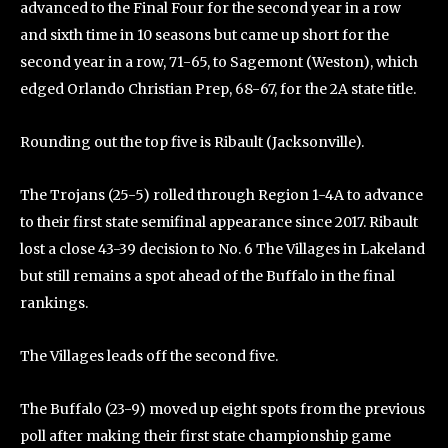
advanced to the Final Four for the second year in a row
and sixth time in 10 seasons but came up short for the
second year in a row, 71-65, to Sagemont (Weston), which
edged Orlando Christian Prep, 68-67, for the 2A state title.
Rounding out the top five is Ribault (Jacksonville).
The Trojans (25-5) rolled through Region 1-4A to advance
to their first state semifinal appearance since 2017. Ribault
lost a close 43-39 decision to No. 6 The Villages in Lakeland
but still remains a spot ahead of the Buffalo in the final
rankings.
The Villages leads off the second five.
The Buffalo (23-9) moved up eight spots from the previous
poll after making their first state championship game