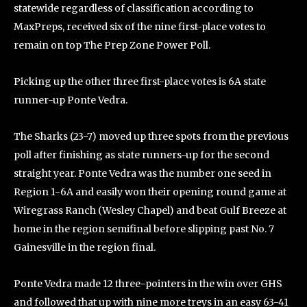
statewide regardless of classification according to
MaxPreps, received six of the nine first-place votes to
remain on top The Prep Zone Power Poll.
Picking up the other three first-place votes is 6A state
runner-up Ponte Vedra.
The Sharks (23-7) moved up three spots from the previous
poll after finishing as state runners-up for the second
straight year. Ponte Vedra was the number one seed in
Region 1-6A and easily won their opening round game at
Wiregrass Ranch (Wesley Chapel) and beat Gulf Breeze at
home in the region semifinal before slipping past No. 7
Gainesville in the region final.
Ponte Vedra made 12 three-pointers in the win over GHS
and followed that up with nine more treys in an easy 63-41