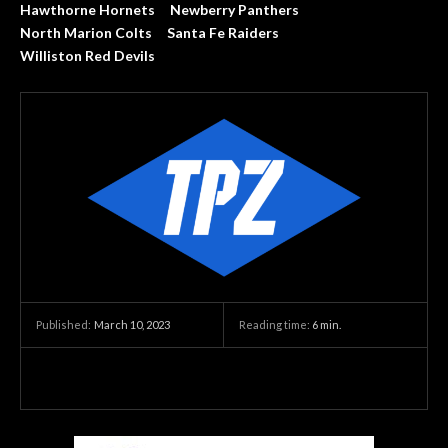
Hawthorne Hornets
Newberry Panthers
North Marion Colts
Santa Fe Raiders
Williston Red Devils
March 10, 2023
Reading time:
6
min.
Published: