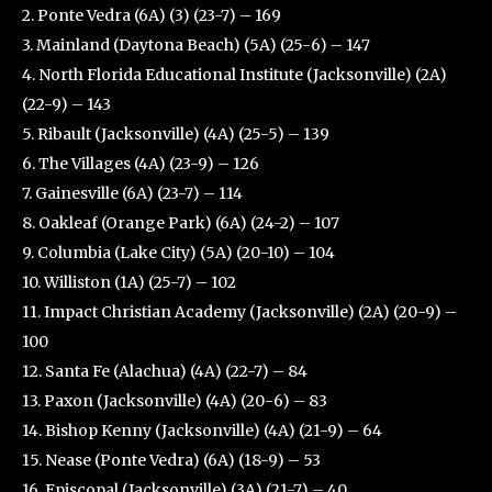
2. Ponte Vedra (6A) (3) (23-7) – 169
3. Mainland (Daytona Beach) (5A) (25-6) – 147
4. North Florida Educational Institute (Jacksonville) (2A)
(22-9) – 143
5. Ribault (Jacksonville) (4A) (25-5) – 139
6. The Villages (4A) (23-9) – 126
7. Gainesville (6A) (23-7) – 114
8. Oakleaf (Orange Park) (6A) (24-2) – 107
9. Columbia (Lake City) (5A) (20-10) – 104
10. Williston (1A) (25-7) – 102
11. Impact Christian Academy (Jacksonville) (2A) (20-9) –
100
12. Santa Fe (Alachua) (4A) (22-7) – 84
13. Paxon (Jacksonville) (4A) (20-6) – 83
14. Bishop Kenny (Jacksonville) (4A) (21-9) – 64
15. Nease (Ponte Vedra) (6A) (18-9) – 53
16. Episcopal (Jacksonville) (3A) (21-7) – 40