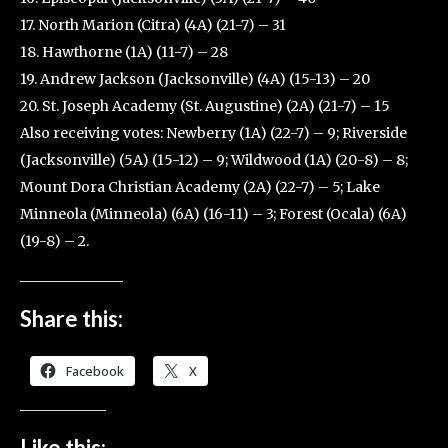
17. North Marion (Citra) (4A) (21-7) – 31
18. Hawthorne (1A) (11-7) – 28
19. Andrew Jackson (Jacksonville) (4A) (15-13) – 20
20. St. Joseph Academy (St. Augustine) (2A) (21-7) – 15
Also receiving votes: Newberry (1A) (22-7) – 9; Riverside
(Jacksonville) (5A) (15-12) – 9; Wildwood (1A) (20-8) – 8;
Mount Dora Christian Academy (2A) (22-7) – 5; Lake
Minneola (Minneola) (6A) (16-11) – 3; Forest (Ocala) (6A)
(19-8) – 2.
Share this:
Facebook
X
Like this: