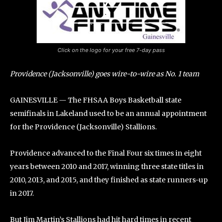
Click on the logo for your free 7-day pass
Providence (Jacksonville) goes wire-to-wire as No. 1 team
GAINESVILLE — The FHSAA Boys Basketball state
semifinals in Lakeland used to be an annual appointment
for the Providence (Jacksonville) Stallions.
Providence advanced to the Final Four six times in eight
years between 2010 and 2017, winning three state titles in
2010, 2013, and 2015, and they finished as state runners-up
in 2017.
But Jim Martin’s Stallions had hit hard times in recent