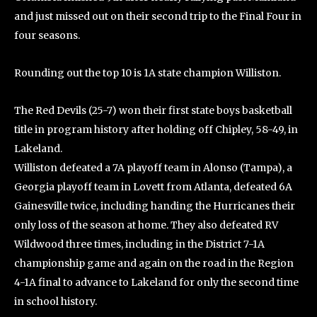
and just missed out on their second trip to the Final Four in
four seasons.
Rounding out the top 10 is 1A state champion Williston.
The Red Devils (25-7) won their first state boys basketball
title in program history after holding off Chipley, 58-49, in
Lakeland.
Williston defeated a 7A playoff team in Alonso (Tampa), a
Georgia playoff team in Lovett from Atlanta, defeated 6A
Gainesville twice, including handing the Hurricanes their
only loss of the season at home. They also defeated RV
Wildwood three times, including in the District 7-1A
championship game and again on the road in the Region
4-1A final to advance to Lakeland for only the second time
in school history.