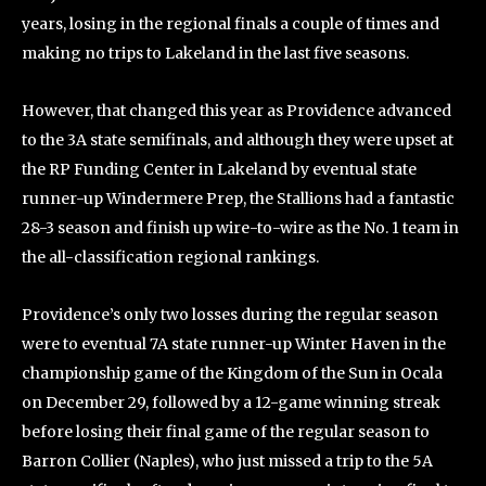
years, losing in the regional finals a couple of times and
making no trips to Lakeland in the last five seasons.
However, that changed this year as Providence advanced
to the 3A state semifinals, and although they were upset at
the RP Funding Center in Lakeland by eventual state
runner-up Windermere Prep, the Stallions had a fantastic
28-3 season and finish up wire-to-wire as the No. 1 team in
the all-classification regional rankings.
Providence’s only two losses during the regular season
were to eventual 7A state runner-up Winter Haven in the
championship game of the Kingdom of the Sun in Ocala
on December 29, followed by a 12-game winning streak
before losing their final game of the regular season to
Barron Collier (Naples), who just missed a trip to the 5A