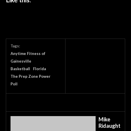
Tags:
Anytime Fitness of
Gainesville
Basketball
Florida
The Prep Zone Power
Poll
Mike
Ridaught