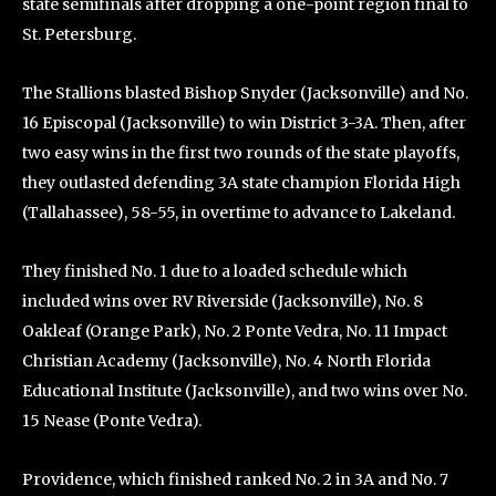
state semifinals after dropping a one-point region final to
St. Petersburg.
The Stallions blasted Bishop Snyder (Jacksonville) and No.
16 Episcopal (Jacksonville) to win District 3-3A. Then, after
two easy wins in the first two rounds of the state playoffs,
they outlasted defending 3A state champion Florida High
(Tallahassee), 58-55, in overtime to advance to Lakeland.
They finished No. 1 due to a loaded schedule which
included wins over RV Riverside (Jacksonville), No. 8
Oakleaf (Orange Park), No. 2 Ponte Vedra, No. 11 Impact
Christian Academy (Jacksonville), No. 4 North Florida
Educational Institute (Jacksonville), and two wins over No.
15 Nease (Ponte Vedra).
Providence, which finished ranked No. 2 in 3A and No. 7