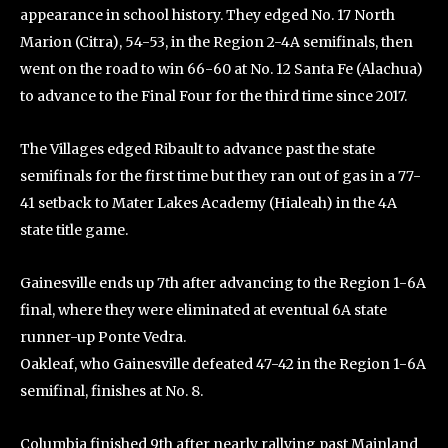
appearance in school history. They edged No. 17 North
Marion (Citra), 54-53, in the Region 2-4A semifinals, then
went on the road to win 66-60 at No. 12 Santa Fe (Alachua)
to advance to the Final Four for the third time since 2017.
The Villages edged Ribault to advance past the state
semifinals for the first time but they ran out of gas in a 77-
41 setback to Mater Lakes Academy (Hialeah) in the 4A
state title game.
Gainesville ends up 7th after advancing to the Region 1-6A
final, where they were eliminated at eventual 6A state
runner-up Ponte Vedra.
Oakleaf, who Gainesville defeated 47-42 in the Region 1-6A
semifinal, finishes at No. 8.
Columbia finished 9th after nearly rallying past Mainland