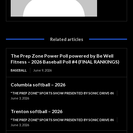
Related articles
The Prep Zone Power Poll powered by Be Well
Fitness – 2026 Baseball Poll #4 (FINAL RANKINGS)
BASEBALL
June 9, 2026
Columbia softball – 2026
"THE PREP ZONE" SPORTS SHOW PRESENTED BY SONIC DRIVE-IN
June 3, 2026
Trenton softball – 2026
"THE PREP ZONE" SPORTS SHOW PRESENTED BY SONIC DRIVE-IN
June 3, 2026