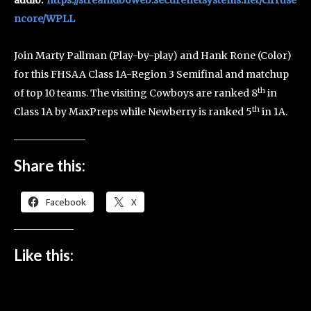
ncore/WPLL
Join Marty Pallman (Play-by-play) and Hank Rone (Color)
for this FHSAA Class 1A-Region 3 Semifinal and matchup
th
of top 10 teams. The visiting Cowboys are ranked 8
in
th
Class 1A by MaxPreps while Newberry is ranked 5
in 1A.
Share this:
Facebook
X
Like this: