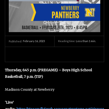
February 16, 2023
Reading time:
Less than 1
min.
Published:
Thursday, 6:45 p.m. (PREGAME) – Boys High School
Basketball, 7 p.m. (TIP)
Madison County at Newberry
‘Live’
audio:
https://streamdb6web.securenetsystems.net/cirruse