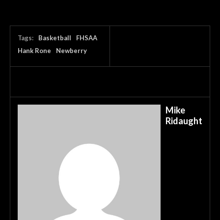
Tags:
Basketball
FHSAA
Hank Rone
Newberry
Mike
Ridaught