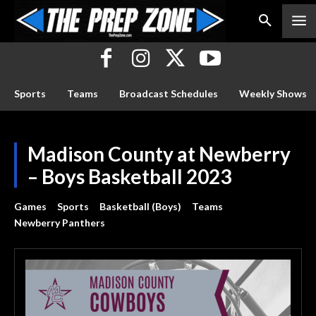
Sports
Teams
Broadcast Schedules
Weekly Shows
Madison County at Newberry
– Boys Basketball 2023
Games
Sports
Basketball (Boys)
Teams
Newberry Panthers