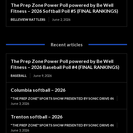
The Prep Zone Power Poll powered by Be Well
Fitness – 2026 Softball Poll #5 (FINAL RANKINGS)
BELLEVIEW RATTLERS
June 2, 2026
Recent articles
The Prep Zone Power Poll powered by Be Well
Fitness – 2026 Baseball Poll #4 (FINAL RANKINGS)
BASEBALL
June 9, 2026
Columbia softball – 2026
"THE PREP ZONE" SPORTS SHOW PRESENTED BY SONIC DRIVE-IN
June 3, 2026
Trenton softball – 2026
"THE PREP ZONE" SPORTS SHOW PRESENTED BY SONIC DRIVE-IN
June 3, 2026