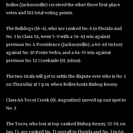
Bolles (Jacksonville) received the other three first-place
votes and 192 total voting points.
The Bulldogs (16-4), who are ranked No. 6 in Florida and
No. 3 in Class 3A, went 5-0 with a 56-41 win against
previous No. 4 Providence (Jacksonville), a 60-49 victory
against No. 10 Ponte Vedra, and a 64-35 win against
previous No. 12 Creekside (St. Johns).
The two rivals will get to settle the dispute over who is No. 1
on Thursday at 7 p.m. when Bolles hosts Bishop Kenny.
Class 6A Tocoi Creek (St. Augustine) moved up one spot to
No. 3.
The Toros, who lost at top-ranked Bishop Kenny, 52-39, on
Jan. 15, are ranked No. 17 overall in Florida and No. 3 in 6A.