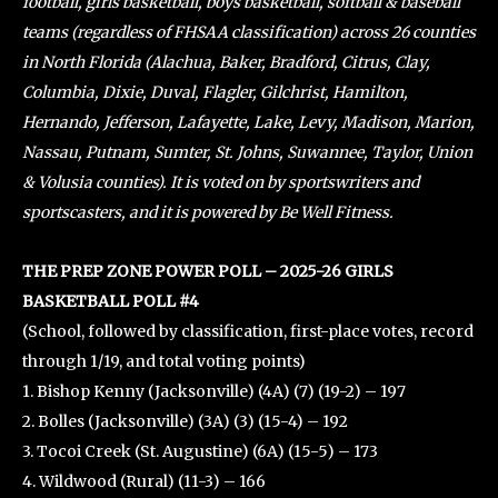
football, girls basketball, boys basketball, softball & baseball
teams (regardless of FHSAA classification) across 26 counties
in North Florida (Alachua, Baker, Bradford, Citrus, Clay,
Columbia, Dixie, Duval, Flagler, Gilchrist, Hamilton,
Hernando, Jefferson, Lafayette, Lake, Levy, Madison, Marion,
Nassau, Putnam, Sumter, St. Johns, Suwannee, Taylor, Union
& Volusia counties). It is voted on by sportswriters and
sportscasters, and it is powered by Be Well Fitness.
THE PREP ZONE POWER POLL – 2025-26 GIRLS
BASKETBALL POLL #4
(School, followed by classification, first-place votes, record
through 1/19, and total voting points)
1. Bishop Kenny (Jacksonville) (4A) (7) (19-2) – 197
2. Bolles (Jacksonville) (3A) (3) (15-4) – 192
3. Tocoi Creek (St. Augustine) (6A) (15-5) – 173
4. Wildwood (Rural) (11-3) – 166