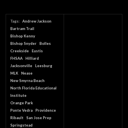
Tags:
Andrew Jackson
Bartram Trail
Bishop Kenny
Bishop Snyder
Bolles
Creekside
Eustis
FHSAA
Hilliard
Jacksonville
Leesburg
MLK
Nease
New Smyrna Beach
North Florida Educational
Institute
Orange Park
Ponte Vedra
Providence
Ribault
San Jose Prep
Springstead