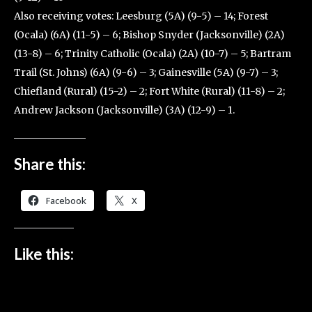
Also receiving votes: Leesburg (5A) (9-5) – 14; Forest
(Ocala) (6A) (11-5) – 6; Bishop Snyder (Jacksonville) (2A)
(13-8) – 6; Trinity Catholic (Ocala) (2A) (10-7) – 5; Bartram
Trail (St. Johns) (6A) (9-6) – 3; Gainesville (5A) (9-7) – 3;
Chiefland (Rural) (15-2) – 2; Fort White (Rural) (11-8) – 2;
Andrew Jackson (Jacksonville) (3A) (12-9) – 1.
Share this:
Facebook
X
Like this: