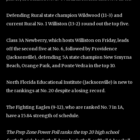
Defending Rural state champion Wildwood (11-3) and
current Rural No. 1 Williston (13-2) round out the top five.
Class 3A Newberry, which hosts Williston on Friday, leads
off the second five at No. 6, followed by Providence
(Jacksonville), defending 5A state champion New Smyrna
Beach, Orange Park, and Ponte Vedra in the top 10.
North Florida Educational Institute (Jacksonville) is new to
the rankings at No. 20 despite a losing record.
The Fighting Eagles (9-12), who are ranked No. 7 in 1A,
have a 15.84 strength of schedule.
The Prep Zone Power Poll ranks the top 20 high school