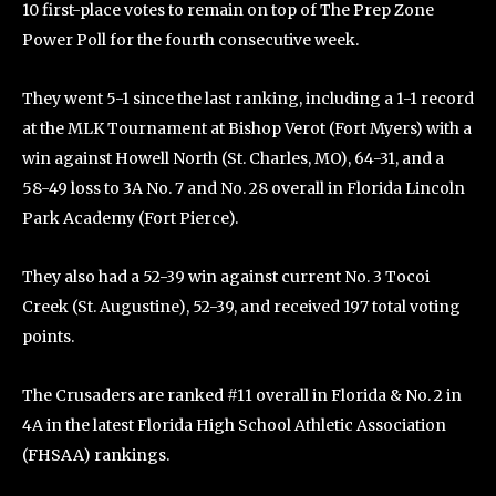
10 first-place votes to remain on top of The Prep Zone
Power Poll for the fourth consecutive week.
They went 5-1 since the last ranking, including a 1-1 record
at the MLK Tournament at Bishop Verot (Fort Myers) with a
win against Howell North (St. Charles, MO), 64-31, and a
58-49 loss to 3A No. 7 and No. 28 overall in Florida Lincoln
Park Academy (Fort Pierce).
They also had a 52-39 win against current No. 3 Tocoi
Creek (St. Augustine), 52-39, and received 197 total voting
points.
The Crusaders are ranked #11 overall in Florida & No. 2 in
4A in the latest Florida High School Athletic Association
(FHSAA) rankings.