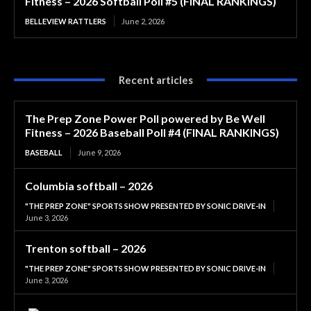
Fitness – 2026 Softball Poll #5 (FINAL RANKINGS)
BELLEVIEW RATTLERS
June 2, 2026
Recent articles
The Prep Zone Power Poll powered by Be Well
Fitness – 2026 Baseball Poll #4 (FINAL RANKINGS)
BASEBALL
June 9, 2026
Columbia softball – 2026
"THE PREP ZONE" SPORTS SHOW PRESENTED BY SONIC DRIVE-IN
June 3, 2026
Trenton softball – 2026
"THE PREP ZONE" SPORTS SHOW PRESENTED BY SONIC DRIVE-IN
June 3, 2026