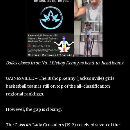
Bolles closes in on No. 1 Bishop Kenny as head-to-head looms
GAINESVILLE – The Bishop Kenny (Jacksonville) girls
basketball team is still on top of the all-classification
regional rankings.
However, the gap is closing.
The Class 4A Lady Crusaders (19-2) received seven of the