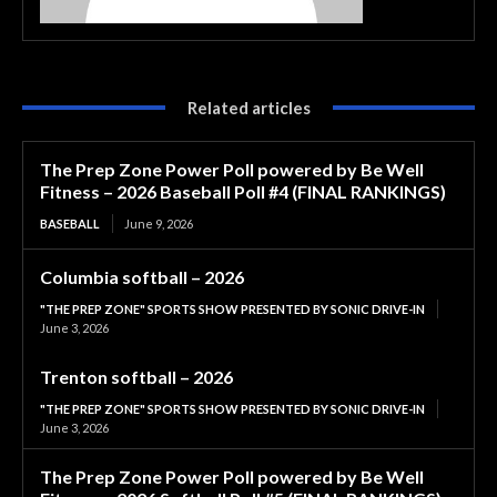
Related articles
The Prep Zone Power Poll powered by Be Well
Fitness – 2026 Baseball Poll #4 (FINAL RANKINGS)
BASEBALL
June 9, 2026
Columbia softball – 2026
"THE PREP ZONE" SPORTS SHOW PRESENTED BY SONIC DRIVE-IN
June 3, 2026
Trenton softball – 2026
"THE PREP ZONE" SPORTS SHOW PRESENTED BY SONIC DRIVE-IN
June 3, 2026
The Prep Zone Power Poll powered by Be Well