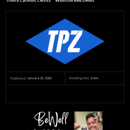
Trinity Catholic Celtics
Williston Red Devils
January 21, 2026
Reading time:
2
min.
Published: