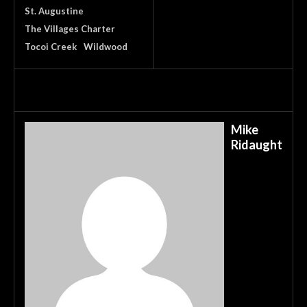
St. Augustine
The Villages Charter
Tocoi Creek
Wildwood
Mike
Ridaught