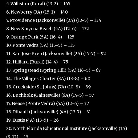
5. Williston (Rural) (13-2) – 165
6. Newberry (3A) (15-1) – 140
7. Providence (Jacksonville) (2A) (12-5) – 134
8. New Smyrna Beach (5A) (12-6) – 132
9. Orange Park (5A) (16-4) – 125
10. Ponte Vedra (5A) (15-5) – 115
11. San Jose Prep (Jacksonville) (2A) (15-7) – 92
12. Hilliard (Rural) (14-4) – 75
13. Springstead (Spring Hill) (5A) (16-5) – 67
14. The Villages Charter (3A) (13-8) – 60
15. Creekside (St. Johns) (7A) (10-8) – 59
16. Buchholz (Gainesville) (6A) (14-5) – 57
17. Nease (Ponte Vedra) (6A) (12-6) – 37
18. Ribault (Jacksonville) (4A) (13-7) – 31
19. Eustis (4A) (13-5) – 26
20. North Florida Educational Institute (Jacksonville) (1A)
(9-12) – 15