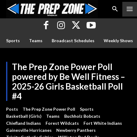
Sports
Teams
Broadcast Schedules
Weekly Shows
The Prep Zone Power Poll
powered by Be Well Fitness –
2025-26 Girls Basketball Poll
#4
Posts
The Prep Zone Power Poll
Sports
Basketball (Girls)
Teams
Buchholz Bobcats
Chiefland Indians
Forest Wildcats
Fort White Indians
Gainesville Hurricanes
Newberry Panthers