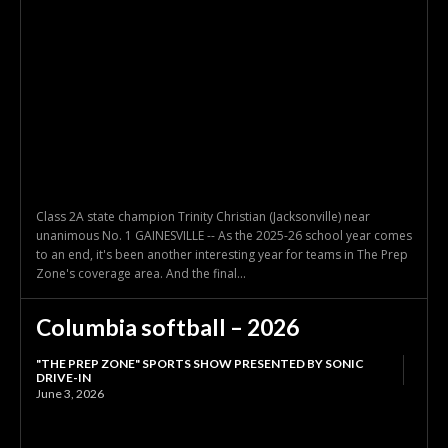
Class 2A state champion Trinity Christian (Jacksonville) near
unanimous No. 1 GAINESVILLE -- As the 2025-26 school year comes
to an end, it's been another interesting year for teams in The Prep
Zone's coverage area. And the final...
Columbia softball – 2026
"THE PREP ZONE" SPORTS SHOW PRESENTED BY SONIC
DRIVE-IN
June 3, 2026