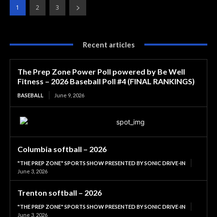
1
2
3
Recent articles
The Prep Zone Power Poll powered by Be Well
Fitness – 2026 Baseball Poll #4 (FINAL RANKINGS)
BASEBALL
June 9, 2026
Columbia softball – 2026
"THE PREP ZONE" SPORTS SHOW PRESENTED BY SONIC DRIVE-IN
June 3, 2026
Trenton softball – 2026
"THE PREP ZONE" SPORTS SHOW PRESENTED BY SONIC DRIVE-IN
June 3, 2026