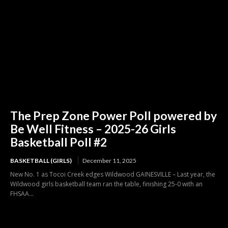
The Prep Zone Power Poll powered by
Be Well Fitness – 2025-26 Girls
Basketball Poll #2
BASKETBALL (GIRLS)
December 11, 2025
New No. 1 as Tocoi Creek edges Wildwood GAINESVILLE – Last year, the
Wildwood girls basketball team ran the table, finishing 25-0 with an
FHSAA...