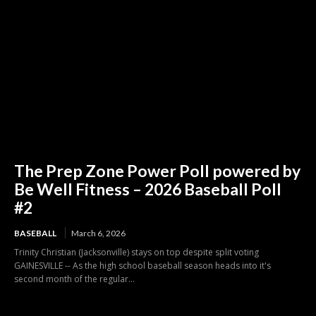
The Prep Zone Power Poll powered by
Be Well Fitness – 2026 Baseball Poll
#2
BASEBALL
March 6, 2026
Trinity Christian (Jacksonville) stays on top despite split voting
GAINESVILLE -- As the high school baseball season heads into it's
second month of the regular...