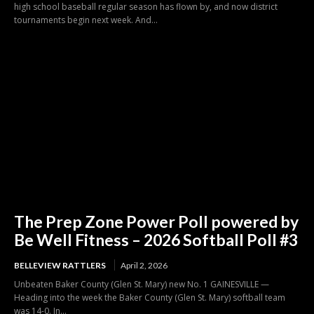
high school baseball regular season has flown by, and now district
tournaments begin next week. And...
The Prep Zone Power Poll powered by
Be Well Fitness – 2026 Softball Poll #3
BELLEVIEW RATTLERS
April 2, 2026
Unbeaten Baker County (Glen St. Mary) new No. 1 GAINESVILLE —
Heading into the week the Baker County (Glen St. Mary) softball team
was 14-0. In...