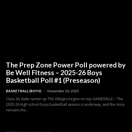
The Prep Zone Power Poll powered by
Be Well Fitness – 2025-26 Boys
Basketball Poll #1 (Preseason)
BASKETBALL (BOYS)
November 20, 2025
Class 3A state runner-up The Villages begins on top GAINESVILLE -- The
2025-26 high school boys basketball season is underway, and the story
remains the...