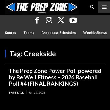
Sports
Teams
Broadcast Schedules
Weekly Shows
Tag:
Creekside
The Prep Zone Power Poll powered
by Be Well Fitness – 2026 Baseball
Poll #4 (FINAL RANKINGS)
BASEBALL
June 9, 2026