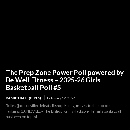
The Prep Zone Power Poll powered by
Be Well Fitness – 2025-26 Girls
Basketball Poll #5
BASKETBALL (GIRLS)
February 12, 2026
Bolles (Jacksonville) defeats Bishop Kenny, moves to the top of the
rankings GAINESVILLE – The Bishop Kenny (Jacksonville) girls basketball
has been on top of...