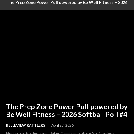
The Prep Zone Power Poll powered by Be Well Fitness – 2026
Baseball Poll #4 (FINAL RANKINGS)
The Prep Zone Power Poll powered by
Be Well Fitness – 2026 Softball Poll #4
BELLEVIEW RATTLERS
April 27, 2026
Montverde Academy and Baker County now share No. 1 ranking