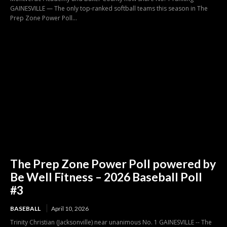
GAINESVILLE — The only top-ranked softball teams this season in The
Prep Zone Power Poll...
The Prep Zone Power Poll powered by
Be Well Fitness – 2026 Baseball Poll
#3
BASEBALL
April 10, 2026
Trinity Christian (Jacksonville) near unanimous No. 1 GAINESVILLE -- The