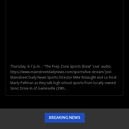
Thursday, 6-7 p.m. - "The Prep Zone Sports Show” 'Live' audio:
https://www.mainstreetdailynews.com/sports/live-stream/ Join
Mainstreet Daily News Sports Director Mike Ridaught and co-host
Marty Pallman as they talk high school sports from locally owned
Sonic Drive-In of Gainesville (39th...
BREAKING NEWS