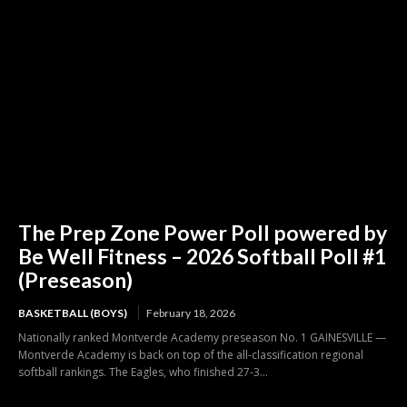
The Prep Zone Power Poll powered by
Be Well Fitness – 2026 Softball Poll #1
(Preseason)
BASKETBALL (BOYS)
February 18, 2026
Nationally ranked Montverde Academy preseason No. 1 GAINESVILLE —
Montverde Academy is back on top of the all-classification regional
softball rankings. The Eagles, who finished 27-3...