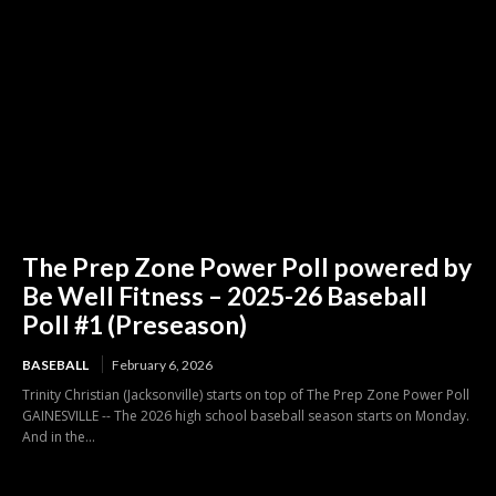
The Prep Zone Power Poll powered by
Be Well Fitness – 2025-26 Baseball
Poll #1 (Preseason)
BASEBALL
February 6, 2026
Trinity Christian (Jacksonville) starts on top of The Prep Zone Power Poll
GAINESVILLE -- The 2026 high school baseball season starts on Monday.
And in the...