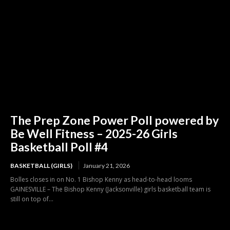
The Prep Zone Power Poll powered by
Be Well Fitness – 2025-26 Girls
Basketball Poll #4
BASKETBALL (GIRLS)
January 21, 2026
Bolles closes in on No. 1 Bishop Kenny as head-to-head looms
GAINESVILLE – The Bishop Kenny (Jacksonville) girls basketball team is
still on top of...