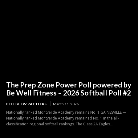
The Prep Zone Power Poll powered by
Be Well Fitness – 2026 Softball Poll #2
BELLEVIEW RATTLERS
March 11, 2026
Nationally ranked Montverde Academy remains No. 1 GAINESVILLE —
Nationally ranked Montverde Academy remained No. 1 in the all-
classification regional softball rankings. The Class 2A Eagles...