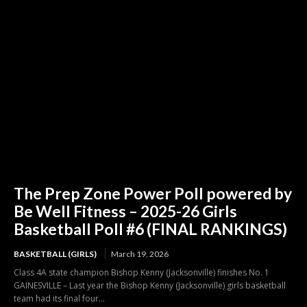
The Prep Zone Power Poll powered by
Be Well Fitness – 2025-26 Girls
Basketball Poll #6 (FINAL RANKINGS)
BASKETBALL (GIRLS)
March 19, 2026
Class 4A state champion Bishop Kenny (Jacksonville) finishes No. 1
GAINESVILLE – Last year the Bishop Kenny (Jacksonville) girls basketball
team had its final four...