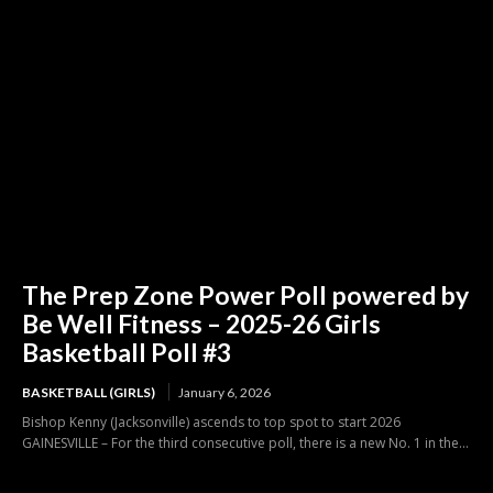
The Prep Zone Power Poll powered by
Be Well Fitness – 2025-26 Girls
Basketball Poll #3
BASKETBALL (GIRLS)
January 6, 2026
Bishop Kenny (Jacksonville) ascends to top spot to start 2026
GAINESVILLE – For the third consecutive poll, there is a new No. 1 in the...