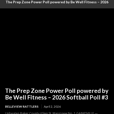
The Prep Zone Power Poll powered by Be Well Fitness – 2026
Baseball Poll #4 (FINAL RANKINGS)
The Prep Zone Power Poll powered by
Be Well Fitness – 2026 Softball Poll #3
BELLEVIEW RATTLERS
April 2, 2026
Unbeaten Baker County (Glen St. Mary) new No. 1 GAINESVILLE —