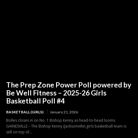
The Prep Zone Power Poll powered by
Be Well Fitness – 2025-26 Girls
Basketball Poll #4
BASKETBALL (GIRLS)
January 21, 2026
Bolles closes in on No. 1 Bishop Kenny as head-to-head looms
GAINESVILLE – The Bishop Kenny (Jacksonville) girls basketball team is
still on top of...