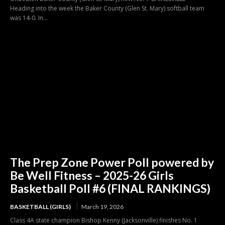
Heading into the week the Baker County (Glen St. Mary) softball team
was 14-0. In...
The Prep Zone Power Poll powered by
Be Well Fitness – 2025-26 Girls
Basketball Poll #6 (FINAL RANKINGS)
BASKETBALL (GIRLS)
March 19, 2026
Class 4A state champion Bishop Kenny (Jacksonville) finishes No. 1