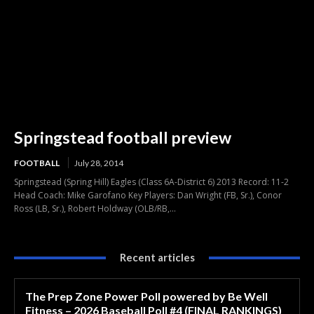
Springstead football preview
FOOTBALL
July 28, 2014
Springstead (Spring Hill) Eagles (Class 6A-District 6) 2013 Record: 11-2
Head Coach: Mike Garofano Key Players: Dan Wright (FB, Sr.), Conor
Ross (LB, Sr.), Robert Holdway (OLB/RB,...
Recent articles
The Prep Zone Power Poll powered by Be Well
Fitness – 2026 Baseball Poll #4 (FINAL RANKINGS)