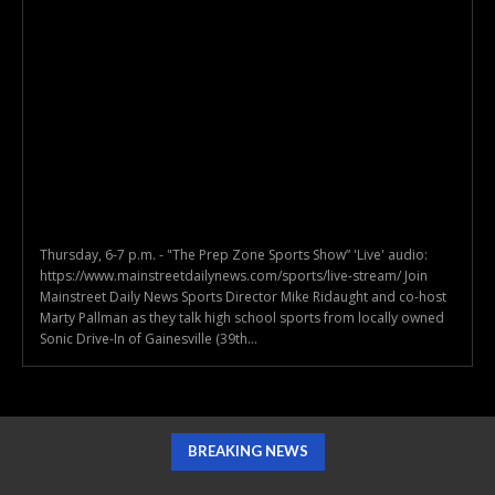
Thursday, 6-7 p.m. - "The Prep Zone Sports Show” 'Live' audio:
https://www.mainstreetdailynews.com/sports/live-stream/ Join
Mainstreet Daily News Sports Director Mike Ridaught and co-host
Marty Pallman as they talk high school sports from locally owned
Sonic Drive-In of Gainesville (39th...
BREAKING NEWS