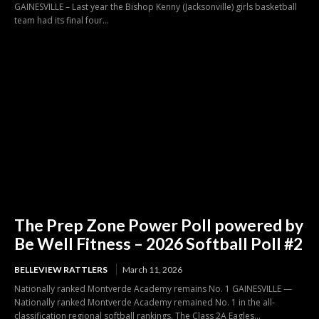
GAINESVILLE – Last year the Bishop Kenny (Jacksonville) girls basketball
team had its final four...
The Prep Zone Power Poll powered by
Be Well Fitness – 2026 Softball Poll #2
BELLEVIEW RATTLERS
March 11, 2026
Nationally ranked Montverde Academy remains No. 1 GAINESVILLE —
Nationally ranked Montverde Academy remained No. 1 in the all-
classification regional softball rankings. The Class 2A Eagles...