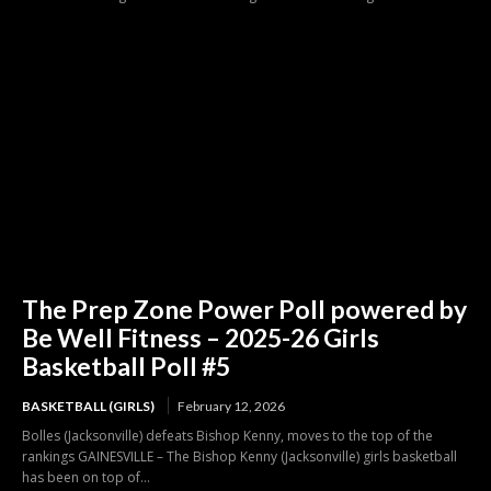
The Prep Zone Power Poll powered by
Be Well Fitness – 2025-26 Girls
Basketball Poll #5
BASKETBALL (GIRLS)
February 12, 2026
Bolles (Jacksonville) defeats Bishop Kenny, moves to the top of the
rankings GAINESVILLE – The Bishop Kenny (Jacksonville) girls basketball
has been on top of...