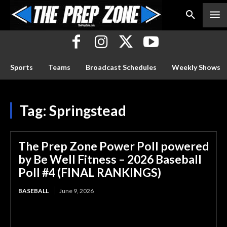
Sports
Teams
Broadcast Schedules
Weekly Shows
Tag:
Springstead
The Prep Zone Power Poll powered
by Be Well Fitness – 2026 Baseball
Poll #4 (FINAL RANKINGS)
BASEBALL
June 9, 2026