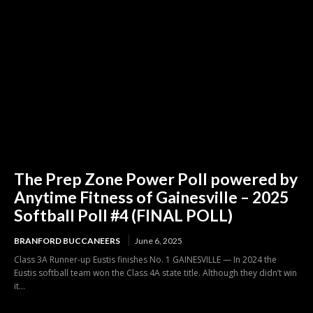
The Prep Zone Power Poll powered by
Anytime Fitness of Gainesville – 2025
Softball Poll #4 (FINAL POLL)
BRANFORD BUCCANEERS
June 6, 2025
Class 3A Runner-up Eustis finishes No. 1 GAINESVILLE — In 2024 the
Eustis softball team won the Class 4A state title. Although they didn’t win
it...