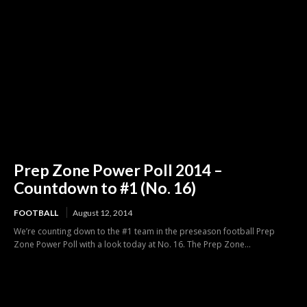
Prep Zone Power Poll 2014 –
Countdown to #1 (No. 16)
FOOTBALL
August 12, 2014
We’re counting down to the #1 team in the preseason football Prep
Zone Power Poll with a look today at No. 16. The Prep Zone...