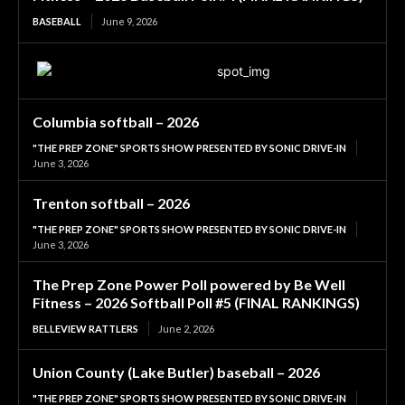
BASEBALL
June 9, 2026
Columbia softball – 2026
"THE PREP ZONE" SPORTS SHOW PRESENTED BY SONIC DRIVE-IN
June 3, 2026
Trenton softball – 2026
"THE PREP ZONE" SPORTS SHOW PRESENTED BY SONIC DRIVE-IN
June 3, 2026
The Prep Zone Power Poll powered by Be Well
Fitness – 2026 Softball Poll #5 (FINAL RANKINGS)
BELLEVIEW RATTLERS
June 2, 2026
Union County (Lake Butler) baseball – 2026
"THE PREP ZONE" SPORTS SHOW PRESENTED BY SONIC DRIVE-IN