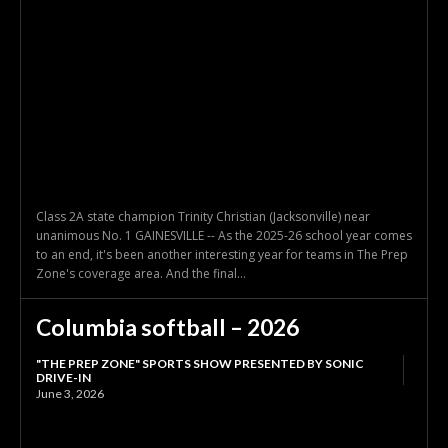
Class 2A state champion Trinity Christian (Jacksonville) near
unanimous No. 1 GAINESVILLE -- As the 2025-26 school year comes
to an end, it's been another interesting year for teams in The Prep
Zone's coverage area. And the final...
Columbia softball – 2026
"THE PREP ZONE" SPORTS SHOW PRESENTED BY SONIC
DRIVE-IN
June 3, 2026