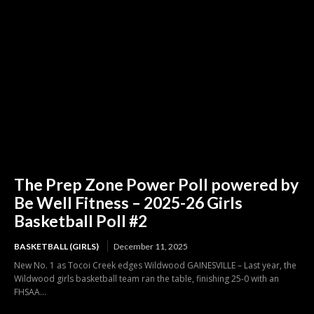
The Prep Zone Power Poll powered by
Be Well Fitness – 2025-26 Girls
Basketball Poll #2
BASKETBALL (GIRLS)
December 11, 2025
New No. 1 as Tocoi Creek edges Wildwood GAINESVILLE – Last year, the
Wildwood girls basketball team ran the table, finishing 25-0 with an
FHSAA...