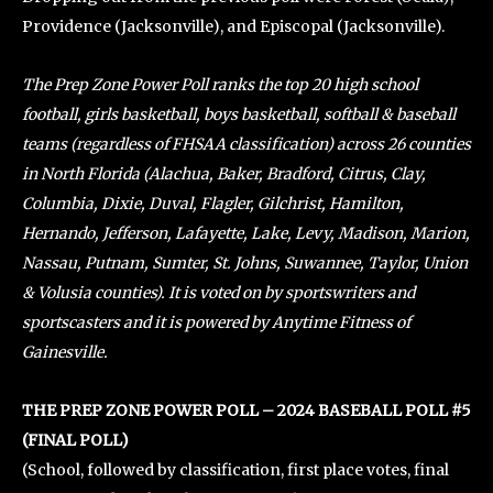
Providence (Jacksonville), and Episcopal (Jacksonville).
The Prep Zone Power Poll ranks the top 20 high school
football, girls basketball, boys basketball, softball & baseball
teams (regardless of FHSAA classification) across 26 counties
in North Florida (Alachua, Baker, Bradford, Citrus, Clay,
Columbia, Dixie, Duval, Flagler, Gilchrist, Hamilton,
Hernando, Jefferson, Lafayette, Lake, Levy, Madison, Marion,
Nassau, Putnam, Sumter, St. Johns, Suwannee, Taylor, Union
& Volusia counties). It is voted on by sportswriters and
sportscasters and it is powered by Anytime Fitness of
Gainesville.
THE PREP ZONE POWER POLL – 2024 BASEBALL POLL #5
(FINAL POLL)
(School, followed by classification, first place votes, final