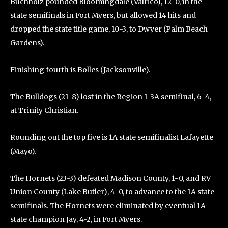
Buchholz pounded Bloomingdale (Valrico), 12-0, in the
state semifinals in Fort Myers, but allowed 14 hits and
dropped the state title game, 10-3, to Dwyer (Palm Beach
Gardens).
Finishing fourth is Bolles (Jacksonville).
The Bulldogs (21-8) lost in the Region 1-3A semifinal, 6-4,
at Trinity Christian.
Rounding out the top five is 1A state semifinalist Lafayette
(Mayo).
The Hornets (23-3) defeated Madison County, 1-0, and RV
Union County (Lake Butler), 4-0, to advance to the 1A state
semifinals. The Hornets were eliminated by eventual 1A
state champion Jay, 4-2, in Fort Myers.