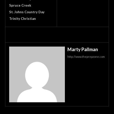
Spruce Creek
St. Johns Country Day
Trinity Christian
Marty Pallman
http://www.theprepzone.com