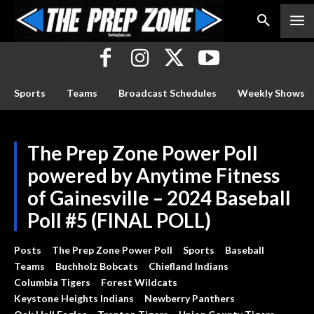
Sports
Teams
Broadcast Schedules
Weekly Shows
The Prep Zone Power Poll
powered by Anytime Fitness
of Gainesville – 2024 Baseball
Poll #5 (FINAL POLL)
Posts
The Prep Zone Power Poll
Sports
Baseball
Teams
Buchholz Bobcats
Chiefland Indians
Columbia Tigers
Forest Wildcats
Keystone Heights Indians
Newberry Panthers