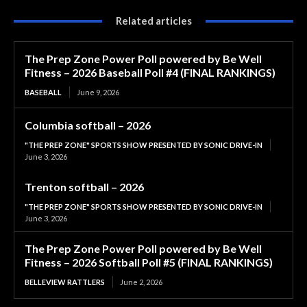
Related articles
The Prep Zone Power Poll powered by Be Well
Fitness – 2026 Baseball Poll #4 (FINAL RANKINGS)
BASEBALL
June 9, 2026
Columbia softball – 2026
"THE PREP ZONE" SPORTS SHOW PRESENTED BY SONIC DRIVE-IN
June 3, 2026
Trenton softball – 2026
"THE PREP ZONE" SPORTS SHOW PRESENTED BY SONIC DRIVE-IN
June 3, 2026
The Prep Zone Power Poll powered by Be Well
Fitness – 2026 Softball Poll #5 (FINAL RANKINGS)
BELLEVIEW RATTLERS
June 2, 2026