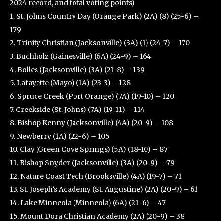
2024 record, and total voting points)
1. St. Johns Country Day (Orange Park) (2A) (8) (25-6) –
179
2. Trinity Christian (Jacksonville) (3A) (1) (24-7) – 170
3. Buchholz (Gainesville) (6A) (24-9) – 164
4. Bolles (Jacksonville) (3A) (21-8) – 139
5. Lafayette (Mayo) (1A) (23-3) – 128
6. Spruce Creek (Port Orange) (7A) (19-10) – 120
7. Creekside (St. Johns) (7A) (19-11) – 114
8. Bishop Kenny (Jacksonville) (4A) (20-9) – 108
9. Newberry (1A) (22-6) – 105
10. Clay (Green Cove Springs) (5A) (18-10) – 87
11. Bishop Snyder (Jacksonville) (3A) (20-9) – 79
12. Nature Coast Tech (Brooksville) (4A) (19-7) – 71
13. St. Joseph’s Academy (St. Augustine) (2A) (20-9) – 61
14. Lake Minneola (Minneola) (6A) (21-6) – 47
15. Mount Dora Christian Academy (2A) (20-9) – 38