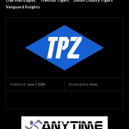
Oak Hall Eagles
Trenton Tigers
Union County Tigers
Vanguard Knights
June 7, 2024
Reading time:
4
min.
Published: