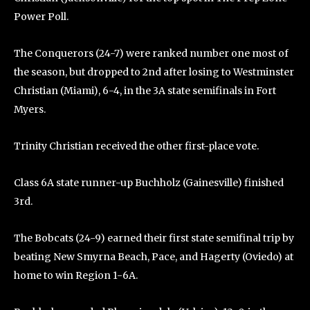
Power Poll.
The Conquerors (24-7) were ranked number one most of
the season, but dropped to 2nd after losing to Westminster
Christian (Miami), 6-4, in the 3A state semifinals in Fort
Myers.
Trinity Christian received the other first-place vote.
Class 6A state runner-up Buchholz (Gainesville) finished
3rd.
The Bobcats (24-9) earned their first state semifinal trip by
beating New Smyrna Beach, Pace, and Hagerty (Oviedo) at
home to win Region 1-6A.