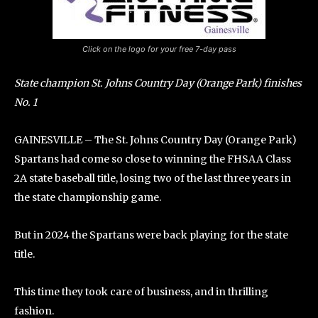
Click on the logo for your free 7-day pass
State champion St. Johns Country Day (Orange Park) finishes
No. 1
GAINESVILLE – The St. Johns Country Day (Orange Park)
Spartans had come so close to winning the FHSAA Class
2A state baseball title, losing two of the last three years in
the state championship game.
But in 2024 the Spartans were back playing for the state
title.
This time they took care of business, and in thrilling
fashion.