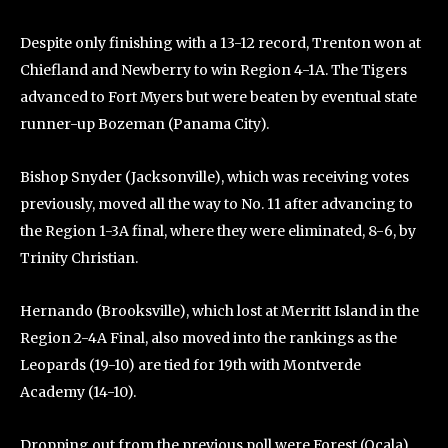
Despite only finishing with a 13-12 record, Trenton won at
Chiefland and Newberry to win Region 4-1A. The Tigers
advanced to Fort Myers but were beaten by eventual state
runner-up Bozeman (Panama City).
Bishop Snyder (Jacksonville), which was receiving votes
previously, moved all the way to No. 11 after advancing to
the Region 1-3A final, where they were eliminated, 8-6, by
Trinity Christian.
Hernando (Brooksville), which lost at Merritt Island in the
Region 2-4A Final, also moved into the rankings as the
Leopards (19-10) are tied for 19th with Montverde
Academy (14-10).
Dropping out from the previous poll were Forest (Ocala),