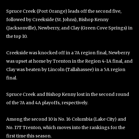
Spruce Creek (Port Orange) leads off the second five,
followed by Creekside (St. Johns), Bishop Kenny
(Jacksonville), Newberry, and Clay (Green Cove Springs) in
the top 10.
Creekside was knocked off in a 7A region final, Newberry
was upset at home by Trenton in the Region 4-1A final, and
Clay was beaten by Lincoln (Tallahassee) in a 5A region
final.
Spruce Creek and Bishop Kenny lost in the second round
of the 7A and 4A playoffs, respectively.
Among the second 10 is No. 16 Columbia (Lake City) and
No. 17T Trenton, which moves into the rankings for the
first time this season.