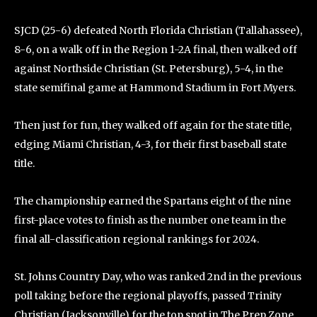
SJCD (25-6) defeated North Florida Christian (Tallahassee),
8-6, on a walk off in the Region 1-2A final, then walked off
against Northside Christian (St. Petersburg), 5-4, in the
state semifinal game at Hammond Stadium in Fort Myers.
Then just for fun, they walked off again for the state title,
edging Miami Christian, 4-3, for their first baseball state
title.
The championship earned the Spartans eight of the nine
first-place votes to finish as the number one team in the
final all-classification regional rankings for 2024.
St. Johns Country Day, who was ranked 2nd in the previous
poll taking before the regional playoffs, passed Trinity
Christian (Jacksonville) for the top spot in The Prep Zone