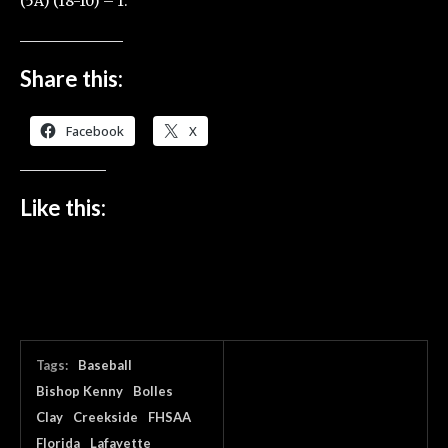
(5A) (18-10) – 1.
Share this:
Facebook
X
Like this:
Tags:
Baseball
Bishop Kenny
Bolles
Clay
Creekside
FHSAA
Florida
Lafayette