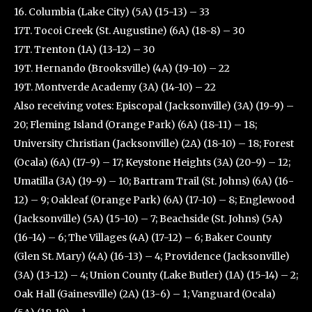
16. Columbia (Lake City) (5A) (15-13) – 33
17T. Tocoi Creek (St. Augustine) (6A) (18-8) – 30
17T. Trenton (1A) (13-12) – 30
19T. Hernando (Brooksville) (4A) (19-10) – 22
19T. Montverde Academy (3A) (14-10) – 22
Also receiving votes: Episcopal (Jacksonville) (3A) (19-9) –
20; Fleming Island (Orange Park) (6A) (18-11) – 18;
University Christian (Jacksonville) (2A) (18-10) – 18; Forest
(Ocala) (6A) (17-9) – 17; Keystone Heights (3A) (20-9) – 12;
Umatilla (3A) (19-9) – 10; Bartram Trail (St. Johns) (6A) (16-
12) – 9; Oakleaf (Orange Park) (6A) (17-10) – 8; Englewood
(Jacksonville) (5A) (15-10) – 7; Beachside (St. Johns) (5A)
(16-14) – 6; The Villages (4A) (17-12) – 6; Baker County
(Glen St. Mary) (4A) (16-13) – 4; Providence (Jacksonville)
(3A) (13-12) – 4; Union County (Lake Butler) (1A) (15-14) – 2;
Oak Hall (Gainesville) (2A) (13-6) – 1; Vanguard (Ocala)