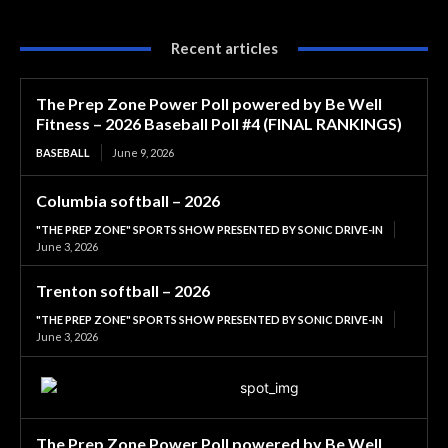
Recent articles
The Prep Zone Power Poll powered by Be Well
Fitness – 2026 Baseball Poll #4 (FINAL RANKINGS)
BASEBALL
June 9, 2026
Columbia softball – 2026
"THE PREP ZONE" SPORTS SHOW PRESENTED BY SONIC DRIVE-IN
June 3, 2026
Trenton softball – 2026
"THE PREP ZONE" SPORTS SHOW PRESENTED BY SONIC DRIVE-IN
June 3, 2026
The Prep Zone Power Poll powered by Be Well