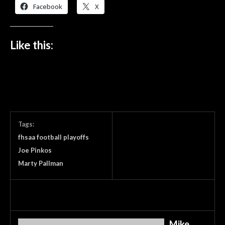
Facebook
X
Like this:
Tags:
fhsaa football playoffs
Joe Pinkos
Marty Pallman
Mike