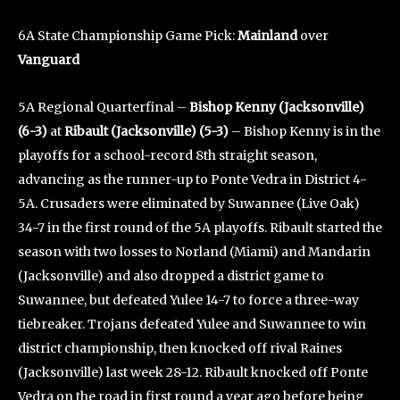
6A State Championship Game Pick:
Mainland
over
Vanguard
5A Regional Quarterfinal –
Bishop Kenny (Jacksonville)
(6-3)
at
Ribault (Jacksonville) (5-3)
– Bishop Kenny is in the
playoffs for a school-record 8th straight season,
advancing as the runner-up to Ponte Vedra in District 4-
5A. Crusaders were eliminated by Suwannee (Live Oak)
34-7 in the first round of the 5A playoffs. Ribault started the
season with two losses to Norland (Miami) and Mandarin
(Jacksonville) and also dropped a district game to
Suwannee, but defeated Yulee 14-7 to force a three-way
tiebreaker. Trojans defeated Yulee and Suwannee to win
district championship, then knocked off rival Raines
(Jacksonville) last week 28-12. Ribault knocked off Ponte
Vedra on the road in first round a year ago before being