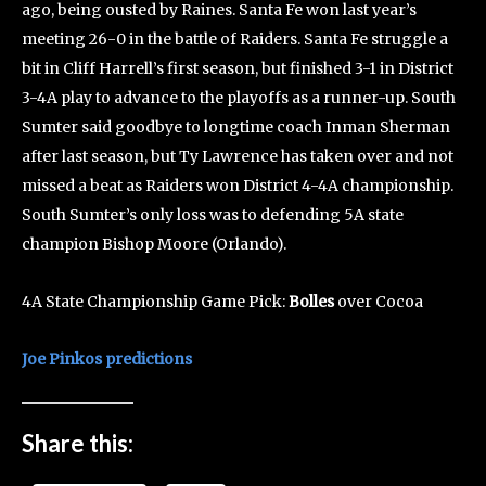
ago, being ousted by Raines. Santa Fe won last year’s
meeting 26-0 in the battle of Raiders. Santa Fe struggle a
bit in Cliff Harrell’s first season, but finished 3-1 in District
3-4A play to advance to the playoffs as a runner-up. South
Sumter said goodbye to longtime coach Inman Sherman
after last season, but Ty Lawrence has taken over and not
missed a beat as Raiders won District 4-4A championship.
South Sumter’s only loss was to defending 5A state
champion Bishop Moore (Orlando).
4A State Championship Game Pick:
Bolles
over Cocoa
Joe Pinkos predictions
Share this: