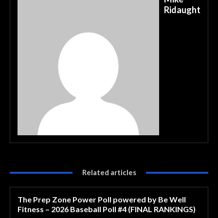
Ridaught
Related articles
The Prep Zone Power Poll powered by Be Well
Fitness – 2026 Baseball Poll #4 (FINAL RANKINGS)