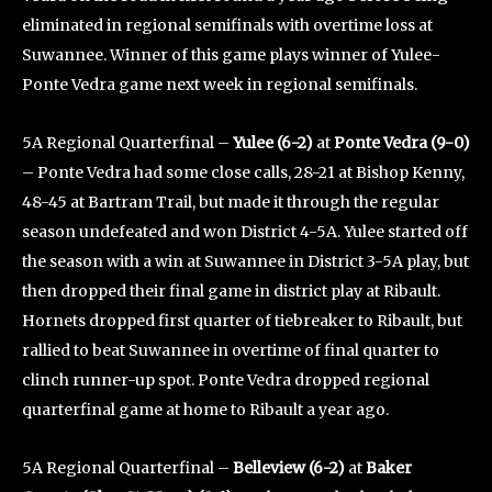
eliminated in regional semifinals with overtime loss at
Suwannee. Winner of this game plays winner of Yulee-
Ponte Vedra game next week in regional semifinals.
5A Regional Quarterfinal –
Yulee (6-2)
at
Ponte Vedra (9-0)
– Ponte Vedra had some close calls, 28-21 at Bishop Kenny,
48-45 at Bartram Trail, but made it through the regular
season undefeated and won District 4-5A. Yulee started off
the season with a win at Suwannee in District 3-5A play, but
then dropped their final game in district play at Ribault.
Hornets dropped first quarter of tiebreaker to Ribault, but
rallied to beat Suwannee in overtime of final quarter to
clinch runner-up spot. Ponte Vedra dropped regional
quarterfinal game at home to Ribault a year ago.
5A Regional Quarterfinal –
Belleview (6-2)
at
Baker