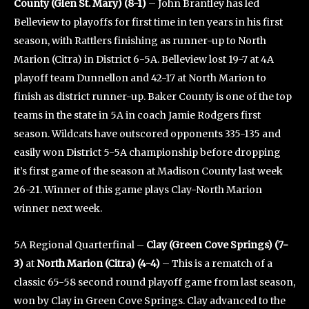
County (Glen St. Mary) (8-1)
– John Brantley has led
Belleview to playoffs for first time in ten years in his first
season, with Rattlers finishing as runner-up to North
Marion (Citra) in District 6-5A. Belleview lost 19-7 at 4A
playoff team Dunnellon and 42-17 at North Marion to
finish as district runner-up. Baker County is one of the top
teams in the state in 5A in coach Jamie Rodgers first
season. Wildcats have outscored opponents 335-135 and
easily won District 5-5A championship before dropping
it’s first game of the season at Madison County last week
26-21. Winner of this game plays Clay-North Marion
winner next week.
5A Regional Quarterfinal –
Clay (Green Cove Springs) (7-
3)
at
North Marion (Citra) (4-4)
– This is a rematch of a
classic 65-58 second round playoff game from last season,
won by Clay in Green Cove Springs. Clay advanced to the