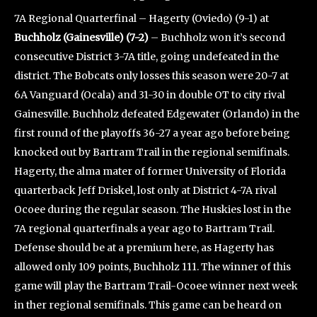
7A Regional Quarterfinal – Hagerty (Oviedo) (9-1) at
Buchholz (Gainesville) (7-2)
– Buchholz won it’s second
consecutive District 3-7A title, going undefeated in the
district. The Bobcats only losses this season were 20-7 at
6A Vanguard (Ocala) and 31-30 in double OT to city rival
Gainesville. Buchholz defeated Edgewater (Orlando) in the
first round of the playoffs 36-27 a year ago before being
knocked out by Bartram Trail in the regional semifinals.
Hagerty, the alma mater of former University of Florida
quarterback Jeff Driskel, lost only at District 4-7A rival
Ocoee during the regular season. The Huskies lost in the
7A regional quarterfinals a year ago to Bartram Trail.
Defense should be at a premium here, as Hagerty has
allowed only 109 points, Buchholz 111. The winner of this
game will play the Bartram Trail-Ocoee winner next week
in ther regional semifinals. This game can be heard on