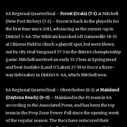
6A Regional Quarterfinal –
Forest (Ocala) (7-1)
at Mitchell
(New Port Richey) (7-2) – Forest is back in the playoffs for
the first time since 2011, advancing as the runner-up in
District 5-6A. The Wildcats knocked off Gainesville 38-35
at Citizens Field to clinch a playoff spot, but were blown
out by city rival Vanguard 57-3 in the district championship
game. Mitchell survived an early 33-7 loss at Springstead
and beat Sunlake (Land O’Lakes) 27-19 to force a three-
way tiebreaker in District 6-6A, which Mitchell won.
6A Regional Quarterfinal – Okeechobee (8-1) at
Mainland
(Daytona Beach) (9-0)
– Mainland is the #1 team in 6A
according to the Associated Press, and has been the top
team in the Prep Zone Power Poll since the opening week
of the regular season. The Bucs have outscored their