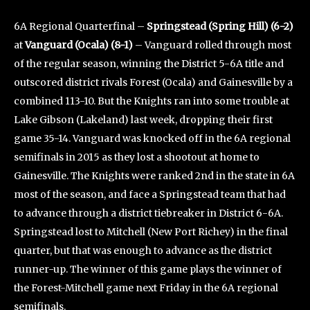
6A Regional Quarterfinal –
Springstead (Spring Hill) (6-2)
at
Vanguard (Ocala) (8-1)
– Vanguard rolled through most
of the regular season, winning the District 5-6A title and
outscored district rivals Forest (Ocala) and Gainesville by a
combined 113-10. But the Knights ran into some trouble at
Lake Gibson (Lakeland) last week, dropping their first
game 35-14. Vanguard was knocked off in the 6A regional
semifinals in 2015 as they lost a shootout at home to
Gainesville. The Knights were ranked 2nd in the state in 6A
most of the season, and face a Springstead team that had
to advance through a district tiebreaker in District 6-6A.
Springstead lost to Mitchell (New Port Richey) in the final
quarter, but that was enough to advance as the district
runner-up. The winner of this game plays the winner of
the Forest-Mitchell game next Friday in the 6A regional
semifinals.