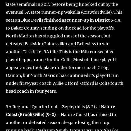
state semifinal in 2015 before being knocked out by the
eventual 5A state runner-up Wakulla (Crawfordville). This
season Blue Devils finished as runner-up in District 5-5A
to Baker County, sending on the road for the playoffs.
North Marion has struggled most of the season, but
defeated Eastside (Gainesville) and Belleview to win
another District 6-5A title. This is the 16th consecutive
playoff appearance for the Colts. Most of those playoff
appearances took place under former coach Craig
Damon, but North Marion has continued it’s playoff run
under first-year coach Willie Offord. Offord is Colts fourth
head coach in four years.
5A Regional Quarterfinal – Zephyrhills (8-2) at
Nature
Coast (Brooksville) (9-0)
– Nature Coast has cruised to
another undefeated season despite losing their top
running back, Deshawn Smith, from a year ago. Sharks