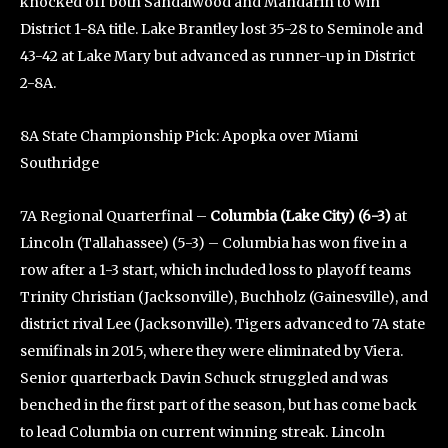
knocked off both Sandalwood and Mandarin to win
District 1-8A title. Lake Brantley lost 35-28 to Seminole and
43-42 at Lake Mary but advanced as runner-up in District
2-8A.
8A State Championship Pick: Apopka over Miami
Southridge
7A Regional Quarterfinal –
Columbia (Lake City) (6-3)
at
Lincoln (Tallahassee) (5-3) – Columbia has won five in a
row after a 1-3 start, which included loss to playoff teams
Trinity Christian (Jacksonville), Buchholz (Gainesville), and
district rival Lee (Jacksonville). Tigers advanced to 7A state
semifinals in 2015, where they were eliminated by Viera.
Senior quarterback Davin Schuck struggled and was
benched in the first part of the season, but has come back
to lead Columbia on current winning streak. Lincoln