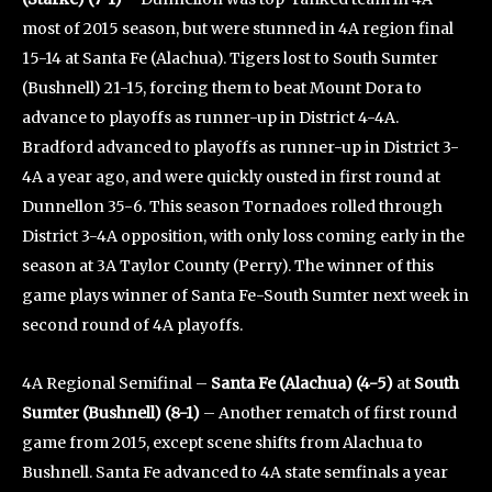
most of 2015 season, but were stunned in 4A region final
15-14 at Santa Fe (Alachua). Tigers lost to South Sumter
(Bushnell) 21-15, forcing them to beat Mount Dora to
advance to playoffs as runner-up in District 4-4A.
Bradford advanced to playoffs as runner-up in District 3-
4A a year ago, and were quickly ousted in first round at
Dunnellon 35-6. This season Tornadoes rolled through
District 3-4A opposition, with only loss coming early in the
season at 3A Taylor County (Perry). The winner of this
game plays winner of Santa Fe-South Sumter next week in
second round of 4A playoffs.
4A Regional Semifinal –
Santa Fe (Alachua) (4-5)
at
South
Sumter (Bushnell) (8-1)
– Another rematch of first round
game from 2015, except scene shifts from Alachua to
Bushnell. Santa Fe advanced to 4A state semfinals a year