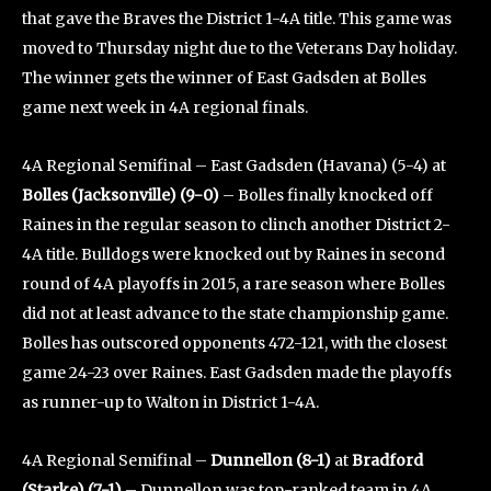
that gave the Braves the District 1-4A title. This game was
moved to Thursday night due to the Veterans Day holiday.
The winner gets the winner of East Gadsden at Bolles
game next week in 4A regional finals.
4A Regional Semifinal – East Gadsden (Havana) (5-4) at
Bolles (Jacksonville) (9-0)
– Bolles finally knocked off
Raines in the regular season to clinch another District 2-
4A title. Bulldogs were knocked out by Raines in second
round of 4A playoffs in 2015, a rare season where Bolles
did not at least advance to the state championship game.
Bolles has outscored opponents 472-121, with the closest
game 24-23 over Raines. East Gadsden made the playoffs
as runner-up to Walton in District 1-4A.
4A Regional Semifinal –
Dunnellon (8-1)
at
Bradford
(Starke) (7-1)
– Dunnellon was top-ranked team in 4A