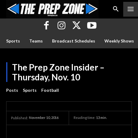
Sports
Teams
Broadcast Schedules
Weekly Shows
The Prep Zone Insider –
Thursday, Nov. 10
Posts
Sports
Football
November 10, 2016
Reading time:
13
min.
Published: