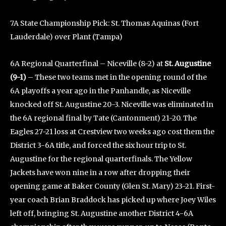
7A State Championship Pick: St. Thomas Aquinas (Fort
Lauderdale) over Plant (Tampa)
6A Regional Quarterfinal – Niceville (8-2) at
St. Augustine
(9-1)
– These two teams met in the opening round of the
6A playoffs a year ago in the Panhandle, as Niceville
knocked off St. Augustine 20-3. Niceville was eliminated in
the 6A regional final by Tate (Cantonment) 21-20. The
Eagles 27-21 loss at Crestview two weeks ago cost them the
District 3-6A title, and forced the six hour trip to St.
Augustine for the regional quarterfinals. The Yellow
Jackets have won nine in a row after dropping their
opening game at Baker County (Glen St. Mary) 23-21. First-
year coach Brian Braddock has picked up where Joey Wiles
left off, bringing St. Augustine another District 4-6A