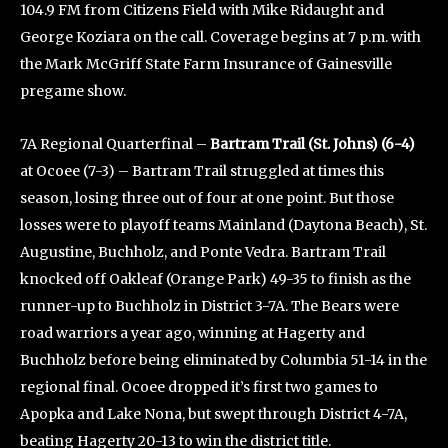
104.9 FM from Citizens Field with Mike Ridaught and
George Koziara on the call. Coverage begins at 7 p.m. with
the Mark McGriff State Farm Insurance of Gainesville
pregame show.
7A Regional Quarterfinal –
Bartram Trail (St. Johns) (6-4)
at Ocoee (7-3) – Bartram Trail struggled at times this
season, losing three out of four at one point. But those
losses were to playoff teams Mainland (Daytona Beach), St.
Augustine, Buchholz, and Ponte Vedra. Bartram Trail
knocked off Oakleaf (Orange Park) 49-35 to finish as the
runner-up to Buchholz in District 3-7A. The Bears were
road warriors a year ago, winning at Hagerty and
Buchholz before being eliminated by Columbia 51-14 in the
regional final. Ocoee dropped it’s first two games to
Apopka and Lake Nona, but swept through District 4-7A,
beating Hagerty 20-13 to win the district title.