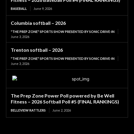
BASEBALL
June 9, 2026
Columbia softball – 2026
"THE PREP ZONE" SPORTS SHOW PRESENTED BY SONIC DRIVE-IN
June 3, 2026
Trenton softball – 2026
"THE PREP ZONE" SPORTS SHOW PRESENTED BY SONIC DRIVE-IN
June 3, 2026
The Prep Zone Power Poll powered by Be Well
Fitness – 2026 Softball Poll #5 (FINAL RANKINGS)
BELLEVIEW RATTLERS
June 2, 2026