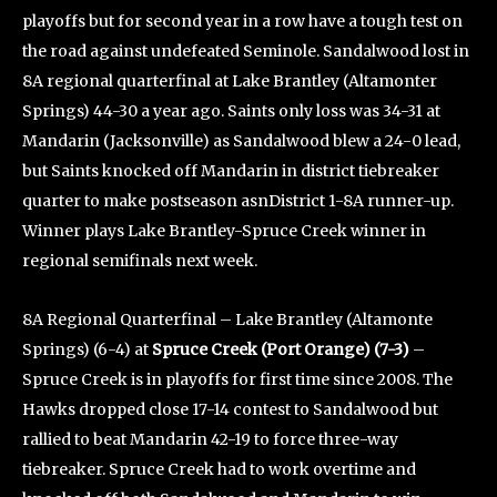
playoffs but for second year in a row have a tough test on
the road against undefeated Seminole. Sandalwood lost in
8A regional quarterfinal at Lake Brantley (Altamonter
Springs) 44-30 a year ago. Saints only loss was 34-31 at
Mandarin (Jacksonville) as Sandalwood blew a 24-0 lead,
but Saints knocked off Mandarin in district tiebreaker
quarter to make postseason asnDistrict 1-8A runner-up.
Winner plays Lake Brantley-Spruce Creek winner in
regional semifinals next week.
8A Regional Quarterfinal – Lake Brantley (Altamonte
Springs) (6-4) at
Spruce Creek (Port Orange) (7-3)
–
Spruce Creek is in playoffs for first time since 2008. The
Hawks dropped close 17-14 contest to Sandalwood but
rallied to beat Mandarin 42-19 to force three-way
tiebreaker. Spruce Creek had to work overtime and