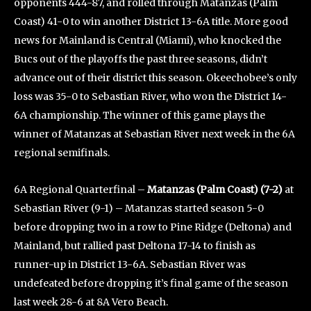
opponents 444-87, and rolled through Matanzas (Palm
Coast) 41-0 to win another District 13-6A title. More good
news for Mainland is Central (Miami), who knocked the
Bucs out of the playoffs the past three seasons, didn’t
advance out of their district this season. Okeechobee’s only
loss was 35-0 to Sebastian River, who won the District 14-
6A championship. The winner of this game plays the
winner of Matanzas at Sebastian River next week in the 6A
regional semifinals.
6A Regional Quarterfinal –
Matanzas (Palm Coast) (7-2)
at
Sebastian River (9-1) – Matanzas started season 5-0
before dropping two in a row to Pine Ridge (Deltona) and
Mainland, but rallied past Deltona 17-14 to finish as
runner-up in District 13-6A. Sebastian River was
undefeated before dropping it’s final game of the season
last week 28-6 at 8A Vero Beach.