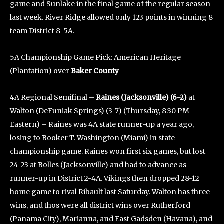
game and Sunlake in the final game of the regular season
last week. River Ridge allowed only 123 points in winning 8
team District 8-5A.
5A Championship Game Pick: American Heritage
(Plantation) over
Baker County
4A Regional Semifinal –
Raines (Jacksonville) (6-2)
at
Walton (DeFuniak Springs) (3-7) (Thursday, 8:30 PM
Eastern) – Raines was 4A state runner-up a year ago,
losing to Booker T. Washington (Miami) in state
championship game. Raines won first six games, but lost
24-23 at Bolles (Jacksonville) and had to advance as
runner-up in District 2-4A. Vikings then dropped 28-12
home game to rival Ribault last Saturday. Walton has three
wins, and thos were all district wins over Rutherford
(Panama City), Marianna, and East Gadsden (Havana), and