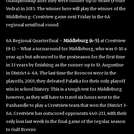
championship after they were runner-up to Nease (Ponte
Vedra) in 2015. The winner here will play the winner of the
Middleburg-Crestview game next Friday in the 6A
regional semifinal round.
6A Regional Quarterfinal –
Middleburg (4-5)
at Crestview
(9-1) – What a turnaround for Middleburg, who was 0-10 a
year ago but advanced to the postseason for the first time
in 13 years by finishing as the runner-up to St. Augustine
in District 4-6A. The last time the Broncos were in the
playoffs, 2003, they defeated Palatka for their only playoff
win in school history. This is a tough test for Middleburg
however, as they will have to travel six hours west to the
Panhandle to play a Crestview team that won the District 3-
6A. Crestview has outscored opponents 440-211, with their
only loss last week in the final game of the regular season
to Gulf Breeze.