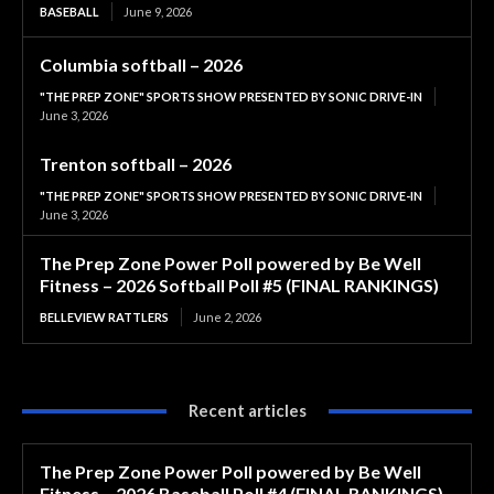
BASEBALL
June 9, 2026
Columbia softball – 2026
"THE PREP ZONE" SPORTS SHOW PRESENTED BY SONIC DRIVE-IN
June 3, 2026
Trenton softball – 2026
"THE PREP ZONE" SPORTS SHOW PRESENTED BY SONIC DRIVE-IN
June 3, 2026
The Prep Zone Power Poll powered by Be Well
Fitness – 2026 Softball Poll #5 (FINAL RANKINGS)
BELLEVIEW RATTLERS
June 2, 2026
Recent articles
The Prep Zone Power Poll powered by Be Well
Fitness – 2026 Baseball Poll #4 (FINAL RANKINGS)