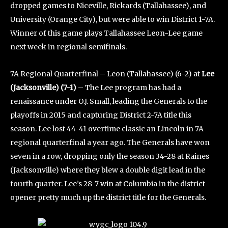
dropped games to Niceville, Rickards (Tallahassee), and
University (Orange City), but were able to win District 1-7A.
Winner of this game plays Tallahassee Leon-Lee game
next week in regional semifinals.
7A Regional Quarterfinal – Leon (Tallahassee) (6-2) at
Lee
(Jacksonville) (7-1)
– The Lee program has had a
renaissance under O.J. Small, leading the Generals to the
playoffs in 2015 and capturing District 2-7A title this
season. Lee lost 44-41 overtime classic an Lincoln in 7A
regional quarterfinal a year ago. The Generals have won
seven in a row, dropping only the season 34-28 at Raines
(Jacksonville) where they blew a double digit lead in the
fourth quarter. Lee’s 28-7 win at Columbia in the district
opener pretty much up the district title for the Generals.