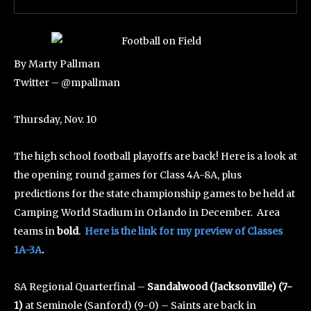
By Marty Pallman
Twitter – @mpallman
Thursday, Nov. 10
The high school football playoffs are back! Here is a look at
the opening round games for Class 4A-8A, plus
predictions for the state championship games to be held at
Camping World Stadium in Orlando in December. Area
teams in
bold
.
Here is the link for my preview of Classes
1A-3A
.
8A Regional Quarterfinal –
Sandalwood (Jacksonville) (7-
1)
at Seminole (Sanford) (9-0) – Saints are back in