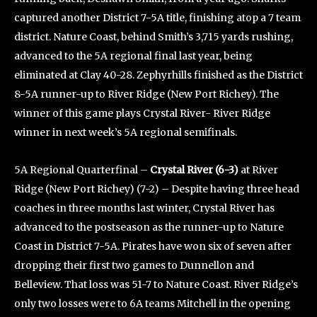
captured another District 7-5A title, finishing atop a 7 team
district. Nature Coast, behind Smith’s 3,715 yards rushing,
advanced to the 5A regional final last year, being
eliminated at Clay 40-28. Zephyrhills finished as the District
8-5A runner-up to River Ridge (New Port Richey). The
winner of this game plays Crystal River- River Ridge
winner in next week’s 5A regional semifinals.
5A Regional Quarterfinal –
Crystal River (6-3)
at River
Ridge (New Port Richey) (7-2) – Despite having three head
coaches in three months last winter, Crystal River has
advanced to the postseason as the runner-up to Nature
Coast in District 7-5A. Pirates have won six of seven after
dropping their first two games to Dunnellon and
Belleview. That loss was 51-7 to Nature Coast. River Ridge’s
only two losses were to 6A teams Mitchell in the opening