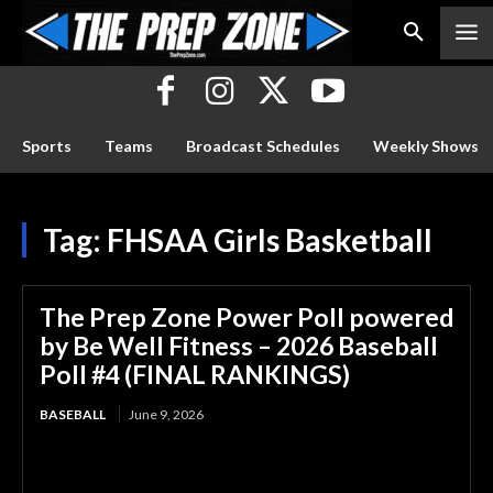
Sports
Teams
Broadcast Schedules
Weekly Shows
Tag:
FHSAA Girls Basketball
The Prep Zone Power Poll powered
by Be Well Fitness – 2026 Baseball
Poll #4 (FINAL RANKINGS)
BASEBALL
June 9, 2026