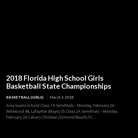
2018 Florida High School Girls
Basketball State Championships
BASKETBALL (GIRLS)
March 3, 2018
Area teams in bold Class 1A Semifinals – Monday, February 26
Wildwood 48, Lafayette (Mayo) 35 Class 2A Semifinals – Monday,
February 26 Calvary Christian (Ormond Beach) 51,...