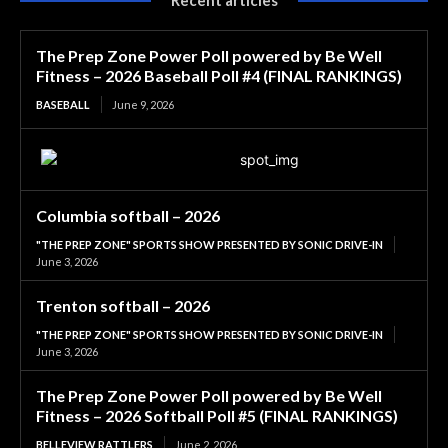
The Prep Zone Power Poll powered by Be Well
Fitness – 2026 Baseball Poll #4 (FINAL RANKINGS)
BASEBALL
June 9, 2026
Columbia softball – 2026
"THE PREP ZONE" SPORTS SHOW PRESENTED BY SONIC DRIVE-IN
June 3, 2026
Trenton softball – 2026
"THE PREP ZONE" SPORTS SHOW PRESENTED BY SONIC DRIVE-IN
June 3, 2026
The Prep Zone Power Poll powered by Be Well
Fitness – 2026 Softball Poll #5 (FINAL RANKINGS)
BELLEVIEW RATTLERS
June 2, 2026