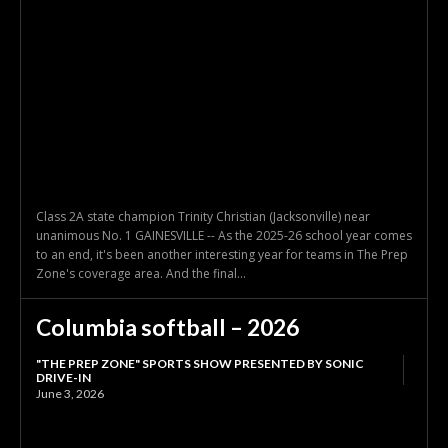
Class 2A state champion Trinity Christian (Jacksonville) near
unanimous No. 1 GAINESVILLE -- As the 2025-26 school year comes
to an end, it's been another interesting year for teams in The Prep
Zone's coverage area. And the final...
Columbia softball – 2026
"THE PREP ZONE" SPORTS SHOW PRESENTED BY SONIC
DRIVE-IN
June 3, 2026