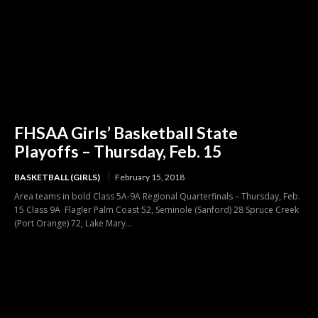
FHSAA Girls’ Basketball State
Playoffs – Thursday, Feb. 15
BASKETBALL (GIRLS)
February 15, 2018
Area teams in bold Class 5A-9A Regional Quarterfinals – Thursday, Feb.
15 Class 9A Flagler Palm Coast 52, Seminole (Sanford) 28 Spruce Creek
(Port Orange) 72, Lake Mary...