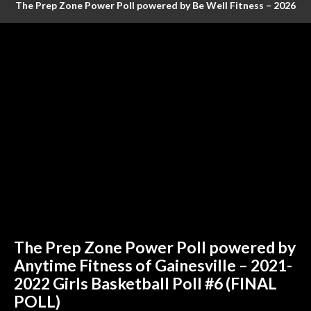
The Prep Zone Power Poll powered by Be Well Fitness – 2026
Baseball Poll #4 (FINAL RANKINGS)
The Prep Zone Power Poll powered by
Anytime Fitness of Gainesville – 2021-
2022 Girls Basketball Poll #6 (FINAL
POLL)