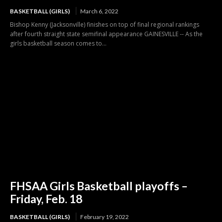
BASKETBALL (GIRLS)
March 6, 2022
Bishop Kenny (Jacksonville) finishes on top of final regional rankings
after fourth straight state semifinal appearance GAINESVILLE -- As the
girls basketball season comes to...
FHSAA Girls Basketball playoffs –
Friday, Feb. 18
BASKETBALL (GIRLS)
February 19, 2022