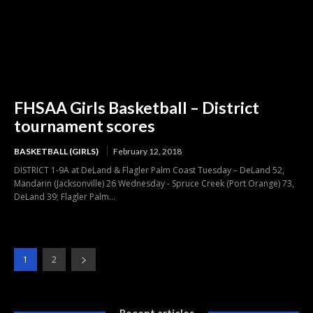
FHSAA Girls Basketball – District
tournament scores
BASKETBALL (GIRLS)
February 12, 2018
DISTRICT 1-9A at DeLand & Flagler Palm Coast Tuesday – DeLand 52,
Mandarin (Jacksonville) 26 Wednesday - Spruce Creek (Port Orange) 73,
DeLand 39; Flagler Palm...
1
2
Recent articles