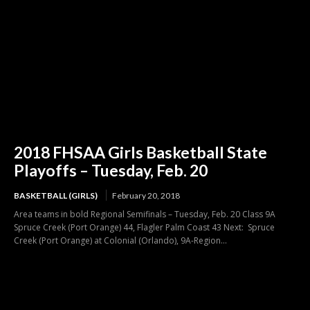
2018 FHSAA Girls Basketball State
Playoffs – Tuesday, Feb. 20
BASKETBALL (GIRLS)
February 20, 2018
Area teams in bold Regional Semifinals – Tuesday, Feb. 20 Class 9A
Spruce Creek (Port Orange) 44, Flagler Palm Coast 43 Next: Spruce
Creek (Port Orange) at Colonial (Orlando), 9A-Region...