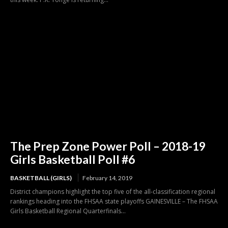
The Prep Zone Power Poll – 2018-19
Girls Basketball Poll #6
BASKETBALL (GIRLS)
February 14, 2019
District champions highlight the top five of the all-classification regional
rankings heading into the FHSAA state playoffs GAINESVILLE – The FHSAA
Girls Basketball Regional Quarterfinals...