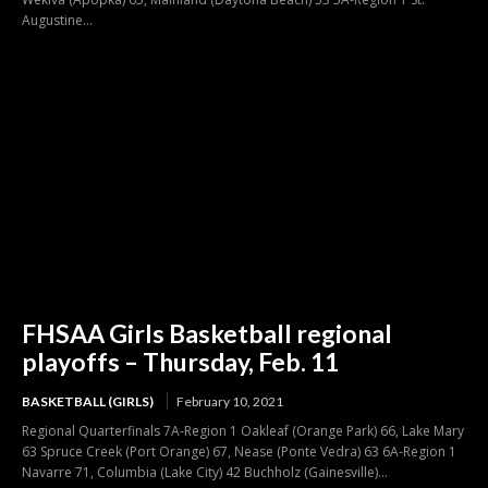
Augustine...
FHSAA Girls Basketball regional
playoffs – Thursday, Feb. 11
BASKETBALL (GIRLS)
February 10, 2021
Regional Quarterfinals 7A-Region 1 Oakleaf (Orange Park) 66, Lake Mary
63 Spruce Creek (Port Orange) 67, Nease (Ponte Vedra) 63 6A-Region 1
Navarre 71, Columbia (Lake City) 42 Buchholz (Gainesville)...