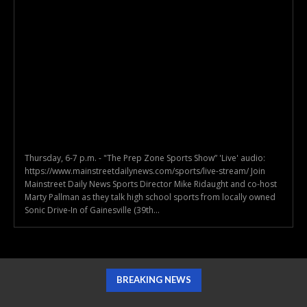
Thursday, 6-7 p.m. - "The Prep Zone Sports Show” 'Live' audio:
https://www.mainstreetdailynews.com/sports/live-stream/ Join
Mainstreet Daily News Sports Director Mike Ridaught and co-host
Marty Pallman as they talk high school sports from locally owned
Sonic Drive-In of Gainesville (39th...
BREAKING NEWS