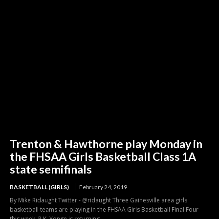
Trenton & Hawthorne play Monday in
the FHSAA Girls Basketball Class 1A
state semifinals
BASKETBALL (GIRLS)
February 24, 2019
By Mike Ridaught Twitter - @ridaught Three Gainesville area girls
basketball teams are playing in the FHSAA Girls Basketball Final Four
this week. P.K. Yonge is returning...