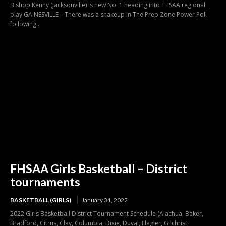
Bishop Kenny (Jacksonville) is new No. 1 heading into FHSAA regional
play GAINESVILLE – There was a shakeup in The Prep Zone Power Poll
following...
FHSAA Girls Basketball – District
tournaments
BASKETBALL (GIRLS)
January 31, 2022
2022 Girls Basketball District Tournament Schedule (Alachua, Baker,
Bradford, Citrus, Clay, Columbia, Dixie, Duval, Flagler, Gilchrist,