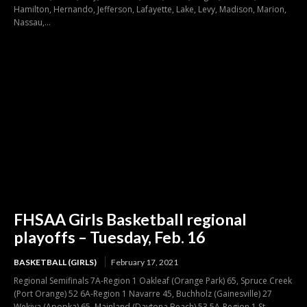
Hamilton, Hernando, Jefferson, Lafayette, Lake, Levy, Madison, Marion,
Nassau,...
FHSAA Girls Basketball regional
playoffs – Tuesday, Feb. 16
BASKETBALL (GIRLS)
February 17, 2021
Regional Semifinals 7A-Region 1 Oakleaf (Orange Park) 65, Spruce Creek
(Port Orange) 52 6A-Region 1 Navarre 45, Buchholz (Gainesville) 27
Wekiva (Apopka) 65, Mainland (Daytona Beach) 53 5A-Region 1 St.