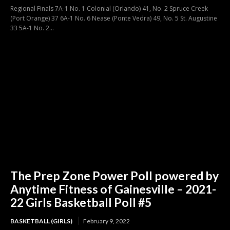
Regional Finals 7A-1 No. 1 Colonial (Orlando) 41, No. 2 Spruce Creek
(Port Orange) 37 6A-1 No. 6 Nease (Ponte Vedra) 49, No. 5 St. Augustine
33 5A-1 No. 2...
The Prep Zone Power Poll powered by
Anytime Fitness of Gainesville – 2021-
22 Girls Basketball Poll #5
BASKETBALL (GIRLS)
February 9, 2022