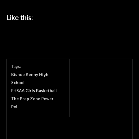
Like this:
Tags:
Bishop Kenny High
School
FHSAA Girls Basketball
The Prep Zone Power
Poll