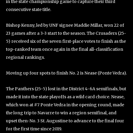
in the state championship game to capture their third
consecutive state title.
Bishop Kenny, led by UNF signee Maddie Millar, won 22 of
23 games after a 3-3 start to the season. The Crusaders (25-
5) received six of the seven first-place votes to finish as the
top-ranked team once again in the final all-classification
regional rankings.
Moving up four spots to finish No. 2 is Nease (Ponte Vedra).
The Panthers (25-5) lost in the District 4-6A semifinals, but
made it into the state playoffs as a wild card choice. Nease,
which won at #7 Ponte Vedra in the opening round, made
the long trip to Navarre to win a region semifinal, and
upset then-No. 3 St. Augustine to advance to the final four
for the first time since 2019.