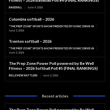
Fitness – 2026 Baseball Poll #4 (FINAL RANKINGS)
BASEBALL
June 9, 2026
Columbia softball – 2026
"THE PREP ZONE" SPORTS SHOW PRESENTED BY SONIC DRIVE-IN
June 3, 2026
Trenton softball – 2026
"THE PREP ZONE" SPORTS SHOW PRESENTED BY SONIC DRIVE-IN
June 3, 2026
The Prep Zone Power Poll powered by Be Well
Fitness – 2026 Softball Poll #5 (FINAL RANKINGS)
BELLEVIEW RATTLERS
June 2, 2026
Recent articles
The Prep Zone Power Poll powered by Be Well