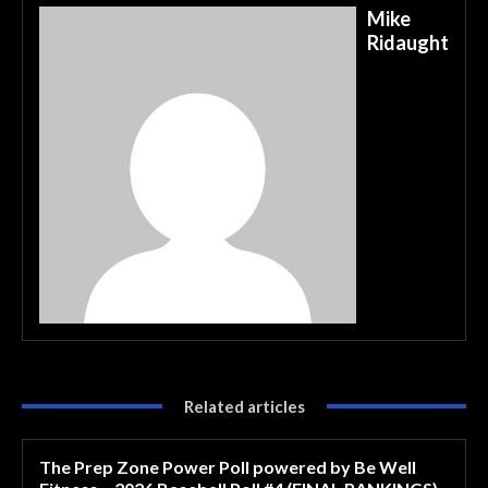
Mike
Ridaught
Related articles
The Prep Zone Power Poll powered by Be Well