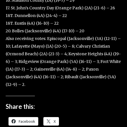
16. Madison County (1A) (19-7) – 29
17. St. John’s Country Day (Orange Park) (2A) (21-6) – 26
18T. Dunnellon (4A) (24-4) – 22
18T. Eustis (4A) (16-10) – 22
20. Bolles (Jacksonville) (4A) (17-10) – 20
Also receiving votes: Episcopal (Jacksonville) (3A) (12-11) –
10; Lafayette (Mayo) (1A) (20-5) – 8; Calvary Christian
(Ormond Beach) (2A) (21-3) – 4; Keystone Heights (4A) (19-
6) – 3; Ridgeview (Orange Park) (5A) (16-11) – 3; Fort White
(1A) (17-3) – 2; Gainesville (6A) (14-8) – 2; Paxon
(Jacksonville) (4A) (16-11) – 2; Ribault (Jacksonville) (5A)
(12-9) – 2.
Share this:
Facebook
X