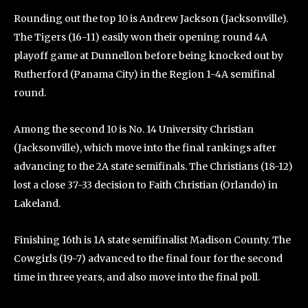
Rounding out the top 10 is Andrew Jackson (Jacksonville).
The Tigers (16-11) easily won their opening round 4A
playoff game at Dunnellon before being knocked out by
Rutherford (Panama City) in the Region 1-4A semifinal
round.
Among the second 10 is No. 14 University Christian
(Jacksonville), which move into the final rankings after
advancing to the 2A state semifinals. The Christians (18-12)
lost a close 37-33 decision to Faith Christian (Orlando) in
Lakeland.
Finishing 16th is 1A state semifinalist Madison County. The
Cowgirls (19-7) advanced to the final four for the second
time in three years, and also move into the final poll.