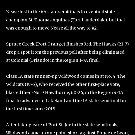
Nease lost in the 6A state semifinals to eventual state
champion St. Thomas Aquinas (Fort Lauderdale), but that
was enough to move Nease all the way to #2.
Spruce Creek (Port Orange) finishes 3rd. The Hawks (21-7)
drop a spot from the previous poll after being eliminated
at Colonial (Orlando) in the Region 1-7A final.
Class 1A state runner-up Wildwood comes in at No. 4. The
Wildcats (19-5), who received the other first-place vote,
blasted then-No. 9 Hawthorne, 60-26, in the Region 4-1A
final to advance to Lakeland and the 1A state semifinal for
the first time since 2018.
After taking care of Port St. Joe in the state semifinals,
Wildwood came up one point short against Ponce de Leon,