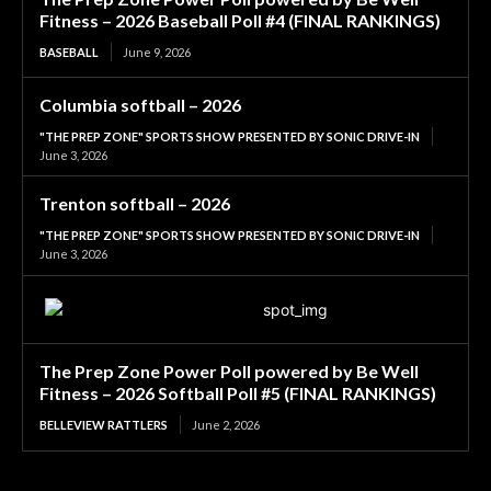
Fitness – 2026 Baseball Poll #4 (FINAL RANKINGS)
BASEBALL
June 9, 2026
Columbia softball – 2026
"THE PREP ZONE" SPORTS SHOW PRESENTED BY SONIC DRIVE-IN
June 3, 2026
Trenton softball – 2026
"THE PREP ZONE" SPORTS SHOW PRESENTED BY SONIC DRIVE-IN
June 3, 2026
The Prep Zone Power Poll powered by Be Well
Fitness – 2026 Softball Poll #5 (FINAL RANKINGS)
BELLEVIEW RATTLERS
June 2, 2026