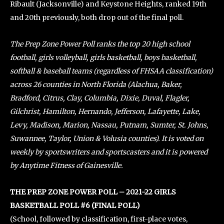
Ribault (Jacksonville) and Keystone Heights, ranked 19th
and 20th previously, both drop out of the final poll.
The Prep Zone Power Poll ranks the top 20 high school
football, girls volleyball, girls basketball, boys basketball,
softball & baseball teams (regardless of FHSAA classification)
across 26 counties in North Florida (Alachua, Baker,
Bradford, Citrus, Clay, Columbia, Dixie, Duval, Flagler,
Gilchrist, Hamilton, Hernando, Jefferson, Lafayette, Lake,
Levy, Madison, Marion, Nassau, Putnam, Sumter, St. Johns,
Suwannee, Taylor, Union & Volusia counties). It is voted on
weekly by sportswriters and sportscasters and it is powered
by Anytime Fitness of Gainesville.
THE PREP ZONE POWER POLL – 2021-22 GIRLS
BASKETBALL POLL #6 (FINAL POLL)
(School, followed by classification, first-place votes,