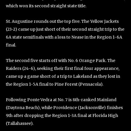
which won its second straight state title.
St. Augustine rounds out the top five. The Yellow Jackets
(23-2) came up just short of their second straight trip to the
6A state semifinals with a loss to Nease in the Region 1-6A
final.
The second five starts off with No. 6 Orange Park. The
Raiders (24-6), seeking their first final four appearance,
came up a game short of a trip to Lakeland as they lost in
the Region 1-5A final to Pine Forest (Pensacola).
Following Ponte Vedra at No. 7 is 8th-ranked Mainland
(Daytona Beach), while Providence (Jacksonville) finishes
9th after dropping the Region 1-3A final at Florida High
(Tallahassee).