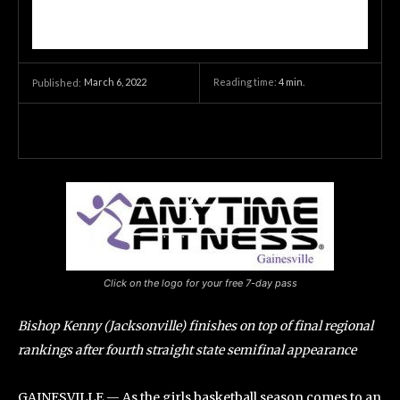
March 6, 2022
Reading time:
4
min.
Published:
Click on the logo for your free 7-day pass
Bishop Kenny (Jacksonville) finishes on top of final regional
rankings after fourth straight state semifinal appearance
GAINESVILLE — As the girls basketball season comes to an