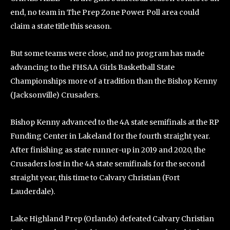
end, no team in The Prep Zone Power Poll area could
claim a state title this season.
But some teams were close, and no program has made
advancing to the FHSAA Girls Basketball State
Championships more of a tradition than the Bishop Kenny
(Jacksonville) Crusaders.
Bishop Kenny advanced to the 4A state semifinals at the RP
Funding Center in Lakeland for the fourth straight year.
After finishing as state runner-up in 2019 and 2020, the
Crusaders lost in the 4A state semifinals for the second
straight year, this time to Calvary Christian (Fort
Lauderdale).
Lake Highland Prep (Orlando) defeated Calvary Christian