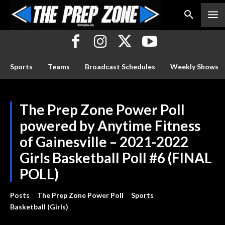
Sports
Teams
Broadcast Schedules
Weekly Shows
The Prep Zone Power Poll
powered by Anytime Fitness
of Gainesville – 2021-2022
Girls Basketball Poll #6 (FINAL
POLL)
Posts
The Prep Zone Power Poll
Sports
Basketball (Girls)