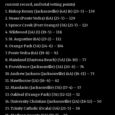
current record, and total voting points)
1. Bishop Kenny (Jacksonville) (4A) (6) (25-5) – 139
2. Nease (Ponte Vedra) (6A) (25-5) – 129
3. Spruce Creek (Port Orange) (7A) (21-7) – 123
4. Wildwood (1A) (1) (19-5) – 118
5. St. Augustine (6A) (23-2) – 112
6. Orange Park (5A) (24-6) – 104
7. Ponte Vedra (6A) (19-8) – 92
8. Mainland (Daytona Beach) (5A) (14-10) – 77
9. Providence (Jacksonville) (3A) (20-6) – 76
10. Andrew Jackson (Jacksonville) (4A) (16-11) – 73
11. Hawthorne (1A) (16-6) – 62
12. Mandarin (Jacksonville) (7A) (17-4) – 57
13. Oakleaf (Orange Park) (7A) (12-12) – 52
14. University Christian (Jacksonville) (2A) (18-12) – 50
15. Trinity Catholic (Ocala) (3A) (21-5) – 38