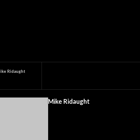
ike Ridaught
Mike Ridaught