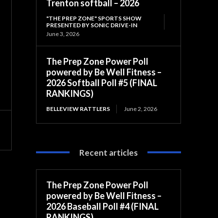
Trenton softball – 2026
"THE PREP ZONE" SPORTS SHOW
PRESENTED BY SONIC DRIVE-IN
June 3, 2026
The Prep Zone Power Poll
powered by Be Well Fitness –
2026 Softball Poll #5 (FINAL
RANKINGS)
BELLEVIEW RATTLERS
June 2, 2026
Recent articles
The Prep Zone Power Poll
powered by Be Well Fitness –
2026 Baseball Poll #4 (FINAL
RANKINGS)