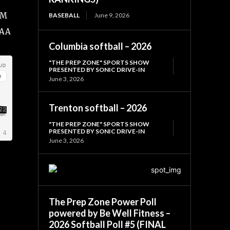
FM
BASEBALL
June 9, 2026
SAA
Columbia softball – 2026
"THE PREP ZONE" SPORTS SHOW
PRESENTED BY SONIC DRIVE-IN
June 3, 2026
Trenton softball – 2026
"THE PREP ZONE" SPORTS SHOW
PRESENTED BY SONIC DRIVE-IN
June 3, 2026
The Prep Zone Power Poll
powered by Be Well Fitness –
2026 Softball Poll #5 (FINAL