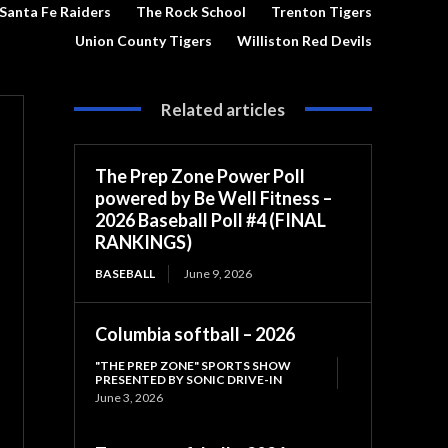
Santa Fe Raiders
The Rock School
Trenton Tigers
Union County Tigers
Williston Red Devils
Related articles
The Prep Zone Power Poll
powered by Be Well Fitness –
2026 Baseball Poll #4 (FINAL
RANKINGS)
BASEBALL
June 9, 2026
Columbia softball – 2026
"THE PREP ZONE" SPORTS SHOW
PRESENTED BY SONIC DRIVE-IN
June 3, 2026