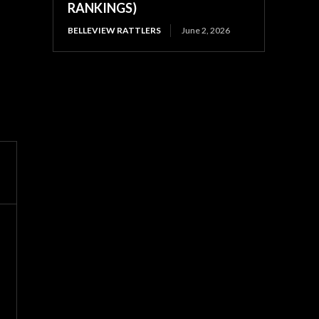
RANKINGS)
BELLEVIEW RATTLERS
June 2, 2026