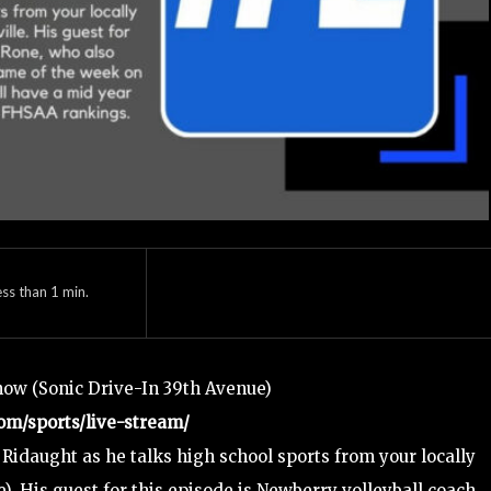
ess than 1
min.
how (Sonic Drive-In 39th Avenue)
om/sports/live-stream/
Ridaught as he talks high school sports from your locally
). His guest for this episode is Newberry volleyball coach