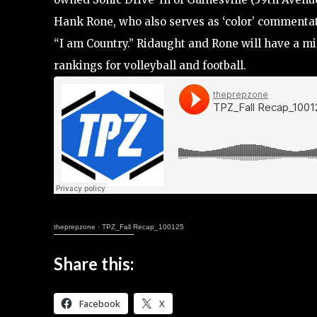
Hank Rone, who also serves as ‘color’ commentat
“I am Country.” Ridaught and Rone will have a mi
rankings for volleyball and football.
theprepzone
·
TPZ_Fall Recap_100125
Share this:
Facebook
X