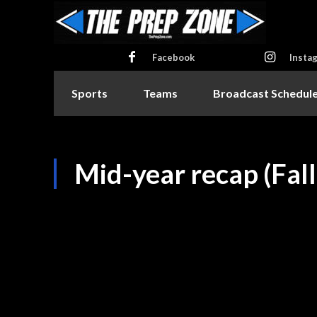
Facebook
Insta
Sports
Teams
Broadcast Schedul
Mid-year recap (Fal