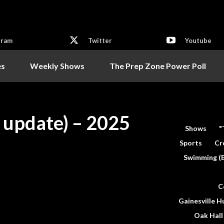
gram
Twitter
Youtube
es
Weekly Shows
The Prep Zone Power Poll
l update) – 2025
Shows
"
Sports
Cr
Swimming (
C
Gainesville H
Oak Hall