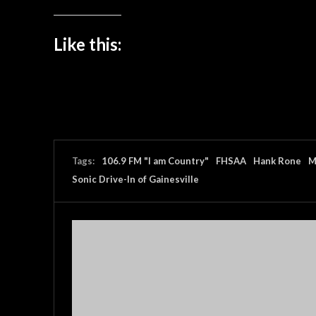
Like this:
Tags:
106.9 FM "I am Country"
FHSAA
Hank Rone
M
Sonic Drive-In of Gainesville