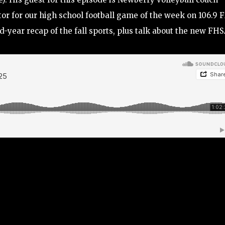
or for our high school football game of the week on 106.9 
d-year recap of the fall sports, plus talk about the new FH