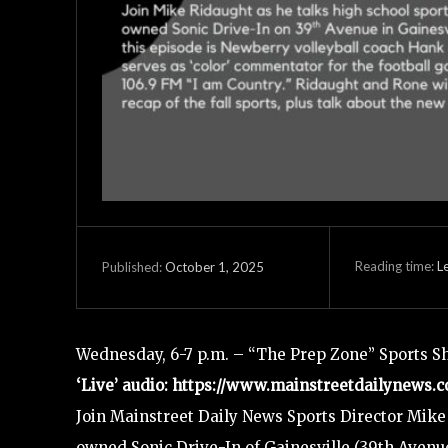
Reading time:
L
October 1, 2025
Published:
Wednesday, 6-7 p.m. – “The Prep Zone” Sports S
‘Live’ audio: https://www.mainstreetdailynews.c
Join Mainstreet Daily News Sports Director Mike 
owned Sonic Drive-In of Gainesville (39th Avenue