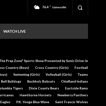
76.4
F
Gainesville
WATCH LIVE
The Prep Zone" Sports Show Presented by Sonic Drive-In
oss Country (Boys)
Cross Country (Girls)
Football
Boys)
Swimming (Girls)
Volleyball (Girls)
Teams
Bell Bulldogs
Buchholz Bobcats
Chiefland Indians
olumbia Tigers
Dixie County Bears
Eastside Rams
urricanes
Hawthorne Hornets
Newberry Panthers
 Eagles
P.K. Yonge Blue Wave
Saint Francis Wolves