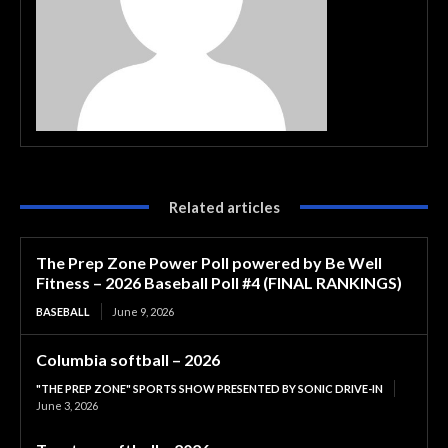
Related articles
The Prep Zone Power Poll powered by Be Well
Fitness – 2026 Baseball Poll #4 (FINAL RANKINGS)
BASEBALL
June 9, 2026
Columbia softball – 2026
"THE PREP ZONE" SPORTS SHOW PRESENTED BY SONIC DRIVE-IN
June 3, 2026