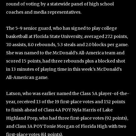
round of voting by a statewide panel of high school
coaches and media representatives.
The 5-9 senior guard, who has signed to play college
basketball at Florida State University, averaged 27.2 points,
7.0 assists, 8.0 rebounds, 5.3 steals and 2.0 blocks per game.
She was named to the McDonald’s All-America team and
scored 15 points, had three rebounds plus a blocked shot
in 13 minutes of playing time in this week’s McDonald’s
All-American game.
Latson, who was earlier named the Class 5A player-of-the-
year, received 13 of the 19 first-place votes and 152 points
to finish ahead of Class 4A POY Nyla Harris of Lake
Highland Prep, who had three first-place votes (92 points),
and Class 3A POY Tonie Morgan of Florida High with two
first-place votes (61 points).