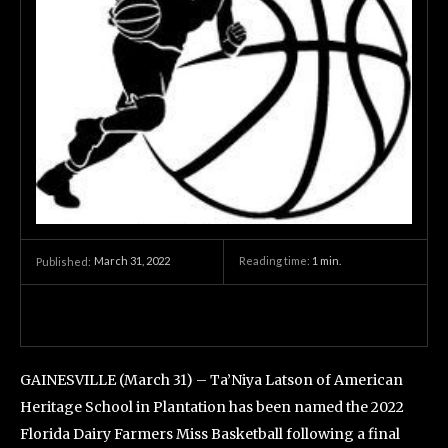
March 31, 2022
Reading time:
1
min.
Published:
GAINESVILLE (March 31) – Ta’Niya Latson of American
Heritage School in Plantation has been named the 2022
Florida Dairy Farmers Miss Basketball following a final