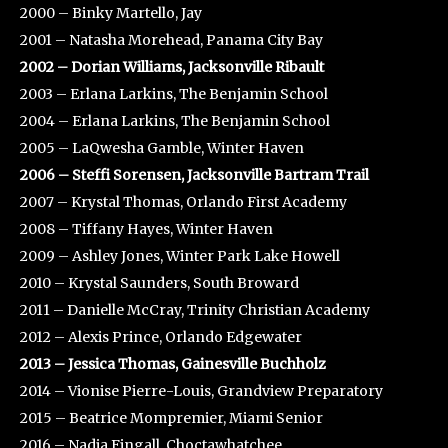
2000 – Binky Martello, Jay
2001 – Natasha Morehead, Panama City Bay
2002 – Dorian Williams, Jacksonville Ribault
2003 – Erlana Larkins, The Benjamin School
2004 – Erlana Larkins, The Benjamin School
2005 – LaQwesha Gamble, Winter Haven
2006 – Steffi Sorensen, Jacksonville Bartram Trail
2007 – Krystal Thomas, Orlando First Academy
2008 – Tiffany Hayes, Winter Haven
2009 – Ashley Jones, Winter Park Lake Howell
2010 – Krystal Saunders, South Broward
2011 – Danielle McCray, Trinity Christian Academy
2012 – Alexis Prince, Orlando Edgewater
2013 – Jessica Thomas, Gainesville Buchholz
2014 – Vionise Pierre-Louis, Grandview Preparatory
2015 – Beatrice Mompremier, Miami Senior
2016 – Nadia Fingall, Choctawhatchee