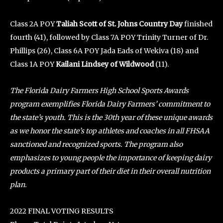
Class 2A POY
Taliah Scott of St. Johns Country Day
finished
fourth (41), followed by Class 7A POY Trinity Turner of Dr.
Phillips (26), Class 6A POY Jada Eads of Wekiva (18) and
Class 1A POY
Kailani Lindsey of Wildwood
(11).
The Florida Dairy Farmers High School Sports Awards
program exemplifies Florida Dairy Farmers’ commitment to
the state’s youth. This is the 30th year of these unique awards
as we honor the state’s top athletes and coaches in all FHSAA
sanctioned and recognized sports. The program also
emphasizes to young people the importance of keeping dairy
products a primary part of their diet in their overall nutrition
plan.
2022 FINAL VOTING RESULTS