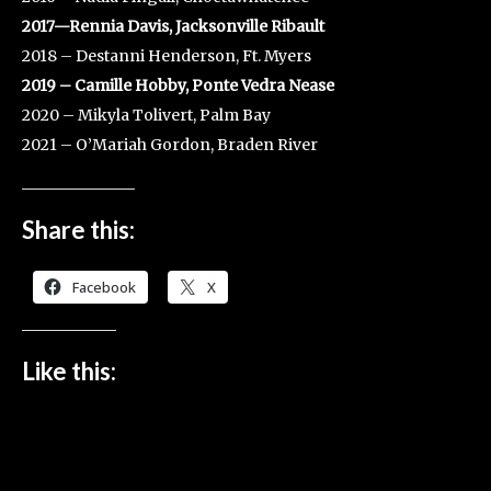
2017—Rennia Davis, Jacksonville Ribault
2018 – Destanni Henderson, Ft. Myers
2019 – Camille Hobby, Ponte Vedra Nease
2020 – Mikyla Tolivert, Palm Bay
2021 – O’Mariah Gordon, Braden River
Share this:
Facebook
X
Like this: