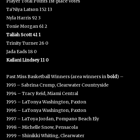
Player Total Points 1st-place Votes
Ta’Niya Latson 152 13
Nyla Harris 92 3
Tonie Morgan 61 2
Taliah Scott 41 1
Trinity Turner 26 0
Jada Eads 18 0
Kailani Lindsey 11 0
Past Miss Basketball Winners (area winners in
bold
) –
1993 – Sabrina Crump, Clearwater Countryside
1994 – Tracy Reid, Miami Central
1995 – LaTonya Washington, Paxton
1996 – LaTonya Washington, Paxton
1997 – LaToya Jordan, Pompano Beach Ely
1998 – Michelle Snow, Pensacola
1999 – Shinikki Whiting, Clearwater