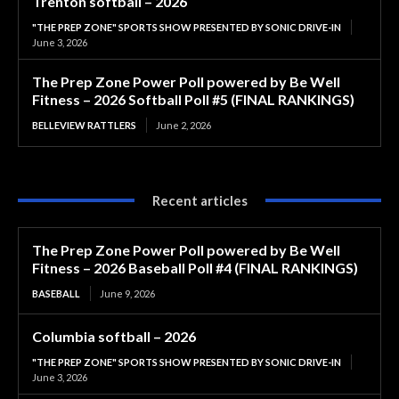
Trenton softball – 2026
"THE PREP ZONE" SPORTS SHOW PRESENTED BY SONIC DRIVE-IN
June 3, 2026
The Prep Zone Power Poll powered by Be Well
Fitness – 2026 Softball Poll #5 (FINAL RANKINGS)
BELLEVIEW RATTLERS
June 2, 2026
Recent articles
The Prep Zone Power Poll powered by Be Well
Fitness – 2026 Baseball Poll #4 (FINAL RANKINGS)
BASEBALL
June 9, 2026
Columbia softball – 2026
"THE PREP ZONE" SPORTS SHOW PRESENTED BY SONIC DRIVE-IN
June 3, 2026