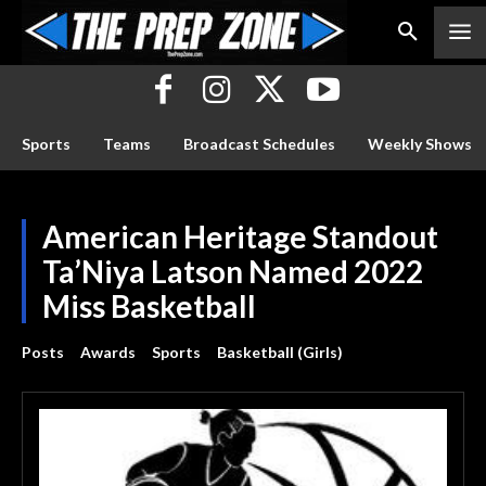
Sports
Teams
Broadcast Schedules
Weekly Shows
American Heritage Standout
Ta’Niya Latson Named 2022
Miss Basketball
Posts
Awards
Sports
Basketball (Girls)