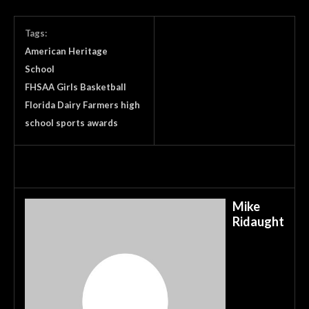
Tags:
American Heritage
School
FHSAA Girls Basketball
Florida Dairy Farmers high
school sports awards
Mike
Ridaught