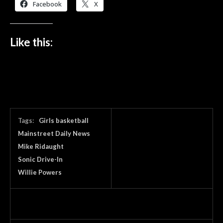
Facebook
X
Like this:
Tags:
Girls basketball
Mainstreet Daily News
Mike Ridaught
Sonic Drive-In
Willie Powers