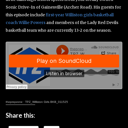
Sonic Drive-In of Gainesville (Archer Road). His guests for
this episode include
first-year Williston girls basketball
coach Willie Powers
and members of the Lady Red Devils
basketball team who are currently 13-2 on the season.
theprepzone
·
TPZ_Williston Girls BKB_011525
Share this: