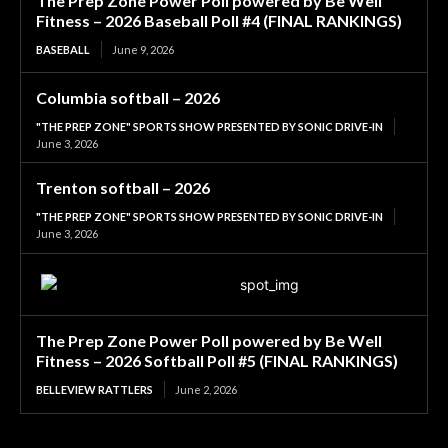
The Prep Zone Power Poll powered by Be Well
Fitness – 2026 Baseball Poll #4 (FINAL RANKINGS)
BASEBALL
June 9, 2026
Columbia softball – 2026
"THE PREP ZONE" SPORTS SHOW PRESENTED BY SONIC DRIVE-IN
June 3, 2026
Trenton softball – 2026
"THE PREP ZONE" SPORTS SHOW PRESENTED BY SONIC DRIVE-IN
June 3, 2026
The Prep Zone Power Poll powered by Be Well
Fitness – 2026 Softball Poll #5 (FINAL RANKINGS)
BELLEVIEW RATTLERS
June 2, 2026