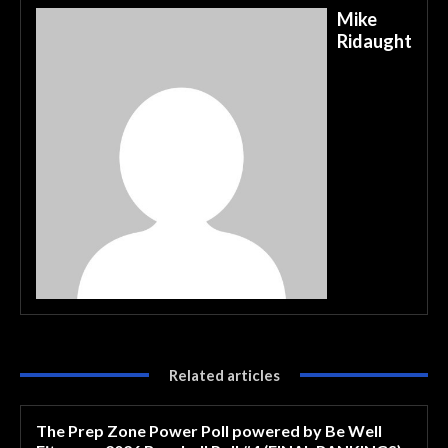
Mike
Ridaught
Related articles
The Prep Zone Power Poll powered by Be Well