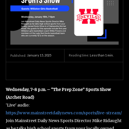
January 15, 2025
Reading time:
Less than 1
min.
Published:
Wednesday, 7-8 p.m. – “The Prep Zone” Sports Show
(Archer Road)
‘Live’ audio:
https://www.mainstreetdailynews.com/sports/live-stream/
Join Mainstreet Daily News Sports Director Mike Ridaught
as he talks high school sports from your locally owned