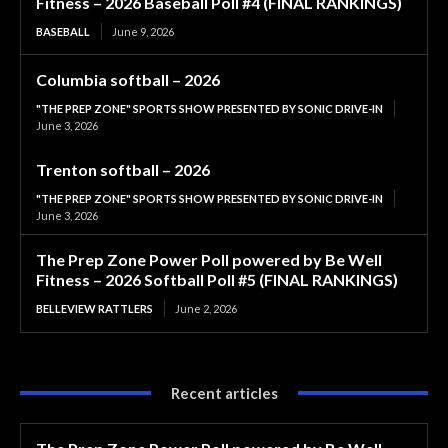
Fitness – 2026 Baseball Poll #4 (FINAL RANKINGS)
BASEBALL
June 9, 2026
Columbia softball – 2026
"THE PREP ZONE" SPORTS SHOW PRESENTED BY SONIC DRIVE-IN
June 3, 2026
Trenton softball – 2026
"THE PREP ZONE" SPORTS SHOW PRESENTED BY SONIC DRIVE-IN
June 3, 2026
The Prep Zone Power Poll powered by Be Well
Fitness – 2026 Softball Poll #5 (FINAL RANKINGS)
BELLEVIEW RATTLERS
June 2, 2026
Recent articles