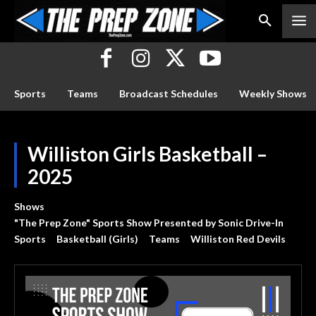
Sports
Teams
Broadcast Schedules
Weekly Shows
Williston Girls Basketball –
2025
Shows
"The Prep Zone" Sports Show Presented by Sonic Drive-In
Sports
Basketball (Girls)
Teams
Williston Red Devils