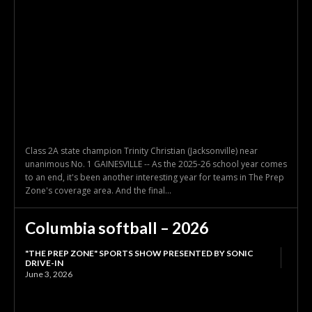
Class 2A state champion Trinity Christian (Jacksonville) near
unanimous No. 1 GAINESVILLE -- As the 2025-26 school year comes
to an end, it's been another interesting year for teams in The Prep
Zone's coverage area. And the final...
Columbia softball – 2026
"THE PREP ZONE" SPORTS SHOW PRESENTED BY SONIC
DRIVE-IN
June 3, 2026