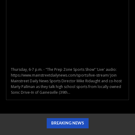
Thursday, 6-7 p.m. - "The Prep Zone Sports Show” 'Live' audio:
https://www.mainstreetdailynews.com/sports/live-stream/ Join
Mainstreet Daily News Sports Director Mike Ridaught and co-host
Marty Pallman as they talk high school sports from locally owned
Sonic Drive-In of Gainesville (39th...
BREAKING NEWS