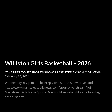
Williston Girls Basketball – 2026
"THE PREP ZONE" SPORTS SHOW PRESENTED BY SONIC DRIVE-IN
February 18, 2026
Wednesday, 6-7 p.m. - "The Prep Zone Sports Show" 'Live' audio:
https://www.mainstreetdailynews.com/sports/live-stream/ Join
Mainstreet Daily News Sports Director Mike Ridaught as he talks high
school sports...