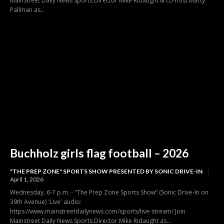
MainStreet Daily News Sports Director Mike Ridaught & co-host Marty
Pallman as...
Buchholz girls flag football – 2026
"THE PREP ZONE" SPORTS SHOW PRESENTED BY SONIC DRIVE-IN
April 1, 2026
Wednesday, 6-7 p.m. - "The Prep Zone Sports Show” (Sonic Drive-In on
39th Avenue) 'Live' audio:
https://www.mainstreetdailynews.com/sports/live-stream/ Join
Mainstreet Daily News Sports Director Mike Ridaught as...