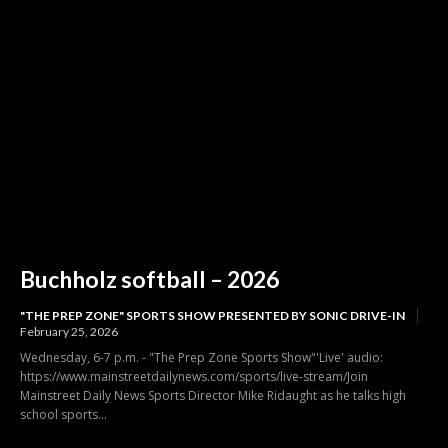
Buchholz softball – 2026
"THE PREP ZONE" SPORTS SHOW PRESENTED BY SONIC DRIVE-IN
February 25, 2026
Wednesday, 6-7 p.m. - "The Prep Zone Sports Show"'Live' audio:
https://www.mainstreetdailynews.com/sports/live-stream/Join
Mainstreet Daily News Sports Director Mike Ridaught as he talks high
school sports...