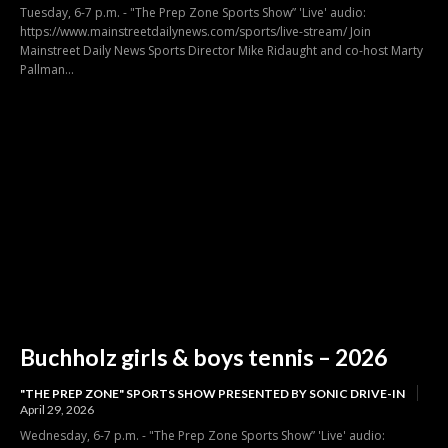
Tuesday, 6-7 p.m. - "The Prep Zone Sports Show” 'Live' audio:
https://www.mainstreetdailynews.com/sports/live-stream/ Join
Mainstreet Daily News Sports Director Mike Ridaught and co-host Marty
Pallman...
Buchholz girls & boys tennis – 2026
"THE PREP ZONE" SPORTS SHOW PRESENTED BY SONIC DRIVE-IN
April 29, 2026
Wednesday, 6-7 p.m. - "The Prep Zone Sports Show” 'Live' audio: