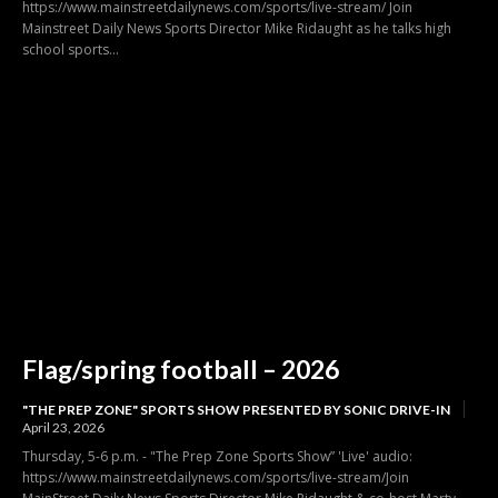
https://www.mainstreetdailynews.com/sports/live-stream/ Join
Mainstreet Daily News Sports Director Mike Ridaught as he talks high
school sports...
Flag/spring football – 2026
"THE PREP ZONE" SPORTS SHOW PRESENTED BY SONIC DRIVE-IN
April 23, 2026
Thursday, 5-6 p.m. - "The Prep Zone Sports Show” 'Live' audio:
https://www.mainstreetdailynews.com/sports/live-stream/Join