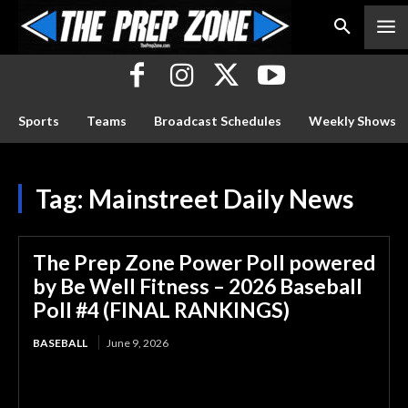
Sports
Teams
Broadcast Schedules
Weekly Shows
Tag:
Mainstreet Daily News
The Prep Zone Power Poll powered
by Be Well Fitness – 2026 Baseball
Poll #4 (FINAL RANKINGS)
BASEBALL
June 9, 2026