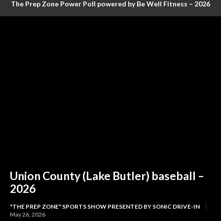
The Prep Zone Power Poll powered by Be Well Fitness – 2026
Baseball Poll #4 (FINAL RANKINGS)
Union County (Lake Butler) baseball –
2026
"THE PREP ZONE" SPORTS SHOW PRESENTED BY SONIC DRIVE-IN
May 26, 2026