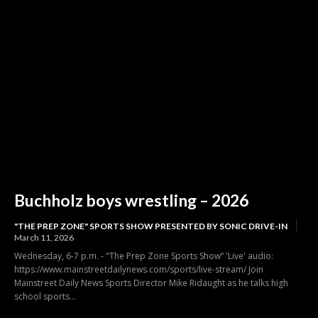
Buchholz boys wrestling – 2026
"THE PREP ZONE" SPORTS SHOW PRESENTED BY SONIC DRIVE-IN
March 11, 2026
Wednesday, 6-7 p.m. - "The Prep Zone Sports Show” 'Live' audio:
https://www.mainstreetdailynews.com/sports/live-stream/ Join
Mainstreet Daily News Sports Director Mike Ridaught as he talks high
school sports...