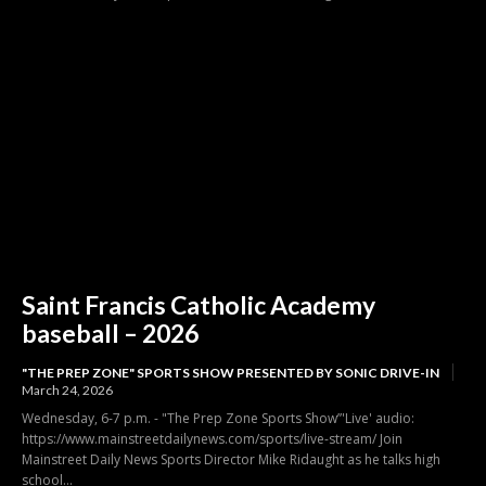
Saint Francis Catholic Academy
baseball – 2026
"THE PREP ZONE" SPORTS SHOW PRESENTED BY SONIC DRIVE-IN
March 24, 2026
Wednesday, 6-7 p.m. - "The Prep Zone Sports Show”'Live' audio:
https://www.mainstreetdailynews.com/sports/live-stream/ Join
Mainstreet Daily News Sports Director Mike Ridaught as he talks high
school...