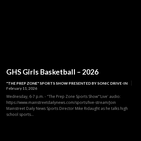
GHS Girls Basketball – 2026
"THE PREP ZONE" SPORTS SHOW PRESENTED BY SONIC DRIVE-IN
February 11, 2026
Wednesday, 6-7 p.m. - "The Prep Zone Sports Show"'Live' audio:
https://www.mainstreetdailynews.com/sports/live-stream/Join
Mainstreet Daily News Sports Director Mike Ridaught as he talks high
school sports...