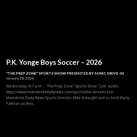
P.K. Yonge Boys Soccer – 2026
"THE PREP ZONE" SPORTS SHOW PRESENTED BY SONIC DRIVE-IN
January 28, 2026
Wednesday, 6-7 p.m. - "The Prep Zone" Sports Show 'Live' audio:
https://www.mainstreetdailynews.com/sports/live-stream/ Join
Mainstreet Daily News Sports Director Mike Ridaught and co-host Marty
Pallman as they...