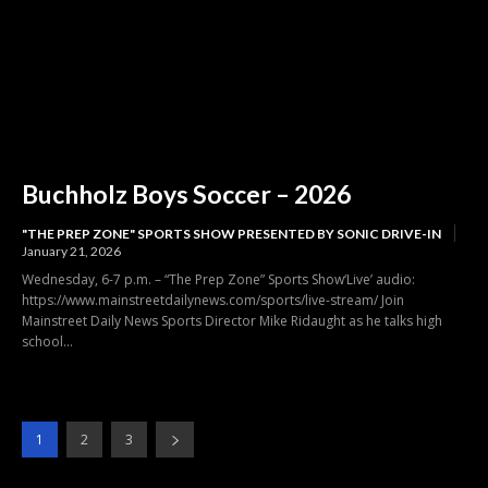
Buchholz Boys Soccer – 2026
"THE PREP ZONE" SPORTS SHOW PRESENTED BY SONIC DRIVE-IN
January 21, 2026
Wednesday, 6-7 p.m. – “The Prep Zone” Sports Show‘Live’ audio:
https://www.mainstreetdailynews.com/sports/live-stream/ Join
Mainstreet Daily News Sports Director Mike Ridaught as he talks high
school...
1
2
3