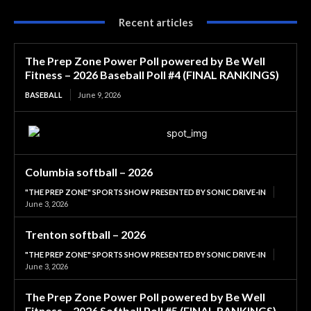
Recent articles
The Prep Zone Power Poll powered by Be Well
Fitness – 2026 Baseball Poll #4 (FINAL RANKINGS)
BASEBALL
June 9, 2026
Columbia softball – 2026
"THE PREP ZONE" SPORTS SHOW PRESENTED BY SONIC DRIVE-IN
June 3, 2026
Trenton softball – 2026
"THE PREP ZONE" SPORTS SHOW PRESENTED BY SONIC DRIVE-IN
June 3, 2026
The Prep Zone Power Poll powered by Be Well
Fitness – 2026 Softball Poll #5 (FINAL RANKINGS)