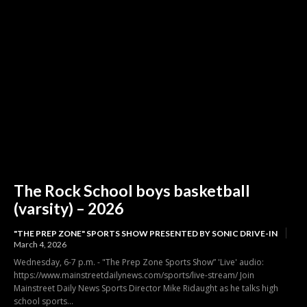
The Rock School boys basketball
(varsity) – 2026
"THE PREP ZONE" SPORTS SHOW PRESENTED BY SONIC DRIVE-IN
March 4, 2026
Wednesday, 6-7 p.m. - "The Prep Zone Sports Show” 'Live' audio:
https://www.mainstreetdailynews.com/sports/live-stream/ Join
Mainstreet Daily News Sports Director Mike Ridaught as he talks high
school sports...