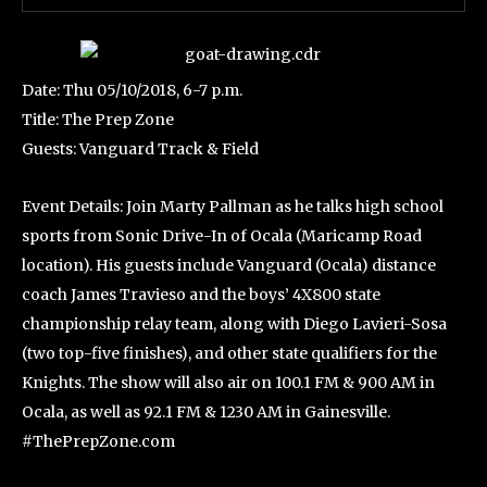
Date: Thu 05/10/2018, 6-7 p.m.
Title: The Prep Zone
Guests: Vanguard Track & Field
Event Details: Join Marty Pallman as he talks high school
sports from Sonic Drive-In of Ocala (Maricamp Road
location). His guests include Vanguard (Ocala) distance
coach James Travieso and the boys’ 4X800 state
championship relay team, along with Diego Lavieri-Sosa
(two top-five finishes), and other state qualifiers for the
Knights. The show will also air on 100.1 FM & 900 AM in
Ocala, as well as 92.1 FM & 1230 AM in Gainesville.
#ThePrepZone.com