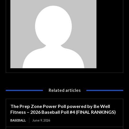
Related articles
The Prep Zone Power Poll powered by Be Well
Fitness – 2026 Baseball Poll #4 (FINAL RANKINGS)
BASEBALL
June 9, 2026