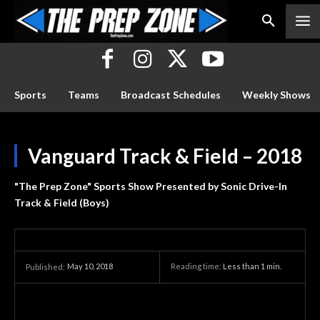
Sports
Teams
Broadcast Schedules
Weekly Shows
Vanguard Track & Field – 2018
"The Prep Zone" Sports Show Presented by Sonic Drive-In
Track & Field (Boys)
May 10, 2018
Reading time:
Less than 1
min.
Published: