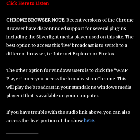
Click Here to Listen
CHROME BROWSER NOTE:
Recent versions of the Chrome
Browser have discontinued support for several plugins
including the Silverlight media player used on this site. The
best option to access this ‘live’ broadcast is to switch to a
different browser, i.e. Internet Explorer or Firefox.
The other option for windows users is to click the “WMP
Player” once you access the broadcast on Chrome. This
will play the broadcast in your standalone windows media
player if that is available on your computer.
If you have trouble with the audio link above, you can also
access the ‘live’ portion of the show
here
.