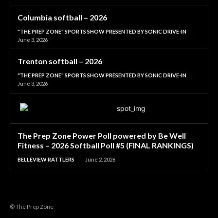
Columbia softball – 2026
"THE PREP ZONE" SPORTS SHOW PRESENTED BY SONIC DRIVE-IN
June 3, 2026
Trenton softball – 2026
"THE PREP ZONE" SPORTS SHOW PRESENTED BY SONIC DRIVE-IN
June 3, 2026
The Prep Zone Power Poll powered by Be Well
Fitness – 2026 Softball Poll #5 (FINAL RANKINGS)
BELLEVIEW RATTLERS
June 2, 2026
© The Prep Zone