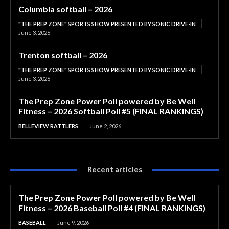
Columbia softball – 2026
"THE PREP ZONE" SPORTS SHOW PRESENTED BY SONIC DRIVE-IN
June 3, 2026
Trenton softball – 2026
"THE PREP ZONE" SPORTS SHOW PRESENTED BY SONIC DRIVE-IN
June 3, 2026
The Prep Zone Power Poll powered by Be Well
Fitness – 2026 Softball Poll #5 (FINAL RANKINGS)
BELLEVIEW RATTLERS
June 2, 2026
Recent articles
The Prep Zone Power Poll powered by Be Well
Fitness – 2026 Baseball Poll #4 (FINAL RANKINGS)
BASEBALL
June 9, 2026