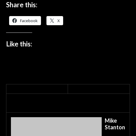
Share this:
Facebook
X
Like this:
Mike
Stanton