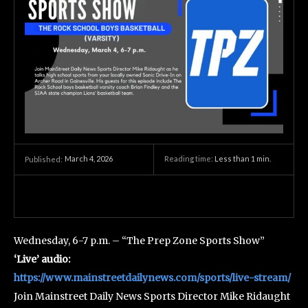
March 4, 2026
Reading time:
Less than 1
min.
Published:
Wednesday, 6-7 p.m. – “The Prep Zone Sports Show”
‘Live’ audio:
https://www.mainstreetdailynews.com/sports/live-stream/
Join Mainstreet Daily News Sports Director Mike Ridaught