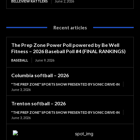
BELLEVIEW RATTLERS
June 2, 2026
Recent articles
The Prep Zone Power Poll powered by Be Well
Fitness – 2026 Baseball Poll #4 (FINAL RANKINGS)
BASEBALL
June 9, 2026
Columbia softball – 2026
"THE PREP ZONE" SPORTS SHOW PRESENTED BY SONIC DRIVE-IN
June 3, 2026
Trenton softball – 2026
"THE PREP ZONE" SPORTS SHOW PRESENTED BY SONIC DRIVE-IN
June 3, 2026