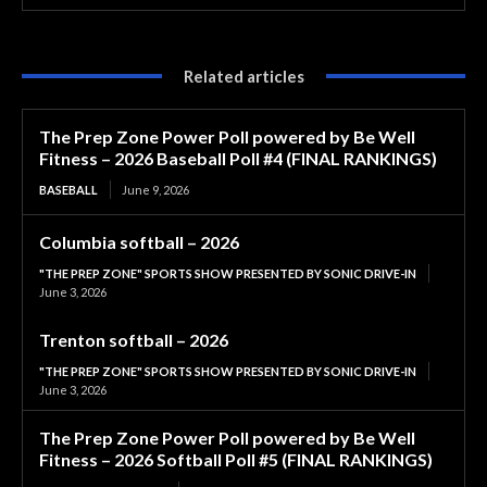
Related articles
The Prep Zone Power Poll powered by Be Well
Fitness – 2026 Baseball Poll #4 (FINAL RANKINGS)
BASEBALL
June 9, 2026
Columbia softball – 2026
"THE PREP ZONE" SPORTS SHOW PRESENTED BY SONIC DRIVE-IN
June 3, 2026
Trenton softball – 2026
"THE PREP ZONE" SPORTS SHOW PRESENTED BY SONIC DRIVE-IN
June 3, 2026
The Prep Zone Power Poll powered by Be Well
Fitness – 2026 Softball Poll #5 (FINAL RANKINGS)