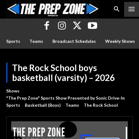
Sports
Teams
Broadcast Schedules
Weekly Shows
The Rock School boys
basketball (varsity) – 2026
Shows
"The Prep Zone" Sports Show Presented by Sonic Drive-In
Sports
Basketball (Boys)
Teams
The Rock School