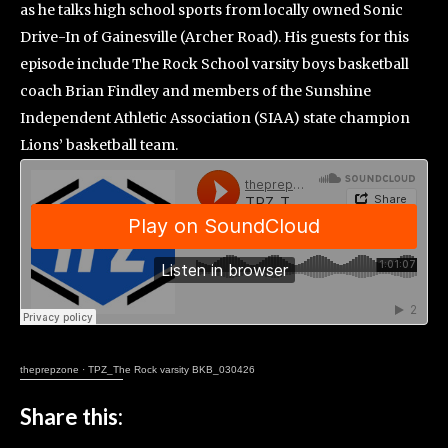
as he talks high school sports from locally owned Sonic
Drive-In of Gainesville (Archer Road). His guests for this
episode include The Rock School varsity boys basketball
coach Brian Findley and members of the Sunshine
Independent Athletic Association (SIAA) state champion
Lions’ basketball team.
theprepzone
·
TPZ_The Rock varsity BKB_030426
Share this: