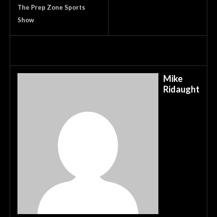
The Prep Zone Sports
Show
Mike
Ridaught