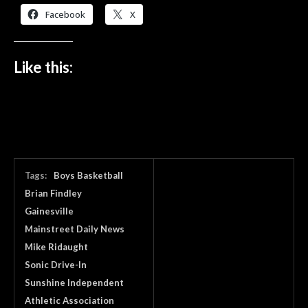
Facebook
X
Like this:
Tags:
Boys Basketball
Brian Findley
Gainesville
Mainstreet Daily News
Mike Ridaught
Sonic Drive-In
Sunshine Independent
Athletic Association