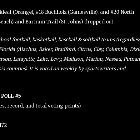
kleaf (Orange), #18 Buchholz (Gainesville), and #20 North
Beach) and Bartram Trail (St. Johns) dropped out.
ol football, basketball, baseball & softball teams (regardles
lorida (Alachua, Baker, Bradford, Citrus, Clay, Columbia, Dixi
ferson, Lafayette, Lake, Levy, Madison, Marion, Nassau, Putna
a counties). It is voted on weekly by sportswriters and
 POLL #5
tes, record, and total voting points)
 172