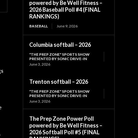
powered by Be Well Fitness –
2026 Baseball Poll #4 (FINAL
RANKINGS)
BASEBALL
June 9, 2026
Columbia softball – 2026
"THE PREP ZONE" SPORTS SHOW
PRESENTED BY SONIC DRIVE-IN
June 3, 2026
gs
Trenton softball – 2026
"THE PREP ZONE" SPORTS SHOW
PRESENTED BY SONIC DRIVE-IN
June 3, 2026
e
The Prep Zone Power Poll
powered by Be Well Fitness –
2026 Softball Poll #5 (FINAL
o