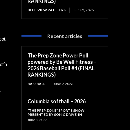
RANKINGS)
BELLEVIEW RATTLERS
June 2, 2026
Recent articles
pot
The Prep Zone Power Poll
powered by Be Well Fitness –
both
2026 Baseball Poll #4 (FINAL
RANKINGS)
BASEBALL
June 9, 2026
a
Columbia softball – 2026
"THE PREP ZONE" SPORTS SHOW
PRESENTED BY SONIC DRIVE-IN
June 3, 2026