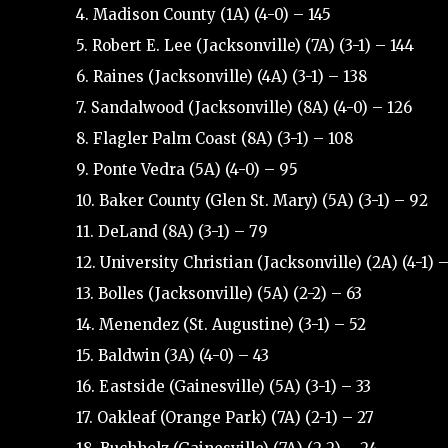
4. Madison County (1A) (4-0) – 145
5. Robert E. Lee (Jacksonville) (7A) (3-1) – 144
6. Raines (Jacksonville) (4A) (3-1) – 138
7. Sandalwood (Jacksonville) (8A) (4-0) – 126
8. Flagler Palm Coast (8A) (3-1) – 108
9. Ponte Vedra (5A) (4-0) – 95
10. Baker County (Glen St. Mary) (5A) (3-1) – 92
11. DeLand (8A) (3-1) – 79
12. University Christian (Jacksonville) (2A) (4-1) 
13. Bolles (Jacksonville) (5A) (2-2) – 63
14. Menendez (St. Augustine) (3-1) – 52
15. Baldwin (3A) (4-0) – 43
16. Eastside (Gainesville) (5A) (3-1) – 33
17. Oakleaf (Orange Park) (7A) (2-1) – 27