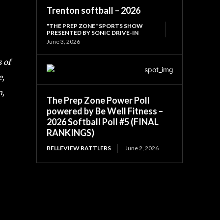
Trenton softball – 2026
"THE PREP ZONE" SPORTS SHOW
PRESENTED BY SONIC DRIVE-IN
June 3, 2026
s of
e,
m,
The Prep Zone Power Poll
powered by Be Well Fitness –
2026 Softball Poll #5 (FINAL
RANKINGS)
BELLEVIEW RATTLERS
June 2, 2026