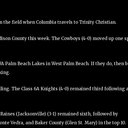
n the field when Columbia travels to Trinity Christian.
Madison County this week. The Cowboys (4-0) moved up one s
s 7A Palm Beach Lakes in West Palm Beach. If they do, then 
king.
lling. The Class 6A Knights (4-0) remained third following 
Raines (Jacksonville) (3-1) remained sixth, followed by
onte Vedra, and Baker County (Glen St. Mary) in the top 10.