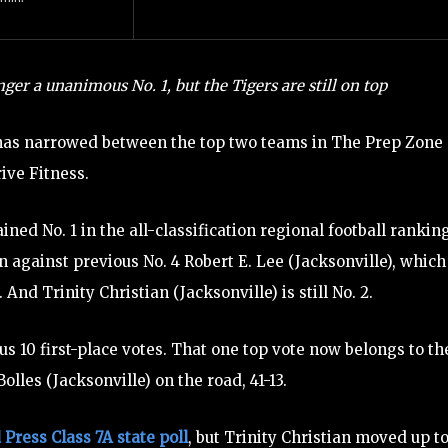
ger a unanimous No. 1, but the Tigers are still on top
as narrowed between the top two teams in The Prep Zone
ive Fitness.
ned No. 1 in the all-classification regional football rankin
 against previous No. 4 Robert E. Lee (Jacksonville), which
And Trinity Christian (Jacksonville) is still No. 2.
us 10 first-place votes. That one top vote now belongs to th
lles (Jacksonville) on the road, 41-13.
 Press Class 7A state poll
, but Trinity Christian moved up t