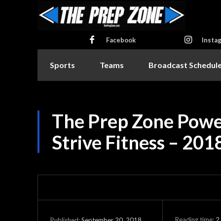
Facebook
Insta
Sports
Teams
Broadcast Schedul
The Prep Zone Powe
Strive Fitness – 201
Reading time:
2
September 20, 2018
Published: