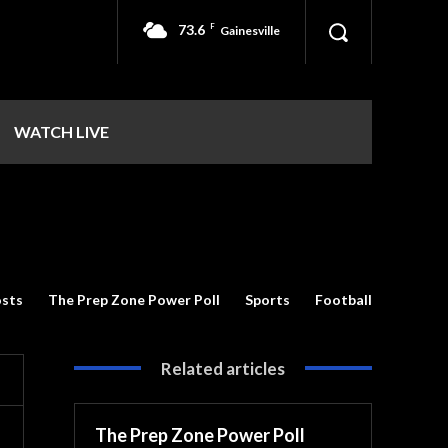
73.6
F
Gainesville
WATCH LIVE
sts
The Prep Zone Power Poll
Sports
Football
Related articles
The Prep Zone Power Poll