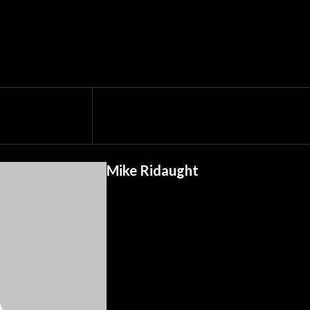
Mike Ridaught