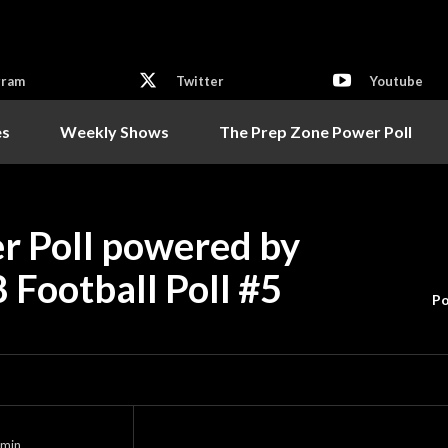
gram
Twitter
Youtube
es
Weekly Shows
The Prep Zone Power Poll
r Poll powered by
8 Football Poll #5
Po
min.