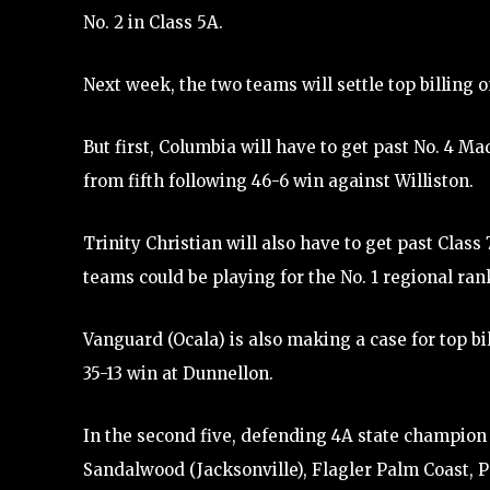
No. 2 in Class 5A.
Next week, the two teams will settle top billing o
But first, Columbia will have to get past No. 4 
from fifth following 46-6 win against Williston.
Trinity Christian will also have to get past Clas
teams could be playing for the No. 1 regional ran
Vanguard (Ocala) is also making a case for top bi
35-13 win at Dunnellon.
In the second five, defending 4A state champion 
Sandalwood (Jacksonville), Flagler Palm Coast, P