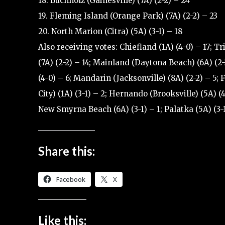
18. Buchholz (Gainesville) (7A) (2-2) – 24
19. Fleming Island (Orange Park) (7A) (2-2) – 23
20. North Marion (Citra) (5A) (3-1) – 18
Also receiving votes: Chiefland (1A) (4-0) – 17; Tri
(7A) (2-2) – 14; Mainland (Daytona Beach) (6A) (2-
(4-0) – 6; Mandarin (Jacksonville) (8A) (2-2) – 5;
City) (1A) (3-1) – 2; Hernando (Brooksville) (5A) (4
New Smyrna Beach (6A) (3-1) – 1; Palatka (5A) (3-1
Share this:
Facebook
X
Like this: