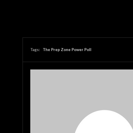
Tags:
The Prep Zone Power Poll