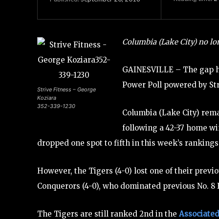
Columbia (Lake City) no lon
GAINESVILLE – The gap h
Power Poll powered by Str
Strive Fitness – George
Koziara
352-339-1230
Columbia (Lake City) remai
following a 42-37 home win
dropped one spot to fifth in this week’s rankings. 
However, the Tigers (4-0) lost one of their previo
Conquerors (4-0), who dominated previous No. 8 Bo
The Tigers are still ranked 2nd in the
Associated