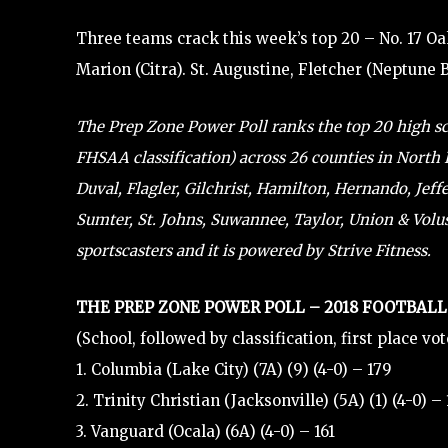
Three teams crack this week’s top 20 – No. 17 Oa
Marion (Citra). St. Augustine, Fletcher (Neptune 
The Prep Zone Power Poll ranks the top 20 high scho
FHSAA classification) across 26 counties in North F
Duval, Flagler, Gilchrist, Hamilton, Hernando, Jef
Sumter, St. Johns, Suwannee, Taylor, Union & Volusi
sportscasters and it is powered by Strive Fitness.
THE PREP ZONE POWER POLL – 2018 FOOTBALL
(School, followed by classification, first place vo
1. Columbia (Lake City) (7A) (9) (4-0) – 179
2. Trinity Christian (Jacksonville) (5A) (1) (4-0) –
3. Vanguard (Ocala) (6A) (4-0) – 161