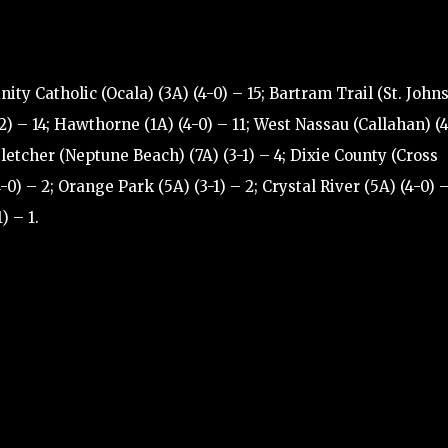
nity Catholic (Ocala) (3A) (4-0) – 15; Bartram Trail (St. Johns
2) – 14; Hawthorne (1A) (4-0) – 11; West Nassau (Callahan) (
 Fletcher (Neptune Beach) (7A) (3-1) – 4; Dixie County (Cross
-0) – 2; Orange Park (5A) (3-1) – 2; Crystal River (5A) (4-0) –
) – 1.