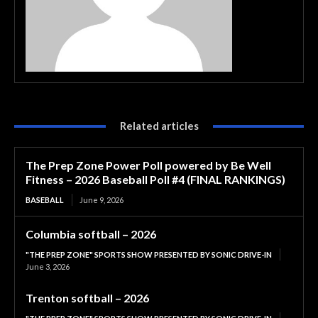
Related articles
The Prep Zone Power Poll powered by Be Well
Fitness – 2026 Baseball Poll #4 (FINAL RANKINGS)
BASEBALL
June 9, 2026
Columbia softball – 2026
"THE PREP ZONE" SPORTS SHOW PRESENTED BY SONIC DRIVE-IN
June 3, 2026
Trenton softball – 2026