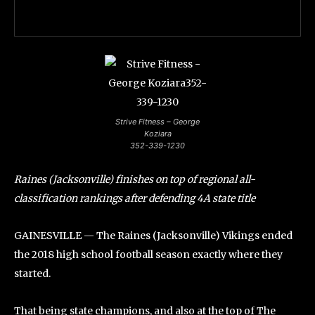
Strive Fitness – George
Koziara
352-339-1230
Raines (Jacksonville) finishes on top of regional all-
classification rankings after defending 4A state title
GAINESVILLE — The Raines (Jacksonville) Vikings ended
the 2018 high school football season exactly where they
started.
That being state champions, and also at the top of The