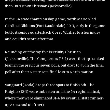
then-#1 Trinity Christian (Jacksonville).
In the 5A state championship game, North Marion led
Cardinal Gibbons (Fort Lauderdale), 10-3, early in the game
but lost senior quarterback Corey Wilsher to a leg injury
and couldn’t score after that.
Rounding out the top five is Trinity Christian
(Jacksonville). The Conquerors (13-1) were the top-ranked
team in the previous seven polls, but drop to #5 in the final
poll after the 5A state semifinal loss to North Marion.
Vanguard (Ocala) drops three spots to finish 6th. The
Knights (12-1) were unbeaten until the 6A regional final,
where they were eliminated 31-6 by eventual state runner-
up Armwood (Seffner).