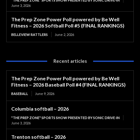
"THE PREP ZONE" SPORTS SHOW PRESENTED BY SONIC DRIVE-IN
June 3, 2026
The Prep Zone Power Poll powered by Be Well
Fitness – 2026 Softball Poll #5 (FINAL RANKINGS)
BELLEVIEW RATTLERS
June 2, 2026
Recent articles
The Prep Zone Power Poll powered by Be Well
Fitness – 2026 Baseball Poll #4 (FINAL RANKINGS)
BASEBALL
June 9, 2026
Columbia softball – 2026
"THE PREP ZONE" SPORTS SHOW PRESENTED BY SONIC DRIVE-IN
June 3, 2026
Trenton softball – 2026