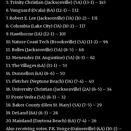
5. Trinity Christian (Jacksonville) (5A) (13-1) – 145
6. Vanguard (Ocala) (6A) (12-1) – 132
7. Robert E. Lee (Jacksonville) (7A) (10-2) – 131
8. Columbia (Lake City) (7A) (10-2) – 117
9. Hawthorne (1A) (12-1) – 103
10. Nature Coast Tech (Brooksville) (5A) (11-2) – 96
11. Bolles (Jacksonville) (5A) (8-5) – 68
12. Menendez (St. Augustine) (5A) (8-3) – 62
13. The Villages (4A) (11-1) – 53
14. Dunnellon (4A) (8-6) – 50
15. Fletcher (Neptune Beach) (7A) (7-4) – 40
16. University Christian (Jacksonville) (2A) (8-5) – 34
17. Ponte Vedra (5A) (8-3) – 32
18. Baker County (Glen St. Mary) (5A) (7-5) – 29
19. DeLand (8A) (8-3) – 28
20. Mainland (Daytona Beach) (6A) (7-4) – 26
Also receiving votes: P.K. Yonge (Gainesville) (4A) (10-2) –