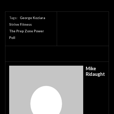
Tags:
George Koziara
Strive Fitness
The Prep Zone Power
Poll
Mike
Ridaught