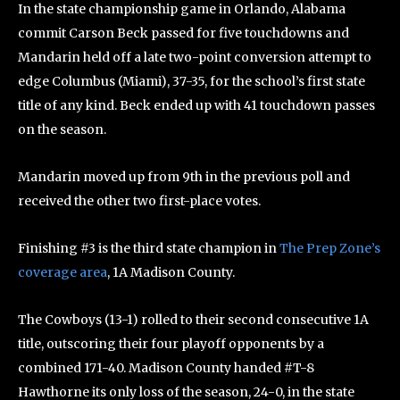
In the state championship game in Orlando, Alabama
commit Carson Beck passed for five touchdowns and
Mandarin held off a late two-point conversion attempt to
edge Columbus (Miami), 37-35, for the school’s first state
title of any kind. Beck ended up with 41 touchdown passes
on the season.
Mandarin moved up from 9th in the previous poll and
received the other two first-place votes.
Finishing #3 is the third state champion in
The Prep Zone’s
coverage area
, 1A Madison County.
The Cowboys (13-1) rolled to their second consecutive 1A
title, outscoring their four playoff opponents by a
combined 171-40. Madison County handed #T-8
Hawthorne its only loss of the season, 24-0, in the state