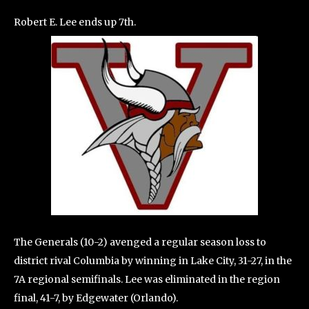
Robert E. Lee ends up 7th.
The Generals (10-2) avenged a regular season loss to
district rival Columbia by winning in Lake City, 31-27, in the
7A regional semifinals. Lee was eliminated in the region
final, 41-7, by Edgewater (Orlando).