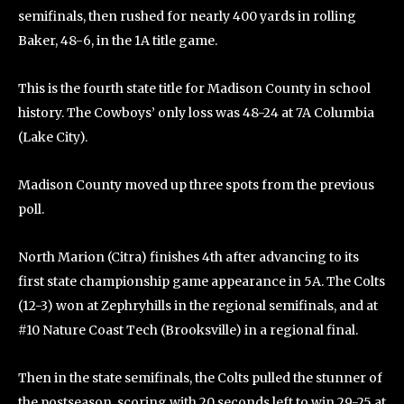
semifinals, then rushed for nearly 400 yards in rolling
Baker, 48-6, in the 1A title game.
This is the fourth state title for Madison County in school
history. The Cowboys’ only loss was 48-24 at 7A Columbia
(Lake City).
Madison County moved up three spots from the previous
poll.
North Marion (Citra) finishes 4th after advancing to its
first state championship game appearance in 5A. The Colts
(12-3) won at Zephryhills in the regional semifinals, and at
#10 Nature Coast Tech (Brooksville) in a regional final.
Then in the state semifinals, the Colts pulled the stunner of
the postseason, scoring with 20 seconds left to win 29-25 at