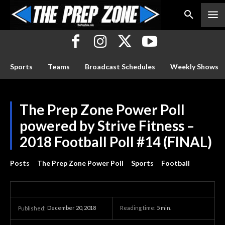
Sports
Teams
Broadcast Schedules
Weekly Shows
The Prep Zone Power Poll
powered by Strive Fitness –
2018 Football Poll #14 (FINAL)
Posts
The Prep Zone Power Poll
Sports
Football
December 20, 2018
Reading time:
5
min.
Published: