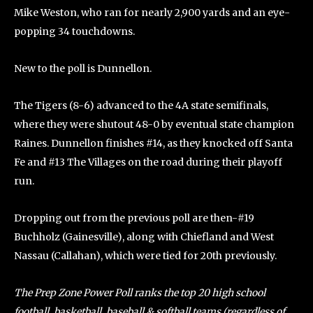
Mike Weston, who ran for nearly 2,900 yards and an eye-
popping 34 touchdowns.
New to the poll is Dunnellon.
The Tigers (8-6) advanced to the 4A state semifinals,
where they were shutout 48-0 by eventual state champion
Raines. Dunnellon finishes #14, as they knocked off Santa
Fe and #13 The Villages on the road during their playoff
run.
Dropping out from the previous poll are then-#19
Buchholz (Gainesville), along with Chiefland and West
Nassau (Callahan), which were tied for 20th previously.
The Prep Zone Power Poll ranks the top 20 high school
football, basketball, baseball & softball teams (regardless of