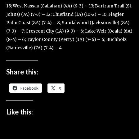
15; West Nassau (Callahan) (4A) (9-3) – 13; Bartram Trail (St.
Johns) (7A) (7-3) – 12; Chiefland (1A) (10-2) – 10; Flagler
Palm Coast (8A) (7-4) – 8, Sandalwood (Jacksonville) (8A)
(7-3) – 7; Crescent City (1A) (9-3) – 6; Lake Weir (Ocala) (6A)
(8-4) – 6; Taylor County (Perry) (3A) (7-6) – 6; Buchholz
(Gainesville) (7A) (7-4) – 4.
Share this:
Facebook
X
Like this: