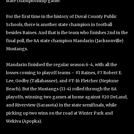
state championship game.
For the first time in the history of Duval County Public
Schools, there is another state champion in football
besides Raines. And that is the team who finishes 2nd in the
final poll, the 8A state champion Mandarin (Jacksonville)
Mustangs.
Mandarin finished the regular season 6-4, with all the
losses coming to playoff teams – #1 Raines, #7 Robert E.
Lee, Godby (Tallahassee), and #T-16 Fletcher (Neptune
Beach). But the Mustangs (11-4) rolled through the 8A
playoffs, winning two games at home against #20 DeLand,
and Riverview (Sarasota) in the state semifinals, while
picking up two wins on the road at Winter Park and
Wekiva (Apopka).