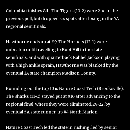
Columbia finishes 8th. The Tigers (10-2) were 2nd in the
previous poll, but dropped six spots after losing in the 7A
regional semifinals.
Hawthorne ends up at #9. The Hornets (12-1) were
unbeaten until travelling to Boot Hill in the state
semifinals, and with quarterback Kahliel Jackson playing
with a high ankle sprain, Hawthorne was blanked by the
eventual 1A state champion Madison County.
Rounding out the top 10 is Nature Coast Tech (Brooksville).
The Sharks (11-2) stayed put at #10 after advancing to the
regional final, where they were eliminated, 29-22, by
eventual 5A state runner-up #4 North Marion.
Nature Coast Tech led the state in rushing, led by senior