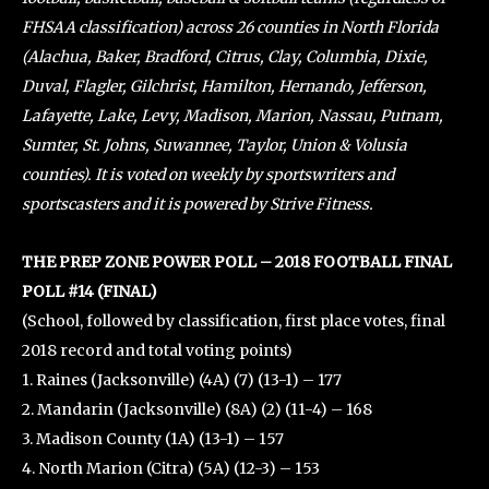
FHSAA classification) across 26 counties in North Florida
(Alachua, Baker, Bradford, Citrus, Clay, Columbia, Dixie,
Duval, Flagler, Gilchrist, Hamilton, Hernando, Jefferson,
Lafayette, Lake, Levy, Madison, Marion, Nassau, Putnam,
Sumter, St. Johns, Suwannee, Taylor, Union & Volusia
counties). It is voted on weekly by sportswriters and
sportscasters and it is powered by Strive Fitness.
THE PREP ZONE POWER POLL – 2018 FOOTBALL FINAL
POLL #14 (FINAL)
(School, followed by classification, first place votes, final
2018 record and total voting points)
1. Raines (Jacksonville) (4A) (7) (13-1) – 177
2. Mandarin (Jacksonville) (8A) (2) (11-4) – 168
3. Madison County (1A) (13-1) – 157
4. North Marion (Citra) (5A) (12-3) – 153