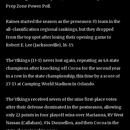
Prep Zone Power Poll.
Raines started the season as the preseason #1 team in the
all-classification regional rankings, but they dropped
from the top spot after losing their opening game to
Robert E. Lee (Jacksonville), 16-15.
The Vikings (13-1) never lost again, repeating as 4A state
champions after knocking off Cocoa for the second year
in a row in the state championship, this time by a score of
27-13 at Camping World Stadium in Orlando.
The Vikings received seven of the nine first-place votes
after their defense dominated in the postseason, allowing
only 22 points in four playoff wins over Marianna, RV West
Nassau (Callahan), #14 Dunnellon, and then Cocoa in the