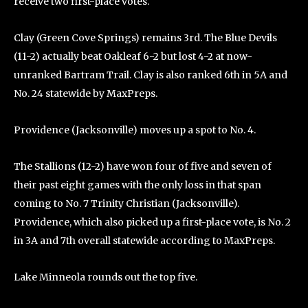
receive two first-place votes.
Clay (Green Cove Springs) remains 3rd. The Blue Devils
(11-2) actually beat Oakleaf 6-2 but lost 4-2 at now-
unranked Bartram Trail. Clay is also ranked 6th in 5A and
No. 24 statewide by MaxPreps.
Providence (Jacksonville) moves up a spot to No. 4.
The Stallions (12-2) have won four of five and seven of
their past eight games with the only loss in that span
coming to No. 7 Trinity Christian (Jacksonville).
Providence, which also picked up a first-place vote, is No. 2
in 3A and 7th overall statewide according to MaxPreps.
Lake Minneola rounds out the top five.