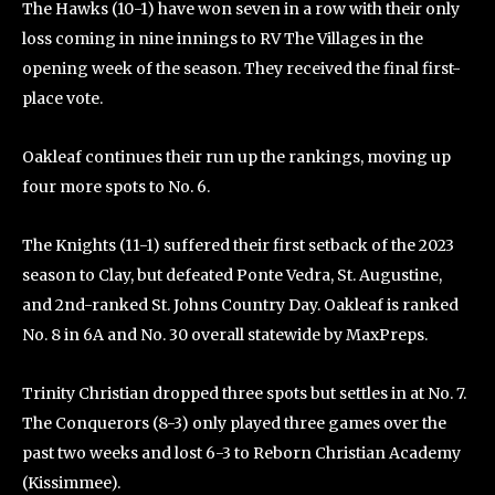
The Hawks (10-1) have won seven in a row with their only
loss coming in nine innings to RV The Villages in the
opening week of the season. They received the final first-
place vote.
Oakleaf continues their run up the rankings, moving up
four more spots to No. 6.
The Knights (11-1) suffered their first setback of the 2023
season to Clay, but defeated Ponte Vedra, St. Augustine,
and 2nd-ranked St. Johns Country Day. Oakleaf is ranked
No. 8 in 6A and No. 30 overall statewide by MaxPreps.
Trinity Christian dropped three spots but settles in at No. 7.
The Conquerors (8-3) only played three games over the
past two weeks and lost 6-3 to Reborn Christian Academy
(Kissimmee).