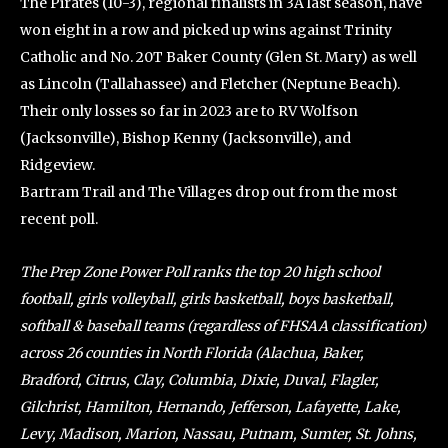
The Pirates (10-3), regional finalists in 3A last season, have
won eight in a row and picked up wins against Trinity
Catholic and No. 20T Baker County (Glen St. Mary) as well
as Lincoln (Tallahassee) and Fletcher (Neptune Beach).
Their only losses so far in 2023 are to RV Wolfson
(Jacksonville), Bishop Kenny (Jacksonville), and
Ridgeview.
Bartram Trail and The Villages drop out from the most
recent poll.
The Prep Zone Power Poll ranks the top 20 high school
football, girls volleyball, girls basketball, boys basketball,
softball & baseball teams (regardless of FHSAA classification)
across 26 counties in North Florida (Alachua, Baker,
Bradford, Citrus, Clay, Columbia, Dixie, Duval, Flagler,
Gilchrist, Hamilton, Hernando, Jefferson, Lafayette, Lake,
Levy, Madison, Marion, Nassau, Putnam, Sumter, St. Johns,