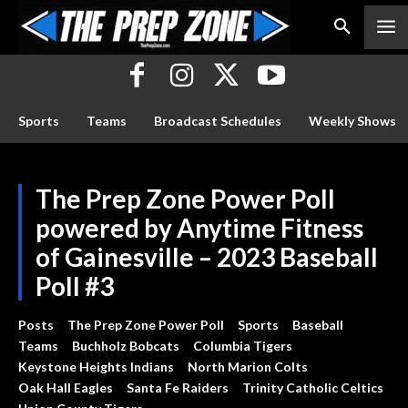
Sports
Teams
Broadcast Schedules
Weekly Shows
The Prep Zone Power Poll
powered by Anytime Fitness
of Gainesville – 2023 Baseball
Poll #3
Posts
The Prep Zone Power Poll
Sports
Baseball
Teams
Buchholz Bobcats
Columbia Tigers
Keystone Heights Indians
North Marion Colts
Oak Hall Eagles
Santa Fe Raiders
Trinity Catholic Celtics