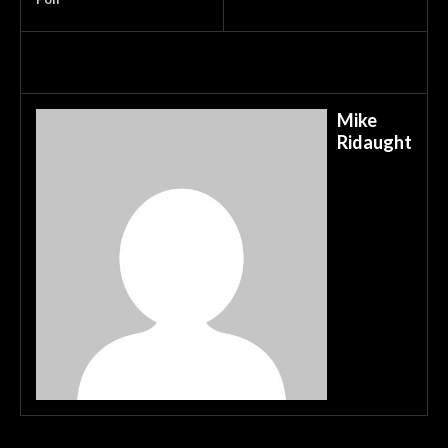
Mike
Ridaught