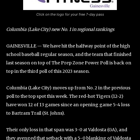
Click on the logo for your free 7-day pass
Columbia (Lake City) new No. 1 in regional rankings
GAINESVILLE — We have hit the halfway point of the high
school baseball regular season, and the team that finished
last season on top of The Prep Zone Power Poll is back on
top in the third poll of this 2023 season.
Columbia (Lake City) moves up from No. 2 in the previous
poll to the top spot this week. The red-hot Tigers (12-2)
have won 12 of 13 games since an opening game 5-4 loss
to Bartram Trail (St. Johns).
Their only loss in that span was 3-0 at Valdosta (GA), and
they avenged that setback with a 5-0 blanking of Valdosta