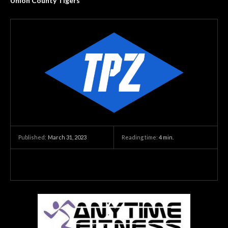
Union County Tigers
March 31, 2023
Reading time:
4
min.
Published: