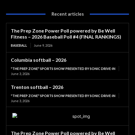
Recent articles
The Prep Zone Power Poll powered by Be Well
Fitness – 2026 Baseball Poll #4 (FINAL RANKINGS)
BASEBALL
June 9, 2026
Columbia softball – 2026
"THE PREP ZONE" SPORTS SHOW PRESENTED BY SONIC DRIVE-IN
June 3, 2026
Trenton softball – 2026
"THE PREP ZONE" SPORTS SHOW PRESENTED BY SONIC DRIVE-IN
June 3, 2026
The Prep Zone Power Poll powered by Be Well