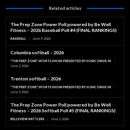
Related articles
The Prep Zone Power Poll powered by Be Well
Fitness – 2026 Baseball Poll #4 (FINAL RANKINGS)
BASEBALL
June 9, 2026
Columbia softball – 2026
"THE PREP ZONE" SPORTS SHOW PRESENTED BY SONIC DRIVE-IN
June 3, 2026
Trenton softball – 2026
"THE PREP ZONE" SPORTS SHOW PRESENTED BY SONIC DRIVE-IN
June 3, 2026
The Prep Zone Power Poll powered by Be Well
Fitness – 2026 Softball Poll #5 (FINAL RANKINGS)
BELLEVIEW RATTLERS
June 2, 2026