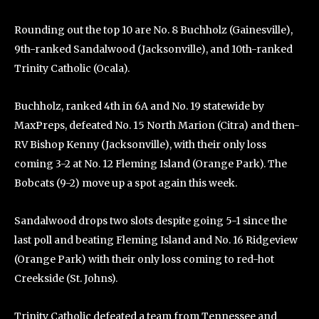
Rounding out the top 10 are No. 8 Buchholz (Gainesville),
9th-ranked Sandalwood (Jacksonville), and 10th-ranked
Trinity Catholic (Ocala).
Buchholz, ranked 4th in 6A and No. 19 statewide by
MaxPreps, defeated No. 15 North Marion (Citra) and then-
RV Bishop Kenny (Jacksonville), with their only loss
coming 3-2 at No. 12 Fleming Island (Orange Park). The
Bobcats (9-2) move up a spot again this week.
Sandalwood drops two slots despite going 5-1 since the
last poll and beating Fleming Island and No. 16 Ridgeview
(Orange Park) with their only loss coming to red-hot
Creekside (St. Johns).
Trinity Catholic defeated a team from Tennessee and