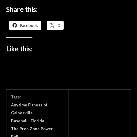
Share this:
Facebook
X
Like this:
Tags:
Anytime Fitness of
Gainesville
Baseball
Florida
The Prep Zone Power
Poll