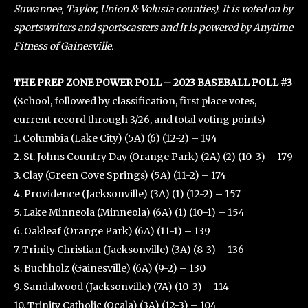
Suwannee, Taylor, Union & Volusia counties). It is voted on by
sportswriters and sportscasters and it is powered by Anytime
Fitness of Gainesville.
THE PREP ZONE POWER POLL – 2023 BASEBALL POLL #3
(School, followed by classification, first place votes,
current record through 3/26, and total voting points)
1. Columbia (Lake City) (5A) (6) (12-2) – 194
2. St. Johns Country Day (Orange Park) (2A) (2) (10-3) – 179
3. Clay (Green Cove Springs) (5A) (11-2) – 174
4. Providence (Jacksonville) (3A) (1) (12-2) – 157
5. Lake Minneola (Minneola) (6A) (1) (10-1) – 154
6. Oakleaf (Orange Park) (6A) (11-1) – 139
7. Trinity Christian (Jacksonville) (3A) (8-3) – 136
8. Buchholz (Gainesville) (6A) (9-2) – 130
9. Sandalwood (Jacksonville) (7A) (10-3) – 114
10. Trinity Catholic (Ocala) (3A) (12-3) – 104