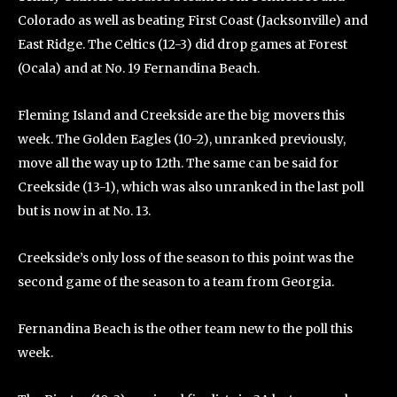
Colorado as well as beating First Coast (Jacksonville) and
East Ridge. The Celtics (12-3) did drop games at Forest
(Ocala) and at No. 19 Fernandina Beach.
Fleming Island and Creekside are the big movers this
week. The Golden Eagles (10-2), unranked previously,
move all the way up to 12th. The same can be said for
Creekside (13-1), which was also unranked in the last poll
but is now in at No. 13.
Creekside’s only loss of the season to this point was the
second game of the season to a team from Georgia.
Fernandina Beach is the other team new to the poll this
week.