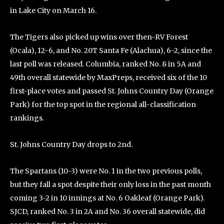
in Lake City on March 16.
The Tigers also picked up wins over then-RV Forest
(Ocala), 12-6, and No. 20T Santa Fe (Alachua), 6-2, since the
last poll was released. Columbia, ranked No. 8 in 5A and
49th overall statewide by MaxPreps, received six of the 10
first-place votes and passed St. Johns Country Day (Orange
Park) for the top spot in the regional all-classification
rankings.
St. Johns Country Day drops to 2nd.
The Spartans (10-3) were No. 1 in the two previous polls,
but they fall a spot despite their only loss in the past month
coming 3-2 in 10 innings at No. 6 Oakleaf (Orange Park).
SJCD, ranked No. 3 in 2A and No. 36 overall statewide, did