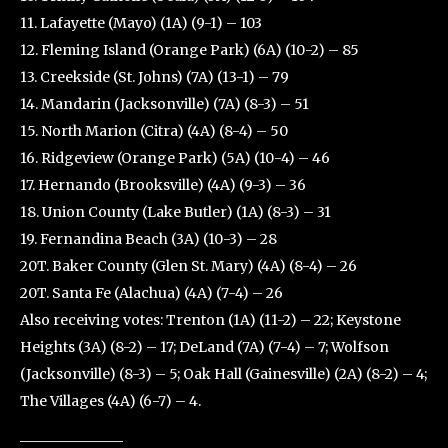
11. Lafayette (Mayo) (1A) (9-1) – 103
12. Fleming Island (Orange Park) (6A) (10-2) – 85
13. Creekside (St. Johns) (7A) (13-1) – 79
14. Mandarin (Jacksonville) (7A) (8-3) – 51
15. North Marion (Citra) (4A) (8-4) – 50
16. Ridgeview (Orange Park) (5A) (10-4) – 46
17. Hernando (Brooksville) (4A) (9-3) – 36
18. Union County (Lake Butler) (1A) (8-3) – 31
19. Fernandina Beach (3A) (10-3) – 28
20T. Baker County (Glen St. Mary) (4A) (8-4) – 26
20T. Santa Fe (Alachua) (4A) (7-4) – 26
Also receiving votes: Trenton (1A) (11-2) – 22; Keystone
Heights (3A) (8-2) – 17; DeLand (7A) (7-4) – 7; Wolfson
(Jacksonville) (8-3) – 5; Oak Hall (Gainesville) (2A) (8-2) – 4;
The Villages (4A) (6-7) – 4.