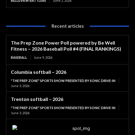
BELLEVIEW RATTLERS
June 2, 2026
Recent articles
The Prep Zone Power Poll powered by Be Well
Fitness – 2026 Baseball Poll #4 (FINAL RANKINGS)
BASEBALL
June 9, 2026
Columbia softball – 2026
"THE PREP ZONE" SPORTS SHOW PRESENTED BY SONIC DRIVE-IN
June 3, 2026
Trenton softball – 2026
"THE PREP ZONE" SPORTS SHOW PRESENTED BY SONIC DRIVE-IN
June 3, 2026