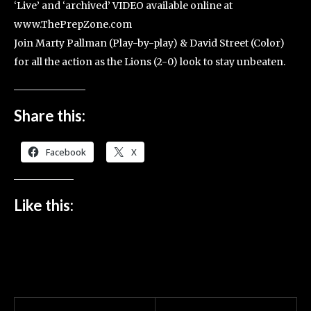
‘Live’ and ‘archived’ VIDEO available online at
www.ThePrepZone.com
Join Marty Pallman (Play-by-play) & David Street (Color)
for all the action as the Lions (2-0) look to stay unbeaten.
Share this:
Facebook
X
Like this: