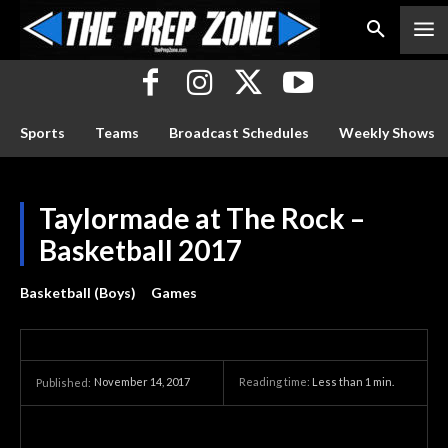
Sports
Teams
Broadcast Schedules
Weekly Shows
Taylormade at The Rock –
Basketball 2017
Basketball (Boys)
Games
November 14, 2017
Reading time:
Less than 1
min.
Published: