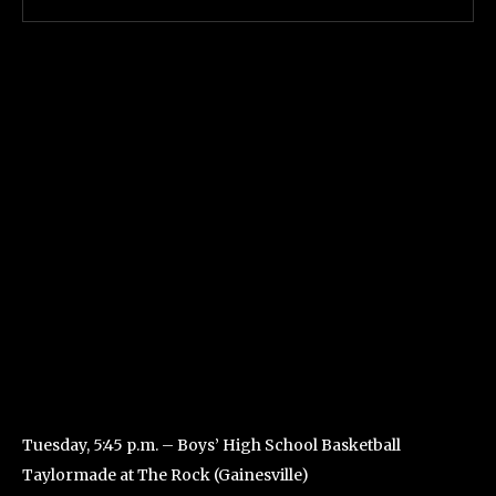
Tuesday, 5:45 p.m. – Boys’ High School Basketball
Taylormade at The Rock (Gainesville)