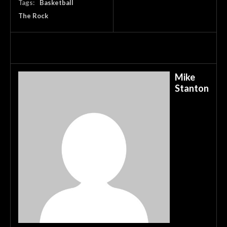
Tags:
Basketball
The Rock
Mike
Stanton