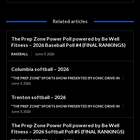
Related articles
The Prep Zone Power Poll powered by Be Well
Fitness – 2026 Baseball Poll #4 (FINAL RANKINGS)
BASEBALL
June 9, 2026
Columbia softball – 2026
"THE PREP ZONE" SPORTS SHOW PRESENTED BY SONIC DRIVE-IN
June 3, 2026
Trenton softball – 2026
"THE PREP ZONE" SPORTS SHOW PRESENTED BY SONIC DRIVE-IN
June 3, 2026
The Prep Zone Power Poll powered by Be Well
Fitness – 2026 Softball Poll #5 (FINAL RANKINGS)