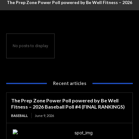
The Prep Zone Power Poll powered by Be Well Fitness – 2026
Baseball Poll #4 (FINAL RANKINGS)
No posts to display
Recent articles
The Prep Zone Power Poll powered by Be Well
Fitness – 2026 Baseball Poll #4 (FINAL RANKINGS)
BASEBALL
June 9, 2026