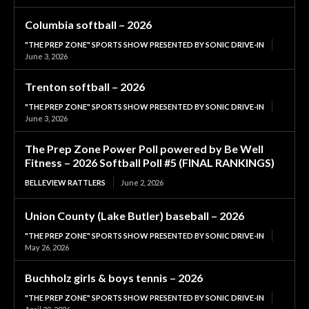
Columbia softball – 2026
"THE PREP ZONE" SPORTS SHOW PRESENTED BY SONIC DRIVE-IN
June 3, 2026
Trenton softball – 2026
"THE PREP ZONE" SPORTS SHOW PRESENTED BY SONIC DRIVE-IN
June 3, 2026
The Prep Zone Power Poll powered by Be Well
Fitness – 2026 Softball Poll #5 (FINAL RANKINGS)
BELLEVIEW RATTLERS
June 2, 2026
Union County (Lake Butler) baseball – 2026
"THE PREP ZONE" SPORTS SHOW PRESENTED BY SONIC DRIVE-IN
May 26, 2026
Buchholz girls & boys tennis – 2026
"THE PREP ZONE" SPORTS SHOW PRESENTED BY SONIC DRIVE-IN