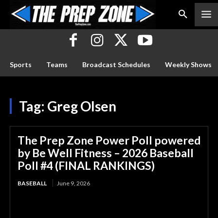
Sports
Teams
Broadcast Schedules
Weekly Shows
Tag:
Greg Olsen
The Prep Zone Power Poll powered
by Be Well Fitness – 2026 Baseball
Poll #4 (FINAL RANKINGS)
BASEBALL
June 9, 2026