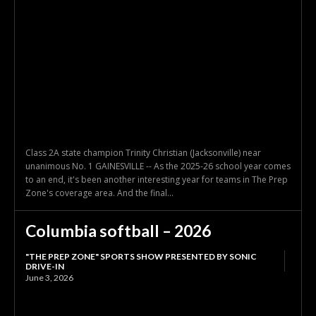
Class 2A state champion Trinity Christian (Jacksonville) near
unanimous No. 1 GAINESVILLE -- As the 2025-26 school year comes
to an end, it's been another interesting year for teams in The Prep
Zone's coverage area. And the final...
Columbia softball – 2026
"THE PREP ZONE" SPORTS SHOW PRESENTED BY SONIC
DRIVE-IN
June 3, 2026