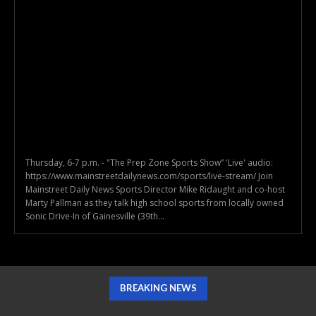
Thursday, 6-7 p.m. - "The Prep Zone Sports Show” 'Live' audio:
https://www.mainstreetdailynews.com/sports/live-stream/ Join
Mainstreet Daily News Sports Director Mike Ridaught and co-host
Marty Pallman as they talk high school sports from locally owned
Sonic Drive-In of Gainesville (39th...
BREAKING NEWS