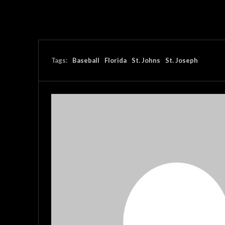
Tags:
Baseball
Florida
St. Johns
St. Joseph