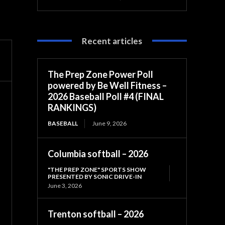
Recent articles
The Prep Zone Power Poll
powered by Be Well Fitness –
2026 Baseball Poll #4 (FINAL
RANKINGS)
BASEBALL
June 9, 2026
Columbia softball – 2026
"THE PREP ZONE" SPORTS SHOW
PRESENTED BY SONIC DRIVE-IN
June 3, 2026
Trenton softball – 2026