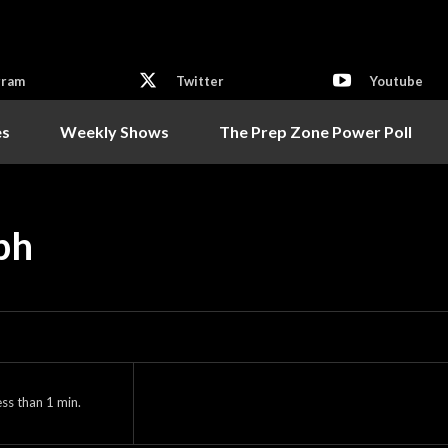
gram
Twitter
Youtube
es
Weekly Shows
The Prep Zone Power Poll
eph
ess than 1
min.