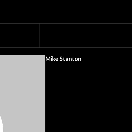
Mike Stanton