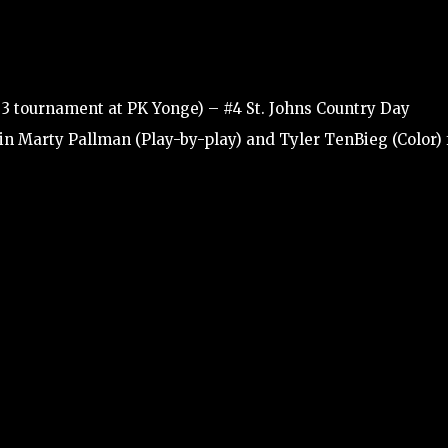
 3 tournament at PK Yonge) – #4 St. Johns Country Day
Join Marty Pallman (Play-by-play) and Tyler TenBieg (Color) 