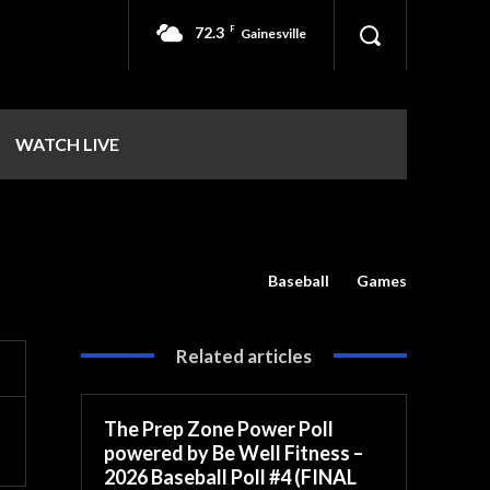
72.3
F
Gainesville
WATCH LIVE
Baseball
Games
Related articles
The Prep Zone Power Poll
powered by Be Well Fitness –
2026 Baseball Poll #4 (FINAL