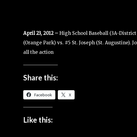
April 23, 2012 –
High School Baseball (3A-District
(Orange Park) vs. #5 St. Joseph (St. Augustine). 
all the action
Share this:
Facebook
X
Like this: