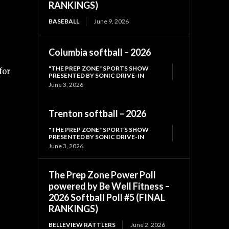
RANKINGS)
BASEBALL
June 9, 2026
Columbia softball – 2026
"THE PREP ZONE" SPORTS SHOW
for
PRESENTED BY SONIC DRIVE-IN
June 3, 2026
Trenton softball – 2026
"THE PREP ZONE" SPORTS SHOW
PRESENTED BY SONIC DRIVE-IN
June 3, 2026
The Prep Zone Power Poll
powered by Be Well Fitness –
2026 Softball Poll #5 (FINAL
RANKINGS)
BELLEVIEW RATTLERS
June 2, 2026