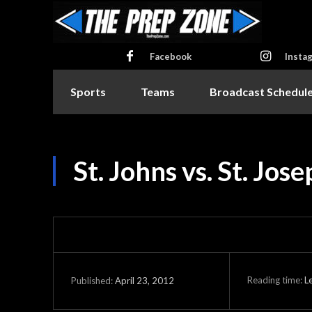
Facebook
Insta
Sports
Teams
Broadcast Schedul
St. Johns vs. St. Jos
Reading time:
L
April 23, 2012
Published: