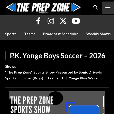
Sports
Teams
Broadcast Schedules
Weekly Shows
P.K. Yonge Boys Soccer – 2026
Shows
"The Prep Zone" Sports Show Presented by Sonic Drive-In
Sports
Soccer (Boys)
Teams
P.K. Yonge Blue Wave