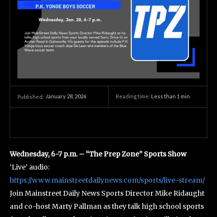
January 28, 2026
Reading time:
Less than 1
min.
Published:
Wednesday, 6-7 p.m. – “The Prep Zone” Sports Show
‘Live’ audio:
https://www.mainstreetdailynews.com/sports/live-stream/
Join Mainstreet Daily News Sports Director Mike Ridaught
and co-host Marty Pallman as they talk high school sports