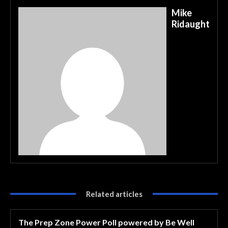
Mike
Ridaught
Related articles
The Prep Zone Power Poll powered by Be Well