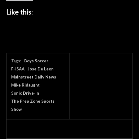
Like this:
Tags:
Boys Soccer
FHSAA
Jose De Leon
Mainstreet Daily News
Mike Ridaught
Sonic Drive-In
The Prep Zone Sports
Show