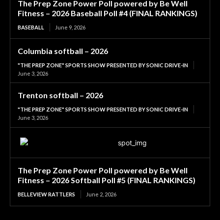
The Prep Zone Power Poll powered by Be Well
Fitness – 2026 Baseball Poll #4 (FINAL RANKINGS)
BASEBALL
June 9, 2026
Columbia softball – 2026
"THE PREP ZONE" SPORTS SHOW PRESENTED BY SONIC DRIVE-IN
June 3, 2026
Trenton softball – 2026
"THE PREP ZONE" SPORTS SHOW PRESENTED BY SONIC DRIVE-IN
June 3, 2026
The Prep Zone Power Poll powered by Be Well
Fitness – 2026 Softball Poll #5 (FINAL RANKINGS)
BELLEVIEW RATTLERS
June 2, 2026