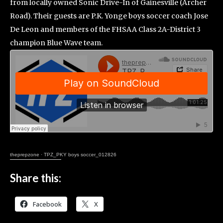
from locally owned Sonic Drive-In of Gainesville (Archer
Road). Their guests are P.K. Yonge boys soccer coach Jose
De Leon and members of the FHSAA Class 2A-District 3
champion Blue Wave team.
theprepzone
·
TPZ_PKY boys soccer_012826
Share this:
Facebook
X