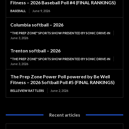
Fitness – 2026 Baseball Poll #4 (FINAL RANKINGS)
BASEBALL
June 9, 2026
Columbia softball – 2026
"THE PREP ZONE" SPORTS SHOW PRESENTED BY SONIC DRIVE-IN
June 3, 2026
Trenton softball – 2026
"THE PREP ZONE" SPORTS SHOW PRESENTED BY SONIC DRIVE-IN
June 3, 2026
The Prep Zone Power Poll powered by Be Well
Fitness – 2026 Softball Poll #5 (FINAL RANKINGS)
BELLEVIEW RATTLERS
June 2, 2026
Recent articles