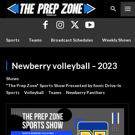
Sports
Teams
Broadcast Schedules
Weekly Shows
Newberry volleyball – 2023
Shows
"The Prep Zone" Sports Show Presented by Sonic Drive-In
Sports
Volleyball
Teams
Newberry Panthers