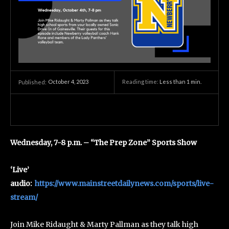
October 4, 2023
Reading time:
Less than 1
min.
Published:
Wednesday, 7-8 p.m. – “The Prep Zone” Sports Show
‘Live’
audio:
https://www.mainstreetdailynews.com/sports/live-
stream/
Join Mike Ridaught & Marty Pallman as they talk high