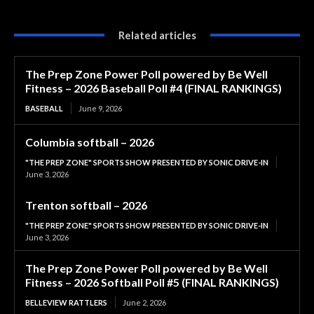
Related articles
The Prep Zone Power Poll powered by Be Well
Fitness – 2026 Baseball Poll #4 (FINAL RANKINGS)
BASEBALL
June 9, 2026
Columbia softball – 2026
"THE PREP ZONE" SPORTS SHOW PRESENTED BY SONIC DRIVE-IN
June 3, 2026
Trenton softball – 2026
"THE PREP ZONE" SPORTS SHOW PRESENTED BY SONIC DRIVE-IN
June 3, 2026
The Prep Zone Power Poll powered by Be Well
Fitness – 2026 Softball Poll #5 (FINAL RANKINGS)
BELLEVIEW RATTLERS
June 2, 2026