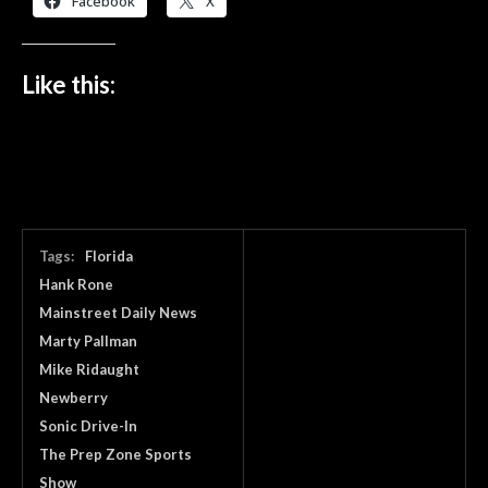
Facebook
X
Like this:
Tags:
Florida
Hank Rone
Mainstreet Daily News
Marty Pallman
Mike Ridaught
Newberry
Sonic Drive-In
The Prep Zone Sports
Show