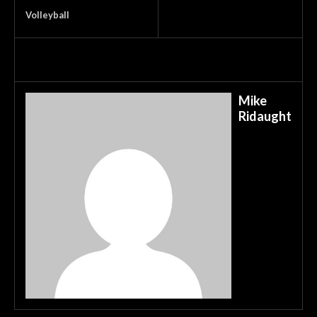
Volleyball
Mike
Ridaught