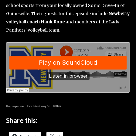
school sports from your locally owned Sonic Drive-In of
Gainesville. Their guests for this episode include
Newberry
volleyball coach Hank Rone
and members of the Lady
Panthers’ volleyball team.
theprepzone
·
TPZ Newberry VB 100423
Share this: