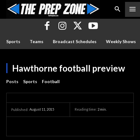
Sports
Teams
Broadcast Schedules
Weekly Shows
Hawthorne football preview
Posts
Sports
Football
August 11, 2015
Reading time:
2
min.
Published: