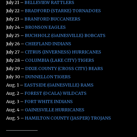
July 21 –
BELLEVIEW RATTLERS
July 22 –
BRADFORD (STARKE) TORNADOES
July 23 –
BRANFORD BUCCANEERS
July 24 –
BRONSON EAGLES
July 25 –
BUCHHOLZ (GAINESVILLE) BOBCATS
July 26 –
CHIEFLAND INDIANS
July 27 –
CITRUS (INVERNESS) HURRICANES
July 28 –
COLUMBIA (LAKE CITY) TIGERS
July 29 –
DIXIE COUNTY (CROSS CITY) BEARS
July 30 –
DUNNELLON TIGERS
Aug. 1 –
EASTSIDE (GAINESVILLE) RAMS
Aug. 2 –
FOREST (OCALA) WILDCATS
Aug. 3 –
FORT WHITE INDIANS
Aug. 4 –
GAINESVILLE HURRICANES
Aug. 5 –
HAMILTON COUNTY (JASPER) TROJANS