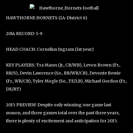
HAWTHORNE HORNETS (1A-District 6)
2014 RECORD: 1-9
HEAD COACH: Cornelius Ingram (1st year)
KEY PLAYERS: Tra Mann (Jr., CB/WB), Levon Brown (Fr.,
RB/S), Devin Lawrence (So., RB/WR/CB), Devonte Bowie
(Fr., WR/CB), Tyler Mogle (So., TE/LB), Michael Gordon (Fr.,
DE/RT)
2015 PREVIEW: Despite only winning one game last
season, and three games total over the past three years,
there is plenty of excitement and anticipation for 2015.