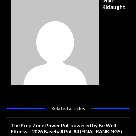
Mike
Ridaught
Related articles
The Prep Zone Power Poll powered by Be Well
Fitness – 2026 Baseball Poll #4 (FINAL RANKINGS)