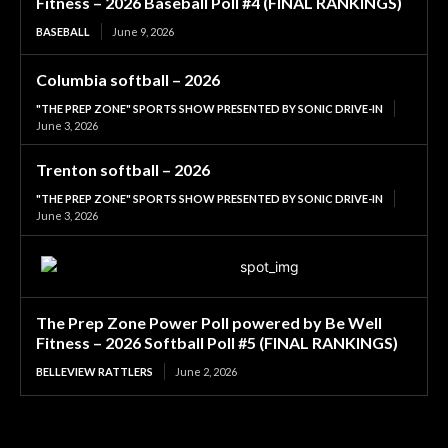
Fitness – 2026 Baseball Poll #4 (FINAL RANKINGS)
BASEBALL
June 9, 2026
Columbia softball – 2026
"THE PREP ZONE" SPORTS SHOW PRESENTED BY SONIC DRIVE-IN
June 3, 2026
Trenton softball – 2026
"THE PREP ZONE" SPORTS SHOW PRESENTED BY SONIC DRIVE-IN
June 3, 2026
The Prep Zone Power Poll powered by Be Well
Fitness – 2026 Softball Poll #5 (FINAL RANKINGS)
BELLEVIEW RATTLERS
June 2, 2026