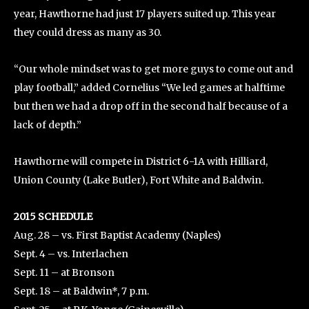
year, Hawthorne had just 17 players suited up. This year
they could dress as many as 30.
“Our whole mindset was to get more guys to come out and
play football,” added Cornelius “We led games at halftime
but then we had a drop off in the second half because of a
lack of depth.”
Hawthorne will compete in District 6-1A with Hilliard,
Union County (Lake Butler), Fort White and Baldwin.
2015 SCHEDULE
Aug. 28 – vs. First Baptist Academy (Naples)
Sept. 4 – vs. Interlachen
Sept. 11 – at Bronson
Sept. 18 – at Baldwin*, 7 p.m.