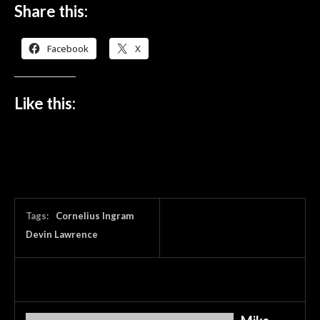
Share this:
Facebook
X
Like this:
Tags:
Cornelius Ingram
Devin Lawrence