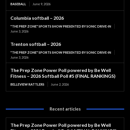
BASEBALL
June 9, 2026
Columbia softball – 2026
"THE PREP ZONE" SPORTS SHOW PRESENTED BY SONIC DRIVE-IN
June 3, 2026
Trenton softball – 2026
"THE PREP ZONE" SPORTS SHOW PRESENTED BY SONIC DRIVE-IN
June 3, 2026
The Prep Zone Power Poll powered by Be Well
Fitness – 2026 Softball Poll #5 (FINAL RANKINGS)
BELLEVIEW RATTLERS
June 2, 2026
Recent articles
The Prep Zone Power Poll powered by Be Well