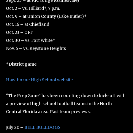
Sept. 25 – at P.K. Yonge (Gainesville)
Oct. 2 – vs. Hilliard*, 7 p.m.
Oct. 9 – at Union County (Lake Butler)*
Oct. 16 – at Chiefland
Oct. 23 – OFF
Oct. 30 – vs. Fort White*
Nov. 6 – vs. Keystone Heights
*District game
Hawthorne High School website
“The Prep Zone” has been counting down to kick-off with
a preview of high school football teams in the North
Central Florida area. Past team previews:
July 20 –
BELL BULLDOGS