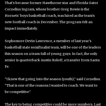
That’s because former Hawthorne star and Florida Gator
Cornelius Ingram, whose brother Greg Bowie is the
Hornets’ boys basketball coach, was hired as the team’s
new football coach in December. The program felt an
impact immediately.
Sophomore Devin Lawrence, a member of last year’s
basketball state semifinalist team, will be one of the leaders
this season on a team full of young guys. In fact, the only
senior is quarterback Austin Roloff, a transfer from Santa
Fe.
“I knew that going into the season (youth),” said Cornelius.
“That is one of the reasons I wanted to coach. We want to
be competitive.”
The key to being competitive could be more numbers. Last