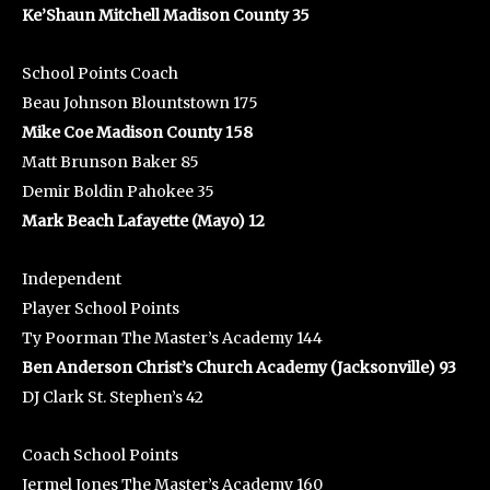
Ke’Shaun Mitchell Madison County 35
School Points Coach
Beau Johnson Blountstown 175
Mike Coe Madison County 158
Matt Brunson Baker 85
Demir Boldin Pahokee 35
Mark Beach Lafayette (Mayo) 12
Independent
Player School Points
Ty Poorman The Master’s Academy 144
Ben Anderson Christ’s Church Academy (Jacksonville) 93
DJ Clark St. Stephen’s 42
Coach School Points
Jermel Jones The Master’s Academy 160