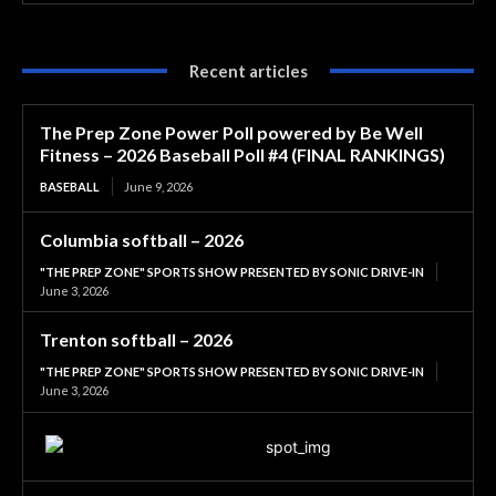
Recent articles
The Prep Zone Power Poll powered by Be Well
Fitness – 2026 Baseball Poll #4 (FINAL RANKINGS)
BASEBALL
June 9, 2026
Columbia softball – 2026
"THE PREP ZONE" SPORTS SHOW PRESENTED BY SONIC DRIVE-IN
June 3, 2026
Trenton softball – 2026
"THE PREP ZONE" SPORTS SHOW PRESENTED BY SONIC DRIVE-IN
June 3, 2026