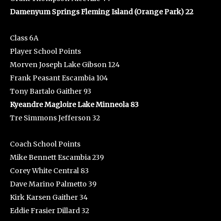
Damenyum Springs Fleming Island (Orange Park) 22
Class 6A
Player School Points
Morven Joseph Lake Gibson 124
Frank Peasant Escambia 104
Tony Bartalo Gaither 93
Kyeandre Magloire Lake Minneola 83
Tre Simmons Jefferson 32
Coach School Points
Mike Bennett Escambia 239
Corey White Central 83
Dave Marino Palmetto 39
Kirk Karsen Gaither 34
Eddie Frasier Dillard 32