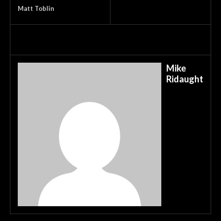
Matt Toblin
Mike
Ridaught