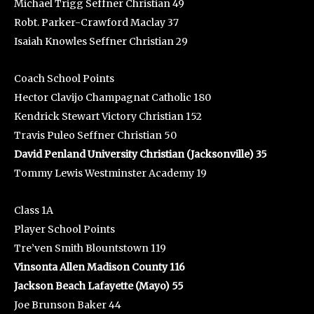
Michael Trigg Seffner Christian 49
Robt. Parker-Crawford Maclay 37
Isaiah Knowles Seffner Christian 29
Coach School Points
Hector Clavijo Champagnat Catholic 180
Kendrick Stewart Victory Christian 152
Travis Puleo Seffner Christian 50
David Penland University Christian (Jacksonville) 35
Tommy Lewis Westminster Academy 19
Class 1A
Player School Points
Tre’ven Smith Blountstown 119
Vinsonta Allen Madison County 116
Jackson Beach Lafayette (Mayo) 55
Joe Brunson Baker 44