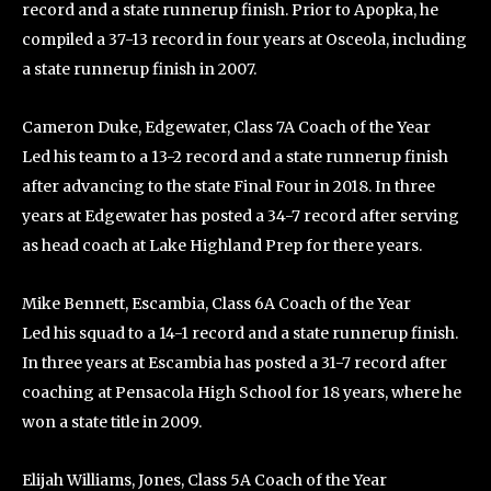
record and a state runnerup finish. Prior to Apopka, he
compiled a 37-13 record in four years at Osceola, including
a state runnerup finish in 2007.
Cameron Duke, Edgewater, Class 7A Coach of the Year
Led his team to a 13-2 record and a state runnerup finish
after advancing to the state Final Four in 2018. In three
years at Edgewater has posted a 34-7 record after serving
as head coach at Lake Highland Prep for there years.
Mike Bennett, Escambia, Class 6A Coach of the Year
Led his squad to a 14-1 record and a state runnerup finish.
In three years at Escambia has posted a 31-7 record after
coaching at Pensacola High School for 18 years, where he
won a state title in 2009.
Elijah Williams, Jones, Class 5A Coach of the Year