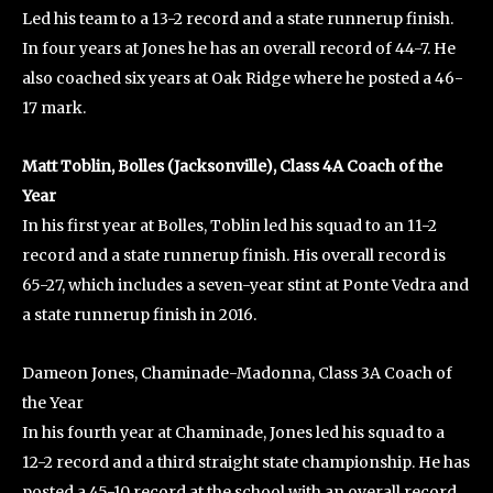
Led his team to a 13-2 record and a state runnerup finish.
In four years at Jones he has an overall record of 44-7. He
also coached six years at Oak Ridge where he posted a 46-
17 mark.
Matt Toblin, Bolles (Jacksonville), Class 4A Coach of the
Year
In his first year at Bolles, Toblin led his squad to an 11-2
record and a state runnerup finish. His overall record is
65-27, which includes a seven-year stint at Ponte Vedra and
a state runnerup finish in 2016.
Dameon Jones, Chaminade-Madonna, Class 3A Coach of
the Year
In his fourth year at Chaminade, Jones led his squad to a
12-2 record and a third straight state championship. He has
posted a 45-10 record at the school with an overall record