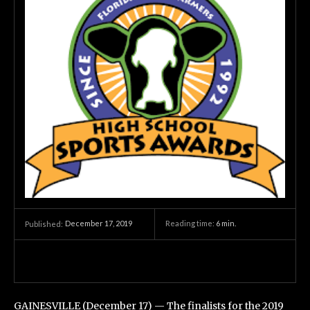
December 17, 2019
Reading time:
6
min.
Published:
GAINESVILLE (December 17) — The finalists for the 2019