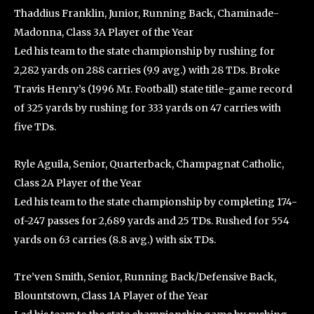
Thaddius Franklin, Junior, Running Back, Chaminade-
Madonna, Class 3A Player of the Year
Led his team to the state championship by rushing for
2,282 yards on 288 carries (9.9 avg.) with 28 TDs. Broke
Travis Henry’s (1996 Mr. Football) state title-game record
of 325 yards by rushing for 333 yards on 47 carries with
five TDs.
Ryle Aguila, Senior, Quarterback, Champagnat Catholic,
Class 2A Player of the Year
Led his team to the state championship by completing 174-
of-247 passes for 2,689 yards and 25 TDs. Rushed for 554
yards on 63 carries (8.8 avg.) with six TDs.
Tre’ven Smith, Senior, Running Back/Defensive Back,
Blountstown, Class 1A Player of the Year