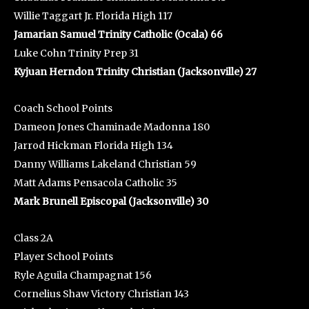
Willie Taggart Jr. Florida High 117
Jamarian Samuel Trinity Catholic (Ocala) 66
Luke Cohn Trinity Prep 31
Kyjuan Herndon Trinity Christian (Jacksonville) 27
Coach School Points
Dameon Jones Chaminade Madonna 180
Jarrod Hickman Florida High 134
Danny Williams Lakeland Christian 59
Matt Adams Pensacola Catholic 35
Mark Brunell Episcopal (Jacksonville) 30
Class 2A
Player School Points
Ryle Aguila Champagnat 156
Cornelius Shaw Victory Christian 143