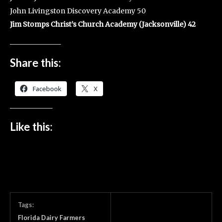
John Livingston Discovery Academy 50
Jim Stomps Christ’s Church Academy (Jacksonville) 42
Share this:
Facebook
X
Like this:
Tags:
Florida Dairy Farmers