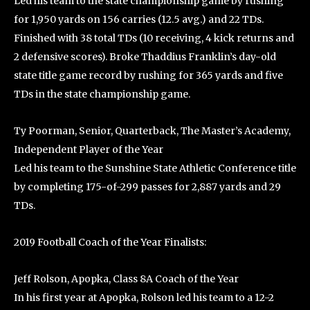
Led his team to the state championship game by rushing
for 1,950 yards on 156 carries (12.5 avg.) and 22 TDs.
Finished with 38 total TDs (10 receiving, 4 kick returns and
2 defensive scores). Broke Thaddius Franklin’s day-old
state title game record by rushing for 365 yards and five
TDs in the state championship game.
Ty Poorman, Senior, Quarterback, The Master’s Academy,
Independent Player of the Year
Led his team to the Sunshine State Athletic Conference title
by completing 175-of-299 passes for 2,887 yards and 29
TDs.
2019 Football Coach of the Year Finalists:
Jeff Rolson, Apopka, Class 8A Coach of the Year
In his first year at Apopka, Rolson led his team to a 12-2