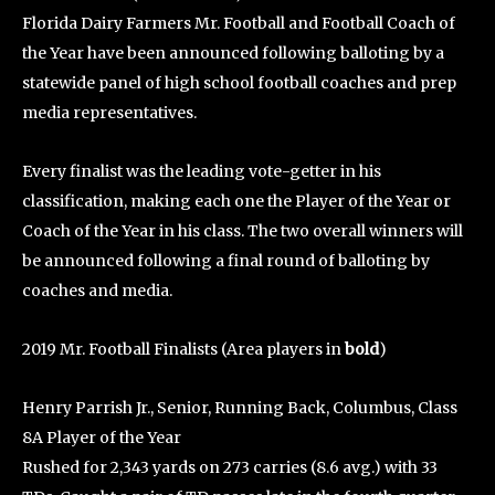
Florida Dairy Farmers Mr. Football and Football Coach of
the Year have been announced following balloting by a
statewide panel of high school football coaches and prep
media representatives.
Every finalist was the leading vote-getter in his
classification, making each one the Player of the Year or
Coach of the Year in his class. The two overall winners will
be announced following a final round of balloting by
coaches and media.
2019 Mr. Football Finalists (Area players in
bold
)
Henry Parrish Jr., Senior, Running Back, Columbus, Class
8A Player of the Year
Rushed for 2,343 yards on 273 carries (8.6 avg.) with 33