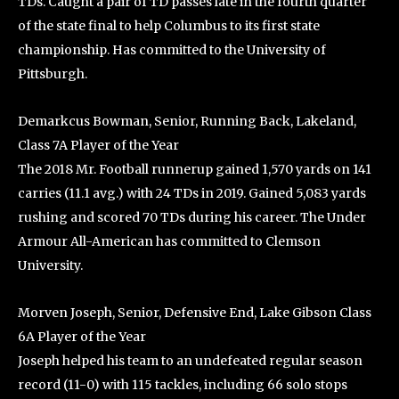
TDs. Caught a pair of TD passes late in the fourth quarter
of the state final to help Columbus to its first state
championship. Has committed to the University of
Pittsburgh.
Demarkcus Bowman, Senior, Running Back, Lakeland,
Class 7A Player of the Year
The 2018 Mr. Football runnerup gained 1,570 yards on 141
carries (11.1 avg.) with 24 TDs in 2019. Gained 5,083 yards
rushing and scored 70 TDs during his career. The Under
Armour All-American has committed to Clemson
University.
Morven Joseph, Senior, Defensive End, Lake Gibson Class
6A Player of the Year
Joseph helped his team to an undefeated regular season
record (11-0) with 115 tackles, including 66 solo stops