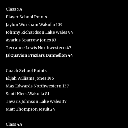
Class 5A
Player School Points
Jaylon Worsham Wakulla 103
Johnny Richardson Lake Wales 94
Avarius Sparrow Jones 93
Terrance Lewis Northwestern 47
Ja’Quavion Fraziars Dunnellon 44
Coach School Points
Elijah Williams Jones 196
Max Edwards Northwestern 137
Scott Klees Wakulla 81
Tavaris Johnson Lake Wales 37
Matt Thompson Jesuit 24
Class 4A