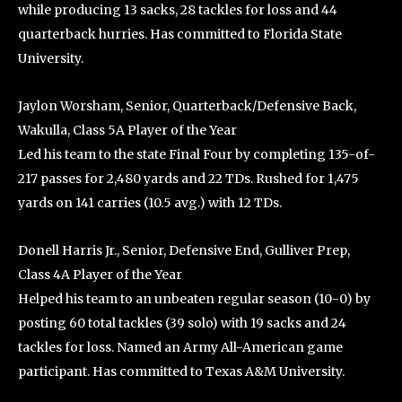
while producing 13 sacks, 28 tackles for loss and 44
quarterback hurries. Has committed to Florida State
University.
Jaylon Worsham, Senior, Quarterback/Defensive Back,
Wakulla, Class 5A Player of the Year
Led his team to the state Final Four by completing 135-of-
217 passes for 2,480 yards and 22 TDs. Rushed for 1,475
yards on 141 carries (10.5 avg.) with 12 TDs.
Donell Harris Jr., Senior, Defensive End, Gulliver Prep,
Class 4A Player of the Year
Helped his team to an unbeaten regular season (10-0) by
posting 60 total tackles (39 solo) with 19 sacks and 24
tackles for loss. Named an Army All-American game
participant. Has committed to Texas A&M University.