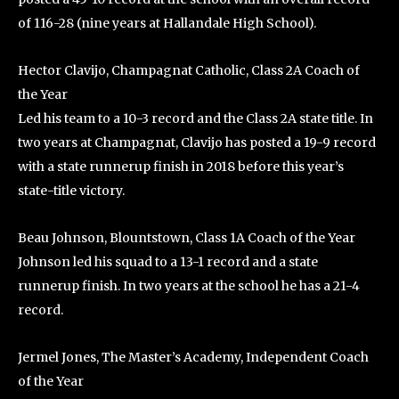
of 116-28 (nine years at Hallandale High School).
Hector Clavijo, Champagnat Catholic, Class 2A Coach of
the Year
Led his team to a 10-3 record and the Class 2A state title. In
two years at Champagnat, Clavijo has posted a 19-9 record
with a state runnerup finish in 2018 before this year’s
state-title victory.
Beau Johnson, Blountstown, Class 1A Coach of the Year
Johnson led his squad to a 13-1 record and a state
runnerup finish. In two years at the school he has a 21-4
record.
Jermel Jones, The Master’s Academy, Independent Coach
of the Year