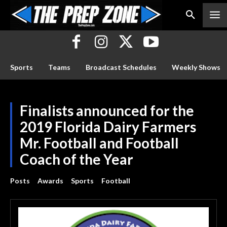
Sports
Teams
Broadcast Schedules
Weekly Shows
Finalists announced for the
2019 Florida Dairy Farmers
Mr. Football and Football
Coach of the Year
Posts
Awards
Sports
Football