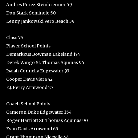
Andres Perez Steinbrenner 59
Don Stark Seminole 50
Lenny Jankowski Vero Beach 39
Class 7A
Player School Points
Demarkcus Bowman Lakeland 174
Derek Wingo St. Thomas Aquinas 95
Isaiah Connelly Edgewater 93
Cooper Davis Viera 42
E.J. Perry Armwood 27
Coach School Points
Cameron Duke Edgewater 154
Roger Harriott St. Thomas Aquinas 90
Evan Davis Armwood 65
Grant Thompson Niceville 44