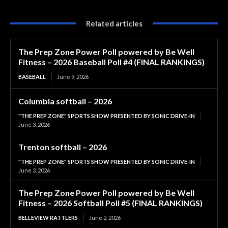
Related articles
The Prep Zone Power Poll powered by Be Well
Fitness – 2026 Baseball Poll #4 (FINAL RANKINGS)
BASEBALL
June 9, 2026
Columbia softball – 2026
"THE PREP ZONE" SPORTS SHOW PRESENTED BY SONIC DRIVE-IN
June 3, 2026
Trenton softball – 2026
"THE PREP ZONE" SPORTS SHOW PRESENTED BY SONIC DRIVE-IN
June 3, 2026
The Prep Zone Power Poll powered by Be Well
Fitness – 2026 Softball Poll #5 (FINAL RANKINGS)
BELLEVIEW RATTLERS
June 2, 2026