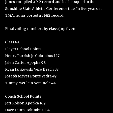
Jones compiled a 9-2 record and led his squad to the
Sunshine State Athletic Conference title. In five years at
TMA he has posted a 31-22 record.
Final voting numbers by class (top five):
Class 8A
Player School Points
Henry Parrish Jr. Columbus 127
Jalen Carter Apopka 98
Ryan Jankowski Vero Beach 57
Joseph Nieves Ponte Vedra 49
Timmy McClain Seminole 44
Coach School Points
Jeff Rolson Apopka 169
Dave Dunn Columbus 114