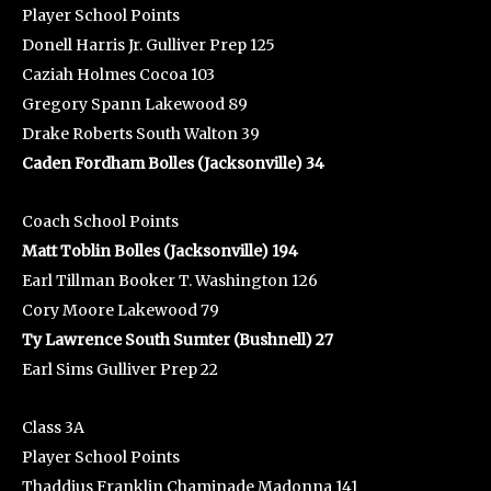
Player School Points
Donell Harris Jr. Gulliver Prep 125
Caziah Holmes Cocoa 103
Gregory Spann Lakewood 89
Drake Roberts South Walton 39
Caden Fordham Bolles (Jacksonville) 34
Coach School Points
Matt Toblin Bolles (Jacksonville) 194
Earl Tillman Booker T. Washington 126
Cory Moore Lakewood 79
Ty Lawrence South Sumter (Bushnell) 27
Earl Sims Gulliver Prep 22
Class 3A
Player School Points
Thaddius Franklin Chaminade Madonna 141