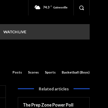
74.3
F
Gainesville
WATCH LIVE
Posts
Scores
Sports
Basketball (Boys)
Related articles
The Prep Zone Power Poll