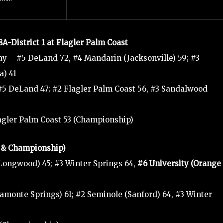
8A-District 1 at Flagler Palm Coast
y – #5 DeLand 72, #4 Mandarin (Jacksonville) 59; #3
a) 41
#5 DeLand 47; #2 Flagler Palm Coast 56, #3 Sandalwood
lagler Palm Coast 53 (Championship)
ls & Championship)
Longwood) 45; #3 Winter Springs 64,
#6 University (Orange
amonte Springs) 61; #2 Seminole (Sanford) 64, #3 Winter