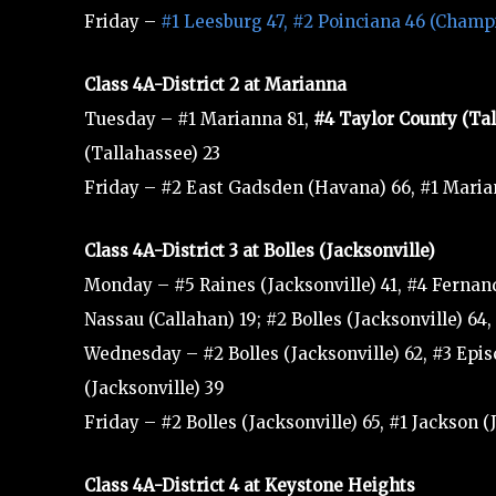
Friday –
#1 Leesburg 47, #2 Poinciana 46 (Champ
Class 4A-District 2 at Marianna
Tuesday – #1 Marianna 81,
#4 Taylor County (Ta
(Tallahassee) 23
Friday – #2 East Gadsden (Havana) 66, #1 Mari
Class 4A-District 3 at Bolles (Jacksonville)
Monday – #5 Raines (Jacksonville) 41, #4 Fernand
Nassau (Callahan) 19; #2 Bolles (Jacksonville) 64
Wednesday – #2 Bolles (Jacksonville) 62, #3 Episc
(Jacksonville) 39
Friday – #2 Bolles (Jacksonville) 65, #1 Jackson 
Class 4A-District 4 at Keystone Heights