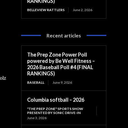
RANKINGS)
BELLEVIEW RATTLERS
June 2, 2026
Recent articles
The Prep Zone Power Poll
powered by Be Well Fitness –
2026 Baseball Poll #4 (FINAL
RANKINGS)
olz
BASEBALL
June 9, 2026
Columbia softball – 2026
"THE PREP ZONE" SPORTS SHOW
PRESENTED BY SONIC DRIVE-IN
June 3, 2026