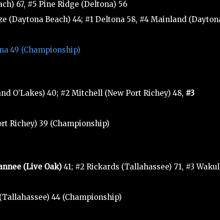
h) 67, #5 Pine Ridge (Deltona) 56
eze (Daytona Beach) 44; #1 Deltona 58, #4 Mainland (Dayton
tona 49 (Championship)
d O’Lakes) 40; #2 Mitchell (New Port Richey) 48,
#3
ort Richey) 39 (Championship)
annee (Live Oak)
41; #2 Rickards (Tallahassee) 71, #3 Wakul
 (Tallahassee) 44 (Championship)