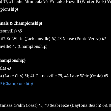
) 37; #1 Lake Minneola 76, #5 Lake Howell (Winter Park) 5
mpionship)
finals & Championship)
sonville) 45
 #2 Ed White (Jacksonville) 67, #3 Nease (Ponte Vedra) 47
onville) 45 (Championship)
 Championship)
la) 43
(Lake City) 51; #1 Gainesville 75, #4 Lake Weir (Ocala) 65
 49 (Championship)
tanzas (Palm Coast) 43; #3 Seabreeze (Daytona Beach) 68, 