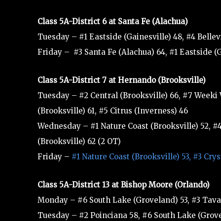
Class 5A-District 6 at Santa Fe (Alachua)
Tuesday – #1 Eastside (Gainesville) 48, #4 Bellev
Friday – #3 Santa Fe (Alachua) 64, #1 Eastside (
Class 5A-District 7 at Hernando (Brooksville)
Tuesday – #2 Central (Brooksville) 66, #7 Weeki
(Brooksville) 61, #5 Citrus (Inverness) 46
Wednesday – #1 Nature Coast (Brooksville) 52, #4 
(Brooksville) 62 (2 OT)
Friday –
#1 Nature Coast (Brooksville) 53, #3 Cry
Class 5A-District 13 at Bishop Moore (Orlando)
Monday – #6 South Lake (Groveland) 53, #3 Tavar
Tuesday – #2 Poinciana 58, #6 South Lake (Grove