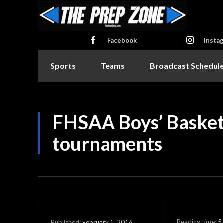
Facebook
Insta
Sports
Teams
Broadcast Schedul
FHSAA Boys’ Basketb
tournaments
Reading time:
5
February 1, 2016
Published: