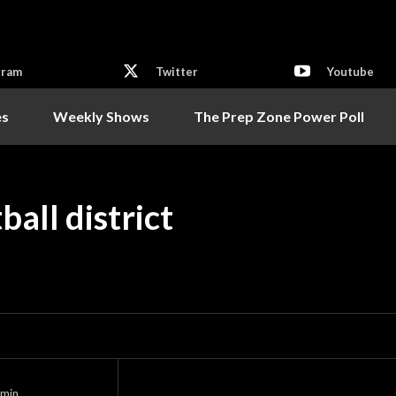
gram
Twitter
Youtube
es
Weekly Shows
The Prep Zone Power Poll
all district
min.