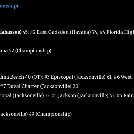
ionship)
llahassee)
45; #2 East Gadsden (Havana) 74, #4 Florida Hig
anna 52 (Championship)
ina Beach 40 (OT); #3 Episcopal (Jacksonville) 61, #6 West
, #7 Duval Charter (Jacksonville) 20
opal (Jacksonville) 33; #1 Jackson (Jacksonville) 53, #5 Rai
(Jacksonville) 49 (Championship)