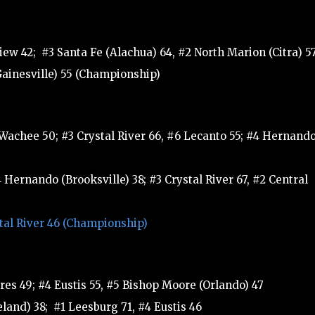
iew 42; #3 Santa Fe (Alachua) 64, #2 North Marion (Citra) 5
Gainesville) 55 (Championship)
 Wachee 50; #3 Crystal River 66, #6 Lecanto 55; #4 Hernand
Hernando (Brooksville) 38; #3 Crystal River 67, #2 Central
stal River 46 (Championship)
es 49; #4 Eustis 55, #5 Bishop Moore (Orlando) 47
land) 38; #1 Leesburg 71, #4 Eustis 46