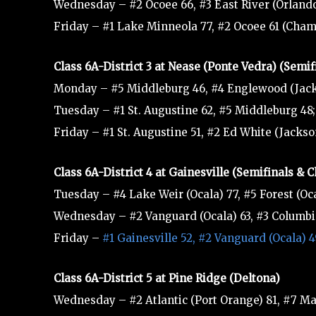
Wednesday – #2 Ocoee 66, #3 East River (Orlando
Friday – #1 Lake Minneola 77, #2 Ocoee 61 (Cha
Class 6A-District 3 at Nease (Ponte Vedra) (Semi
Monday – #5 Middleburg 46, #4 Englewood (Jack
Tuesday – #1 St. Augustine 62, #5 Middleburg 48;
Friday – #1 St. Augustine 51, #2 Ed White (Jacks
Class 6A-District 4 at Gainesville (Semifinals &
Tuesday – #4 Lake Weir (Ocala) 77, #5 Forest (Oca
Wednesday – #2 Vanguard (Ocala) 63, #3 Columbia 
Friday –
#1 Gainesville 52, #2 Vanguard (Ocala)
Class 6A-District 5 at Pine Ridge (Deltona)
Wednesday – #2 Atlantic (Port Orange) 81, #7 Ma