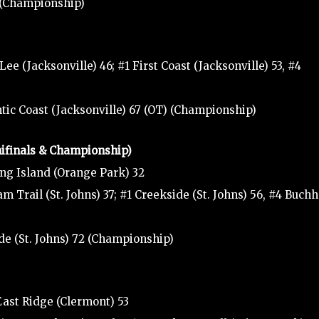
0 (Championship)
ee (Jacksonville) 46; #1 First Coast (Jacksonville) 53, #4
antic Coast (Jacksonville) 67 (OT) (Championship)
mifinals & Championship)
ng Island (Orange Park) 32
 Trail (St. Johns) 37; #1 Creekside (St. Johns) 56, #4 Buchh
de (St. Johns) 72 (Championship)
ast Ridge (Clermont) 53