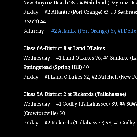
New Smyrna Beach 58; #4 Mainland (Daytona Beac
Friday – #2 Atlantic (Port Orange) 63, #3 Seabre
Beach) 44
Saturday –
#2 Atlantic (Port Orange) 67, #1 Del
Class 6A-District 8 at Land O’Lakes
Wednesday – #1 Land O’Lakes 76, #4 Sunlake (Lan
Springstead (Spring Hill)
40
Friday – #1 Land O’Lakes 52, #2 Mitchell (New P
Class 5A-District 2 at Rickards (Tallahassee)
Wednesday – #1 Godby (Tallahassee) 89,
#4 Suw
(Crawfordville) 50
Friday – #2 Rickards (Tallahassee) 48, #1 Godby