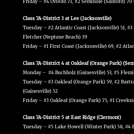
Friday – #4 Oviedo 71, #2 Seminole (Sanford) 7
Class 7A-District 3 at Lee (Jacksonville)
Tuesday – #2 Atlantic Coast (Jacksonville) 51, #3 L
Fletcher (Neptune Beach) 39
Friday – #1 First Coast (Jacksonville) 69, #2 Atl
Class 7A-District 4 at Oakleaf (Orange Park) (Se
Monday – #4 Buchholz (Gainesville) 53, #5 Flemi
Tuesday – #3 Oakleaf (Orange Park) 59, #2 Bartram
(Gainesville) 52
Friday – #3 Oakleaf (Orange Park) 75, #1 Creeksi
Class 7A-District 5 at East Ridge (Clermont)
Tuesday – #5 Lake Howell (Winter Park) 58, #4 E