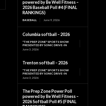
powered by Be Well Fitness –
2026 Baseball Poll #4 (FINAL
RANKINGS)
BASEBALL
June 9, 2026
Columbia softball – 2026
"THE PREP ZONE" SPORTS SHOW
PRESENTED BY SONIC DRIVE-IN
June 3, 2026
Trenton softball – 2026
"THE PREP ZONE" SPORTS SHOW
PRESENTED BY SONIC DRIVE-IN
June 3, 2026
The Prep Zone Power Poll
powered by Be Well Fitness –
2026 Softball Poll #5 (FINAL