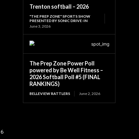
5
Trenton softball – 2026
"THE PREP ZONE" SPORTS SHOW
PRESENTED BY SONIC DRIVE-IN
June 3, 2026
The Prep Zone Power Poll
powered by Be Well Fitness –
2026 Softball Poll #5 (FINAL
RANKINGS)
BELLEVIEW RATTLERS
June 2, 2026
#6