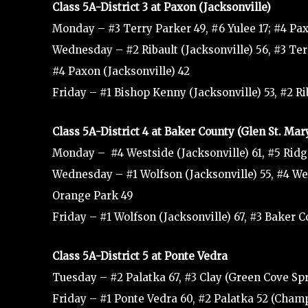
Class 5A-District 3 at Paxon (Jacksonville)
Monday – #3 Terry Parker 49, #6 Yulee 17; #4 Paxo
Wednesday – #2 Ribault (Jacksonville) 56, #3 Terr
#4 Paxon (Jacksonville) 42
Friday – #1 Bishop Kenny (Jacksonville) 53, #2 Ri
Class 5A-District 4 at Baker County (Glen St. Mar
Monday – #4 Westside (Jacksonville) 61, #5 Rid
Wednesday – #1 Wolfson (Jacksonville) 55, #4 Wes
Orange Park 49
Friday – #1 Wolfson (Jacksonville) 67, #3 Baker 
Class 5A-District 5 at Ponte Vedra
Tuesday – #2 Palatka 67, #3 Clay (Green Cove Spr
Friday – #1 Ponte Vedra 60, #2 Palatka 52 (Cham