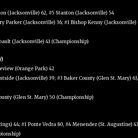
n (Jacksonville) 62, #5 Stanton (Jacksonville) 54
y Parker (Jacksonville) 36; #1 Bishop Kenny (Jacksonville) 
bault (Jacksonville) 41 (Championship)
y)
geview (Orange Park) 42
tside (Jacksonville) 39; #3 Baker County (Glen St. Mary) 63
County (Glen St. Mary) 50 (Championship)
ings) 44; #1 Ponte Vedra 80, #4 Menendez (St. Augustine) 4
pionship)