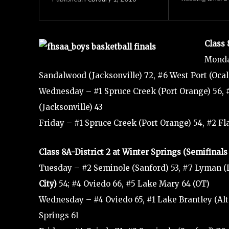
Class 
Monda
Sandalwood (Jacksonville) 72, #6 West Port (Ocal
Wednesday – #1 Spruce Creek (Port Orange) 56, 
(Jacksonville) 43
Friday – #1 Spruce Creek (Port Orange) 54, #2 F
Class 8A-District 2 at Winter Springs (Semifina
Tuesday – #2 Seminole (Sanford) 53, #7 Lyman (
City)
54; #4 Oviedo 66, #5 Lake Mary 64 (OT)
Wednesday – #4 Oviedo 65, #1 Lake Brantley (Alt
Springs 61