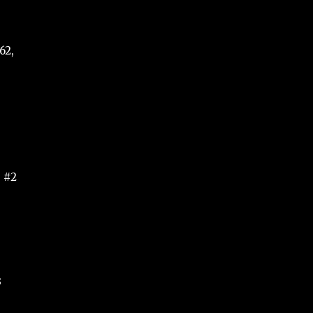
62,
, #2
3