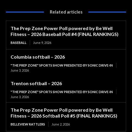
Related articles
The Prep Zone Power Poll powered by Be Well
Fitness – 2026 Baseball Poll #4 (FINAL RANKINGS)
BASEBALL
June 9, 2026
Columbia softball – 2026
"THE PREP ZONE" SPORTS SHOW PRESENTED BY SONIC DRIVE-IN
June 3, 2026
Trenton softball – 2026
"THE PREP ZONE" SPORTS SHOW PRESENTED BY SONIC DRIVE-IN
June 3, 2026
The Prep Zone Power Poll powered by Be Well
Fitness – 2026 Softball Poll #5 (FINAL RANKINGS)
BELLEVIEW RATTLERS
June 2, 2026