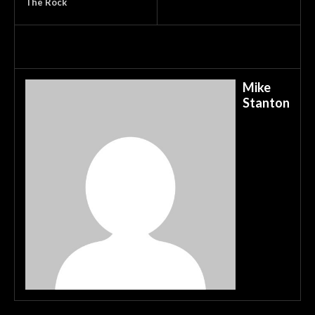
The Rock
Mike
Stanton