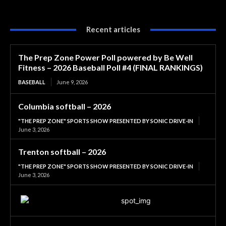
Recent articles
The Prep Zone Power Poll powered by Be Well
Fitness – 2026 Baseball Poll #4 (FINAL RANKINGS)
BASEBALL
June 9, 2026
Columbia softball – 2026
"THE PREP ZONE" SPORTS SHOW PRESENTED BY SONIC DRIVE-IN
June 3, 2026
Trenton softball – 2026
"THE PREP ZONE" SPORTS SHOW PRESENTED BY SONIC DRIVE-IN
June 3, 2026