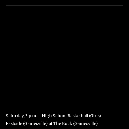
Saturday, 3 p.m. – High School Basketball (Girls)
Eastside (Gainesville) at The Rock (Gainesville)