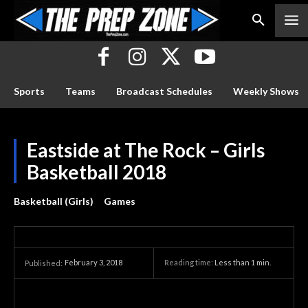
Sports
Teams
Broadcast Schedules
Weekly Shows
Eastside at The Rock – Girls
Basketball 2018
Basketball (Girls)
Games
February 3, 2018
Reading time:
Less than 1
min.
Published: