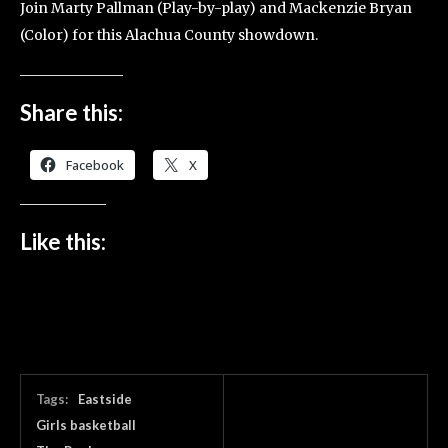
Join Marty Pallman (Play-by-play) and Mackenzie Bryan
(Color) for this Alachua County showdown.
Share this:
Facebook
X
Like this:
Tags:
Eastside
Girls basketball