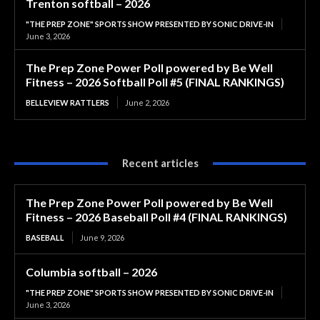
Trenton softball – 2026
"THE PREP ZONE" SPORTS SHOW PRESENTED BY SONIC DRIVE-IN
June 3, 2026
The Prep Zone Power Poll powered by Be Well
Fitness – 2026 Softball Poll #5 (FINAL RANKINGS)
BELLEVIEW RATTLERS
June 2, 2026
Recent articles
The Prep Zone Power Poll powered by Be Well
Fitness – 2026 Baseball Poll #4 (FINAL RANKINGS)
BASEBALL
June 9, 2026
Columbia softball – 2026
"THE PREP ZONE" SPORTS SHOW PRESENTED BY SONIC DRIVE-IN
June 3, 2026