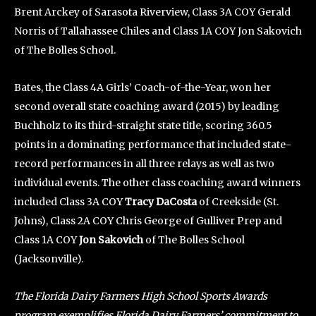
Brent Arckey of Sarasota Riverview, Class 3A COY Gerald
Norris of Tallahassee Chiles and Class 1A COY Jon Sakovich
of The Bolles School.
Bates, the Class 4A Girls’ Coach-of-the-Year, won her
second overall state coaching award (2015) by leading
Buchholz to its third-straight state title, scoring 360.5
points in a dominating performance that included state-
record performances in all three relays as well as two
individual events. The other class coaching award winners
included Class 3A COY
Tracy DaCosta
of Creekside (St.
Johns), Class 2A COY Chris George of Gulliver Prep and
Class 1A COY
Jon Sakovich
of The Bolles School
(Jacksonville).
The Florida Dairy Farmers High School Sports Awards
program exemplifies Florida Dairy Farmers’ commitment to