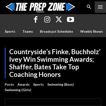
Sports
Teams
Broadcast Schedules
Weekly Shows
Countryside’s Finke, Buchholz’
Ivey Win Swimming Awards;
Shaffer, Bates Take Top
Coaching Honors
Posts
Awards
Sports
Swimming (Boys)
Swimming (Girls)