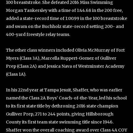
100 breaststroke. She defeated 2016 Miss Swimming
Morgan Tankersley with a time of 1:44.68 in the 200 free,
added a state-record time of 1:00.99 in the 100 breaststroke
and swam on the Buchholz state-record setting 200- and
400-yard freestyle relay teams.
The other class winners included Olivia McMurray of Fort
Myers (Class 3A), Marcella Ruppert-Gomez of Gulliver
Prep (Class 2A) and Jessica Nava of Westminster Academy
(Class 1A).
In his 22nd year at Tampa Jesuit, Shaffer, who was earlier
named the Class 2A Boys’ Coach-of-the-Year, led his school
to its first state title by dethroning 2016 state champion
Gulliver Prep, 271 to 244 points, giving Hillsborough
County its first team state swimming title since 1946.
Shaffer won the overall coaching award over Class 4A COY