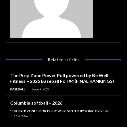
Related articles
The Prep Zone Power Poll powered by Be Well
Fitness – 2026 Baseball Poll #4 (FINAL RANKINGS)
BASEBALL
June 9, 2026
Columbia softball – 2026
"THE PREP ZONE" SPORTS SHOW PRESENTED BY SONIC DRIVE-IN
June 3, 2026