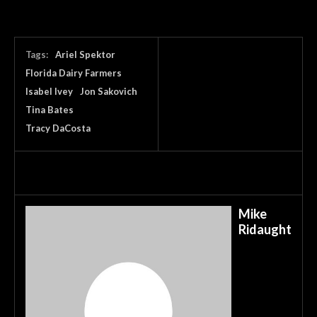
Tags:
Ariel Spektor
Florida Dairy Farmers
Isabel Ivey
Jon Sakovich
Tina Bates
Tracy DaCosta
Mike
Ridaught