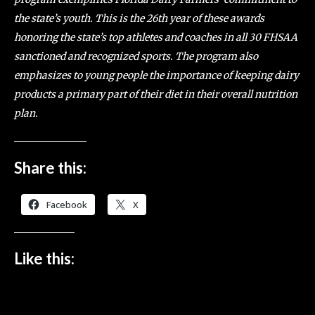
the state’s youth. This is the 26th year of these awards
honoring the state’s top athletes and coaches in all 30 FHSAA
sanctioned and recognized sports. The program also
emphasizes to young people the importance of keeping dairy
products a primary part of their diet in their overall nutrition
plan.
Share this:
Facebook
X
Like this: