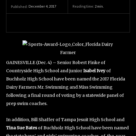
December 4, 2017
Reading time:
2
min.
Published:
GAINESVILLE (Dec. 4) – Senior Robert Finke of
Countryside High School and junior
Isabel Ivey
of
Buchholz High School have been named the 2017 Florida
Dairy Farmers Mr. Swimming and Miss Swimming
following a final round of voting by a statewide panel of
prep swim coaches.
In addition, Bill Shaffer of Tampa Jesuit High School and
Tina Sue Bates
of Buchholz High School have been named