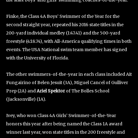
the state boys’ and girls’ swimming coaches-of-the-year.
Finke, the Class 4A Boys’ Swimmer of the Year for the
second straight year, repeated his 2016 state titles in the
200-yard individual medley (1:47.41) and the 500-yard
freestyle (4:18.74), with All-America qualifying times in both
events. The USA National swim team member has signed
with the University of Florida.
The other swimmers-of-the-year in each class included Ait
Fungairino of Belen Jesuit (3A), Miguel Cancel of Gulliver
Prep (2A) and
Ariel Spektor
of The Bolles School
(Jacksonville) (1A).
Ivey, who won Class 4A Girls’ Swimmer-of-the-Year
honors this year after being named the Class 1A award
winner last year, won state titles in the 200 freestyle and