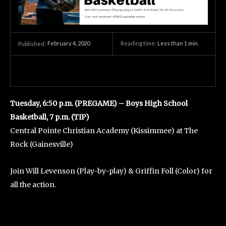
February 4, 2020
Reading time:
Less than 1
min.
Published:
Tuesday, 6:50 p.m. (PREGAME) – Boys High School
Basketball, 7 p.m. (TIP)
Central Pointe Christian Academy (Kissimmee) at The
Rock (Gainesville)
Join Will Levenson (Play-by-play) & Griffin Foll (Color) for
all the action.