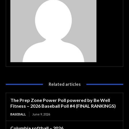
Related articles
The Prep Zone Power Poll powered by Be Well
Fitness – 2026 Baseball Poll #4 (FINAL RANKINGS)
BASEBALL
June 9, 2026
Columbia softball – 2026