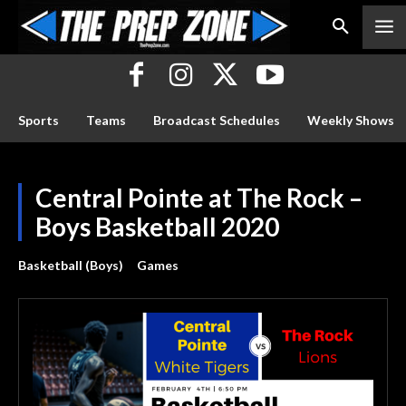
Sports
Teams
Broadcast Schedules
Weekly Shows
Central Pointe at The Rock –
Boys Basketball 2020
Basketball (Boys)
Games