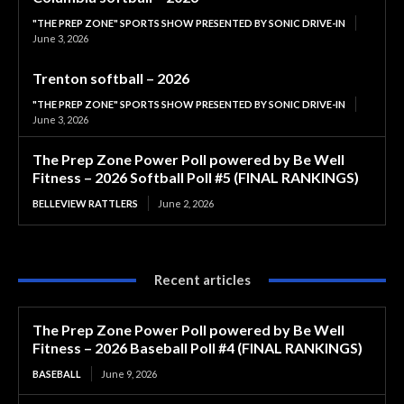
"THE PREP ZONE" SPORTS SHOW PRESENTED BY SONIC DRIVE-IN
June 3, 2026
Trenton softball – 2026
"THE PREP ZONE" SPORTS SHOW PRESENTED BY SONIC DRIVE-IN
June 3, 2026
The Prep Zone Power Poll powered by Be Well
Fitness – 2026 Softball Poll #5 (FINAL RANKINGS)
BELLEVIEW RATTLERS
June 2, 2026
Recent articles
The Prep Zone Power Poll powered by Be Well
Fitness – 2026 Baseball Poll #4 (FINAL RANKINGS)
BASEBALL
June 9, 2026