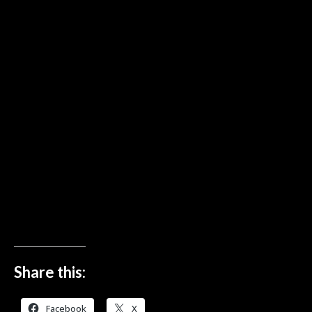
Share this:
Facebook
X