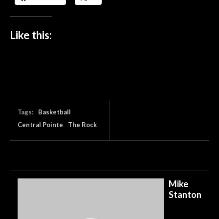
Like this:
Tags:
Basketball
Central Pointe
The Rock
Mike
Stanton