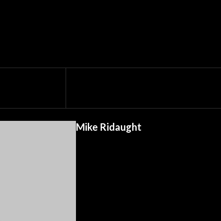
Mike Ridaught