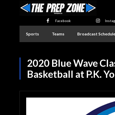
Facebook
Insta
Sports
Teams
Broadcast Schedul
2020 Blue Wave Class
Basketball at P.K. Y