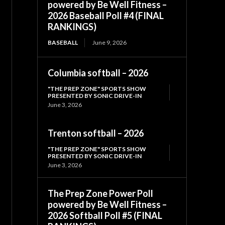
powered by Be Well Fitness –
2026 Baseball Poll #4 (FINAL
RANKINGS)
BASEBALL
June 9, 2026
Columbia softball – 2026
"THE PREP ZONE" SPORTS SHOW
PRESENTED BY SONIC DRIVE-IN
June 3, 2026
Trenton softball – 2026
"THE PREP ZONE" SPORTS SHOW
PRESENTED BY SONIC DRIVE-IN
June 3, 2026
The Prep Zone Power Poll
powered by Be Well Fitness –
2026 Softball Poll #5 (FINAL