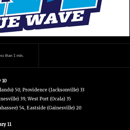
ess than 1
min.
y 10
rlando) 50, Providence (Jacksonville) 33
nesville) 39, West Port (Ocala) 35
ahassee) 54, Eastside (Gainesville) 20
ary 11