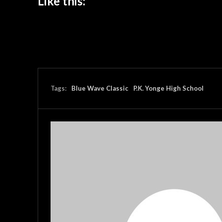
Like this:
Tags:
Blue Wave Classic
P.K. Yonge High School