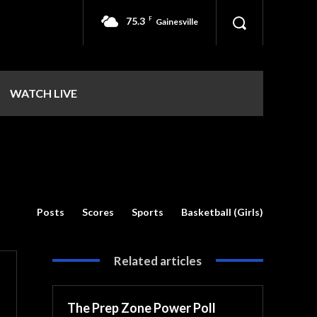
75.3
F
Gainesville
WATCH LIVE
Posts
Scores
Sports
Basketball (Girls)
Related articles
The Prep Zone Power Poll