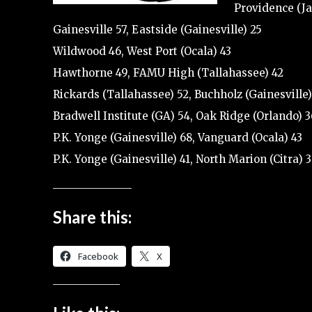
Providence (Ja
Gainesville 57, Eastside (Gainesville) 25
Wildwood 46, West Port (Ocala) 43
Hawthorne 49, FAMU High (Tallahassee) 42
Rickards (Tallahassee) 52, Buchholz (Gainesville)
Bradwell Institute (GA) 54, Oak Ridge (Orlando) 3
P.K. Yonge (Gainesville) 68, Vanguard (Ocala) 43
P.K. Yonge (Gainesville) 41, North Marion (Citra) 
Share this:
Facebook
X