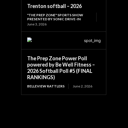
Trenton softball – 2026
"THE PREP ZONE" SPORTS SHOW
PRESENTED BY SONIC DRIVE-IN
June 3, 2026
The Prep Zone Power Poll
powered by Be Well Fitness –
2026 Softball Poll #5 (FINAL
RANKINGS)
BELLEVIEW RATTLERS
June 2, 2026