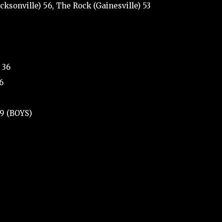
cksonville) 56, The Rock (Gainesville) 53
 36
6
39 (BOYS)