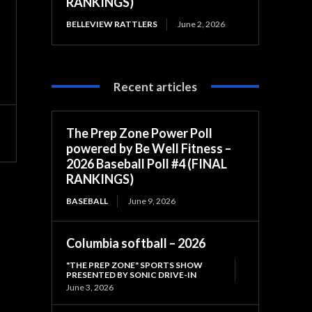
RANKINGS)
BELLEVIEW RATTLERS
June 2, 2026
Recent articles
The Prep Zone Power Poll
powered by Be Well Fitness –
2026 Baseball Poll #4 (FINAL
RANKINGS)
BASEBALL
June 9, 2026
Columbia softball – 2026
"THE PREP ZONE" SPORTS SHOW
PRESENTED BY SONIC DRIVE-IN
June 3, 2026