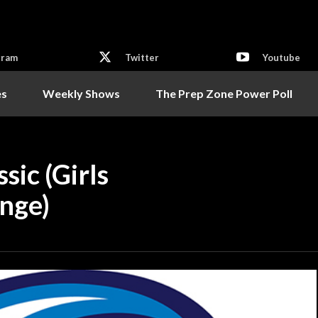
gram
Twitter
Youtube
es
Weekly Shows
The Prep Zone Power Poll
ic (Girls
onge)