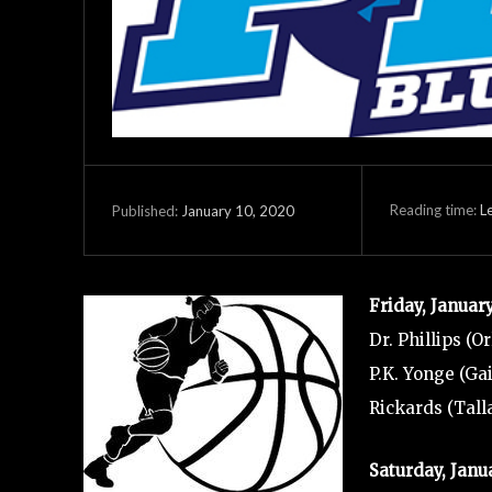
Reading time:
L
January 10, 2020
Published:
Friday, Januar
Dr. Phillips (O
P.K. Yonge (Gai
Rickards (Tall
Saturday, Janu