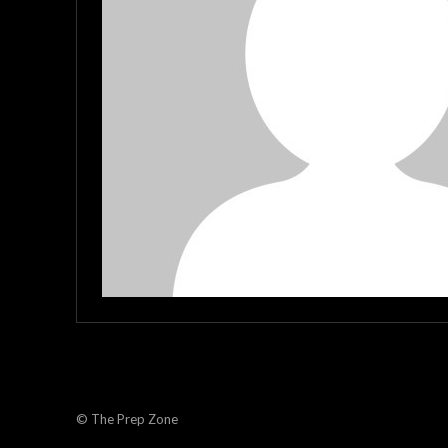
© The Prep Zone