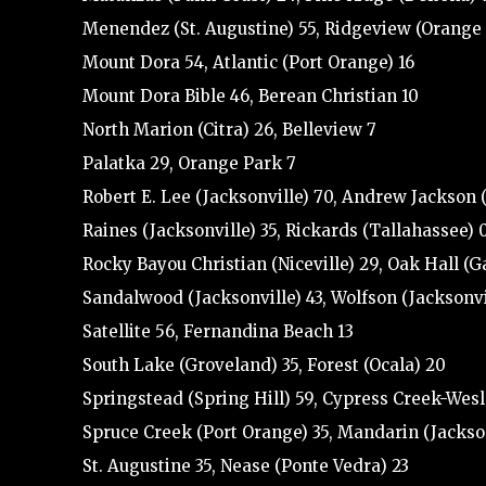
Menendez (St. Augustine) 55, Ridgeview (Orange
Mount Dora 54, Atlantic (Port Orange) 16
Mount Dora Bible 46, Berean Christian 10
North Marion (Citra) 26, Belleview 7
Palatka 29, Orange Park 7
Robert E. Lee (Jacksonville) 70, Andrew Jackson 
Raines (Jacksonville) 35, Rickards (Tallahassee) 
Rocky Bayou Christian (Niceville) 29, Oak Hall (G
Sandalwood (Jacksonville) 43, Wolfson (Jacksonvi
Satellite 56, Fernandina Beach 13
South Lake (Groveland) 35, Forest (Ocala) 20
Springstead (Spring Hill) 59, Cypress Creek-Wes
Spruce Creek (Port Orange) 35, Mandarin (Jackson
St. Augustine 35, Nease (Ponte Vedra) 23