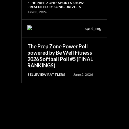
"THE PREP ZONE" SPORTS SHOW
PRESENTED BY SONIC DRIVE-IN
June 3, 2026
The Prep Zone Power Poll
powered by Be Well Fitness –
2026 Softball Poll #5 (FINAL
RANKINGS)
BELLEVIEW RATTLERS
June 2, 2026