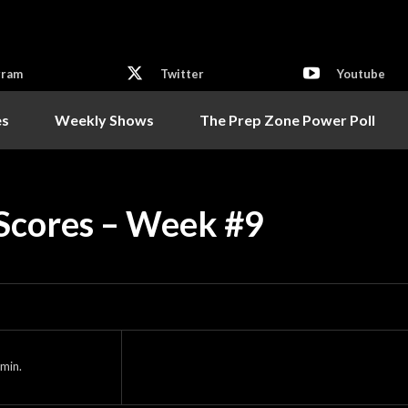
gram
Twitter
Youtube
es
Weekly Shows
The Prep Zone Power Poll
 Scores – Week #9
min.