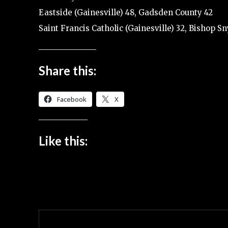
Eastside (Gainesville) 48, Gadsden County 42
Saint Francis Catholic (Gainesville) 32, Bishop Sn
Share this:
Facebook
X
Like this: