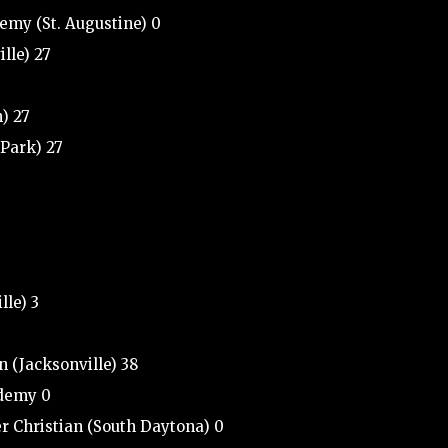
demy (St. Augustine) 0
lle) 27
) 27
 Park) 27
lle) 3
n (Jacksonville) 38
ademy 0
r Christian (South Daytona) 0