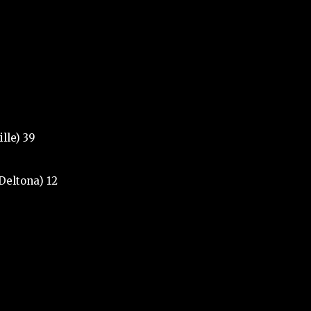
lle) 39
(Deltona) 12