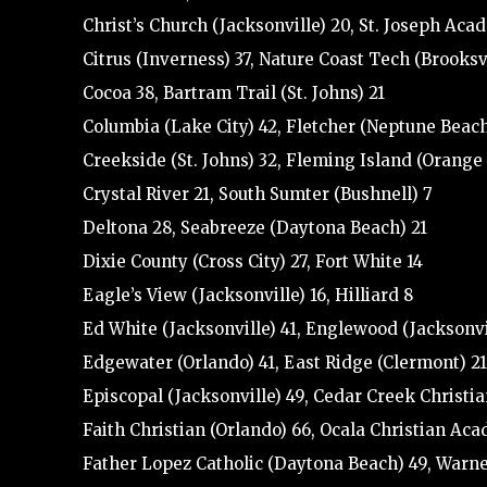
Christ’s Church (Jacksonville) 20, St. Joseph Aca
Citrus (Inverness) 37, Nature Coast Tech (Brooksvi
Cocoa 38, Bartram Trail (St. Johns) 21
Columbia (Lake City) 42, Fletcher (Neptune Beach
Creekside (St. Johns) 32, Fleming Island (Orange
Crystal River 21, South Sumter (Bushnell) 7
Deltona 28, Seabreeze (Daytona Beach) 21
Dixie County (Cross City) 27, Fort White 14
Eagle’s View (Jacksonville) 16, Hilliard 8
Ed White (Jacksonville) 41, Englewood (Jacksonvi
Edgewater (Orlando) 41, East Ridge (Clermont) 21
Episcopal (Jacksonville) 49, Cedar Creek Christia
Faith Christian (Orlando) 66, Ocala Christian Ac
Father Lopez Catholic (Daytona Beach) 49, Warne