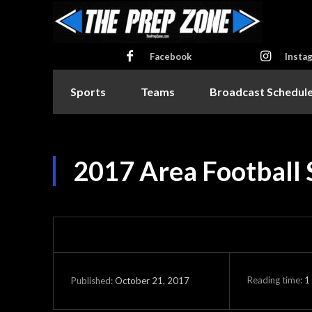
Facebook
Insta
Sports
Teams
Broadcast Schedul
2017 Area Football
Reading time:
1
October 21, 2017
Published: