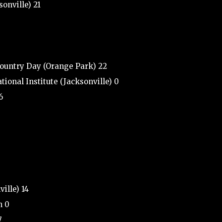
sonville) 21
Country Day (Orange Park) 22
ional Institute (Jacksonville) 0
6
ille) 14
h 0
7