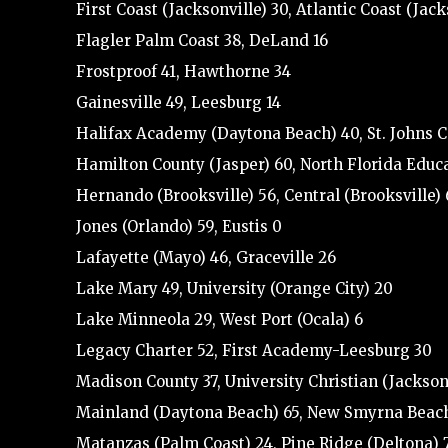
First Coast (Jacksonville) 30, Atlantic Coast (Jack
Flagler Palm Coast 38, DeLand 16
Frostproof 41, Hawthorne 34
Gainesville 49, Leesburg 14
Halifax Academy (Daytona Beach) 40, St. Johns 
Hamilton County (Jasper) 60, North Florida Educat
Hernando (Brooksville) 56, Central (Brooksville) 
Jones (Orlando) 59, Eustis 0
Lafayette (Mayo) 46, Graceville 26
Lake Mary 49, University (Orange City) 20
Lake Minneola 29, West Port (Ocala) 6
Legacy Charter 52, First Academy-Leesburg 30
Madison County 37, University Christian (Jacksonv
Mainland (Daytona Beach) 65, New Smyrna Beac
Matanzas (Palm Coast) 24, Pine Ridge (Deltona) 