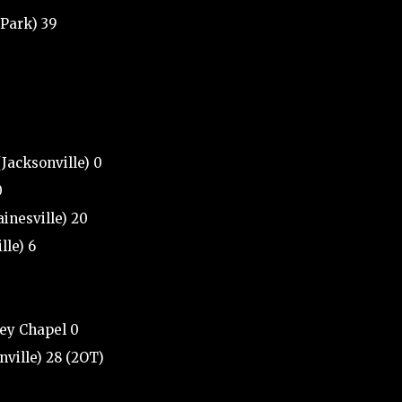
 Park) 39
(Jacksonville) 0
0
ainesville) 20
lle) 6
ley Chapel 0
ville) 28 (2OT)