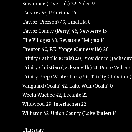
Suwannee (Live Oak) 22, Yulee 9
Tavares 43, Poinciana 15
Taylor (Pierson) 49, Umatilla 0
Taylor County (Perry) 46, Newberry 15
The Villages 40, Keystone Heights 14
Trenton 40, P.K. Yonge (Gainesville) 20
Trinity Catholic (Ocala) 40, Providence (Jacksonvi
Trinity Christian (Jacksonville) 21, Ponte Vedra 3
Trinity Prep (Winter Park) 56, Trinity Christian 
Vanguard (Ocala) 42, Lake Weir (Ocala) 0
Weeki Wachee 42, Lecanto 21
Wildwood 29, Interlachen 22
Williston 42, Union County (Lake Butler) 14
Thursday