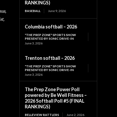
RANKINGS)
hua,
BASEBALL
June 9, 2026
st,
Columbia softball – 2026
"THE PREP ZONE" SPORTS SHOW
PRESENTED BY SONIC DRIVE-IN
June 3, 2026
Trenton softball – 2026
"THE PREP ZONE" SPORTS SHOW
PRESENTED BY SONIC DRIVE-IN
June 3, 2026
The Prep Zone Power Poll
powered by Be Well Fitness –
2026 Softball Poll #5 (FINAL
RANKINGS)
BELLEVIEW RATTLERS
June 2, 2026