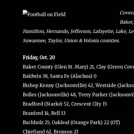
Covera
Baker,
Hamilton, Hernando, Jefferson, Lafayette, Lake, L
Suwannee, Taylor, Union & Volusia counties.
Friday, Oct. 20
Baker County (Glen St. Mary) 21, Clay (Green Cove
Baldwin 38, Santa Fe (Alachua) 0
Bishop Kenny (Jacksonville) 42, Westside (Jackso
Bolles (Jacksonville) 48, Terry Parker (Jacksonvil
Bradford (Starke) 52, Crescent City 15
Branford 14, Bell 13
Buchholz 25, Oakleaf (Orange Park) 22 (OT)
Chiefland 62, Bronson 23