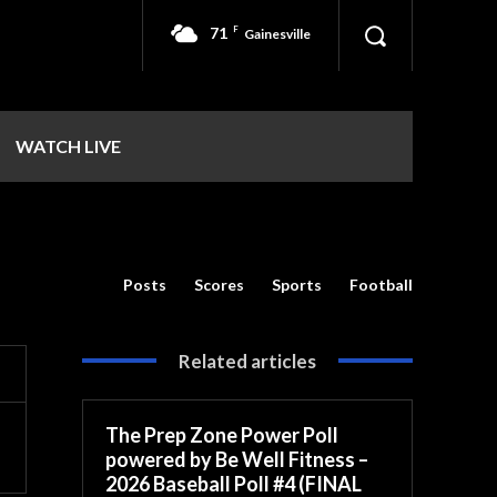
71
F
Gainesville
WATCH LIVE
Posts
Scores
Sports
Football
Related articles
The Prep Zone Power Poll
powered by Be Well Fitness –
2026 Baseball Poll #4 (FINAL