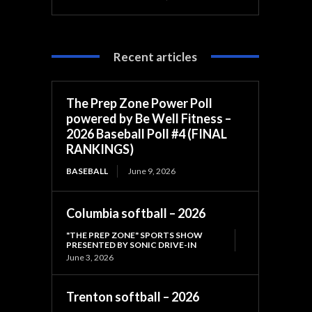
Recent articles
The Prep Zone Power Poll
powered by Be Well Fitness –
2026 Baseball Poll #4 (FINAL
RANKINGS)
BASEBALL
June 9, 2026
Columbia softball – 2026
"THE PREP ZONE" SPORTS SHOW
PRESENTED BY SONIC DRIVE-IN
June 3, 2026
Trenton softball – 2026