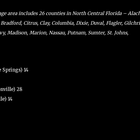
ge area includes 26 counties in North Central Florida – Alac
 Bradford, Citrus, Clay, Columbia, Dixie, Duval, Flagler, Gilchri
evy, Madison, Marion, Nassau, Putnam, Sumter, St. Johns,
 Springs) 14
nville) 28
le) 14