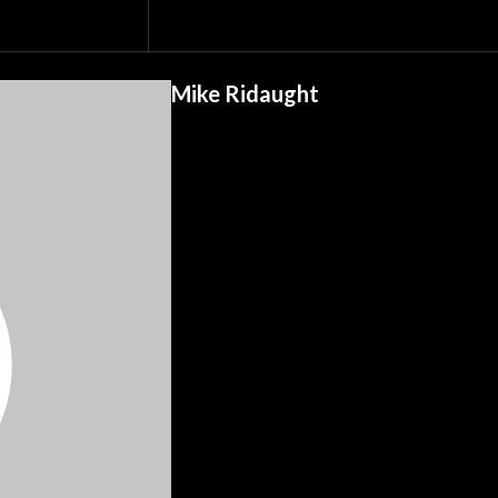
Mike Ridaught