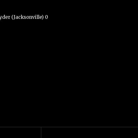
yder (Jacksonville) 0