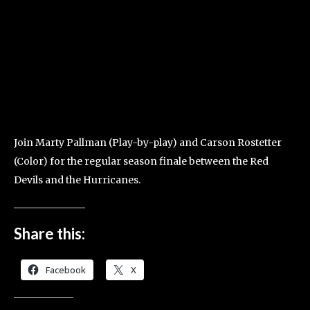
Join Marty Pallman (Play-by-play) and Carson Rostetter
(Color) for the regular season finale between the Red
Devils and the Hurricanes.
Share this:
Facebook
X