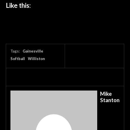
Like this:
Tags:
Gainesville
Softball
Williston
Mike
Stanton