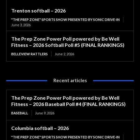
Trenton softball – 2026
"THE PREP ZONE" SPORTS SHOW PRESENTED BY SONIC DRIVE-IN
June 3, 2026
The Prep Zone Power Poll powered by Be Well
Fitness – 2026 Softball Poll #5 (FINAL RANKINGS)
BELLEVIEW RATTLERS
June 2, 2026
Recent articles
The Prep Zone Power Poll powered by Be Well
Fitness – 2026 Baseball Poll #4 (FINAL RANKINGS)
BASEBALL
June 9, 2026
Columbia softball – 2026
"THE PREP ZONE" SPORTS SHOW PRESENTED BY SONIC DRIVE-IN