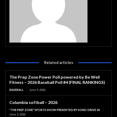
Related articles
The Prep Zone Power Poll powered by Be Well
Fitness – 2026 Baseball Poll #4 (FINAL RANKINGS)
BASEBALL
June 9, 2026
Columbia softball – 2026
"THE PREP ZONE" SPORTS SHOW PRESENTED BY SONIC DRIVE-IN
June 3, 2026