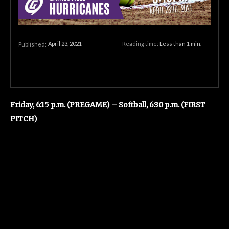
April 23, 2021
Reading time:
Less than 1
min.
Published:
Friday, 6:15 p.m. (PREGAME) – Softball, 6:30 p.m. (FIRST
PITCH)