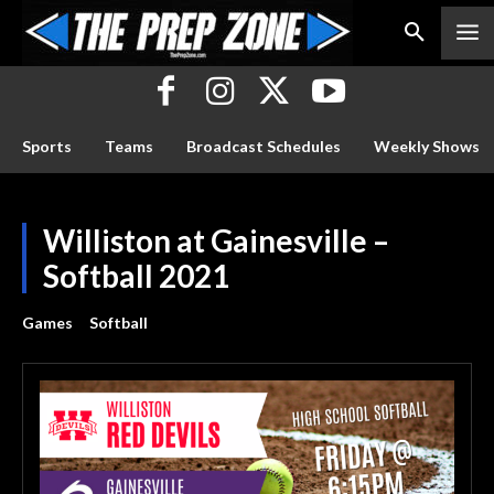
Sports
Teams
Broadcast Schedules
Weekly Shows
Williston at Gainesville –
Softball 2021
Games
Softball