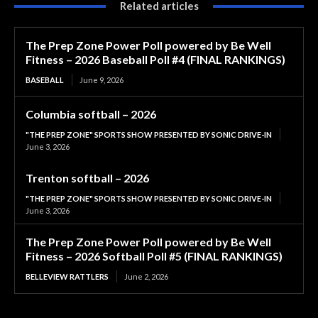
Related articles
The Prep Zone Power Poll powered by Be Well
Fitness – 2026 Baseball Poll #4 (FINAL RANKINGS)
BASEBALL
June 9, 2026
Columbia softball – 2026
"THE PREP ZONE" SPORTS SHOW PRESENTED BY SONIC DRIVE-IN
June 3, 2026
Trenton softball – 2026
"THE PREP ZONE" SPORTS SHOW PRESENTED BY SONIC DRIVE-IN
June 3, 2026
The Prep Zone Power Poll powered by Be Well
Fitness – 2026 Softball Poll #5 (FINAL RANKINGS)
BELLEVIEW RATTLERS
June 2, 2026