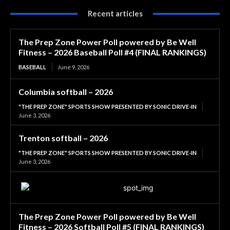
Recent articles
The Prep Zone Power Poll powered by Be Well
Fitness – 2026 Baseball Poll #4 (FINAL RANKINGS)
BASEBALL
June 9, 2026
Columbia softball – 2026
"THE PREP ZONE" SPORTS SHOW PRESENTED BY SONIC DRIVE-IN
June 3, 2026
Trenton softball – 2026
"THE PREP ZONE" SPORTS SHOW PRESENTED BY SONIC DRIVE-IN
June 3, 2026
The Prep Zone Power Poll powered by Be Well
Fitness – 2026 Softball Poll #5 (FINAL RANKINGS)