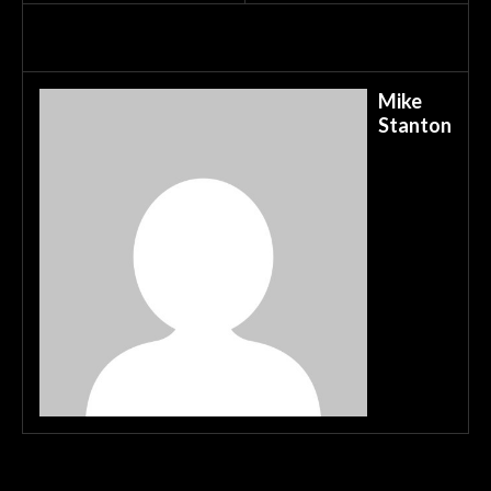
Mike
Stanton