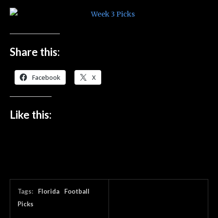
Share this:
Facebook
X
Like this:
Tags:
Florida
Football
Picks