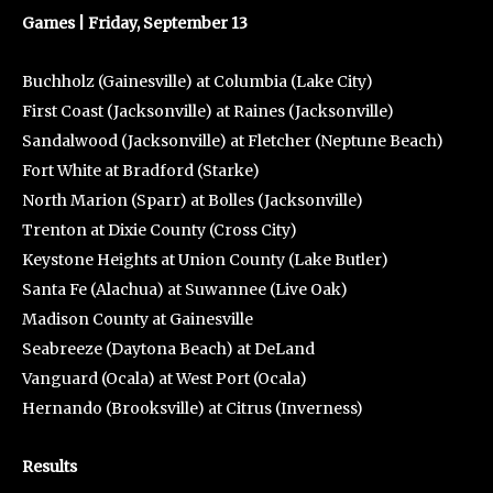
Games | Friday, September 13
Buchholz (Gainesville) at Columbia (Lake City)
First Coast (Jacksonville) at Raines (Jacksonville)
Sandalwood (Jacksonville) at Fletcher (Neptune Beach)
Fort White at Bradford (Starke)
North Marion (Sparr) at Bolles (Jacksonville)
Trenton at Dixie County (Cross City)
Keystone Heights at Union County (Lake Butler)
Santa Fe (Alachua) at Suwannee (Live Oak)
Madison County at Gainesville
Seabreeze (Daytona Beach) at DeLand
Vanguard (Ocala) at West Port (Ocala)
Hernando (Brooksville) at Citrus (Inverness)
Results