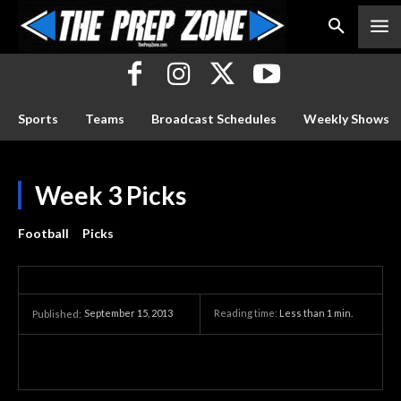
Sports
Teams
Broadcast Schedules
Weekly Shows
Week 3 Picks
Football
Picks
September 15, 2013
Reading time:
Less than 1
min.
Published: