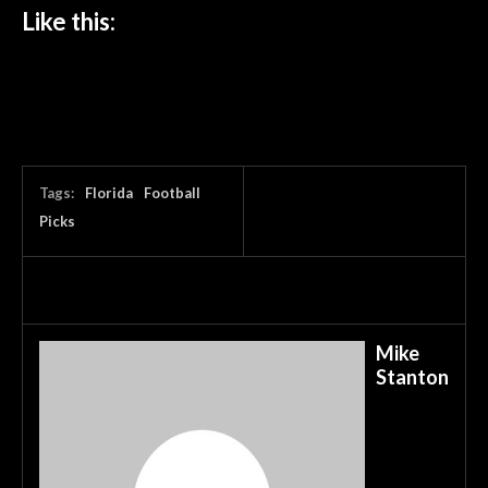
Like this:
Tags:
Florida
Football
Picks
Mike
Stanton