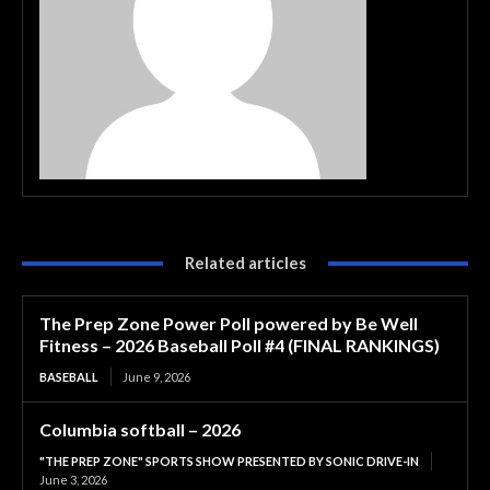
Related articles
The Prep Zone Power Poll powered by Be Well
Fitness – 2026 Baseball Poll #4 (FINAL RANKINGS)
BASEBALL
June 9, 2026
Columbia softball – 2026
"THE PREP ZONE" SPORTS SHOW PRESENTED BY SONIC DRIVE-IN
June 3, 2026