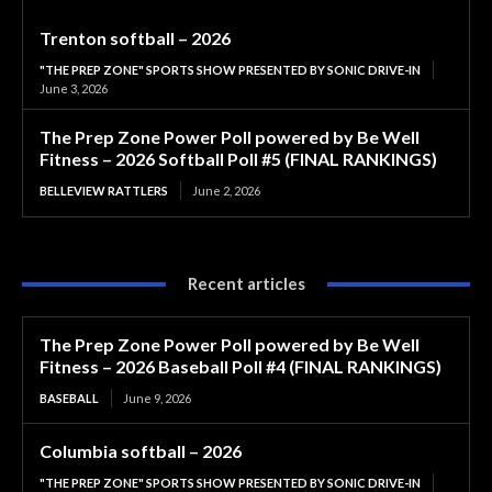
Trenton softball – 2026
"THE PREP ZONE" SPORTS SHOW PRESENTED BY SONIC DRIVE-IN
June 3, 2026
The Prep Zone Power Poll powered by Be Well
Fitness – 2026 Softball Poll #5 (FINAL RANKINGS)
BELLEVIEW RATTLERS
June 2, 2026
Recent articles
The Prep Zone Power Poll powered by Be Well
Fitness – 2026 Baseball Poll #4 (FINAL RANKINGS)
BASEBALL
June 9, 2026
Columbia softball – 2026
"THE PREP ZONE" SPORTS SHOW PRESENTED BY SONIC DRIVE-IN