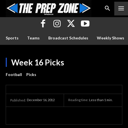
Sports
Teams
Broadcast Schedules
Weekly Shows
Week 16 Picks
Football
Picks
December 16, 2012
Reading time:
Less than 1
min.
Published: