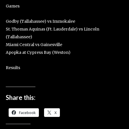
Games
Godby (Tallahassee) vs Immokalee
St. Thomas Aquinas (Ft. Lauderdale) vs Lincoln
(Tallahassee)
Miami Central vs Gainesville
Apopka at Cypress Bay (Weston)
Results
Share this:
Facebook
X