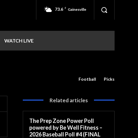
73.6
F
Gainesville
WATCH LIVE
Football
Picks
Related articles
The Prep Zone Power Poll
powered by Be Well Fitness –
2026 Baseball Poll #4 (FINAL