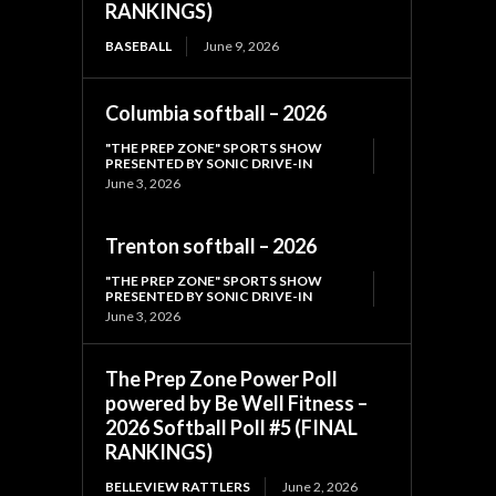
RANKINGS)
BASEBALL
June 9, 2026
Columbia softball – 2026
"THE PREP ZONE" SPORTS SHOW
PRESENTED BY SONIC DRIVE-IN
June 3, 2026
Trenton softball – 2026
"THE PREP ZONE" SPORTS SHOW
PRESENTED BY SONIC DRIVE-IN
June 3, 2026
The Prep Zone Power Poll
powered by Be Well Fitness –
2026 Softball Poll #5 (FINAL
RANKINGS)
BELLEVIEW RATTLERS
June 2, 2026