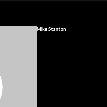
Mike Stanton