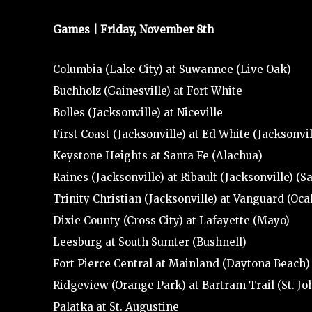
Games | Friday, November 8th
Columbia (Lake City) at Suwannee (Live Oak)
Buchholz (Gainesville) at Fort White
Bolles (Jacksonville) at Niceville
First Coast (Jacksonville) at Ed White (Jacksonvil
Keystone Heights at Santa Fe (Alachua)
Raines (Jacksonville) at Ribault (Jacksonville) (S
Trinity Christian (Jacksonville) at Vanguard (Oca
Dixie County (Cross City) at Lafayette (Mayo)
Leesburg at South Sumter (Bushnell)
Fort Pierce Central at Mainland (Daytona Beach)
Ridgeview (Orange Park) at Bartram Trail (St. Jo
Palatka at St. Augustine