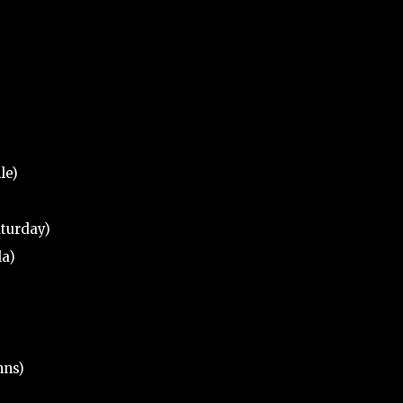
le)
aturday)
la)
hns)