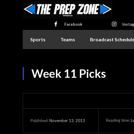
Facebook
Insta
Sports
Teams
Broadcast Schedul
Week 11 Picks
Reading time:
L
November 13, 2013
Published: