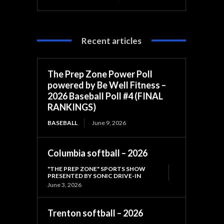
Recent articles
The Prep Zone Power Poll
powered by Be Well Fitness –
2026 Baseball Poll #4 (FINAL
RANKINGS)
BASEBALL
June 9, 2026
Columbia softball – 2026
"THE PREP ZONE" SPORTS SHOW
PRESENTED BY SONIC DRIVE-IN
June 3, 2026
Trenton softball – 2026