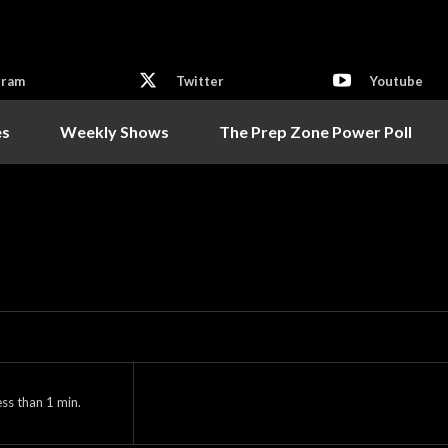
gram
Twitter
Youtube
es
Weekly Shows
The Prep Zone Power Poll
ess than 1
min.