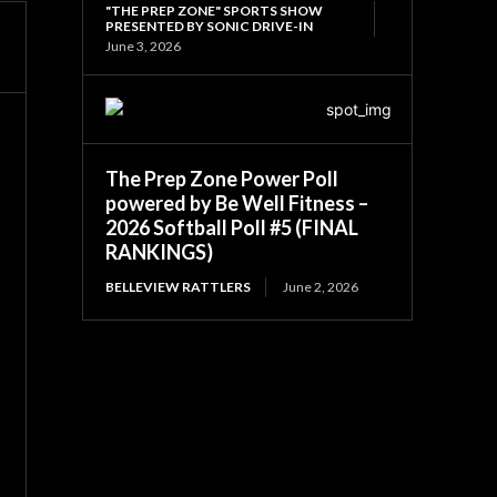
"THE PREP ZONE" SPORTS SHOW
PRESENTED BY SONIC DRIVE-IN
June 3, 2026
The Prep Zone Power Poll
powered by Be Well Fitness –
2026 Softball Poll #5 (FINAL
RANKINGS)
BELLEVIEW RATTLERS
June 2, 2026