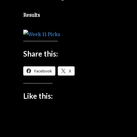
Results
Share this:
Facebook
X
Like this: