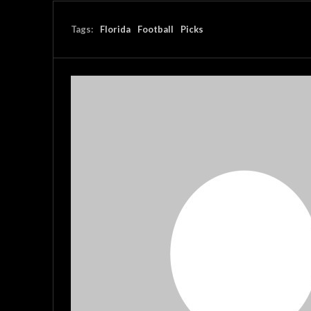
Tags:
Florida
Football
Picks