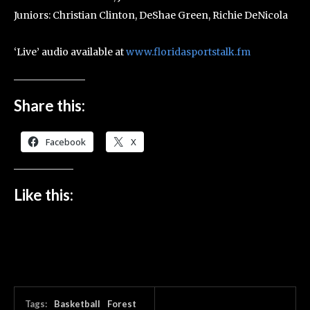
Juniors: Christian Clinton, DeShae Green, Richie DeNicola
‘Live’ audio available at
www.floridasportstalk.fm
Share this:
Facebook
X
Like this:
Tags:
Basketball
Forest