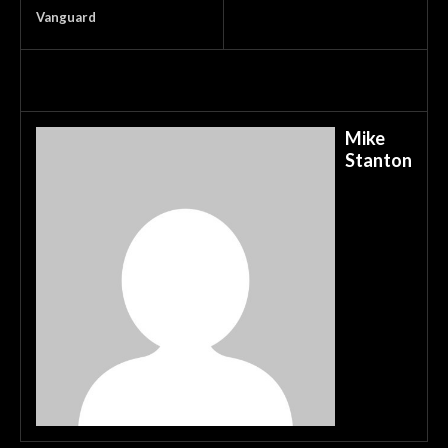
Vanguard
Mike
Stanton