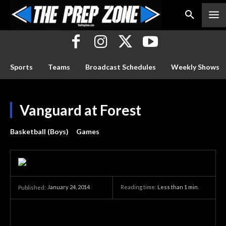
Sports
Teams
Broadcast Schedules
Weekly Shows
Vanguard at Forest
Basketball (Boys)
Games
January 24, 2014
Reading time:
Less than 1
min.
Published: