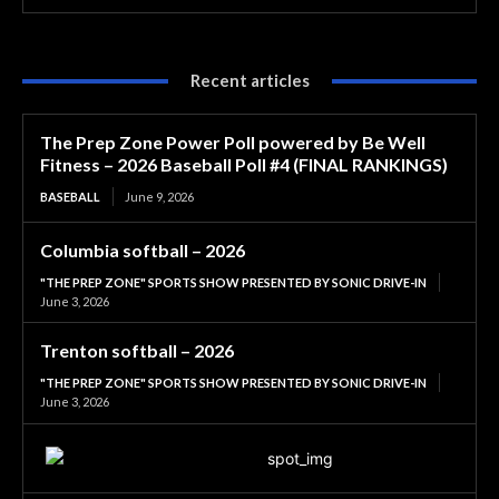
Recent articles
The Prep Zone Power Poll powered by Be Well
Fitness – 2026 Baseball Poll #4 (FINAL RANKINGS)
BASEBALL
June 9, 2026
Columbia softball – 2026
"THE PREP ZONE" SPORTS SHOW PRESENTED BY SONIC DRIVE-IN
June 3, 2026
Trenton softball – 2026
"THE PREP ZONE" SPORTS SHOW PRESENTED BY SONIC DRIVE-IN
June 3, 2026