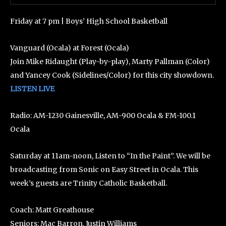
Friday at 7 pm | Boys’ High School Basketball
Vanguard (Ocala) at Forest (Ocala)
Join Mike Ridaught (Play-by-play), Marty Pallman (Color)
and Yancey Cook (Sidelines/Color) for this city showdown.
LISTEN LIVE
Radio: AM-1230 Gainesville, AM-900 Ocala & FM-100.1
Ocala
Saturday at 11am-noon, Listen to “In the Paint”. We will be
broadcasting from Sonic on Easy Street in Ocala. This
week’s guests are Trinity Catholic Basketball.
Coach: Matt Greathouse
Seniors: Mac Barron, Justin Williams