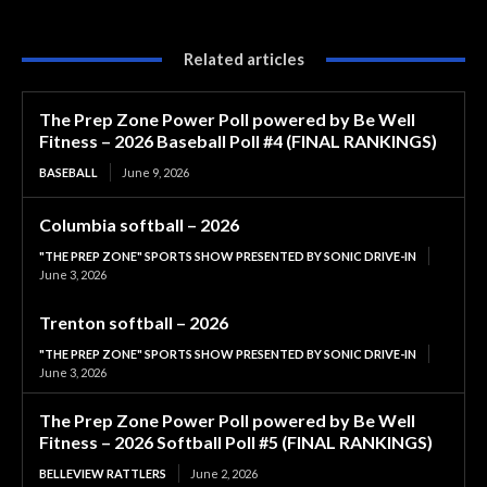
Related articles
The Prep Zone Power Poll powered by Be Well
Fitness – 2026 Baseball Poll #4 (FINAL RANKINGS)
BASEBALL
June 9, 2026
Columbia softball – 2026
"THE PREP ZONE" SPORTS SHOW PRESENTED BY SONIC DRIVE-IN
June 3, 2026
Trenton softball – 2026
"THE PREP ZONE" SPORTS SHOW PRESENTED BY SONIC DRIVE-IN
June 3, 2026
The Prep Zone Power Poll powered by Be Well
Fitness – 2026 Softball Poll #5 (FINAL RANKINGS)
BELLEVIEW RATTLERS
June 2, 2026