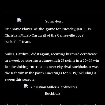
Our Sonic Player-of-the-game for Tuesday, Jan. 31, is
Christian Miller-Cardwell of the Gainesville boys’
basketball team.
Miller-Cardwell did it again, securing his third certificate
in a week by scoring a game-high 23 points in a 66-55 win
for the visiting Hurricanes over city rival Buchholz. It was
the 18th win in the past 21 meetings for GHS, including a
sweep this season.