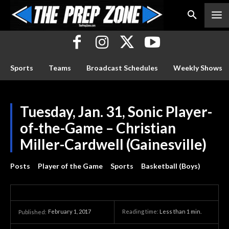
Sports
Teams
Broadcast Schedules
Weekly Shows
Tuesday, Jan. 31, Sonic Player-
of-the-Game – Christian
Miller-Cardwell (Gainesville)
Posts
Player of the Game
Sports
Basketball (Boys)
February 1, 2017
Reading time:
Less than 1
min.
Published: