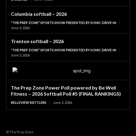
Columbia softball – 2026
"THE PREP ZONE" SPORTS SHOW PRESENTED BY SONIC DRIVE-IN
June 3, 2026
Trenton softball – 2026
"THE PREP ZONE" SPORTS SHOW PRESENTED BY SONIC DRIVE-IN
June 3, 2026
The Prep Zone Power Poll powered by Be Well
Fitness – 2026 Softball Poll #5 (FINAL RANKINGS)
BELLEVIEW RATTLERS
June 2, 2026
© The Prep Zone