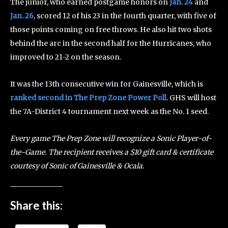
The junior, who earned postgame honors on
Jan. 24
and
Jan. 26
, scored 12 of his 23 in the fourth quarter, with five of
those points coming on free throws. He also hit two shots
behind the arc in the second half for the Hurricanes, who
improved to 21-2 on the season.
It was the 13th consecutive win for Gainesville, which is
ranked second in The Prep Zone Power Poll
. GHS will host
the 7A-District 4 tournament next week as the No. 1 seed.
Every game The Prep Zone will recognize a Sonic Player-of-
the-Game. The recipient receives a $10 gift card & certificate
courtesy of Sonic of Gainesville & Ocala.
Share this: