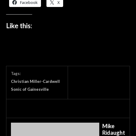
Facebook
X
Like this:
Tags:
Christian Miller-Cardwell
Sonic of Gainesville
Mike
Ridaught