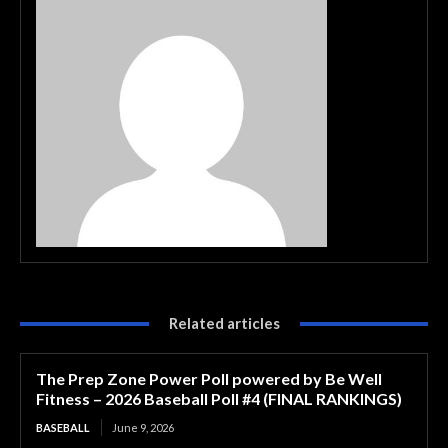
Related articles
The Prep Zone Power Poll powered by Be Well
Fitness – 2026 Baseball Poll #4 (FINAL RANKINGS)
BASEBALL
June 9, 2026