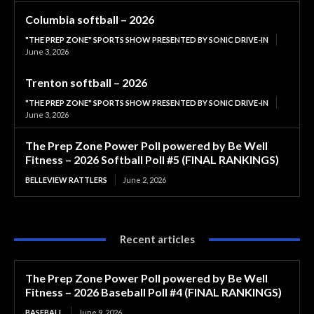
Columbia softball – 2026
"THE PREP ZONE" SPORTS SHOW PRESENTED BY SONIC DRIVE-IN
June 3, 2026
Trenton softball – 2026
"THE PREP ZONE" SPORTS SHOW PRESENTED BY SONIC DRIVE-IN
June 3, 2026
The Prep Zone Power Poll powered by Be Well
Fitness – 2026 Softball Poll #5 (FINAL RANKINGS)
BELLEVIEW RATTLERS
June 2, 2026
Recent articles
The Prep Zone Power Poll powered by Be Well
Fitness – 2026 Baseball Poll #4 (FINAL RANKINGS)
BASEBALL
June 9, 2026