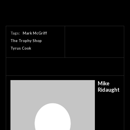
Tags:
Mark McGriff
The Trophy Shop
Tyrus Cook
Mike
Ridaught