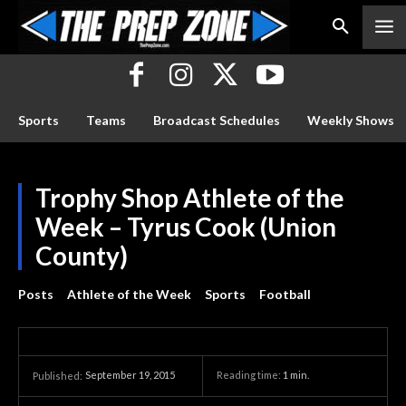
Sports
Teams
Broadcast Schedules
Weekly Shows
Trophy Shop Athlete of the
Week – Tyrus Cook (Union
County)
Posts
Athlete of the Week
Sports
Football
September 19, 2015
Reading time:
1
min.
Published: