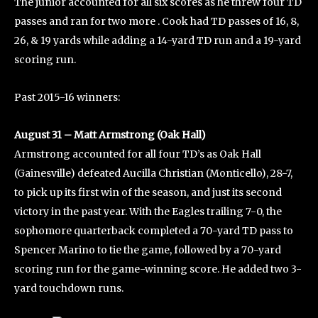
The junior accounted for all six scores as he threw four TD
passes and ran for two more . Cook had TD passes of 16, 8,
26, & 19 yards while adding a 14-yard TD run and a 19-yard
scoring run.
Past 2015-16 winners:
August 31 – Matt Armstrong (Oak Hall)
Armstrong accounted for all four TD’s as Oak Hall
(Gainesville) defeated Aucilla Christian (Monticello), 28-7,
to pick up its first win of the season, and just its second
victory in the past year. With the Eagles trailing 7-0, the
sophomore quarterback completed a 70-yard TD pass to
Spencer Marino to tie the game, followed by a 70-yard
scoring run for the game-winning score. He added two 3-
yard touchdown runs.