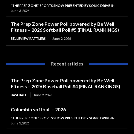
"THE PREP ZONE" SPORTS SHOW PRESENTED BY SONIC DRIVE-IN
June 3, 2026
The Prep Zone Power Poll powered by Be Well
Fitness – 2026 Softball Poll #5 (FINAL RANKINGS)
BELLEVIEW RATTLERS
June 2, 2026
Recent articles
The Prep Zone Power Poll powered by Be Well
Fitness – 2026 Baseball Poll #4 (FINAL RANKINGS)
BASEBALL
June 9, 2026
Columbia softball – 2026
"THE PREP ZONE" SPORTS SHOW PRESENTED BY SONIC DRIVE-IN
June 3, 2026