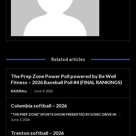
Related articles
The Prep Zone Power Poll powered by Be Well
Fitness – 2026 Baseball Poll #4 (FINAL RANKINGS)
BASEBALL
June 9, 2026
Columbia softball – 2026
"THE PREP ZONE" SPORTS SHOW PRESENTED BY SONIC DRIVE-IN
June 3, 2026
Trenton softball – 2026