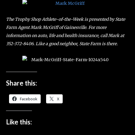
The Trophy Shop Athlete-of-the-Week is presented by State
Farm Agent Mark McGriff of Gainesville. For more
information on auto, life and health insurance, call Mark at
352-372-8406. Like a good neighbor, State Farm is there.
Share this:
Facebook
X
Like this: