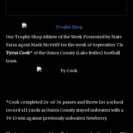
Our Trophy Shop Athlete of the Week Presented by State
Farm agent Mark McGriff for the week of September 7 is
Tyrus Cook
* of the Union County (Lake Butler) football
team.
*Cook completed 24-of-34 passes and threw for a school
record 411 yards as Union County stayed unbeaten with a
39-13 win against previously unbeaten Newberry.