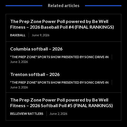
Related articles
The Prep Zone Power Poll powered by Be Well
Fitness – 2026 Baseball Poll #4 (FINAL RANKINGS)
BASEBALL
June 9, 2026
Columbia softball – 2026
"THE PREP ZONE" SPORTS SHOW PRESENTED BY SONIC DRIVE-IN
June 3, 2026
Trenton softball – 2026
"THE PREP ZONE" SPORTS SHOW PRESENTED BY SONIC DRIVE-IN
June 3, 2026
The Prep Zone Power Poll powered by Be Well
Fitness – 2026 Softball Poll #5 (FINAL RANKINGS)
BELLEVIEW RATTLERS
June 2, 2026