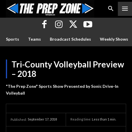
Sports
Teams
Broadcast Schedules
Weekly Shows
Tri-County Volleyball Preview
– 2018
"The Prep Zone" Sports Show Presented by Sonic Drive-In
Volleyball
September 17, 2018
Reading time:
Less than 1
min.
Published: