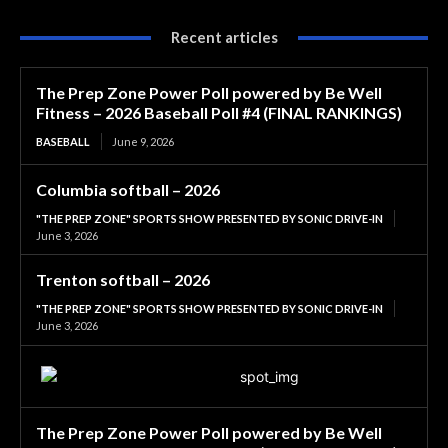
Recent articles
The Prep Zone Power Poll powered by Be Well
Fitness – 2026 Baseball Poll #4 (FINAL RANKINGS)
BASEBALL
June 9, 2026
Columbia softball – 2026
"THE PREP ZONE" SPORTS SHOW PRESENTED BY SONIC DRIVE-IN
June 3, 2026
Trenton softball – 2026
"THE PREP ZONE" SPORTS SHOW PRESENTED BY SONIC DRIVE-IN
June 3, 2026
The Prep Zone Power Poll powered by Be Well