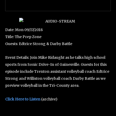
Date: Mon 09/17/2018
Title: The Prep Zone
Guests: Edtrice Strong & Darby Battle
Event Details: Join Mike Ridaught as he talks high school
sports from Sonic Drive-In of Gainesville. Guests for this
episode include Trenton assistant volleyball coach Edtrice
Strong and Williston volleyball coach Darby Battle as we
preview volleyball in the Tri-County area.
Click Here to Listen
(archive)