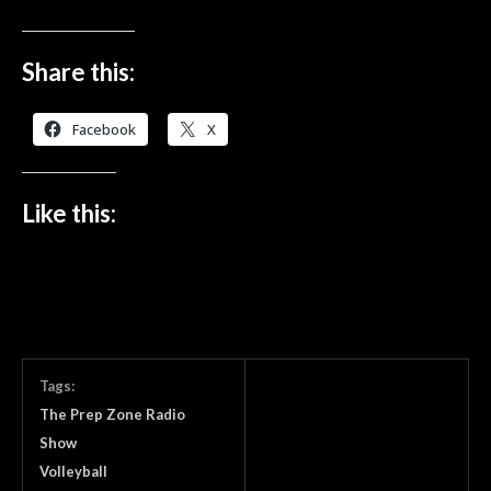
Share this:
Facebook
X
Like this:
Tags:
The Prep Zone Radio
Show
Volleyball