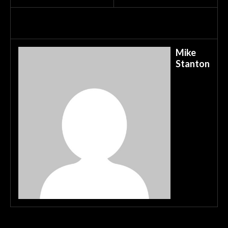
Mike
Stanton