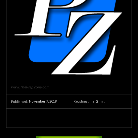
www.ThePrepZone.com
November 7, 2019
Reading time:
2
min.
Published: