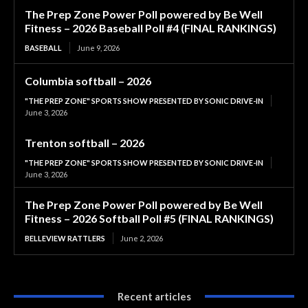
The Prep Zone Power Poll powered by Be Well
Fitness – 2026 Baseball Poll #4 (FINAL RANKINGS)
BASEBALL
June 9, 2026
Columbia softball – 2026
"THE PREP ZONE" SPORTS SHOW PRESENTED BY SONIC DRIVE-IN
June 3, 2026
Trenton softball – 2026
"THE PREP ZONE" SPORTS SHOW PRESENTED BY SONIC DRIVE-IN
June 3, 2026
The Prep Zone Power Poll powered by Be Well
Fitness – 2026 Softball Poll #5 (FINAL RANKINGS)
BELLEVIEW RATTLERS
June 2, 2026
Recent articles