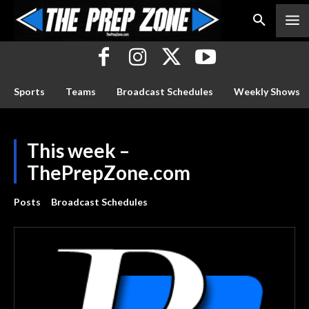
Sports
Teams
Broadcast Schedules
Weekly Shows
This week –
ThePrepZone.com
Posts
Broadcast Schedules