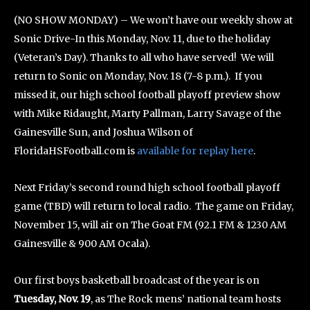
(NO SHOW MONDAY) – We won’t have our weekly show at
Sonic Drive-In this Monday, Nov. 11, due to the holiday
(Veteran’s Day). Thanks to all who have served! We will
return to Sonic on Monday, Nov. 18 (7-8 p.m.). If you
missed it, our high school football playoff preview show
with Mike Ridaught, Marty Pallman, Larry Savage of the
Gainesville Sun, and Joshua Wilson of
FloridaHSFootball.com is
available for replay here
.
Next Friday’s second round high school football playoff
game (TBD) will return to local radio. The game on Friday,
November 15, will air on The Goat FM (92.1 FM & 1230 AM
Gainesville & 900 AM Ocala).
Our first boys basketball broadcast of the year is on
Tuesday, Nov. 19
, as The Rock mens’ national team hosts