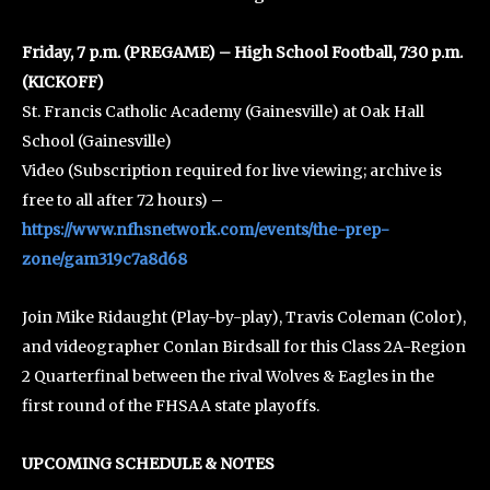
Friday, 7 p.m. (PREGAME) – High School Football, 7:30 p.m.
(KICKOFF)
St. Francis Catholic Academy (Gainesville) at Oak Hall
School (Gainesville)
Video (Subscription required for live viewing; archive is
free to all after 72 hours) –
https://www.nfhsnetwork.com/events/the-prep-
zone/gam319c7a8d68
Join Mike Ridaught (Play-by-play), Travis Coleman (Color),
and videographer Conlan Birdsall for this Class 2A-Region
2 Quarterfinal between the rival Wolves & Eagles in the
first round of the FHSAA state playoffs.
UPCOMING SCHEDULE & NOTES