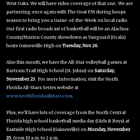
West Oaks. We will have video coverage of that one. We are
partnering once again with The Goat FM during hoops
season to bring you a Game-of-the-Week on local radio.
Our first radio broadcast of basketball will be an Alachua
County/Marion County showdown as Vanguard (Ocala)
hosts Gainesville High on
Tuesday, Nov. 26
.
Also this month, we have the All-Star volleyball games at
Bartram Trail High School (St. Johns) on
Saturday,
November 23
. For more information, visit the North
Florida All-Stars Series website at
www.northfloridaallstars.com
.
Plus, we’ll have lots of coverage from the North Central
Florida high school basketball media day (Girls & Boys) at
Eastside High School (Gainesville) on
Monday, November
25
, from 10 a.m. to 2 p.m.