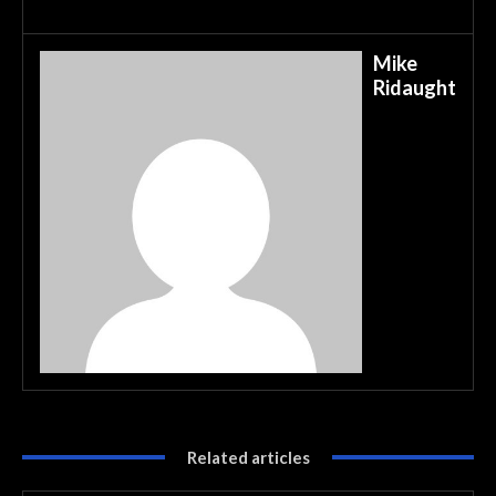
Mike
Ridaught
Related articles