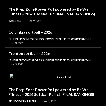
The Prep Zone Power Poll powered by Be Well
Fitness – 2026 Baseball Poll #4 (FINAL RANKINGS)
BASEBALL
June 9, 2026
Columbia softball – 2026
"THE PREP ZONE" SPORTS SHOW PRESENTED BY SONIC DRIVE-IN
June 3, 2026
Trenton softball – 2026
"THE PREP ZONE" SPORTS SHOW PRESENTED BY SONIC DRIVE-IN
June 3, 2026
The Prep Zone Power Poll powered by Be Well
Fitness – 2026 Softball Poll #5 (FINAL RANKINGS)
BELLEVIEW RATTLERS
June 2, 2026