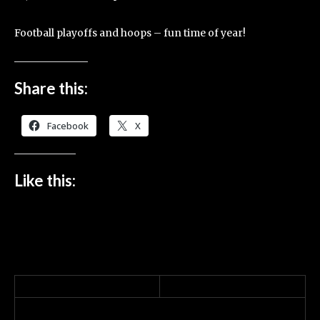
Football playoffs and hoops – fun time of year!
Share this:
Facebook
X
Like this: