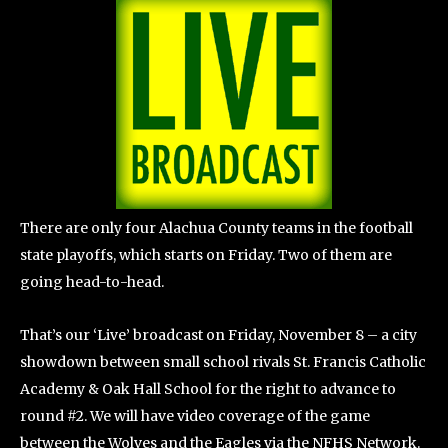
There are only four Alachua County teams in the football
state playoffs, which starts on Friday. Two of them are
going head-to-head.
That’s our ‘Live’ broadcast on Friday, November 8 – a city
showdown between small school rivals St. Francis Catholic
Academy & Oak Hall School for the right to advance to
round #2. We will have video coverage of the game
between the Wolves and the Eagles via the NFHS Network.