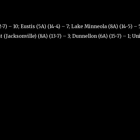
7) – 10; Eustis (5A) (14-4) – 7; Lake Minneola (8A) (14-5) – 5
(Jacksonville) (8A) (13-7) – 3; Dunnellon (6A) (15-7) – 1; Un