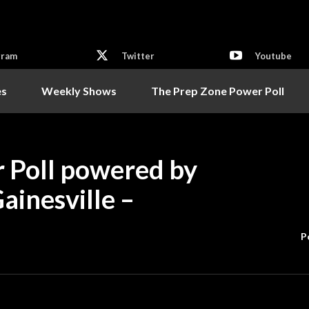
gram
Twitter
Youtube
es
Weekly Shows
The Prep Zone Power Poll
 Poll powered by
ainesville –
P