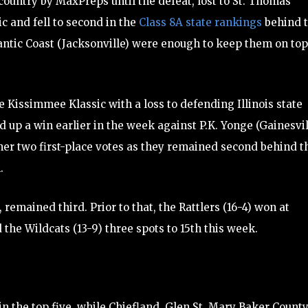
country by MaxPreps until the defeat, lost to St. Thomas
c and fell to second in the
Class 8A state rankings
behind 
antic Coast (Jacksonville) were enough to keep them on top
e Kissimmee Klassic with a loss to defending Illinois state
p a win earlier in the week against P.K. Yonge (Gainesvill
ther two first-place votes as they remained second behind t
.
remained third. Prior to that, the Rattlers (16-4) won at
 the Wildcats (13-9) three spots to 15th this week.
 in the top five, while Chiefland, Glen St. Mary Baker Count