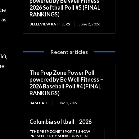
powered by Be Well Fitness –
2026 Softball Poll #5 (FINAL
the
RANKINGS)
 as
BELLEVIEW RATTLERS
June 2, 2026
Recent articles
e),
he
The Prep Zone Power Poll
powered by Be Well Fitness –
2026 Baseball Poll #4 (FINAL
RANKINGS)
BASEBALL
June 9, 2026
Columbia softball – 2026
"THE PREP ZONE" SPORTS SHOW
PRESENTED BY SONIC DRIVE-IN
y