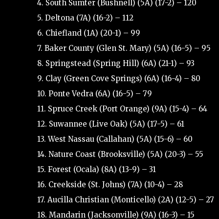
4. South Sumter (Bushnell) (5A) (17-2) – 120
5. Deltona (7A) (16-2) – 112
6. Chiefland (1A) (20-1) – 99
7. Baker County (Glen St. Mary) (5A) (16-5) – 95
8. Springstead (Spring Hill) (6A) (21-1) – 93
9. Clay (Green Cove Springs) (6A) (16-4) – 80
10. Ponte Vedra (6A) (16-5) – 79
11. Spruce Creek (Port Orange) (9A) (15-4) – 64
12. Suwannee (Live Oak) (5A) (17-5) – 61
13. West Nassau (Callahan) (5A) (15-6) – 60
14. Nature Coast (Brooksville) (5A) (20-3) – 55
15. Forest (Ocala) (8A) (13-9) – 31
16. Creekside (St. Johns) (7A) (10-4) – 28
17. Aucilla Christian (Monticello) (2A) (12-5) – 27
18. Mandarin (Jacksonville) (9A) (16-3) – 15