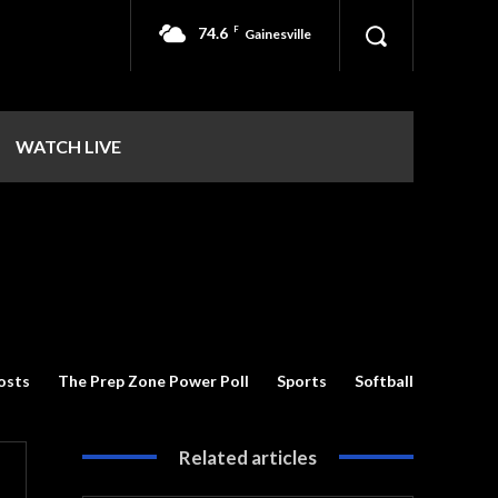
74.6
F
Gainesville
WATCH LIVE
osts
The Prep Zone Power Poll
Sports
Softball
Related articles