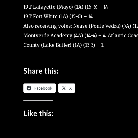
19T Lafayette (Mayo) (1A) (16-6) – 14
19T Fort White (1A) (15-0) – 14
Also receiving votes: Nease (Ponte Vedra) (7A) (12-
Montverde Academy (4A) (14-4) – 4; Atlantic Coast 
County (Lake Butler) (1A) (13-3) – 1.
Share this:
Facebook
X
Like this: