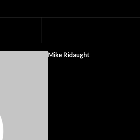
Mike Ridaught