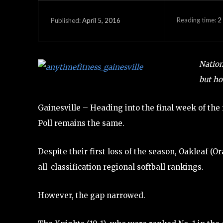
Reading time:
2
April 5, 2016
Published:
Nation
but ho
Gainesville – Heading into the final week of th
Poll remains the same.
Despite their first loss of the season, Oakleaf (
all-classification regional softball rankings.
However, the gap narrowed.