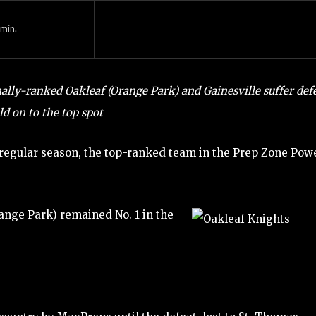
min.
ally-ranked Oakleaf (Orange Park) and Gainesville suffer def
ld on to the top spot
e regular season, the top-ranked team in the Prep Zone Pow
Orange Park) remained No. 1 in the