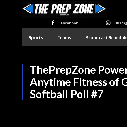
Facebook
Insta
Sports
Teams
Broadcast Schedul
ThePrepZone Power
Anytime Fitness of G
Softball Poll #7