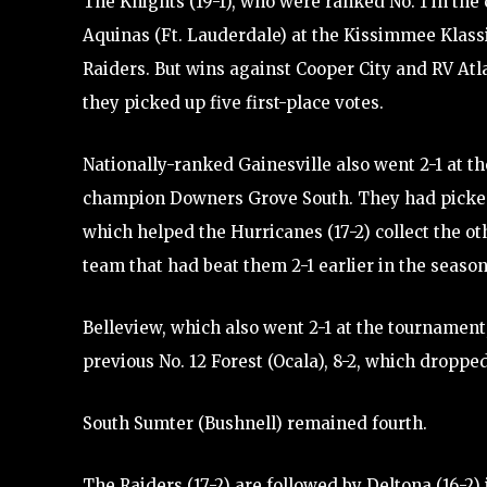
The Knights (19-1), who were ranked No. 1 in the 
Aquinas (Ft. Lauderdale) at the Kissimmee Klassi
Raiders. But wins against Cooper City and RV Atl
they picked up five first-place votes.
Nationally-ranked Gainesville also went 2-1 at th
champion Downers Grove South. They had picked u
which helped the Hurricanes (17-2) collect the o
team that had beat them 2-1 earlier in the season
Belleview, which also went 2-1 at the tournament, 
previous No. 12 Forest (Ocala), 8-2, which dropped
South Sumter (Bushnell) remained fourth.
The Raiders (17-2) are followed by Deltona (16-2)