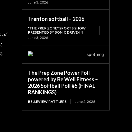
June 3, 2026
Trenton softball – 2026
"THE PREP ZONE" SPORTS SHOW
PRESENTED BY SONIC DRIVE-IN
s of
June 3, 2026
e,
m,
The Prep Zone Power Poll
powered by Be Well Fitness –
2026 Softball Poll #5 (FINAL
RANKINGS)
BELLEVIEW RATTLERS
June 2, 2026