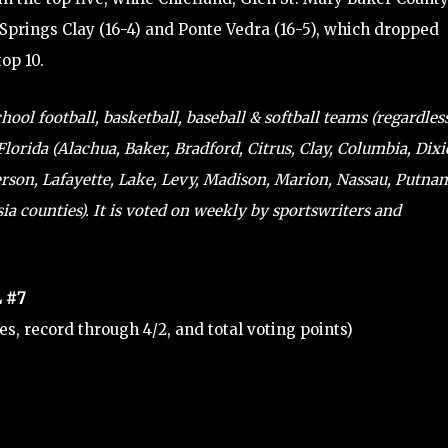
e Springs Clay (16-4) and Ponte Vedra (16-5), which dropped
top 10.
ol football, basketball, baseball & softball teams (regardles
lorida (Alachua, Baker, Bradford, Citrus, Clay, Columbia, Dixi
ferson, Lafayette, Lake, Levy, Madison, Marion, Nassau, Putna
a counties). It is voted on weekly by sportswriters and
 #7
tes, record through 4/2, and total voting points)