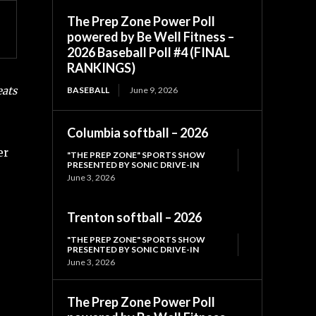
The Prep Zone Power Poll
powered by Be Well Fitness –
2026 Baseball Poll #4 (FINAL
RANKINGS)
eats
BASEBALL
June 9, 2026
Columbia softball – 2026
er
"THE PREP ZONE" SPORTS SHOW
PRESENTED BY SONIC DRIVE-IN
June 3, 2026
Trenton softball – 2026
"THE PREP ZONE" SPORTS SHOW
PRESENTED BY SONIC DRIVE-IN
June 3, 2026
The Prep Zone Power Poll