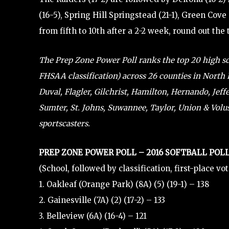
(16-5), Spring Hill Springstead (21-1), Green Cov
from fifth to 10th after a 2-2 week, round out the 
The Prep Zone Power Poll ranks the top 20 high scho
FHSAA classification) across 26 counties in North F
Duval, Flagler, Gilchrist, Hamilton, Hernando, Jef
Sumter, St. Johns, Suwannee, Taylor, Union & Volusi
sportscasters.
PREP ZONE POWER POLL – 2016 SOFTBALL POLL
(School, followed by classification, first-place vo
1. Oakleaf (Orange Park) (8A) (5) (19-1) – 138
2. Gainesville (7A) (2) (17-2) – 133
3. Belleview (6A) (16-4) – 121